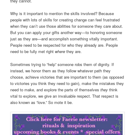
they cannot.
Why is it important to mention the skills involved? Because
people with lots of skills for creating change can feel frustrated
when they can’t use those abilities for someone they care about.
But you can apply your gifts another way—to honoring someone
just as they are—and accomplish something vitally important.
People need to be respected for who they already are. People
need to be fully met right
where
they are.
Sometimes trying to “help” someone robs them of dignity. If
instead, we honor them as they follow whatever path they
choose, achieve victories that are important to them (as opposed
to victories you think they need to gain), make the mistakes they
need to make, and explore the parts of themselves
they
think
vital to explore, we give an invaluable respect. That respect is
also known as “love.” So mote it be.