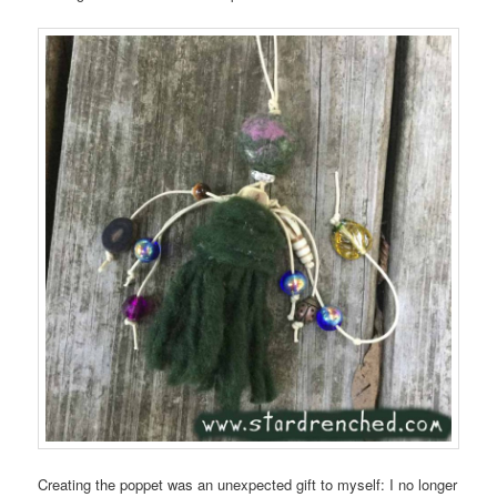
Creating the poppet was an unexpected gift to myself: I no longer