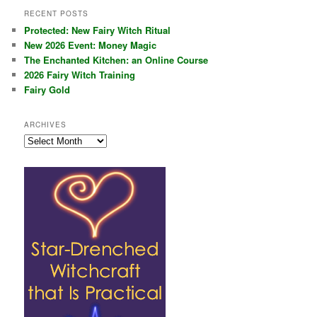
RECENT POSTS
Protected: New Fairy Witch Ritual
New 2026 Event: Money Magic
The Enchanted Kitchen: an Online Course
2026 Fairy Witch Training
Fairy Gold
ARCHIVES
Archives