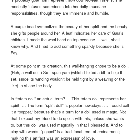
modestly infuses sacredness into her daily mundane
responsibilities, though they are immense and humble.
A purple bead symbolizes the beauty of her spirit and the beauty
she gifts people around her. A leaf indicates her care of Gaia’s
children. I made the wool bead on top because … well, she’ll
know why. And I had to add something sparkly because she is
Fey.
At some point in its creation, this wall-hanging chose to be a doll.
(Heh, a wall-doll.) So I spun yarn (which I felted a bit to help it
set, since its winding wouldn’t be held tight by a weaving or the
like) to shape the body.
Is “totem doll” an actual term? … This totem doll represents her
spirit. … The term “spirit doll” is popular nowadays. … I could call
it a “poppet,” because that’s a term for a doll used in magic. Not
that I expect my friend to do spells with this, unless she wants
to, but this doll was used magically in that I blessed it. And to
play with words, “poppet” is a traditional term of endearment;
making this artifact was an expression of love.