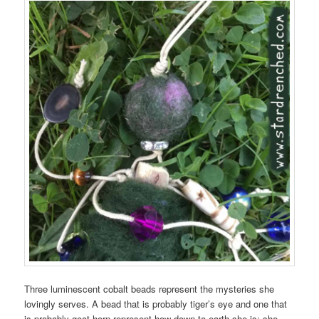
Three luminescent cobalt beads represent the mysteries she
lovingly serves. A bead that is probably tiger’s eye and one that
is probably goat horn represent how down-to-earth she is; she