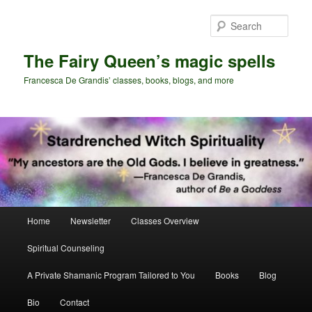
Skip
Skip
to
to
Sear
primary
secondary
content
content
The Fairy Queen’s magic spells
Francesca De Grandis’ classes, books, blogs, and more
Main
Home
Newsletter
Classes Overview
menu
Spiritual Counseling
A Private Shamanic Program Tailored to You
Books
Blog
Bio
Contact