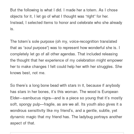
But the following is what I did. I made her a totem. As I chose
objects for it, I let go of what I thought was “right” for her.
Instead, I selected items to honor and celebrate who she already
is.
The totem’s sole purpose (oh my, voice-recognition translated
that as “
soul
purpose”) was to represent how wonderful she is. I
completely let go of all other agendas. That included releasing
the thought that her experience of my celebration might empower
her to make changes I felt could help her with her struggles. She
knows best, not me.
So there’s a long bone bead with stars in it, because if anybody
has stars in her bones, it’s this woman. The wood is European
Elder—sambucus nigra—and is a piece so young that it’s mostly
soft, spongy pulp—fragile, as are we all. Its youth also gives it a
wondrous sensitivity like my friend’s, and a gentle, subtle, yet
dynamic magic that my friend has. The ladybug portrays another
aspect of that.