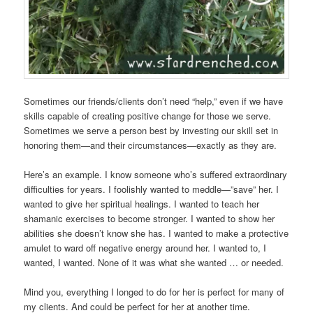
Sometimes our friends/clients don’t need “help,” even if we have
skills capable of creating positive change for those we serve.
Sometimes we serve a person best by investing our skill set in
honoring them—and their circumstances—exactly as they are.
Here’s an example. I know someone who’s suffered extraordinary
difficulties for years. I foolishly wanted to meddle—”save” her. I
wanted to give her spiritual healings. I wanted to teach her
shamanic exercises to become stronger. I wanted to show her
abilities she doesn’t know she has. I wanted to make a protective
amulet to ward off negative energy around her. I wanted to, I
wanted, I wanted. None of it was what she wanted … or needed.
Mind you, everything I longed to do for her is perfect for many of
my clients. And could be perfect for her at another time.