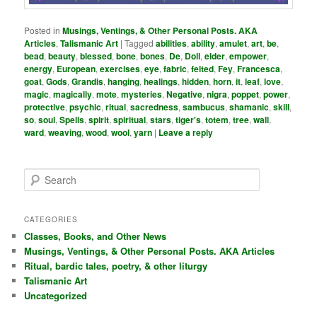
Posted in
Musings, Ventings, & Other Personal Posts. AKA
Articles
,
Talismanic Art
|
Tagged
abilities
,
ability
,
amulet
,
art
,
be
,
bead
,
beauty
,
blessed
,
bone
,
bones
,
De
,
Doll
,
elder
,
empower
,
energy
,
European
,
exercises
,
eye
,
fabric
,
felted
,
Fey
,
Francesca
,
goat
,
Gods
,
Grandis
,
hanging
,
healings
,
hidden
,
horn
,
it
,
leaf
,
love
,
magic
,
magically
,
mote
,
mysteries
,
Negative
,
nigra
,
poppet
,
power
,
protective
,
psychic
,
ritual
,
sacredness
,
sambucus
,
shamanic
,
skill
,
so
,
soul
,
Spells
,
spirit
,
spiritual
,
stars
,
tiger's
,
totem
,
tree
,
wall
,
ward
,
weaving
,
wood
,
wool
,
yarn
|
Leave a reply
S
e
a
r
CATEGORIES
c
Classes, Books, and Other News
h
Musings, Ventings, & Other Personal Posts. AKA Articles
Ritual, bardic tales, poetry, & other liturgy
Talismanic Art
Uncategorized