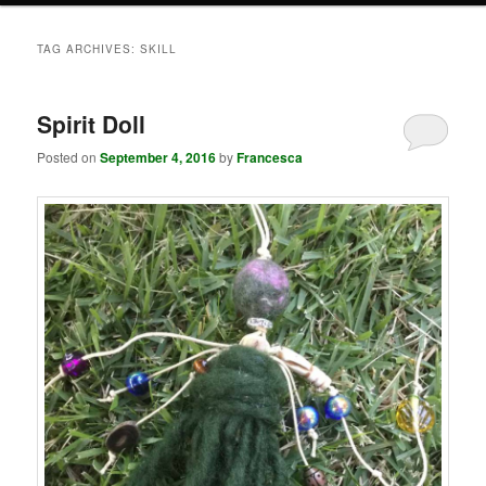
TAG ARCHIVES:
SKILL
Spirit Doll
Posted on
September 4, 2016
by
Francesca