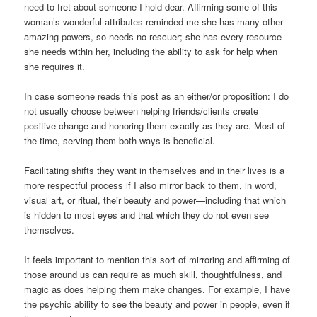
need to fret about someone I hold dear. Affirming some of this
woman’s wonderful attributes reminded me she has many other
amazing powers, so needs no rescuer; she has every resource
she needs within her, including the ability to ask for help when
she requires it.
In case someone reads this post as an either/or proposition: I do
not usually choose between helping friends/clients create
positive change and honoring them exactly as they are. Most of
the time, serving them both ways is beneficial.
Facilitating shifts they want in themselves and in their lives is a
more respectful process if I also mirror back to them, in word,
visual art, or ritual, their beauty and power—including that which
is hidden to most eyes and that which they do not even see
themselves.
It feels important to mention this sort of mirroring and affirming of
those around us can require as much skill, thoughtfulness, and
magic as does helping them make changes. For example, I have
the psychic ability to see the beauty and power in people, even if