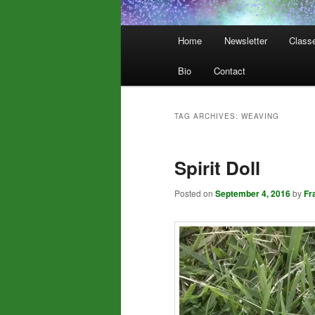
Main
Home
Newsletter
Class
menu
Bio
Contact
TAG ARCHIVES:
WEAVING
Spirit Doll
Posted on
September 4, 2016
by
Fr