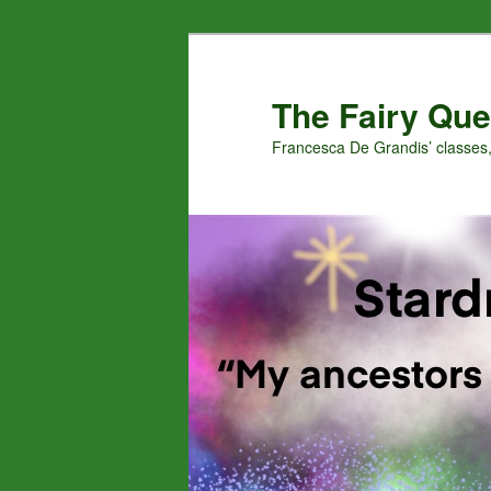
Skip
Skip
to
to
primary
secondary
The Fairy Que
content
content
Francesca De Grandis’ classes