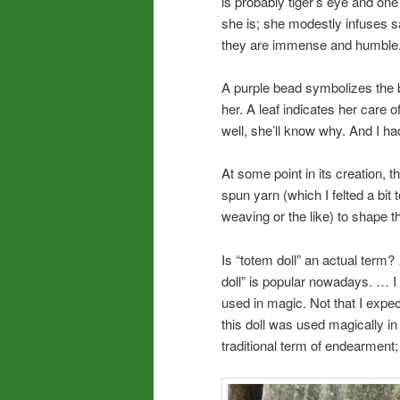
is probably tiger’s eye and on
she is; she modestly infuses s
they are immense and humble
A purple bead symbolizes the b
her. A leaf indicates her care
well, she’ll know why. And I h
At some point in its creation, t
spun yarn (which I felted a bit t
weaving or the like) to shape t
Is “totem doll” an actual term?
doll” is popular nowadays. … I c
used in magic. Not that I expec
this doll was used magically in 
traditional term of endearment;