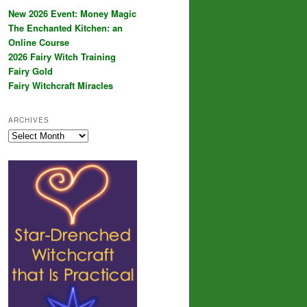
New 2026 Event: Money Magic
The Enchanted Kitchen: an
Online Course
2026 Fairy Witch Training
Fairy Gold
Fairy Witchcraft Miracles
ARCHIVES
Archives