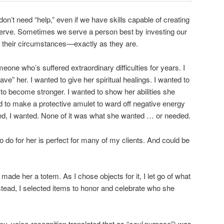
on’t need “help,” even if we have skills capable of creating
serve. Sometimes we serve a person best by investing our
d their circumstances—exactly as they are.
one who’s suffered extraordinary difficulties for years. I
e” her. I wanted to give her spiritual healings. I wanted to
o become stronger. I wanted to show her abilities she
 to make a protective amulet to ward off negative energy
ted, I wanted. None of it was what she wanted … or needed.
o do for her is perfect for many of my clients. And could be
I made her a totem. As I chose objects for it, I let go of what
Instead, I selected items to honor and celebrate who she
, voice-recognition translated that as “
soul
purpose”) was