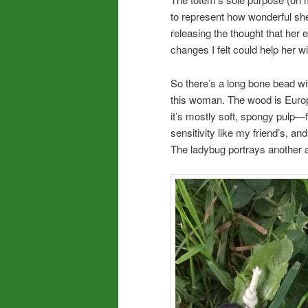
to represent how wonderful she 
releasing the thought that he
changes I felt could help her 
So there’s a long bone bead wit
this woman. The wood is Euro
it’s mostly soft, spongy pulp—fr
sensitivity like my friend’s, a
The ladybug portrays another a