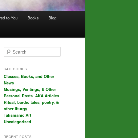
red to You
Books
Blog
S
e
a
r
CATEGORIES
c
Classes, Books, and Other
h
News
Musings, Ventings, & Other
Personal Posts. AKA Articles
Ritual, bardic tales, poetry, &
other liturgy
Talismanic Art
Uncategorized
RECENT POSTS