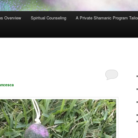
es Overview
Spiritual Counseling
A Private Shamanic Program Tailo
ancesca