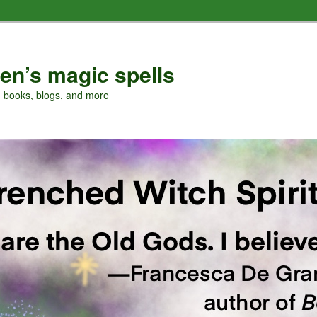
en’s magic spells
, books, blogs, and more