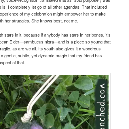
is. I completely let go of all other agendas. That included
r experience of my celebration might empower her to make
with her struggles. She knows best, not me.
h stars in it, because if anybody has stars in her bones, it’s
pean Elder—sambucus nigra—and is a piece so young that
agile, as are we all. Its youth also gives it a wondrous
nd a gentle, subtle, yet dynamic magic that my friend has.
spect of that.