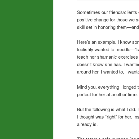
Sometimes our friends/clients d
positive change for those we 
skill set in honoring them—an
Here’s an example. I know some
foolishly wanted to meddle—”sav
teach her shamanic exercises t
doesn’t know she has. I wanted
around her. I wanted to, I wan
Mind you, everything I longed t
perfect for her at another time.
But the following is what I did. 
I thought was “right” for her. 
already is.
The totem’s sole purpose (oh my