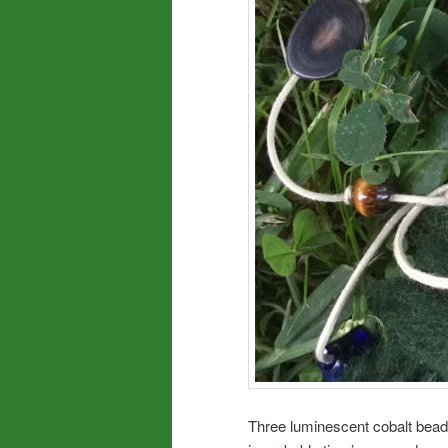
Three luminescent cobalt beads