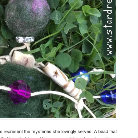
 represent the mysteries she lovingly serves. A bead that