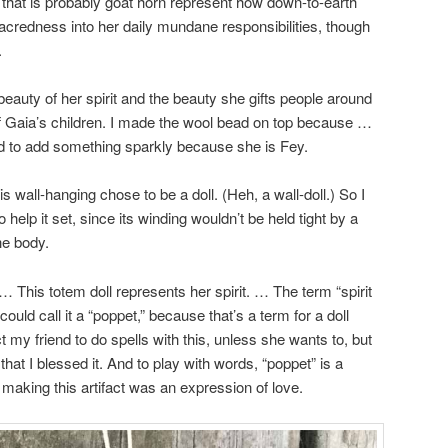
e that is probably goat horn represent how down-to-earth
acredness into her daily mundane responsibilities, though
.
eauty of her spirit and the beauty she gifts people around
 of Gaia’s children. I made the wool bead on top because …
ad to add something sparkly because she is Fey.
his wall-hanging chose to be a doll. (Heh, a wall-doll.) So I
o help it set, since its winding wouldn’t be held tight by a
he body.
 … This totem doll represents her spirit. … The term “spirit
ould call it a “poppet,” because that’s a term for a doll
t my friend to do spells with this, unless she wants to, but
that I blessed it. And to play with words, “poppet” is a
 making this artifact was an expression of love.