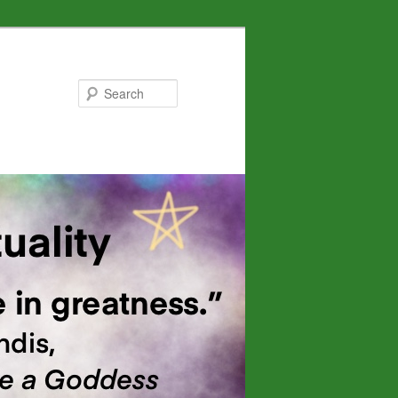
Search