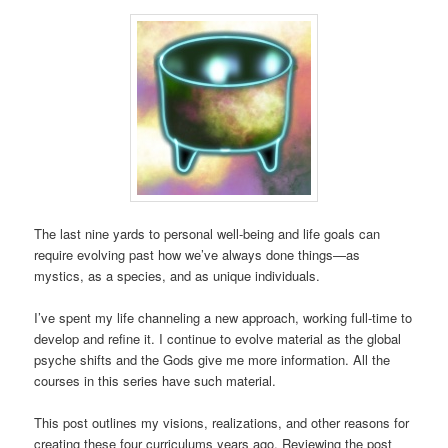
The last nine yards to personal well-being and life goals can
require evolving past how we’ve always done things—as
mystics, as a species, and as unique individuals.
I’ve spent my life channeling a new approach, working full-time to
develop and refine it. I continue to evolve material as the global
psyche shifts and the Gods give me more information. All the
courses in this series have such material.
This post outlines my visions, realizations, and other reasons for
creating these four curriculums years ago. Reviewing the post