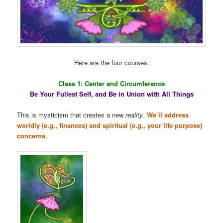
Here are the four courses.
Class 1: Center and Circumference
Be Your Fullest Self, and Be in Union with All Things
This is mysticism that creates a new
reality
.
We’ll address
worldly (e.g., finances) and spiritual (e.g., your life purpose)
concerns
.