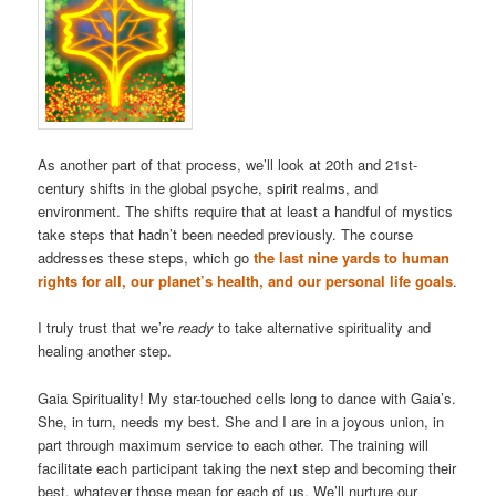
As another part of that process, we’ll look at 20th and 21st-
century shifts in the global psyche, spirit realms, and
environment. The shifts require that at least a handful of mystics
take steps that hadn’t been needed previously. The course
addresses these steps, which go
the last nine yards to human
rights for all, our planet’s health, and our personal life goals
.
I truly trust that we’re
ready
to take alternative spirituality and
healing another step.
Gaia Spirituality! My star-touched cells long to dance with Gaia’s.
She, in turn, needs my best. She and I are in a joyous union, in
part through maximum service to each other. The training will
facilitate each participant taking the next step and becoming their
best, whatever those mean for each of us. We’ll nurture our