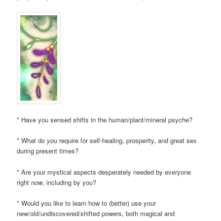
* Have you sensed shifts in the human/plant/mineral psyche?
* What do
you
require for self-healing, prosperity, and great sex
during present times?
* Are your mystical aspects desperately needed by everyone
right
now
, including by you?
* Would you like to learn how to (better) use your
new/old/undiscovered/shifted powers, both magical and