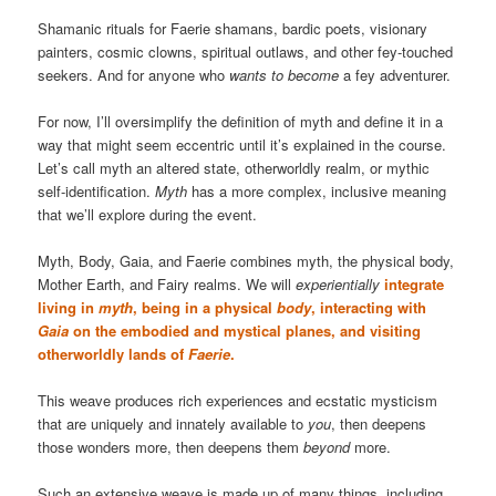
Shamanic rituals for Faerie shamans, bardic poets, visionary
painters, cosmic clowns, spiritual outlaws, and other fey-touched
seekers. And for anyone who
wants to become
a fey adventurer.
For now, I’ll oversimplify the definition of myth and define it in a
way that might seem eccentric until it’s explained in the course.
Let’s call myth an altered state, otherworldly realm, or mythic
self-identification.
Myth
has a more complex, inclusive meaning
that we’ll explore during the event.
Myth, Body, Gaia, and Faerie combines myth, the physical body,
Mother Earth, and Fairy realms. We will
experientially
integrate
living in
myth
, being in a physical
body
, interacting with
Gaia
on the embodied and mystical planes, and visiting
otherworldly lands of
Faerie
.
This weave produces rich experiences and ecstatic mysticism
that are uniquely and innately available to
you
, then deepens
those wonders more, then deepens them
beyond
more.
Such an extensive weave is made up of many things, including