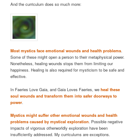
And the curriculum does so much more:
Most mystics face emotional wounds and health problems
.
Some of these might open a person to their metaphysical power.
Nonetheless, healing wounds stops them from limiting our
happiness. Healing is also required for mysticism to be safe and
effective.
In Faeries Love Gaia, and Gaia Loves Faeries, we
heal these
soul wounds and transform them into safer doorways to
power
.
Mystics might suffer other emotional wounds and health
problems caused by mystical exploration
. Possible negative
impacts of vigorous otherworldly exploration have been
insufficiently addressed. My curriculums are exceptions.