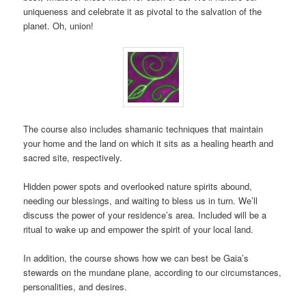
uniqueness and celebrate it as pivotal to the salvation of the
planet. Oh, union!
The course also includes shamanic techniques that maintain
your home and the land on which it sits as a healing hearth and
sacred site, respectively.
Hidden power spots and overlooked nature spirits abound,
needing our blessings, and waiting to bless us in turn. We’ll
discuss the power of your residence’s area. Included will be a
ritual to wake up and empower the spirit of your local land.
In addition, the course shows how we can best be Gaia’s
stewards on the mundane plane, according to our circumstances,
personalities, and desires.