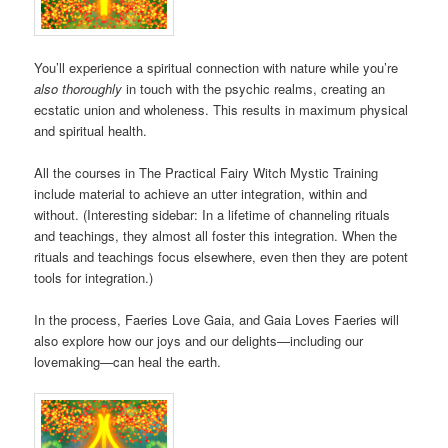
You’ll experience a spiritual connection with nature while you’re
also thoroughly
in touch with the psychic realms, creating an
ecstatic union and wholeness. This results in maximum physical
and spiritual health.
All the courses in The Practical Fairy Witch Mystic Training
include material to achieve an utter integration, within and
without. (Interesting sidebar: In a lifetime of channeling rituals
and teachings, they almost all foster this integration. When the
rituals and teachings focus elsewhere, even then they are potent
tools for integration.)
In the process, Faeries Love Gaia, and Gaia Loves Faeries will
also explore how our joys and our delights—including our
lovemaking—can heal the earth.