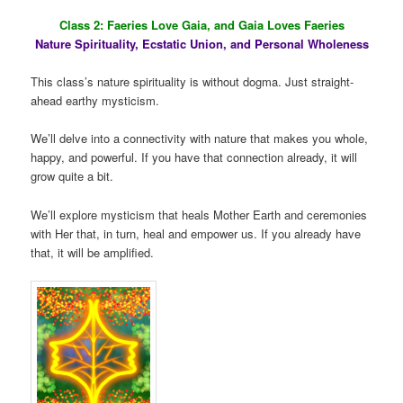
Class 2: Faeries Love Gaia, and Gaia Loves Faeries
Nature Spirituality, Ecstatic Union, and Personal Wholeness
This class’s nature spirituality is without dogma. Just straight-
ahead earthy mysticism.
We’ll delve into a connectivity with nature that makes you whole,
happy, and powerful. If you have that connection already, it will
grow quite a bit.
We’ll explore mysticism that heals Mother Earth and ceremonies
with Her that, in turn, heal and empower us. If you already have
that, it will be amplified.