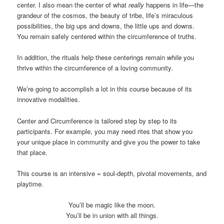
center. I also mean the center of what
really
happens in life—the
grandeur of the cosmos, the beauty of tribe, life’s miraculous
possibilities, the big ups and downs, the little ups and downs.
You remain safely centered within the circumference of truths.
In addition, the rituals help these centerings remain
while
you
thrive within the circumference of a loving community.
We’re going to accomplish a lot in this course because of its
innovative modalities.
Center and Circumference is tailored step by step to its
participants. For example, you may need rites that show you
your unique place in community and give you the power to take
that place.
This course is an intensive = soul-depth, pivotal movements, and
playtime.
You’ll be magic like the moon.
You’ll be in union with all things.