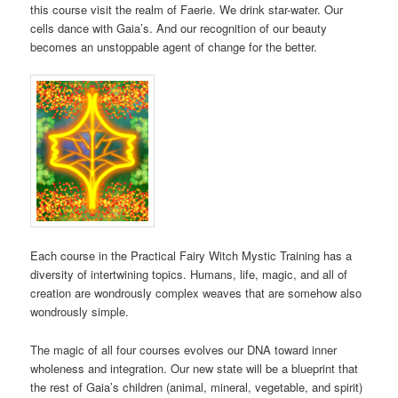
this course visit the realm of Faerie. We drink star-water. Our
cells dance with Gaia’s. And our recognition of our beauty
becomes an unstoppable agent of change for the better.
Each course in the Practical Fairy Witch Mystic Training has a
diversity of intertwining topics. Humans, life, magic, and all of
creation are wondrously complex weaves that are somehow also
wondrously simple.
The magic of all four courses evolves our DNA toward inner
wholeness and integration. Our new state will be a blueprint that
the rest of Gaia’s children (animal, mineral, vegetable, and spirit)