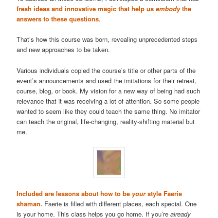
fresh ideas and innovative magic that help us
embody
the
answers to these questions
.
That’s how this course was born, revealing unprecedented steps
and new approaches to be taken.
Various individuals copied the course’s title or other parts of the
event’s announcements and used the imitations for their retreat,
course, blog, or book. My vision for a new way of being had such
relevance that it was receiving a lot of attention. So some people
wanted to seem like they could teach the same thing. No imitator
can teach the original, life-changing, reality-shifting material but
me.
Included are lessons about how to be
your
style Faerie
shaman.
Faerie is filled with different places, each special. One
is your home. This class helps you go home. If you’re
already