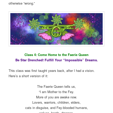
otherwise “wrong.”
Class 4: Come Home to the Faerie Queen
Be Star Drenched! Fulfill Your “Impossible” Dreams.
This class was first taught years back, after I had a vision.
Here’s a short version of it:
The Faerie Queen tells us,
“I am Mother to the Fey.
More of you are awake now.
Lovers, warriors, children, elders,
cats in disguise, and Fey-blooded humans,
wolves, bards, dragons,