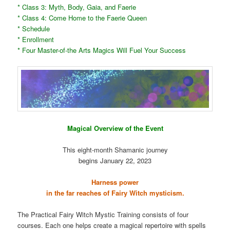
* Class 3: Myth, Body, Gaia, and Faerie
* Class 4: Come Home to the Faerie Queen
* Schedule
* Enrollment
* Four Master-of-the Arts Magics Will Fuel Your Success
Magical Overview of the Event
This eight-month Shamanic journey
begins January 22, 2023
Harness power
in the far reaches of Fairy Witch mysticism.
The Practical Fairy Witch Mystic Training consists of four
courses. Each one helps create a magical repertoire with spells