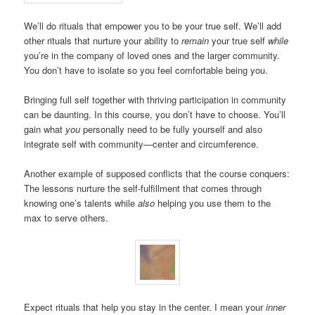
We’ll do rituals that empower you to be your true self. We’ll add
other rituals that nurture your ability to
remain
your true self
while
you’re in the company of loved ones and the larger community.
You don’t have to isolate so you feel comfortable being you.
Bringing full self together with thriving participation in community
can be daunting. In this course, you don’t have to choose. You’ll
gain what
you
personally need to be fully yourself and also
integrate self with community—center and circumference.
Another example of supposed conflicts that the course conquers:
The lessons nurture the self-fulfillment that comes through
knowing one’s talents while
also
helping you use them to the
max to serve others.
Expect rituals that help you stay in the center. I mean your
inner