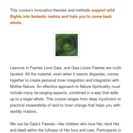
This course’s innovative theories and methods
support wild
flights into fantastic realms
and
train you to come back
whole
.
Lessons in Faeries Love Gaia, and Gaia Loves Faeries are multi-
faceted. All the material, even when it seems disparate, comes
together to create personal inner integration and integration with
Mother Nature. An effective approach to Nature Spirituality must
include many far-ranging aspects, combined in a way that adds
up to a larger whole. This course ranges from deep mysticism to
practical stewardship of land to inner change that helps you with
worldly matters.
We can be Gaia’s Faeries—Her children who love Her, tend Her,
and dwell within the fullness of Her love and care. Participants in