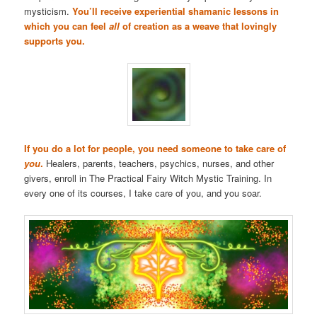
mysticism.
You’ll receive experiential shamanic lessons in
which you can feel
all
of creation as a weave that lovingly
supports you.
If you do a lot for people, you need someone to take care of
you
.
Healers, parents, teachers, psychics, nurses, and other
givers, enroll in The Practical Fairy Witch Mystic Training. In
every one of its courses, I take care of you, and you soar.