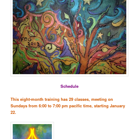
Schedule
This eight-month training has 29 classes, meeting on
Sundays from 6:00 to 7:00 pm pacific time, starting January
22.