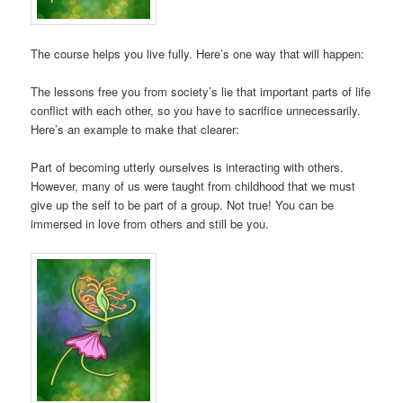
The course helps you live fully. Here’s one way that will happen:
The lessons free you from society’s lie that important parts of life
conflict with each other, so you have to sacrifice unnecessarily.
Here’s an example to make that clearer:
Part of becoming utterly ourselves is interacting with others.
However, many of us were taught from childhood that we must
give up the self to be part of a group. Not true! You can be
immersed in love from others and still be you.