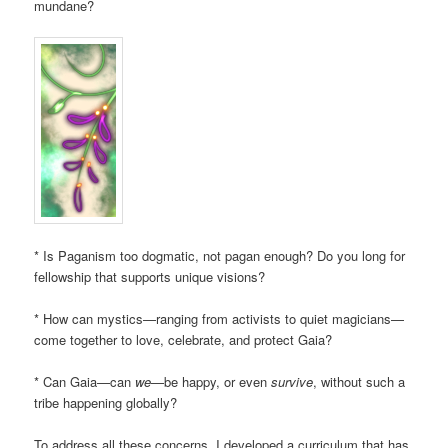
mundane?
* Is Paganism too dogmatic, not pagan enough? Do you long for
fellowship that supports unique visions?
* How can mystics—ranging from activists to quiet magicians—
come together to love, celebrate, and protect Gaia?
* Can Gaia—can
we
—be happy, or even
survive
, without such a
tribe happening globally?
To address all these concerns, I developed a curriculum that has