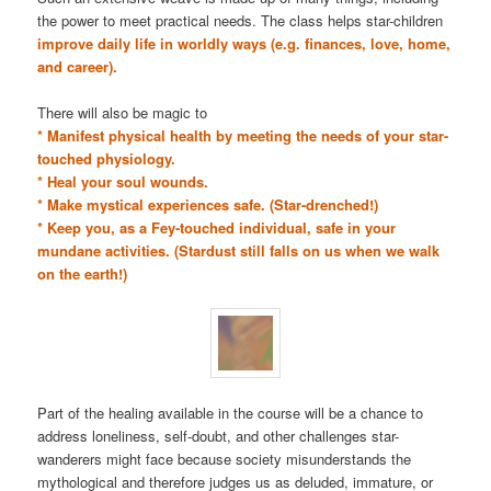
the power to meet practical needs. The class helps star-children
improve daily life in worldly ways (e.g. finances, love, home,
and career).
There will also be magic to
* Manifest physical health by meeting the needs of your star-
touched physiology.
* Heal your soul wounds.
* Make mystical experiences safe. (Star-drenched!)
* Keep you, as a Fey-touched individual, safe in your
mundane activities. (Stardust still falls on us when we walk
on the earth!)
Part of the healing available in the course will be a chance to
address loneliness, self-doubt, and other challenges star-
wanderers might face because society misunderstands the
mythological and therefore judges us as deluded, immature, or