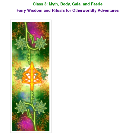
Class 3: Myth, Body, Gaia, and Faerie
Fairy Wisdom and Rituals for Otherworldly Adventures