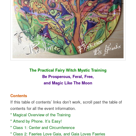
The Practical Fairy Witch Mystic Training
Be Prosperous, Feral, Free,
and Magic Like The Moon
Contents
If this table of contents’ links don’t work, scroll past the table of
contents for all the event information.
* Magical Overview of the Training
* Attend by Phone. It’s Easy!
* Class 1: Center and Circumference
* Class 2: Faeries Love Gaia, and Gaia Loves Faeries