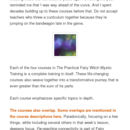
reminded me that I was way ahead of the curve. And I spent
decades building up to these courses before that. Do not accept
teachers who threw a curriculum together because they’re
jumping on the bandwagon late in the game.
Each of the four courses in The Practical Fairy Witch Mystic
Training is a complete training in itself. These life-changing
courses also weave together into a transformative journey that is
even greater than the sum of its parts.
Each course emphasizes specific topics in depth.
The courses also overlap. Some overlaps are mentioned in
the course descriptions here.
Paradoxically, focusing on a few
things, while including several others in that week’s lesson,
deepens focus.
Far-reaching
connectivity is part of Fairy