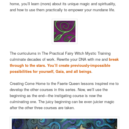
home, you’ll learn (more) about its unique magic and spirituality,
and how to use them practically to empower your mundane life.
The curriculums in The Practical Fairy Witch Mystic Training
culminate decades of work. Rewrite your DNA with me and
break
through to the stars. You’ll create previously-impossible
possibilities for yourself, Gaia, and all beings
.
Creating Come Home to the Faerie Queen lessons inspired me to
develop the other courses in this series. Now, we’ll use the
beginning as the end—the instigating course is now the
culminating one. The juicy beginning can be even juicier magic
after the other three courses are taken.