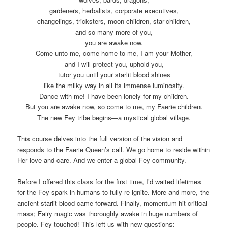
gardeners, herbalists, corporate executives,
changelings, tricksters, moon-children, star-children,
and so many more of you,
you are awake now.
Come unto me, come home to me, I am your Mother,
and I will protect you, uphold you,
tutor you until your starlit blood shines
like the milky way in all its immense luminosity.
Dance with me! I have been lonely for my children.
But you are awake now, so come to me, my Faerie children.
The new Fey tribe begins—a mystical global village.
This course delves into the full version of the vision and
responds to the Faerie Queen’s call. We go home to reside within
Her love and care. And we enter a global Fey community.
Before I offered this class for the first time, I’d waited lifetimes
for the Fey-spark in humans to fully re-ignite. More and more, the
ancient starlit blood came forward. Finally, momentum hit critical
mass; Fairy magic was thoroughly awake in huge numbers of
people. Fey-touched! This left us with new questions: