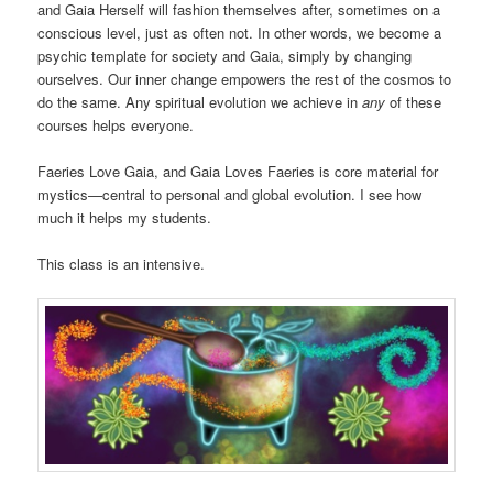
and Gaia Herself will fashion themselves after, sometimes on a
conscious level, just as often not. In other words, we become a
psychic template for society and Gaia, simply by changing
ourselves. Our inner change empowers the rest of the cosmos to
do the same. Any spiritual evolution we achieve in
any
of these
courses helps everyone.
Faeries Love Gaia, and Gaia Loves Faeries is core material for
mystics—central to personal and global evolution. I see how
much it helps my students.
This class is an intensive.