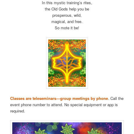
In this mystic training’s rites,
the Old Gods help you be
prosperous, wild,
magical, and free.
So mote it be!
Classes are teleseminars—group meetings by phone
. Call the
event phone number to attend. No special equipment or app is
required.