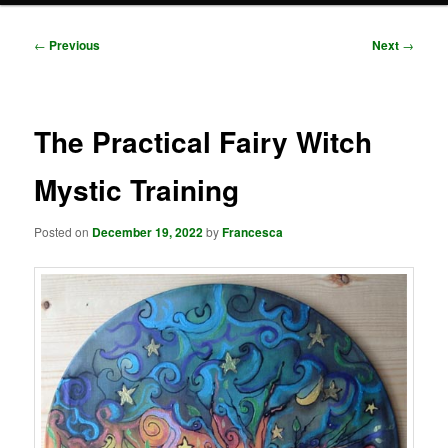
Post
←
Previous
Next
→
navigation
The Practical Fairy Witch
Mystic Training
Posted on
December 19, 2022
by
Francesca