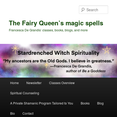
Skip
to
Sear
primary
content
The Fairy Queen’s magic spells
Francesca De Grandis’ classes, books, blogs, and more
Main
Home
Newsletter
Classes Overview
menu
Spiritual Counseling
A Private Shamanic Program Tailored to You
Books
Blog
Bio
Contact