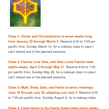
Class 1: Center and Circumference is seven weeks long,
from January 22 through March 5.
Reserve 6:00 to 7:00 pm
pacific time, Sunday March 12, for a makeup class in case I
can’t attend one of the planned sessions.
Class 2: Faeries Love Gaia, and Gaia Loves Faeries lasts
eights weeks, April 2 through May 21.
Reserve 6:00 to 7:00
pm pacific time, Sunday May 28, for a makeup class in case I
can’t attend one of the planned sessions.
Class 3: Myth, Body, Gaia, and Faerie is seven meetings,
June 18 through July 30, skipping over July 2.
Reserve 6:00
to 7:00 pm pacific time, Sunday August 6, for a makeup class.
Class 4: Come Home to the Faerie Queen lasts seven weeks,