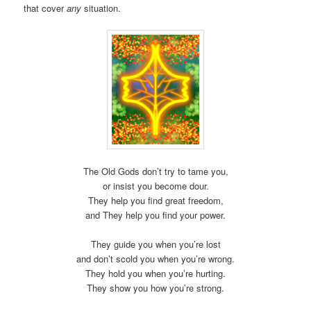
that cover
any
situation.
The Old Gods don’t try to tame you,
or insist you become dour.
They help you find great freedom,
and They help you find your power.
They guide you when you’re lost
and don’t scold you when you’re wrong.
They hold you when you’re hurting.
They show you how you’re strong.