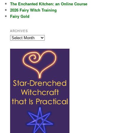
The Enchanted Kitchen: an Online Course
2026 Fairy Witch Training
Fairy Gold
ARCHIVES
Archives