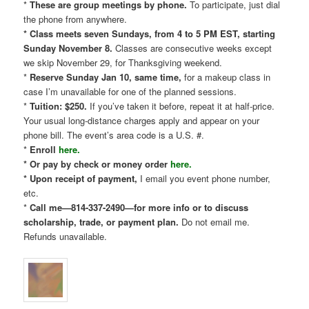
*
These are group meetings by phone.
To participate, just dial
the phone from anywhere.
* Class meets seven Sundays, from 4 to 5 PM EST, starting
Sunday November 8.
Classes are consecutive weeks except
we skip November 29, for Thanksgiving weekend.
*
Reserve Sunday Jan 10, same time,
for a makeup class in
case I’m unavailable for one of the planned sessions.
*
Tuition: $250.
If you’ve taken it before, repeat it at half-price.
Your usual long-distance charges apply and appear on your
phone bill. The event’s area code is a U.S. #.
*
Enroll
here.
* Or pay by check or money order
here.
* Upon receipt of payment,
I email you event phone number,
etc.
*
Call me—814-337-2490—for more info or to discuss
scholarship, trade, or payment plan.
Do not email me.
Refunds unavailable.