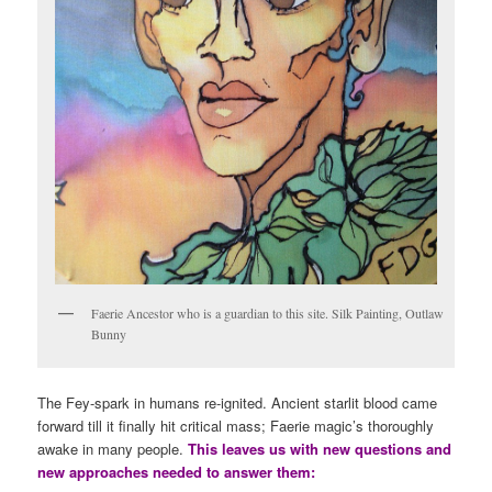
Faerie Ancestor who is a guardian to this site. Silk Painting, Outlaw
Bunny
The Fey-spark in humans re-ignited. Ancient starlit blood came
forward till it finally hit critical mass; Faerie magic’s thoroughly
awake in many people.
This leaves us with new questions and
new approaches needed to answer them: