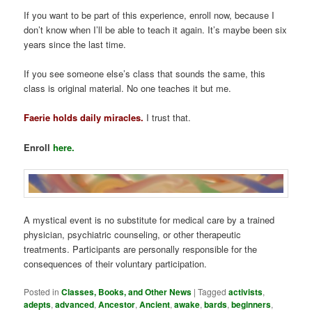
If you want to be part of this experience, enroll now, because I
don’t know when I’ll be able to teach it again. It’s maybe been six
years since the last time.
If you see someone else’s class that sounds the same, this
class is original material. No one teaches it but me.
Faerie holds daily miracles.
I trust that.
Enroll
here.
A mystical event is no substitute for medical care by a trained
physician, psychiatric counseling, or other therapeutic
treatments. Participants are personally responsible for the
consequences of their voluntary participation.
Posted in
Classes, Books, and Other News
|
Tagged
activists
,
adepts
,
advanced
,
Ancestor
,
Ancient
,
awake
,
bards
,
beginners
,