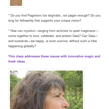
* Do you find Paganism too dogmatic, not pagan enough? Do you
long for fellowship that supports your unique vision?
* How can mystics—ranging from activists to quiet magicians—
come together to love, celebrate, and protect Gaia? Can Gaia—
and ourselves—be happy, or even
survive
, without such a tribe
happening globally?
This class addresses these issues with innovative magic and
fresh ideas.