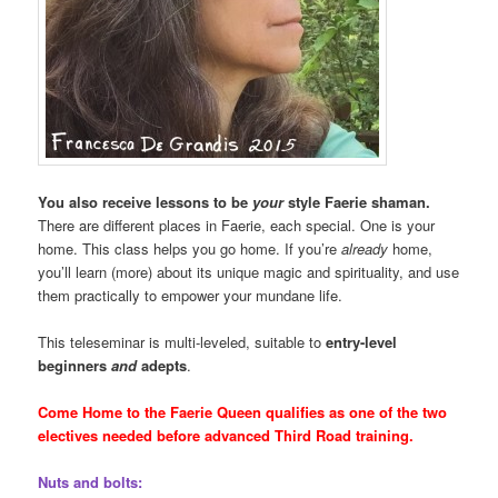
You also receive lessons to be
your
style Faerie shaman.
There are different places in Faerie, each special. One is your
home. This class helps you go home. If you’re
already
home,
you’ll learn (more) about its unique magic and spirituality, and use
them practically to empower your mundane life.
This teleseminar is multi-leveled, suitable to
entry-level
beginners
and
adepts
.
Come Home to the Faerie Queen qualifies as one of the two
electives needed before advanced Third Road training.
Nuts and bolts: