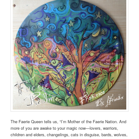
The Faerie Queen tells us, “I’m Mother of the Faerie Nation. And
more of you are awake to your magic now—lovers, warriors,
children and elders, changelings, cats in disguise, bards, wolves,