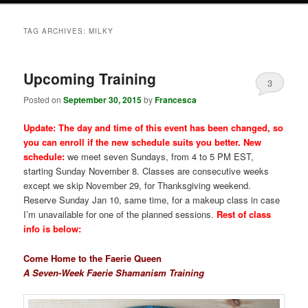
TAG ARCHIVES:
MILKY
Upcoming Training
3
Posted on
September 30, 2015
by
Francesca
Update: The day and time of this event has been changed, so
you can enroll if the new schedule suits you better. New
schedule:
we meet seven Sundays, from 4 to 5 PM EST,
starting Sunday November 8. Classes are consecutive weeks
except we skip November 29, for Thanksgiving weekend.
Reserve Sunday Jan 10, same time, for a makeup class in case
I’m unavailable for one of the planned sessions.
Rest of class
info is below:
Come Home to the Faerie Queen
A Seven-Week Faerie Shamanism Training