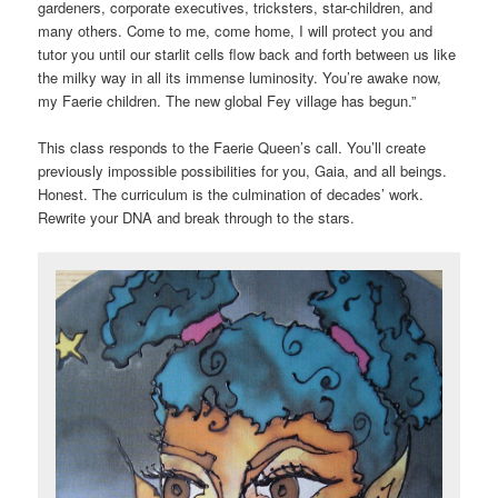
gardeners, corporate executives, tricksters, star-children, and
many others. Come to me, come home, I will protect you and
tutor you until our starlit cells flow back and forth between us like
the milky way in all its immense luminosity. You’re awake now,
my Faerie children. The new global Fey village has begun.”
This class responds to the Faerie Queen’s call. You’ll create
previously impossible possibilities for you, Gaia, and all beings.
Honest. The curriculum is the culmination of decades’ work.
Rewrite your DNA and break through to the stars.