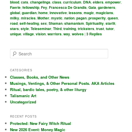
blood
,
cats
,
changelings
,
class
,
curriculum
,
DNA
,
elders
,
empower
,
Faerie
,
fellowship
,
Fey
,
Francesca De Grandis
,
Gaia
,
gardeners
,
global
,
guardian
,
home
,
innovative
,
lessons
,
magic
,
magicians
,
milky
,
miracles
,
Mother
,
mystic
,
nation
,
pagan
,
prosperity
,
queen
,
road
,
self-healing
,
sex
,
Shaman
,
shamanism
,
Spirituality
,
starlit
,
stars
,
style
,
Teleseminar
,
Third
,
training
,
tricksters
,
trust
,
tutor
,
unique
,
village
,
vision
,
warriors
,
way
,
wolves
|
3
Replies
S
e
a
r
CATEGORIES
c
Classes, Books, and Other News
h
Musings, Ventings, & Other Personal Posts. AKA Articles
Ritual, bardic tales, poetry, & other liturgy
Talismanic Art
Uncategorized
RECENT POSTS
Protected: New Fairy Witch Ritual
New 2026 Event: Money Magic