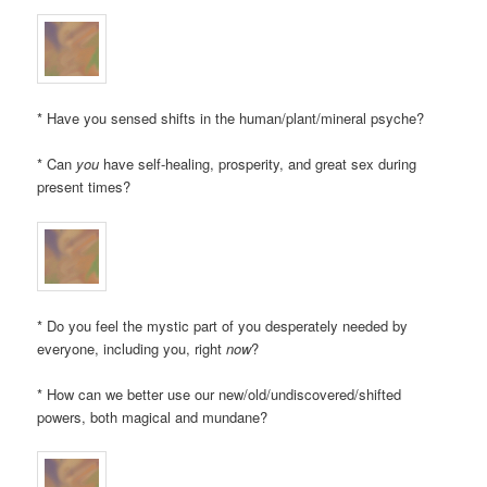
* Have you sensed shifts in the human/plant/mineral psyche?
* Can
you
have self-healing, prosperity, and great sex during
present times?
* Do you feel the mystic part of you desperately needed by
everyone, including you, right
now
?
* How can we better use our new/old/undiscovered/shifted
powers, both magical and mundane?