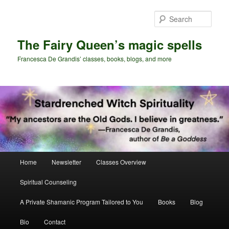
Skip
Skip
to
to
Sear
primary
secondary
content
content
The Fairy Queen’s magic spells
Francesca De Grandis’ classes, books, blogs, and more
Main
Home
Newsletter
Classes Overview
menu
Spiritual Counseling
A Private Shamanic Program Tailored to You
Books
Blog
Bio
Contact