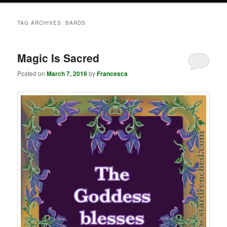
TAG ARCHIVES:
BARDS
Magic Is Sacred
Posted on
March 7, 2016
by
Francesca