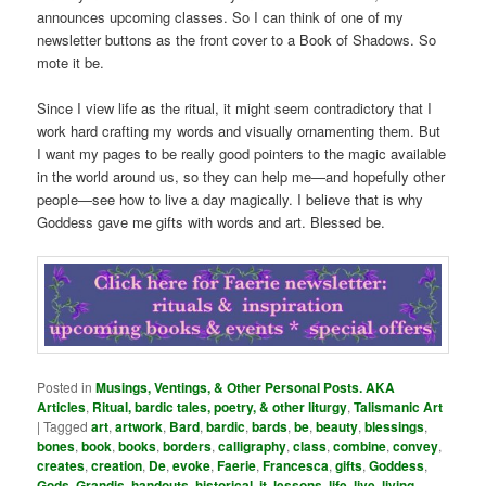
announces upcoming classes. So I can think of one of my
newsletter buttons as the front cover to a Book of Shadows. So
mote it be.
Since I view life as the ritual, it might seem contradictory that I
work hard crafting my words and visually ornamenting them. But
I want my pages to be really good pointers to the magic available
in the world around us, so they can help me—and hopefully other
people—see how to live a day magically. I believe that is why
Goddess gave me gifts with words and art. Blessed be.
Posted in
Musings, Ventings, & Other Personal Posts. AKA
Articles
,
Ritual, bardic tales, poetry, & other liturgy
,
Talismanic Art
|
Tagged
art
,
artwork
,
Bard
,
bardic
,
bards
,
be
,
beauty
,
blessings
,
bones
,
book
,
books
,
borders
,
calligraphy
,
class
,
combine
,
convey
,
creates
,
creation
,
De
,
evoke
,
Faerie
,
Francesca
,
gifts
,
Goddess
,
Gods
,
Grandis
,
handouts
,
historical
,
it
,
lessons
,
life
,
live
,
living
,