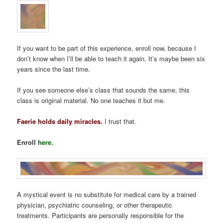
If you want to be part of this experience, enroll now, because I
don’t know when I’ll be able to teach it again. It’s maybe been six
years since the last time.
If you see someone else’s class that sounds the same, this
class is original material. No one teaches it but me.
Faerie holds daily miracles.
I trust that.
Enroll
here.
A mystical event is no substitute for medical care by a trained
physician, psychiatric counseling, or other therapeutic
treatments. Participants are personally responsible for the