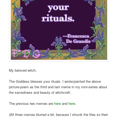
My beloved witch,
The Goddess blesses your rituals. I wrote/painted the above
picture-poem as the third and last meme in my mini-series about
the sacredness and beauty of witchcraft.
The previous two memes are
here
and
here
.
(All three memes blurred a bit, because I shrunk the files so their