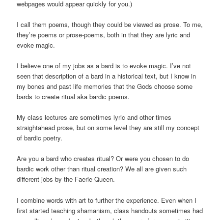
webpages would appear quickly for you.)
I call them poems, though they could be viewed as prose. To me,
they’re poems or prose-poems, both in that they are lyric and
evoke magic.
I believe one of my jobs as a bard is to evoke magic. I’ve not
seen that description of a bard in a historical text, but I know in
my bones and past life memories that the Gods choose some
bards to create ritual aka bardic poems.
My class lectures are sometimes lyric and other times
straightahead prose, but on some level they are still my concept
of bardic poetry.
Are you a bard who creates ritual? Or were you chosen to do
bardic work other than ritual creation? We all are given such
different jobs by the Faerie Queen.
I combine words with art to further the experience. Even when I
first started teaching shamanism, class handouts sometimes had