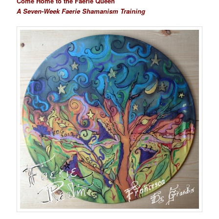
Come Home to the Faerie Queen
A Seven-Week Faerie Shamanism Training