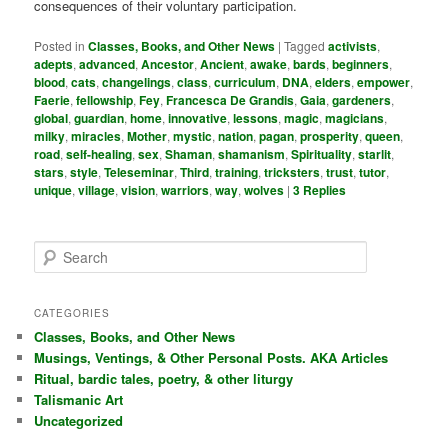
consequences of their voluntary participation.
Posted in
Classes, Books, and Other News
|
Tagged
activists
,
adepts
,
advanced
,
Ancestor
,
Ancient
,
awake
,
bards
,
beginners
,
blood
,
cats
,
changelings
,
class
,
curriculum
,
DNA
,
elders
,
empower
,
Faerie
,
fellowship
,
Fey
,
Francesca De Grandis
,
Gaia
,
gardeners
,
global
,
guardian
,
home
,
innovative
,
lessons
,
magic
,
magicians
,
milky
,
miracles
,
Mother
,
mystic
,
nation
,
pagan
,
prosperity
,
queen
,
road
,
self-healing
,
sex
,
Shaman
,
shamanism
,
Spirituality
,
starlit
,
stars
,
style
,
Teleseminar
,
Third
,
training
,
tricksters
,
trust
,
tutor
,
unique
,
village
,
vision
,
warriors
,
way
,
wolves
|
3
Replies
S
e
a
r
CATEGORIES
c
Classes, Books, and Other News
h
Musings, Ventings, & Other Personal Posts. AKA Articles
Ritual, bardic tales, poetry, & other liturgy
Talismanic Art
Uncategorized