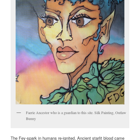
Faerie Ancestor who is a guardian to this site. Silk Painting, Outlaw
Bunny
The Fey-spark in humans re-ignited. Ancient starlit blood came