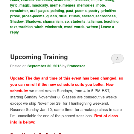
lyric
,
magic
,
magically
,
meme
,
memes
,
memories
,
mote
,
newsletter
,
oral
,
pages
,
painting
,
past
,
poems
,
poetry
,
primitive
,
prose
,
prose-poems
,
queen
,
ritual
,
rituals
,
sacred
,
sacredness
,
Shadow
,
Shadows
,
shamanism
,
so
,
students
,
talisman
,
teaching
,
text
,
tradition
,
witch
,
witchcraft
,
word
,
words
,
written
|
Leave a
reply
Upcoming Training
3
Posted on
September 30, 2015
by
Francesca
Update: The day and time of this event has been changed, so
you can enroll if the new schedule suits you better. New
schedule:
we meet seven Sundays, from 4 to 5 PM EST,
starting Sunday November 8. Classes are consecutive weeks
except we skip November 29, for Thanksgiving weekend.
Reserve Sunday Jan 10, same time, for a makeup class in case
I’m unavailable for one of the planned sessions.
Rest of class
info is below: