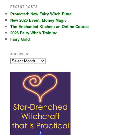
RECENT POSTS
Protected: New Fairy Witch Ritual
New 2026 Event: Money Magic
The Enchanted Kitchen: an Online Course
2026 Fairy Witch Training
Fairy Gold
ARCHIVES
Archives