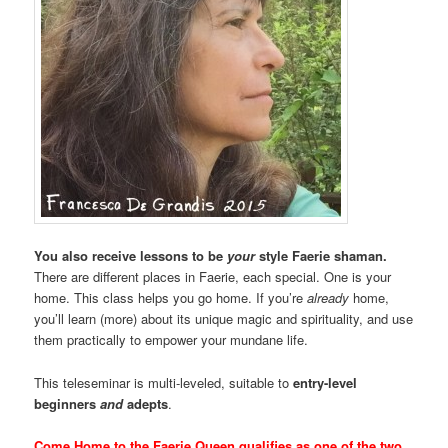
You also receive lessons to be
your
style Faerie shaman.
There are different places in Faerie, each special. One is your
home. This class helps you go home. If you’re
already
home,
you’ll learn (more) about its unique magic and spirituality, and use
them practically to empower your mundane life.
This teleseminar is multi-leveled, suitable to
entry-level
beginners
and
adepts
.
Come Home to the Faerie Queen qualifies as one of the two