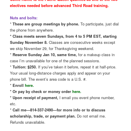
electives needed before advanced Third Road training.
Nuts and bolts:
*
These are group meetings by phone.
To participate, just dial
the phone from anywhere.
* Class meets seven Sundays, from 4 to 5 PM EST, starting
Sunday November 8.
Classes are consecutive weeks except
we skip November 29, for Thanksgiving weekend.
*
Reserve Sunday Jan 10, same time,
for a makeup class in
case I’m unavailable for one of the planned sessions.
*
Tuition: $250.
If you’ve taken it before, repeat it at half-price.
Your usual long-distance charges apply and appear on your
phone bill. The event’s area code is a U.S. #.
*
Enroll
here.
* Or pay by check or money order
here.
* Upon receipt of payment,
I email you event phone number,
etc.
*
Call me—814-337-2490—for more info or to discuss
scholarship, trade, or payment plan.
Do not email me.
Refunds unavailable.