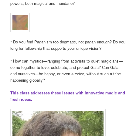
powers, both magical and mundane?
* Do you find Paganism too dogmatic, not pagan enough? Do you
long for fellowship that supports your unique vision?
* How can mystics—ranging from activists to quiet magicians—
come together to love, celebrate, and protect Gaia? Can Gaia—
and ourselves—be happy, or even
survive
, without such a tribe
happening globally?
This class addresses these issues with innovative magic and
fresh ideas.