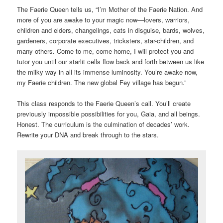
The Faerie Queen tells us, “I’m Mother of the Faerie Nation. And
more of you are awake to your magic now—lovers, warriors,
children and elders, changelings, cats in disguise, bards, wolves,
gardeners, corporate executives, tricksters, star-children, and
many others. Come to me, come home, I will protect you and
tutor you until our starlit cells flow back and forth between us like
the milky way in all its immense luminosity. You’re awake now,
my Faerie children. The new global Fey village has begun.”
This class responds to the Faerie Queen’s call. You’ll create
previously impossible possibilities for you, Gaia, and all beings.
Honest. The curriculum is the culmination of decades’ work.
Rewrite your DNA and break through to the stars.