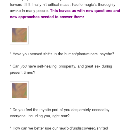
forward till it finally hit critical mass; Faerie magic’s thoroughly
awake in many people.
This leaves us with new questions and
new approaches needed to answer them:
* Have you sensed shifts in the human/plant/mineral psyche?
* Can
you
have self-healing, prosperity, and great sex during
present times?
* Do you feel the mystic part of you desperately needed by
everyone, including you, right
now
?
* How can we better use our new/old/undiscovered/shifted