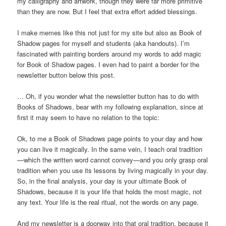
my calligraphy and artwork, though they were far more primitive
than they are now. But I feel that extra effort added blessings.
I make memes like this not just for my site but also as Book of
Shadow pages for myself and students (aka handouts). I’m
fascinated with painting borders around my words to add magic
for Book of Shadow pages. I even had to paint a border for the
newsletter button below this post.
… Oh, if you wonder what the newsletter button has to do with
Books of Shadows, bear with my following explanation, since at
first it may seem to have no relation to the topic:
Ok, to me a Book of Shadows page points to your day and how
you can live it magically. In the same vein, I teach oral tradition
—which the written word cannot convey—and you only grasp oral
tradition when you use its lessons by living magically in your day.
So, in the final analysis, your day is your ultimate Book of
Shadows, because it is your life that holds the most magic, not
any text. Your life is the real ritual, not the words on any page.
And my newsletter is a doorway into that oral tradition, because it