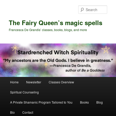
Skip
Skip
to
to
Sear
primary
secondary
content
content
The Fairy Queen’s magic spells
Francesca De Grandis’ classes, books, blogs, and more
Main
Home
Newsletter
Classes Overview
menu
Spiritual Counseling
A Private Shamanic Program Tailored to You
Books
Blog
Bio
Contact