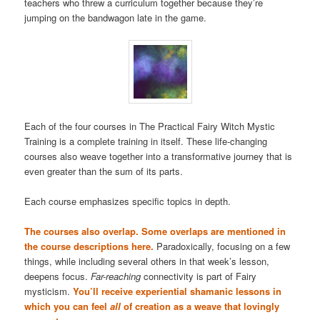
teachers who threw a curriculum together because they’re
jumping on the bandwagon late in the game.
Each of the four courses in The Practical Fairy Witch Mystic
Training is a complete training in itself. These life-changing
courses also weave together into a transformative journey that is
even greater than the sum of its parts.
Each course emphasizes specific topics in depth.
The courses also overlap. Some overlaps are mentioned in
the course descriptions here.
Paradoxically, focusing on a few
things, while including several others in that week’s lesson,
deepens focus.
Far-reaching
connectivity is part of Fairy
mysticism.
You’ll receive experiential shamanic lessons in
which you can feel
all
of creation as a weave that lovingly