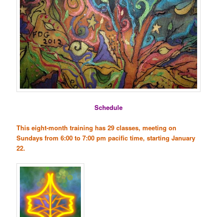
Schedule
This eight-month training has 29 classes, meeting on
Sundays from 6:00 to 7:00 pm pacific time, starting January
22.