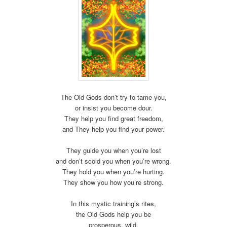
The Old Gods don’t try to tame you,
or insist you become dour.
They help you find great freedom,
and They help you find your power.
They guide you when you’re lost
and don’t scold you when you’re wrong.
They hold you when you’re hurting.
They show you how you’re strong.
In this mystic training’s rites,
the Old Gods help you be
prosperous, wild,