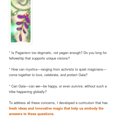
* Is Paganism too dogmatic, not pagan enough? Do you long for
fellowship that supports unique visions?
* How can mystics—ranging from activists to quiet magicians—
come together to love, celebrate, and protect Gaia?
* Can Gaia—can
we
—be happy, or even
survive
, without such a
tribe happening globally?
To address all these concerns, I developed a curriculum that has
fresh ideas and innovative magic that help us
embody
the
answers to these questions
.