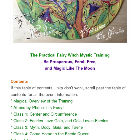
The Practical Fairy Witch Mystic Training
Be Prosperous, Feral, Free,
and Magic Like The Moon
Contents
If this table of contents’ links don’t work, scroll past the table of
contents for all the event information.
* Magical Overview of the Training
* Attend by Phone. It’s Easy!
* Class 1: Center and Circumference
* Class 2: Faeries Love Gaia, and Gaia Loves Faeries
* Class 3: Myth, Body, Gaia, and Faerie
* Class 4: Come Home to the Faerie Queen