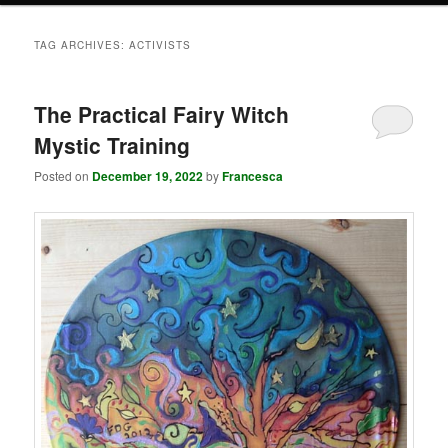
TAG ARCHIVES:
ACTIVISTS
The Practical Fairy Witch
Mystic Training
Posted on
December 19, 2022
by
Francesca