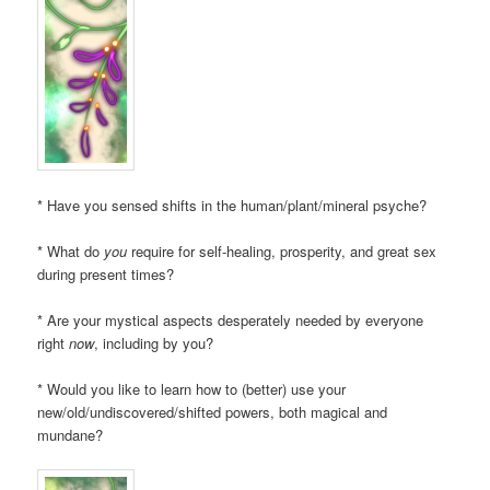
* Have you sensed shifts in the human/plant/mineral psyche?
* What do
you
require for self-healing, prosperity, and great sex
during present times?
* Are your mystical aspects desperately needed by everyone
right
now
, including by you?
* Would you like to learn how to (better) use your
new/old/undiscovered/shifted powers, both magical and
mundane?