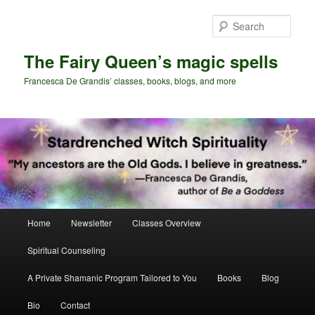
Skip
Skip
to
to
Sear
primary
secondary
content
content
The Fairy Queen’s magic spells
Francesca De Grandis’ classes, books, blogs, and more
Main
Home
Newsletter
Classes Overview
menu
Spiritual Counseling
A Private Shamanic Program Tailored to You
Books
Blog
Bio
Contact