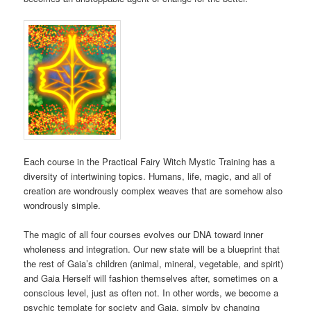
Each course in the Practical Fairy Witch Mystic Training has a
diversity of intertwining topics. Humans, life, magic, and all of
creation are wondrously complex weaves that are somehow also
wondrously simple.
The magic of all four courses evolves our DNA toward inner
wholeness and integration. Our new state will be a blueprint that
the rest of Gaia’s children (animal, mineral, vegetable, and spirit)
and Gaia Herself will fashion themselves after, sometimes on a
conscious level, just as often not. In other words, we become a
psychic template for society and Gaia, simply by changing