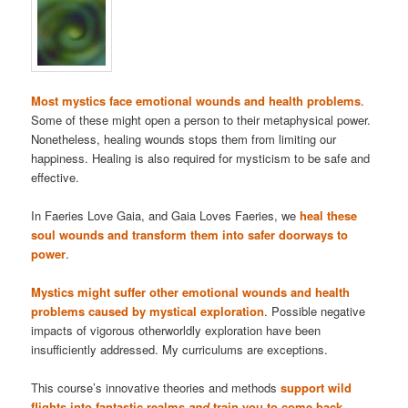
Most mystics face emotional wounds and health problems
.
Some of these might open a person to their metaphysical power.
Nonetheless, healing wounds stops them from limiting our
happiness. Healing is also required for mysticism to be safe and
effective.
In Faeries Love Gaia, and Gaia Loves Faeries, we
heal these
soul wounds and transform them into safer doorways to
power
.
Mystics might suffer other emotional wounds and health
problems caused by mystical exploration
. Possible negative
impacts of vigorous otherworldly exploration have been
insufficiently addressed. My curriculums are exceptions.
This course’s innovative theories and methods
support wild
flights into fantastic realms
and
train you to come back