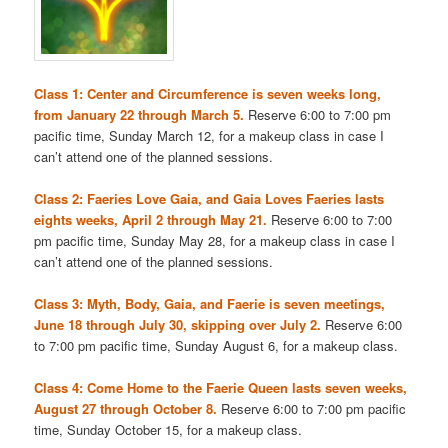
Class 1: Center and Circumference is seven weeks long,
from January 22 through March 5.
Reserve 6:00 to 7:00 pm
pacific time, Sunday March 12, for a makeup class in case I
can’t attend one of the planned sessions.
Class 2: Faeries Love Gaia, and Gaia Loves Faeries lasts
eights weeks, April 2 through May 21.
Reserve 6:00 to 7:00
pm pacific time, Sunday May 28, for a makeup class in case I
can’t attend one of the planned sessions.
Class 3: Myth, Body, Gaia, and Faerie is seven meetings,
June 18 through July 30, skipping over July 2.
Reserve 6:00
to 7:00 pm pacific time, Sunday August 6, for a makeup class.
Class 4: Come Home to the Faerie Queen lasts seven weeks,
August 27 through October 8.
Reserve 6:00 to 7:00 pm pacific
time, Sunday October 15, for a makeup class.