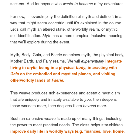
seekers. And for anyone who
wants to become
a fey adventurer.
For now, I’ll oversimplify the definition of myth and define it in a
way that might seem eccentric until it’s explained in the course.
Let’s call myth an altered state, otherworldly realm, or mythic
self-identification.
Myth
has a more complex, inclusive meaning
that we’ll explore during the event.
Myth, Body, Gaia, and Faerie combines myth, the physical body,
Mother Earth, and Fairy realms. We will
experientially
integrate
living in
myth
, being in a physical
body
, interacting with
Gaia
on the embodied and mystical planes, and visiting
otherworldly lands of
Faerie
.
This weave produces rich experiences and ecstatic mysticism
that are uniquely and innately available to
you
, then deepens
those wonders more, then deepens them
beyond
more.
Such an extensive weave is made up of many things, including
the power to meet practical needs. The class helps star-children
improve daily life in worldly ways (e.g. finances, love, home,