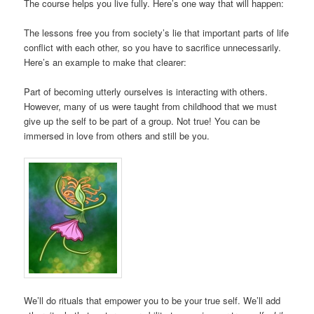
The course helps you live fully. Here’s one way that will happen:
The lessons free you from society’s lie that important parts of life
conflict with each other, so you have to sacrifice unnecessarily.
Here’s an example to make that clearer:
Part of becoming utterly ourselves is interacting with others.
However, many of us were taught from childhood that we must
give up the self to be part of a group. Not true! You can be
immersed in love from others and still be you.
We’ll do rituals that empower you to be your true self. We’ll add