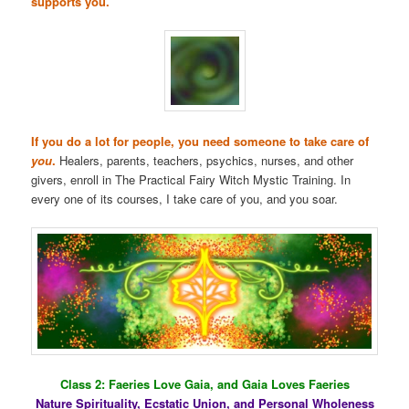
supports you.
If you do a lot for people, you need someone to take care of
you
.
Healers, parents, teachers, psychics, nurses, and other
givers, enroll in The Practical Fairy Witch Mystic Training. In
every one of its courses, I take care of you, and you soar.
Class 2: Faeries Love Gaia, and Gaia Loves Faeries
Nature Spirituality, Ecstatic Union, and Personal Wholeness