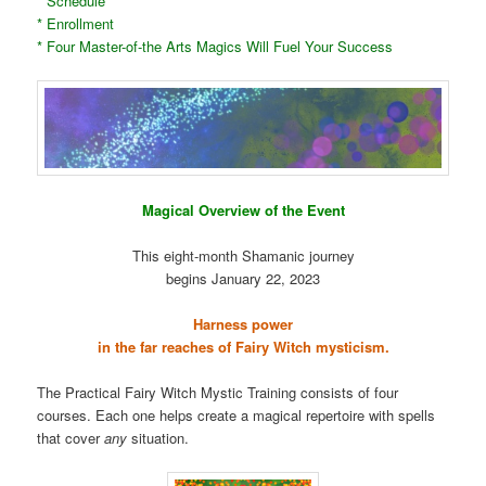
* Schedule
* Enrollment
* Four Master-of-the Arts Magics Will Fuel Your Success
Magical Overview of the Event
This eight-month Shamanic journey
begins January 22, 2023
Harness power
in the far reaches of Fairy Witch mysticism.
The Practical Fairy Witch Mystic Training consists of four
courses. Each one helps create a magical repertoire with spells
that cover
any
situation.