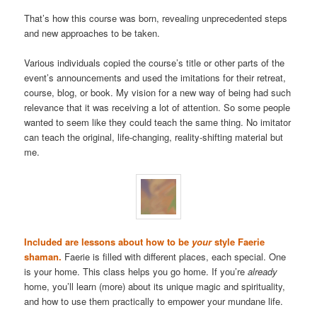
That’s how this course was born, revealing unprecedented steps
and new approaches to be taken.
Various individuals copied the course’s title or other parts of the
event’s announcements and used the imitations for their retreat,
course, blog, or book. My vision for a new way of being had such
relevance that it was receiving a lot of attention. So some people
wanted to seem like they could teach the same thing. No imitator
can teach the original, life-changing, reality-shifting material but
me.
Included are lessons about how to be
your
style Faerie
shaman.
Faerie is filled with different places, each special. One
is your home. This class helps you go home. If you’re
already
home, you’ll learn (more) about its unique magic and spirituality,
and how to use them practically to empower your mundane life.