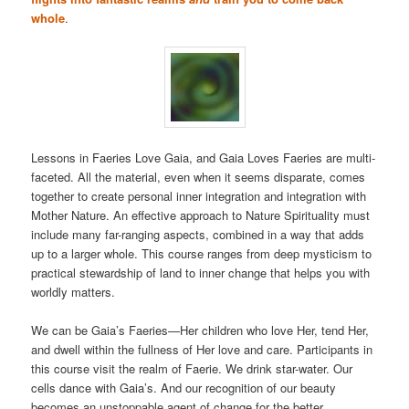
whole
.
Lessons in Faeries Love Gaia, and Gaia Loves Faeries are multi-
faceted. All the material, even when it seems disparate, comes
together to create personal inner integration and integration with
Mother Nature. An effective approach to Nature Spirituality must
include many far-ranging aspects, combined in a way that adds
up to a larger whole. This course ranges from deep mysticism to
practical stewardship of land to inner change that helps you with
worldly matters.
We can be Gaia’s Faeries—Her children who love Her, tend Her,
and dwell within the fullness of Her love and care. Participants in
this course visit the realm of Faerie. We drink star-water. Our
cells dance with Gaia’s. And our recognition of our beauty
becomes an unstoppable agent of change for the better.