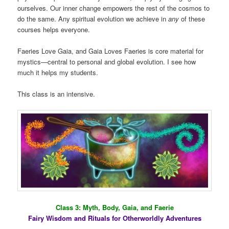
ourselves. Our inner change empowers the rest of the cosmos to
do the same. Any spiritual evolution we achieve in
any
of these
courses helps everyone.
Faeries Love Gaia, and Gaia Loves Faeries is core material for
mystics—central to personal and global evolution. I see how
much it helps my students.
This class is an intensive.
Class 3: Myth, Body, Gaia, and Faerie
Fairy Wisdom and Rituals for Otherworldly Adventures