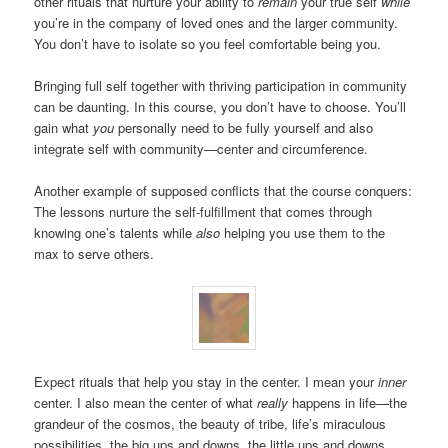
other rituals that nurture your ability to
remain
your true self
while
you’re in the company of loved ones and the larger community.
You don’t have to isolate so you feel comfortable being you.
Bringing full self together with thriving participation in community
can be daunting. In this course, you don’t have to choose. You’ll
gain what
you
personally need to be fully yourself and also
integrate self with community—center and circumference.
Another example of supposed conflicts that the course conquers:
The lessons nurture the self-fulfillment that comes through
knowing one’s talents while
also
helping you use them to the
max to serve others.
Expect rituals that help you stay in the center. I mean your
inner
center. I also mean the center of what
really
happens in life—the
grandeur of the cosmos, the beauty of tribe, life’s miraculous
possibilities, the big ups and downs, the little ups and downs.