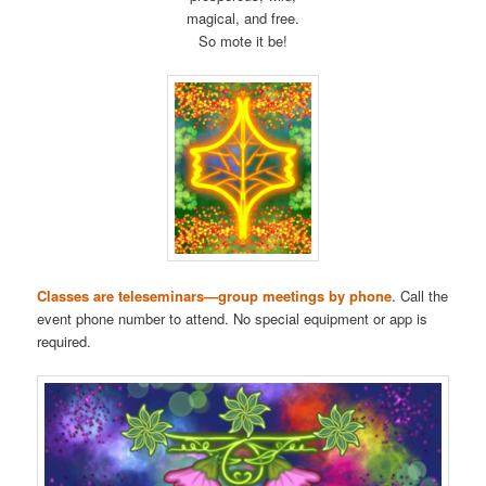
magical, and free.
So mote it be!
Classes are teleseminars—group meetings by phone
. Call the
event phone number to attend. No special equipment or app is
required.