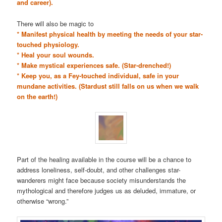
and career).
There will also be magic to
* Manifest physical health by meeting the needs of your star-
touched physiology.
* Heal your soul wounds.
* Make mystical experiences safe. (Star-drenched!)
* Keep you, as a Fey-touched individual, safe in your
mundane activities. (Stardust still falls on us when we walk
on the earth!)
Part of the healing available in the course will be a chance to
address loneliness, self-doubt, and other challenges star-
wanderers might face because society misunderstands the
mythological and therefore judges us as deluded, immature, or
otherwise “wrong.”