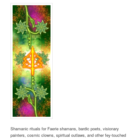
Shamanic rituals for Faerie shamans, bardic poets, visionary
painters, cosmic clowns, spiritual outlaws, and other fey-touched