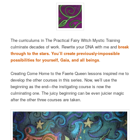
The curriculums in The Practical Fairy Witch Mystic Training
culminate decades of work. Rewrite your DNA with me and
break
through to the stars. You’ll create previously-impossible
possibilities for yourself, Gaia, and all beings
.
Creating Come Home to the Faerie Queen lessons inspired me to
develop the other courses in this series. Now, we’ll use the
beginning as the end—the instigating course is now the
culminating one. The juicy beginning can be even juicier magic
after the other three courses are taken.