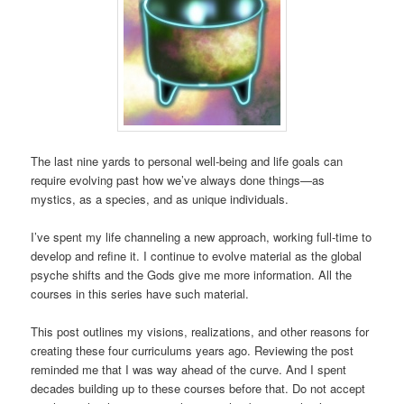
The last nine yards to personal well-being and life goals can
require evolving past how we’ve always done things—as
mystics, as a species, and as unique individuals.
I’ve spent my life channeling a new approach, working full-time to
develop and refine it. I continue to evolve material as the global
psyche shifts and the Gods give me more information. All the
courses in this series have such material.
This post outlines my visions, realizations, and other reasons for
creating these four curriculums years ago. Reviewing the post
reminded me that I was way ahead of the curve. And I spent
decades building up to these courses before that. Do not accept