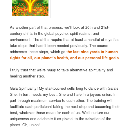
As another part of that process, we’ll look at 20th and 21st-
century shifts in the global psyche, spirit realms, and
environment. The shifts require that at least a handful of mystics
take steps that hadn’t been needed previously. The course
addresses these steps, which go
the last nine yards to human
rights for all, our planet’s health, and our personal life goals
.
I truly trust that we’re
ready
to take alternative spirituality and
healing another step.
Gaia Spirituality! My star-touched cells long to dance with Gaia’s.
She, in turn, needs my best. She and I are in a joyous union, in
part through maximum service to each other. The training will
facilitate each participant taking the next step and becoming their
best, whatever those mean for each of us. We’ll nurture our
uniqueness and celebrate it as pivotal to the salvation of the
planet. Oh, union!