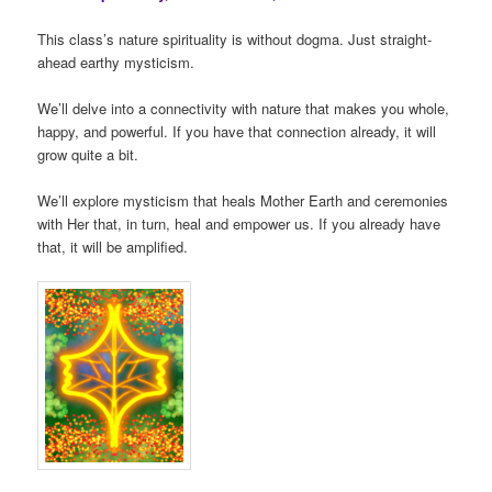
This class’s nature spirituality is without dogma. Just straight-
ahead earthy mysticism.
We’ll delve into a connectivity with nature that makes you whole,
happy, and powerful. If you have that connection already, it will
grow quite a bit.
We’ll explore mysticism that heals Mother Earth and ceremonies
with Her that, in turn, heal and empower us. If you already have
that, it will be amplified.