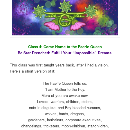
Class 4: Come Home to the Faerie Queen
Be Star Drenched! Fulfill Your “Impossible” Dreams.
This class was first taught years back, after I had a vision.
Here’s a short version of it:
The Faerie Queen tells us,
“I am Mother to the Fey.
More of you are awake now.
Lovers, warriors, children, elders,
cats in disguise, and Fey-blooded humans,
wolves, bards, dragons,
gardeners, herbalists, corporate executives,
changelings, tricksters, moon-children, star-children,