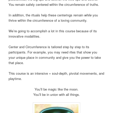
You remain safely centered within the circumference of truths.
In addition, the rituals help these centerings remain
while
you
thrive within the circumference of a loving community.
We’re going to accomplish a lot in this course because of its
innovative modalities.
Center and Circumference is tailored step by step to its
participants. For example, you may need rites that show you
your unique place in community and give you the power to take
that place.
This course is an intensive = soul-depth, pivotal movements, and
playtime.
You’ll be magic like the moon.
You’ll be in union with all things.