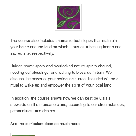
The course also includes shamanic techniques that maintain
your home and the land on which it sits as a healing hearth and
sacred site, respectively.
Hidden power spots and overlooked nature spirits abound,
needing our blessings, and waiting to bless us in turn. We’ll
discuss the power of your residence’s area. Included will be a
ritual to wake up and empower the spirit of your local land.
In addition, the course shows how we can best be Gaia’s
stewards on the mundane plane, according to our circumstances,
personalities, and desires.
And the curriculum does so much more: