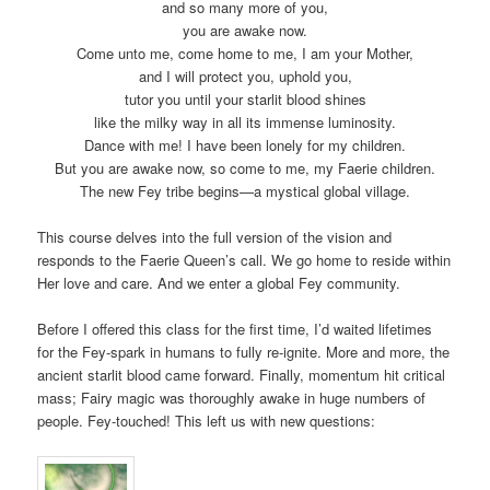
and so many more of you,
you are awake now.
Come unto me, come home to me, I am your Mother,
and I will protect you, uphold you,
tutor you until your starlit blood shines
like the milky way in all its immense luminosity.
Dance with me! I have been lonely for my children.
But you are awake now, so come to me, my Faerie children.
The new Fey tribe begins—a mystical global village.
This course delves into the full version of the vision and
responds to the Faerie Queen’s call. We go home to reside within
Her love and care. And we enter a global Fey community.
Before I offered this class for the first time, I’d waited lifetimes
for the Fey-spark in humans to fully re-ignite. More and more, the
ancient starlit blood came forward. Finally, momentum hit critical
mass; Fairy magic was thoroughly awake in huge numbers of
people. Fey-touched! This left us with new questions: