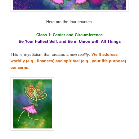
Here are the four courses.
Class 1: Center and Circumference
Be Your Fullest Self, and Be in Union with All Things
This is mysticism that creates a new
reality
.
We’ll address
worldly (e.g., finances) and spiritual (e.g., your life purpose)
concerns
.