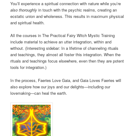
You’ll experience a spiritual connection with nature while you’re
also thoroughly
in touch with the psychic realms, creating an
ecstatic union and wholeness. This results in maximum physical
and spiritual health.
All the courses in The Practical Fairy Witch Mystic Training
include material to achieve an utter integration, within and
without. (Interesting sidebar: In a lifetime of channeling rituals
and teachings, they almost all foster this integration. When the
rituals and teachings focus elsewhere, even then they are potent
tools for integration.)
In the process, Faeries Love Gaia, and Gaia Loves Faeries will
also explore how our joys and our delights—including our
lovemaking—can heal the earth.