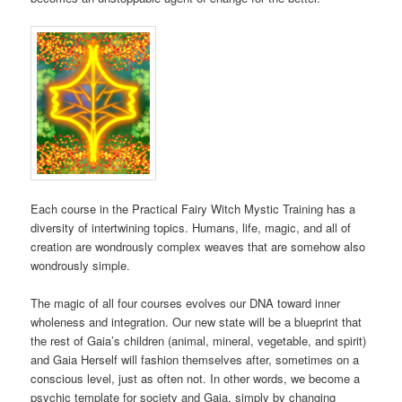
Each course in the Practical Fairy Witch Mystic Training has a
diversity of intertwining topics. Humans, life, magic, and all of
creation are wondrously complex weaves that are somehow also
wondrously simple.
The magic of all four courses evolves our DNA toward inner
wholeness and integration. Our new state will be a blueprint that
the rest of Gaia’s children (animal, mineral, vegetable, and spirit)
and Gaia Herself will fashion themselves after, sometimes on a
conscious level, just as often not. In other words, we become a
psychic template for society and Gaia, simply by changing