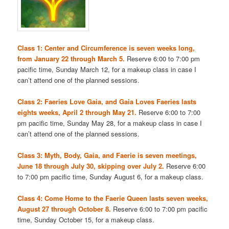
Class 1: Center and Circumference is seven weeks long,
from January 22 through March 5.
Reserve 6:00 to 7:00 pm
pacific time, Sunday March 12, for a makeup class in case I
can’t attend one of the planned sessions.
Class 2: Faeries Love Gaia, and Gaia Loves Faeries lasts
eights weeks, April 2 through May 21.
Reserve 6:00 to 7:00
pm pacific time, Sunday May 28, for a makeup class in case I
can’t attend one of the planned sessions.
Class 3: Myth, Body, Gaia, and Faerie is seven meetings,
June 18 through July 30, skipping over July 2.
Reserve 6:00
to 7:00 pm pacific time, Sunday August 6, for a makeup class.
Class 4: Come Home to the Faerie Queen lasts seven weeks,
August 27 through October 8.
Reserve 6:00 to 7:00 pm pacific
time, Sunday October 15, for a makeup class.