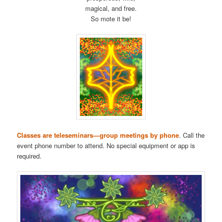
magical, and free.
So mote it be!
Classes are teleseminars—group meetings by phone
. Call the
event phone number to attend. No special equipment or app is
required.