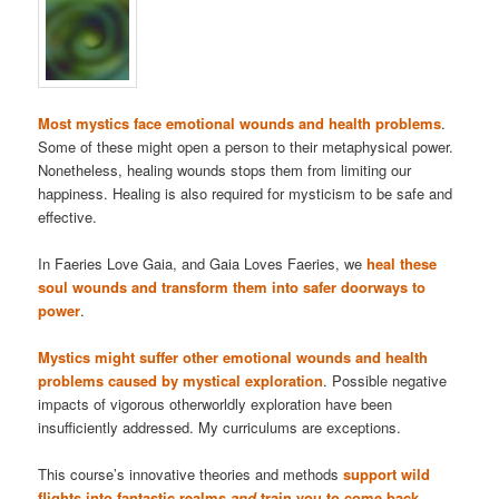
Most mystics face emotional wounds and health problems
.
Some of these might open a person to their metaphysical power.
Nonetheless, healing wounds stops them from limiting our
happiness. Healing is also required for mysticism to be safe and
effective.
In Faeries Love Gaia, and Gaia Loves Faeries, we
heal these
soul wounds and transform them into safer doorways to
power
.
Mystics might suffer other emotional wounds and health
problems caused by mystical exploration
. Possible negative
impacts of vigorous otherworldly exploration have been
insufficiently addressed. My curriculums are exceptions.
This course’s innovative theories and methods
support wild
flights into fantastic realms
and
train you to come back