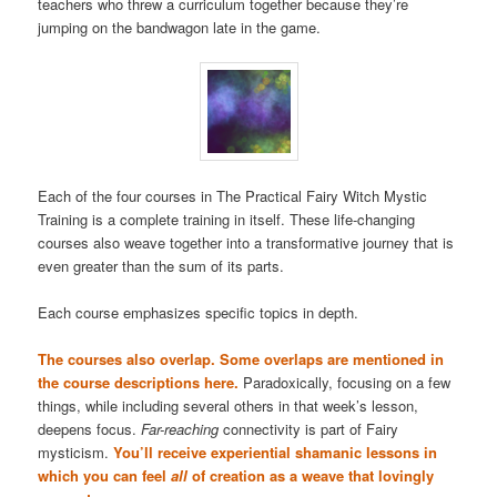
teachers who threw a curriculum together because they’re
jumping on the bandwagon late in the game.
Each of the four courses in The Practical Fairy Witch Mystic
Training is a complete training in itself. These life-changing
courses also weave together into a transformative journey that is
even greater than the sum of its parts.
Each course emphasizes specific topics in depth.
The courses also overlap. Some overlaps are mentioned in
the course descriptions here.
Paradoxically, focusing on a few
things, while including several others in that week’s lesson,
deepens focus.
Far-reaching
connectivity is part of Fairy
mysticism.
You’ll receive experiential shamanic lessons in
which you can feel
all
of creation as a weave that lovingly