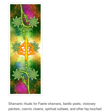
Shamanic rituals for Faerie shamans, bardic poets, visionary
painters, cosmic clowns, spiritual outlaws, and other fey-touched