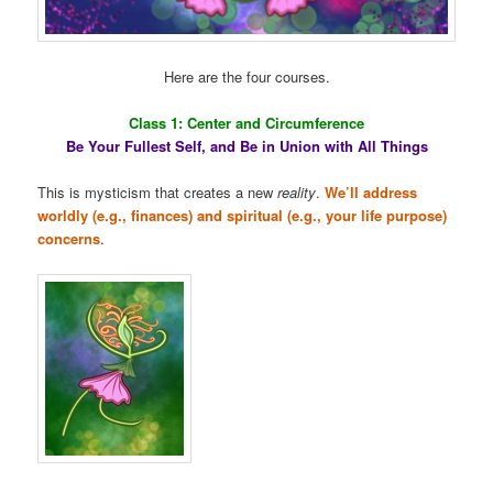
Here are the four courses.
Class 1: Center and Circumference
Be Your Fullest Self, and Be in Union with All Things
This is mysticism that creates a new
reality
.
We’ll address
worldly (e.g., finances) and spiritual (e.g., your life purpose)
concerns
.