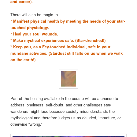
and career).
There will also be magic to
* Manifest physical health by meeting the needs of your star-
touched physiology.
* Heal your soul wounds.
* Make mystical experiences safe. (Star-drenched!)
* Keep you, as a Fey-touched individual, safe in your
mundane activities. (Stardust still falls on us when we walk
on the earth!)
Part of the healing available in the course will be a chance to
address loneliness, self-doubt, and other challenges star-
wanderers might face because society misunderstands the
mythological and therefore judges us as deluded, immature, or
otherwise “wrong.”