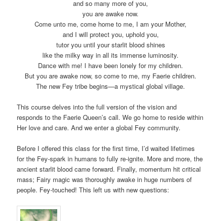
and so many more of you,
you are awake now.
Come unto me, come home to me, I am your Mother,
and I will protect you, uphold you,
tutor you until your starlit blood shines
like the milky way in all its immense luminosity.
Dance with me! I have been lonely for my children.
But you are awake now, so come to me, my Faerie children.
The new Fey tribe begins—a mystical global village.
This course delves into the full version of the vision and
responds to the Faerie Queen’s call. We go home to reside within
Her love and care. And we enter a global Fey community.
Before I offered this class for the first time, I’d waited lifetimes
for the Fey-spark in humans to fully re-ignite. More and more, the
ancient starlit blood came forward. Finally, momentum hit critical
mass; Fairy magic was thoroughly awake in huge numbers of
people. Fey-touched! This left us with new questions: