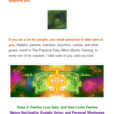
supports you.
If you do a lot for people, you need someone to take care of
you
.
Healers, parents, teachers, psychics, nurses, and other
givers, enroll in The Practical Fairy Witch Mystic Training. In
every one of its courses, I take care of you, and you soar.
Class 2: Faeries Love Gaia, and Gaia Loves Faeries
Nature Spirituality, Ecstatic Union, and Personal Wholeness