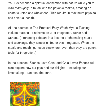
You’ll experience a spiritual connection with nature while you’re
also thoroughly
in touch with the psychic realms, creating an
ecstatic union and wholeness. This results in maximum physical
and spiritual health.
All the courses in The Practical Fairy Witch Mystic Training
include material to achieve an utter integration, within and
without. (Interesting sidebar: In a lifetime of channeling rituals
and teachings, they almost all foster this integration. When the
rituals and teachings focus elsewhere, even then they are potent
tools for integration.)
In the process, Faeries Love Gaia, and Gaia Loves Faeries will
also explore how our joys and our delights—including our
lovemaking—can heal the earth.