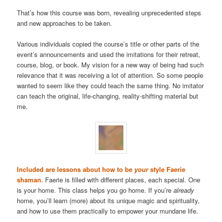
That’s how this course was born, revealing unprecedented steps
and new approaches to be taken.
Various individuals copied the course’s title or other parts of the
event’s announcements and used the imitations for their retreat,
course, blog, or book. My vision for a new way of being had such
relevance that it was receiving a lot of attention. So some people
wanted to seem like they could teach the same thing. No imitator
can teach the original, life-changing, reality-shifting material but
me.
Included are lessons about how to be
your
style Faerie
shaman.
Faerie is filled with different places, each special. One
is your home. This class helps you go home. If you’re
already
home, you’ll learn (more) about its unique magic and spirituality,
and how to use them practically to empower your mundane life.