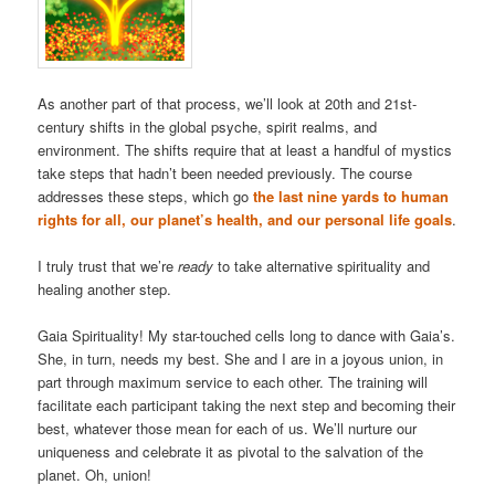
As another part of that process, we’ll look at 20th and 21st-
century shifts in the global psyche, spirit realms, and
environment. The shifts require that at least a handful of mystics
take steps that hadn’t been needed previously. The course
addresses these steps, which go
the last nine yards to human
rights for all, our planet’s health, and our personal life goals
.
I truly trust that we’re
ready
to take alternative spirituality and
healing another step.
Gaia Spirituality! My star-touched cells long to dance with Gaia’s.
She, in turn, needs my best. She and I are in a joyous union, in
part through maximum service to each other. The training will
facilitate each participant taking the next step and becoming their
best, whatever those mean for each of us. We’ll nurture our
uniqueness and celebrate it as pivotal to the salvation of the
planet. Oh, union!