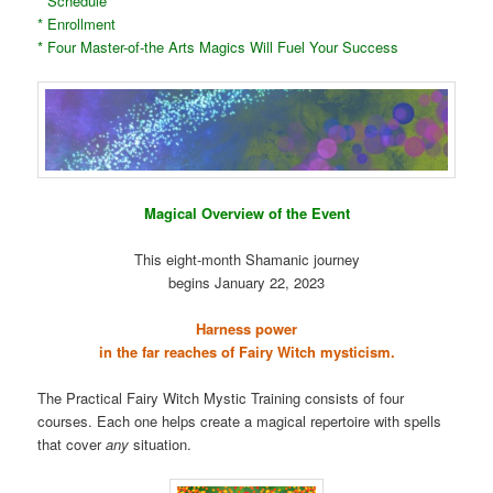
* Schedule
* Enrollment
* Four Master-of-the Arts Magics Will Fuel Your Success
Magical Overview of the Event
This eight-month Shamanic journey
begins January 22, 2023
Harness power
in the far reaches of Fairy Witch mysticism.
The Practical Fairy Witch Mystic Training consists of four
courses. Each one helps create a magical repertoire with spells
that cover
any
situation.