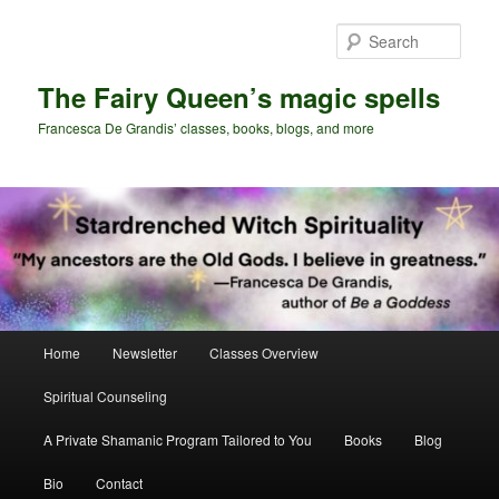
Skip
Skip
to
to
Sear
primary
secondary
content
content
The Fairy Queen’s magic spells
Francesca De Grandis’ classes, books, blogs, and more
Main
Home
Newsletter
Classes Overview
menu
Spiritual Counseling
A Private Shamanic Program Tailored to You
Books
Blog
Bio
Contact