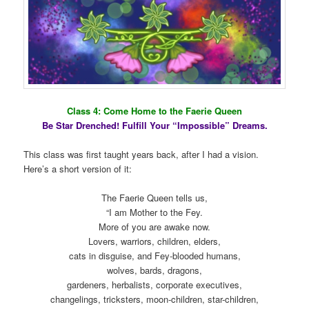
Class 4: Come Home to the Faerie Queen
Be Star Drenched! Fulfill Your “Impossible” Dreams.
This class was first taught years back, after I had a vision.
Here’s a short version of it:
The Faerie Queen tells us,
“I am Mother to the Fey.
More of you are awake now.
Lovers, warriors, children, elders,
cats in disguise, and Fey-blooded humans,
wolves, bards, dragons,
gardeners, herbalists, corporate executives,
changelings, tricksters, moon-children, star-children,