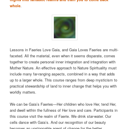
whole
.
Lessons in Faeries Love Gaia, and Gaia Loves Faeries are multi-
faceted. All the material, even when it seems disparate, comes
together to create personal inner integration and integration with
Mother Nature. An effective approach to Nature Spirituality must
include many far-ranging aspects, combined in a way that adds
up to a larger whole. This course ranges from deep mysticism to
practical stewardship of land to inner change that helps you with
worldly matters.
We can be Gaia’s Faeries—Her children who love Her, tend Her,
and dwell within the fullness of Her love and care. Participants in
this course visit the realm of Faerie. We drink star-water. Our
cells dance with Gaia’s. And our recognition of our beauty
becomes an unstoppable agent of change for the better.