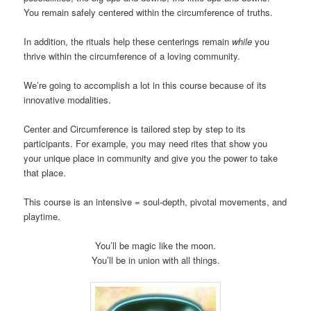
You remain safely centered within the circumference of truths.
In addition, the rituals help these centerings remain
while
you
thrive within the circumference of a loving community.
We’re going to accomplish a lot in this course because of its
innovative modalities.
Center and Circumference is tailored step by step to its
participants. For example, you may need rites that show you
your unique place in community and give you the power to take
that place.
This course is an intensive = soul-depth, pivotal movements, and
playtime.
You’ll be magic like the moon.
You’ll be in union with all things.