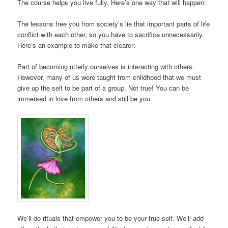
The course helps you live fully. Here’s one way that will happen:
The lessons free you from society’s lie that important parts of life
conflict with each other, so you have to sacrifice unnecessarily.
Here’s an example to make that clearer:
Part of becoming utterly ourselves is interacting with others.
However, many of us were taught from childhood that we must
give up the self to be part of a group. Not true! You can be
immersed in love from others and still be you.
We’ll do rituals that empower you to be your true self. We’ll add