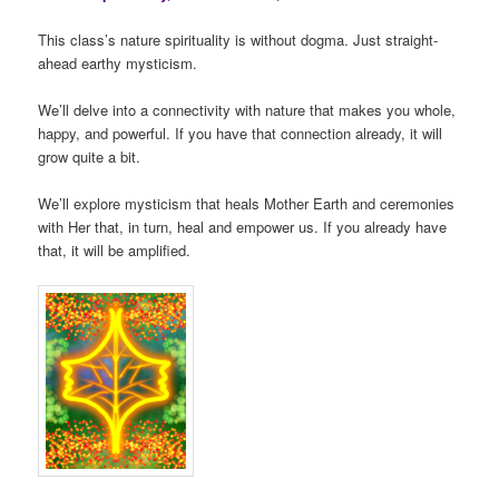
This class’s nature spirituality is without dogma. Just straight-
ahead earthy mysticism.
We’ll delve into a connectivity with nature that makes you whole,
happy, and powerful. If you have that connection already, it will
grow quite a bit.
We’ll explore mysticism that heals Mother Earth and ceremonies
with Her that, in turn, heal and empower us. If you already have
that, it will be amplified.