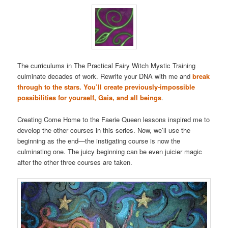
The curriculums in The Practical Fairy Witch Mystic Training
culminate decades of work. Rewrite your DNA with me and
break
through to the stars. You’ll create previously-impossible
possibilities for yourself, Gaia, and all beings
.
Creating Come Home to the Faerie Queen lessons inspired me to
develop the other courses in this series. Now, we’ll use the
beginning as the end—the instigating course is now the
culminating one. The juicy beginning can be even juicier magic
after the other three courses are taken.