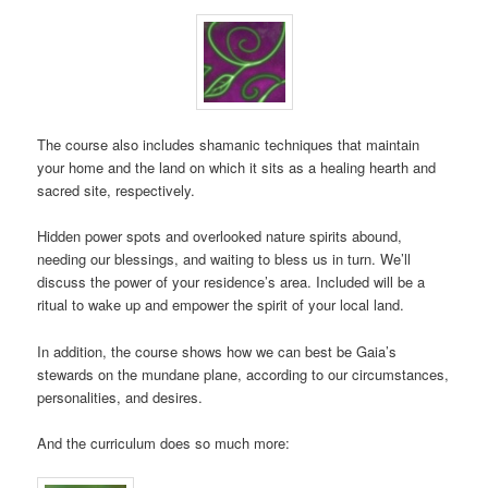
The course also includes shamanic techniques that maintain
your home and the land on which it sits as a healing hearth and
sacred site, respectively.
Hidden power spots and overlooked nature spirits abound,
needing our blessings, and waiting to bless us in turn. We’ll
discuss the power of your residence’s area. Included will be a
ritual to wake up and empower the spirit of your local land.
In addition, the course shows how we can best be Gaia’s
stewards on the mundane plane, according to our circumstances,
personalities, and desires.
And the curriculum does so much more: