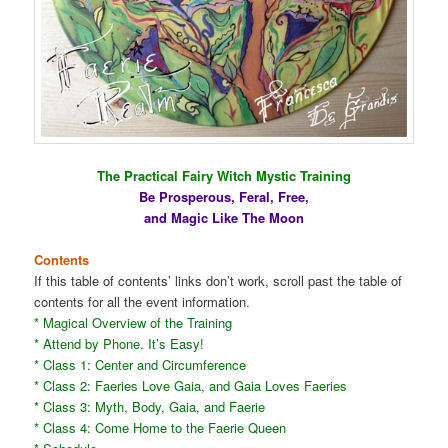
The Practical Fairy Witch Mystic Training
Be Prosperous, Feral, Free,
and Magic Like The Moon
Contents
If this table of contents’ links don’t work, scroll past the table of
contents for all the event information.
* Magical Overview of the Training
* Attend by Phone. It’s Easy!
* Class 1: Center and Circumference
* Class 2: Faeries Love Gaia, and Gaia Loves Faeries
* Class 3: Myth, Body, Gaia, and Faerie
* Class 4: Come Home to the Faerie Queen