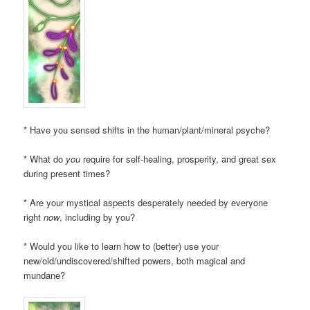
* Have you sensed shifts in the human/plant/mineral psyche?
* What do
you
require for self-healing, prosperity, and great sex
during present times?
* Are your mystical aspects desperately needed by everyone
right
now
, including by you?
* Would you like to learn how to (better) use your
new/old/undiscovered/shifted powers, both magical and
mundane?