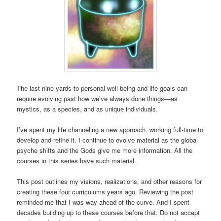
The last nine yards to personal well-being and life goals can
require evolving past how we’ve always done things—as
mystics, as a species, and as unique individuals.
I’ve spent my life channeling a new approach, working full-time to
develop and refine it. I continue to evolve material as the global
psyche shifts and the Gods give me more information. All the
courses in this series have such material.
This post outlines my visions, realizations, and other reasons for
creating these four curriculums years ago. Reviewing the post
reminded me that I was way ahead of the curve. And I spent
decades building up to these courses before that. Do not accept