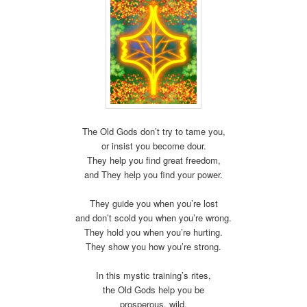
The Old Gods don’t try to tame you,
or insist you become dour.
They help you find great freedom,
and They help you find your power.
They guide you when you’re lost
and don’t scold you when you’re wrong.
They hold you when you’re hurting.
They show you how you’re strong.
In this mystic training’s rites,
the Old Gods help you be
prosperous, wild,