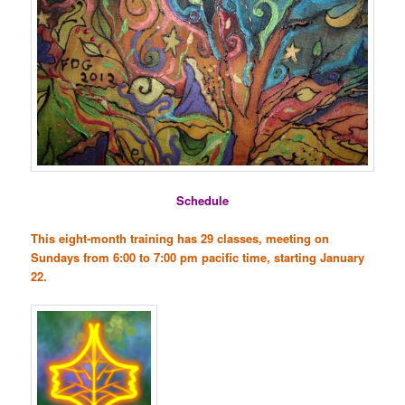
Schedule
This eight-month training has 29 classes, meeting on
Sundays from 6:00 to 7:00 pm pacific time, starting January
22.