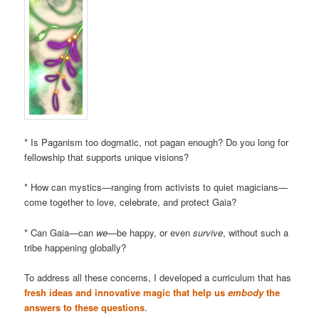
* Is Paganism too dogmatic, not pagan enough? Do you long for
fellowship that supports unique visions?
* How can mystics—ranging from activists to quiet magicians—
come together to love, celebrate, and protect Gaia?
* Can Gaia—can
we
—be happy, or even
survive
, without such a
tribe happening globally?
To address all these concerns, I developed a curriculum that has
fresh ideas and innovative magic that help us
embody
the
answers to these questions
.