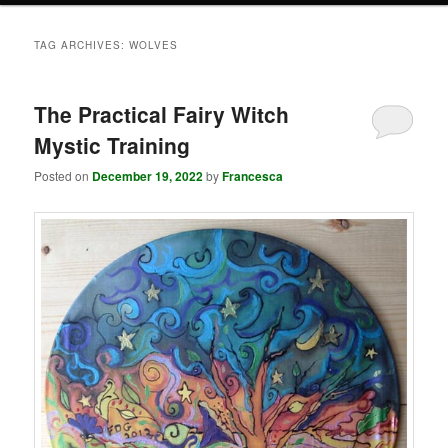
TAG ARCHIVES:
WOLVES
The Practical Fairy Witch
Mystic Training
Posted on
December 19, 2022
by
Francesca