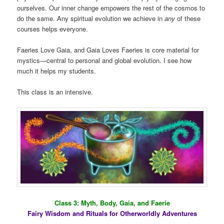
ourselves. Our inner change empowers the rest of the cosmos to
do the same. Any spiritual evolution we achieve in
any
of these
courses helps everyone.
Faeries Love Gaia, and Gaia Loves Faeries is core material for
mystics—central to personal and global evolution. I see how
much it helps my students.
This class is an intensive.
Class 3: Myth, Body, Gaia, and Faerie
Fairy Wisdom and Rituals for Otherworldly Adventures