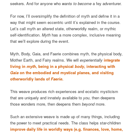
seekers. And for anyone who
wants to become
a fey adventurer.
For now, I’ll oversimplify the definition of myth and define it in a
way that might seem eccentric until it’s explained in the course.
Let’s call myth an altered state, otherworldly realm, or mythic
self-identification.
Myth
has a more complex, inclusive meaning
that we’ll explore during the event.
Myth, Body, Gaia, and Faerie combines myth, the physical body,
Mother Earth, and Fairy realms. We will
experientially
integrate
living in
myth
, being in a physical
body
, interacting with
Gaia
on the embodied and mystical planes, and visiting
otherworldly lands of
Faerie
.
This weave produces rich experiences and ecstatic mysticism
that are uniquely and innately available to
you
, then deepens
those wonders more, then deepens them
beyond
more.
Such an extensive weave is made up of many things, including
the power to meet practical needs. The class helps star-children
improve daily life in worldly ways (e.g. finances, love, home,