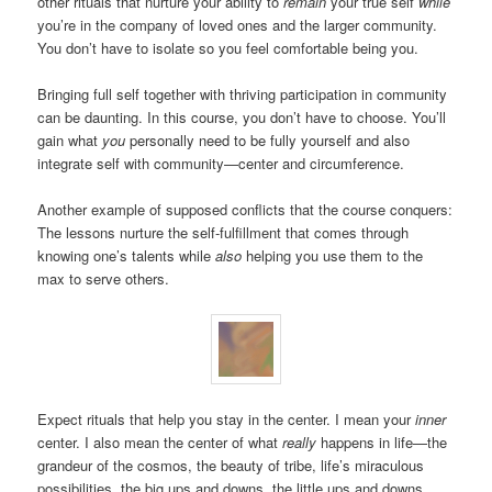
other rituals that nurture your ability to
remain
your true self
while
you’re in the company of loved ones and the larger community.
You don’t have to isolate so you feel comfortable being you.
Bringing full self together with thriving participation in community
can be daunting. In this course, you don’t have to choose. You’ll
gain what
you
personally need to be fully yourself and also
integrate self with community—center and circumference.
Another example of supposed conflicts that the course conquers:
The lessons nurture the self-fulfillment that comes through
knowing one’s talents while
also
helping you use them to the
max to serve others.
Expect rituals that help you stay in the center. I mean your
inner
center. I also mean the center of what
really
happens in life—the
grandeur of the cosmos, the beauty of tribe, life’s miraculous
possibilities, the big ups and downs, the little ups and downs.