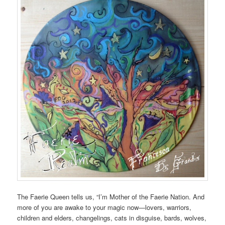
The Faerie Queen tells us, “I’m Mother of the Faerie Nation. And
more of you are awake to your magic now—lovers, warriors,
children and elders, changelings, cats in disguise, bards, wolves,