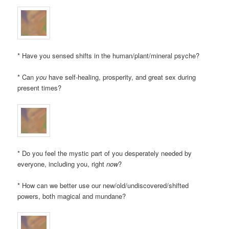
* Have you sensed shifts in the human/plant/mineral psyche?
* Can
you
have self-healing, prosperity, and great sex during
present times?
* Do you feel the mystic part of you desperately needed by
everyone, including you, right
now
?
* How can we better use our new/old/undiscovered/shifted
powers, both magical and mundane?