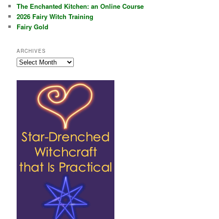
The Enchanted Kitchen: an Online Course
2026 Fairy Witch Training
Fairy Gold
ARCHIVES
Archives