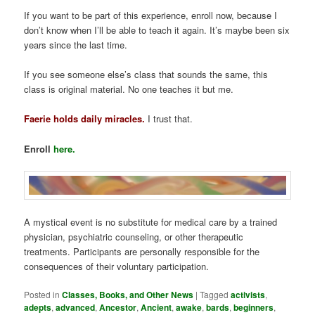
If you want to be part of this experience, enroll now, because I
don’t know when I’ll be able to teach it again. It’s maybe been six
years since the last time.
If you see someone else’s class that sounds the same, this
class is original material. No one teaches it but me.
Faerie holds daily miracles.
I trust that.
Enroll
here.
A mystical event is no substitute for medical care by a trained
physician, psychiatric counseling, or other therapeutic
treatments. Participants are personally responsible for the
consequences of their voluntary participation.
Posted in
Classes, Books, and Other News
|
Tagged
activists
,
adepts
,
advanced
,
Ancestor
,
Ancient
,
awake
,
bards
,
beginners
,