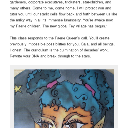
gardeners, corporate executives, tricksters, star-children, and
many others. Come to me, come home, I will protect you and
tutor you until our starlit cells flow back and forth between us like
the milky way in all its immense luminosity. You’re awake now,
my Faerie children. The new global Fey village has begun.”
This class responds to the Faerie Queen’s call. You’ll create
previously impossible possibilities for you, Gaia, and all beings.
Honest. The curriculum is the culmination of decades’ work.
Rewrite your DNA and break through to the stars.