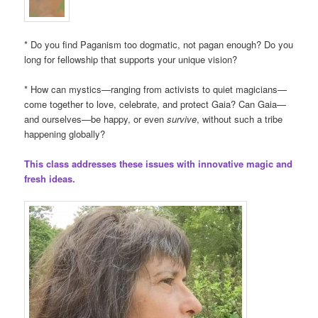
* Do you find Paganism too dogmatic, not pagan enough? Do you
long for fellowship that supports your unique vision?
* How can mystics—ranging from activists to quiet magicians—
come together to love, celebrate, and protect Gaia? Can Gaia—
and ourselves—be happy, or even
survive
, without such a tribe
happening globally?
This class addresses these issues with innovative magic and
fresh ideas.