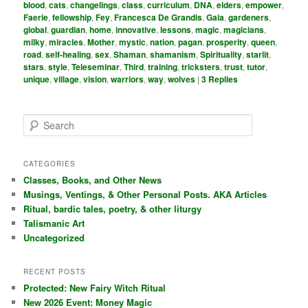
blood
,
cats
,
changelings
,
class
,
curriculum
,
DNA
,
elders
,
empower
,
Faerie
,
fellowship
,
Fey
,
Francesca De Grandis
,
Gaia
,
gardeners
,
global
,
guardian
,
home
,
innovative
,
lessons
,
magic
,
magicians
,
milky
,
miracles
,
Mother
,
mystic
,
nation
,
pagan
,
prosperity
,
queen
,
road
,
self-healing
,
sex
,
Shaman
,
shamanism
,
Spirituality
,
starlit
,
stars
,
style
,
Teleseminar
,
Third
,
training
,
tricksters
,
trust
,
tutor
,
unique
,
village
,
vision
,
warriors
,
way
,
wolves
|
3
Replies
S
e
a
r
CATEGORIES
c
Classes, Books, and Other News
h
Musings, Ventings, & Other Personal Posts. AKA Articles
Ritual, bardic tales, poetry, & other liturgy
Talismanic Art
Uncategorized
RECENT POSTS
Protected: New Fairy Witch Ritual
New 2026 Event: Money Magic