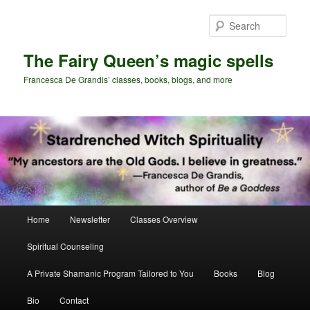
Skip
Skip
to
to
Sear
primary
secondary
content
content
The Fairy Queen’s magic spells
Francesca De Grandis’ classes, books, blogs, and more
Main
Home
Newsletter
Classes Overview
menu
Spiritual Counseling
A Private Shamanic Program Tailored to You
Books
Blog
Bio
Contact