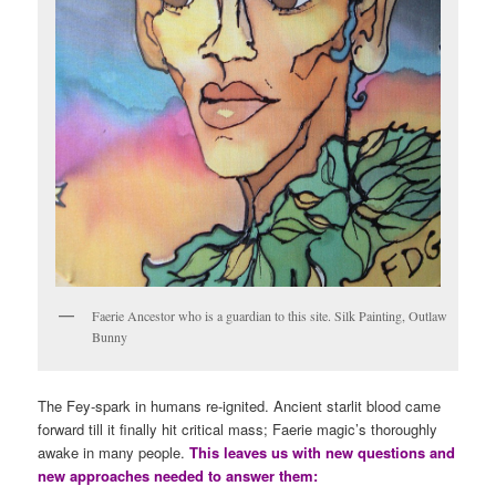
Faerie Ancestor who is a guardian to this site. Silk Painting, Outlaw
Bunny
The Fey-spark in humans re-ignited. Ancient starlit blood came
forward till it finally hit critical mass; Faerie magic’s thoroughly
awake in many people.
This leaves us with new questions and
new approaches needed to answer them: