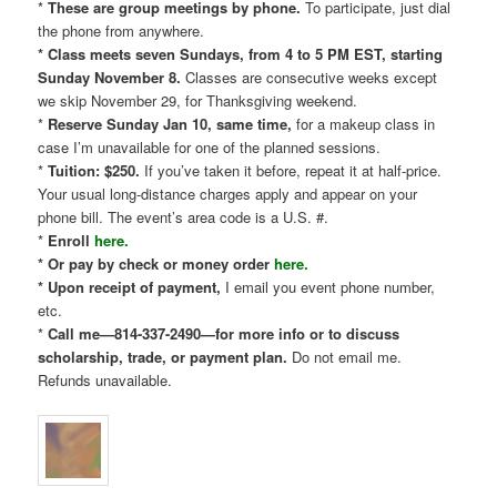
*
These are group meetings by phone.
To participate, just dial
the phone from anywhere.
* Class meets seven Sundays, from 4 to 5 PM EST, starting
Sunday November 8.
Classes are consecutive weeks except
we skip November 29, for Thanksgiving weekend.
*
Reserve Sunday Jan 10, same time,
for a makeup class in
case I’m unavailable for one of the planned sessions.
*
Tuition: $250.
If you’ve taken it before, repeat it at half-price.
Your usual long-distance charges apply and appear on your
phone bill. The event’s area code is a U.S. #.
*
Enroll
here.
* Or pay by check or money order
here.
* Upon receipt of payment,
I email you event phone number,
etc.
*
Call me—814-337-2490—for more info or to discuss
scholarship, trade, or payment plan.
Do not email me.
Refunds unavailable.