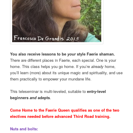
You also receive lessons to be
your
style Faerie shaman.
There are different places in Faerie, each special. One is your
home. This class helps you go home. If you’re
already
home,
you’ll learn (more) about its unique magic and spirituality, and use
them practically to empower your mundane life.
This teleseminar is multi-leveled, suitable to
entry-level
beginners
and
adepts
.
Come Home to the Faerie Queen qualifies as one of the two
electives needed before advanced Third Road training.
Nuts and bolts: