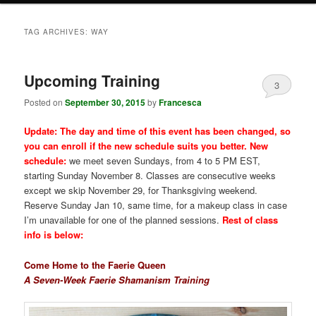
TAG ARCHIVES:
WAY
Upcoming Training
3
Posted on
September 30, 2015
by
Francesca
Update: The day and time of this event has been changed, so
you can enroll if the new schedule suits you better. New
schedule:
we meet seven Sundays, from 4 to 5 PM EST,
starting Sunday November 8. Classes are consecutive weeks
except we skip November 29, for Thanksgiving weekend.
Reserve Sunday Jan 10, same time, for a makeup class in case
I’m unavailable for one of the planned sessions.
Rest of class
info is below:
Come Home to the Faerie Queen
A Seven-Week Faerie Shamanism Training