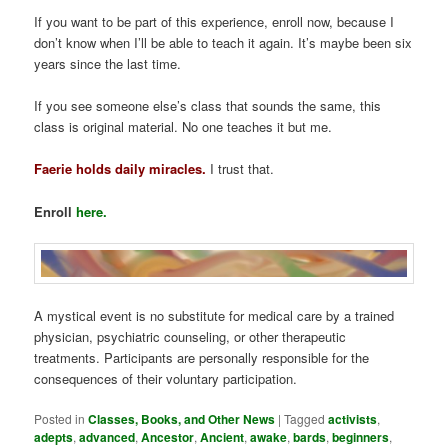
If you want to be part of this experience, enroll now, because I
don’t know when I’ll be able to teach it again. It’s maybe been six
years since the last time.
If you see someone else’s class that sounds the same, this
class is original material. No one teaches it but me.
Faerie holds daily miracles.
I trust that.
Enroll
here.
A mystical event is no substitute for medical care by a trained
physician, psychiatric counseling, or other therapeutic
treatments. Participants are personally responsible for the
consequences of their voluntary participation.
Posted in
Classes, Books, and Other News
|
Tagged
activists
,
adepts
,
advanced
,
Ancestor
,
Ancient
,
awake
,
bards
,
beginners
,