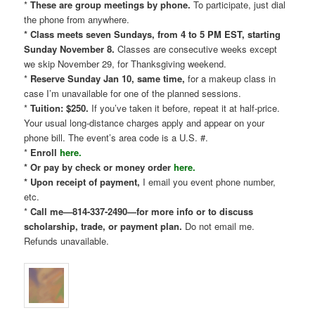
*
These are group meetings by phone.
To participate, just dial
the phone from anywhere.
* Class meets seven Sundays, from 4 to 5 PM EST, starting
Sunday November 8.
Classes are consecutive weeks except
we skip November 29, for Thanksgiving weekend.
*
Reserve Sunday Jan 10, same time,
for a makeup class in
case I’m unavailable for one of the planned sessions.
*
Tuition: $250.
If you’ve taken it before, repeat it at half-price.
Your usual long-distance charges apply and appear on your
phone bill. The event’s area code is a U.S. #.
*
Enroll
here.
* Or pay by check or money order
here.
* Upon receipt of payment,
I email you event phone number,
etc.
*
Call me—814-337-2490—for more info or to discuss
scholarship, trade, or payment plan.
Do not email me.
Refunds unavailable.