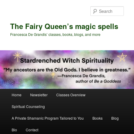
Skip
Skip
to
to
Sear
primary
secondary
content
content
The Fairy Queen’s magic spells
Francesca De Grandis’ classes, books, blogs, and more
Main
Home
Newsletter
Classes Overview
menu
Spiritual Counseling
A Private Shamanic Program Tailored to You
Books
Blog
Bio
Contact