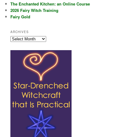
The Enchanted Kitchen: an Online Course
2026 Fairy Witch Training
Fairy Gold
ARCHIVES
Archives