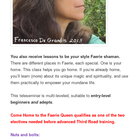
You also receive lessons to be
your
style Faerie shaman.
There are different places in Faerie, each special. One is your
home. This class helps you go home. If you’re
already
home,
you’ll learn (more) about its unique magic and spirituality, and use
them practically to empower your mundane life.
This teleseminar is multi-leveled, suitable to
entry-level
beginners
and
adepts
.
Come Home to the Faerie Queen qualifies as one of the two
electives needed before advanced Third Road training.
Nuts and bolts: