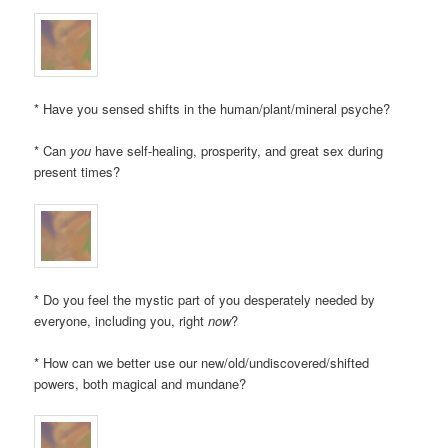
* Have you sensed shifts in the human/plant/mineral psyche?
* Can
you
have self-healing, prosperity, and great sex during
present times?
* Do you feel the mystic part of you desperately needed by
everyone, including you, right
now
?
* How can we better use our new/old/undiscovered/shifted
powers, both magical and mundane?