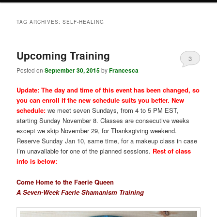
TAG ARCHIVES:
SELF-HEALING
Upcoming Training
3
Posted on
September 30, 2015
by
Francesca
Update: The day and time of this event has been changed, so
you can enroll if the new schedule suits you better. New
schedule:
we meet seven Sundays, from 4 to 5 PM EST,
starting Sunday November 8. Classes are consecutive weeks
except we skip November 29, for Thanksgiving weekend.
Reserve Sunday Jan 10, same time, for a makeup class in case
I’m unavailable for one of the planned sessions.
Rest of class
info is below:
Come Home to the Faerie Queen
A Seven-Week Faerie Shamanism Training