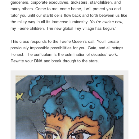
gardeners, corporate executives, tricksters, star-children, and
many others. Come to me, come home, I will protect you and
tutor you until our starlit cells flow back and forth between us like
the milky way in all its immense luminosity. You’re awake now,
my Faerie children. The new global Fey village has begun.”
This class responds to the Faerie Queen’s call. You’ll create
previously impossible possibilities for you, Gaia, and all beings.
Honest. The curriculum is the culmination of decades’ work.
Rewrite your DNA and break through to the stars.