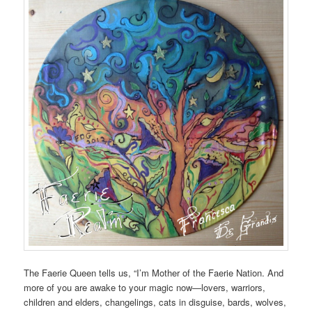
The Faerie Queen tells us, “I’m Mother of the Faerie Nation. And
more of you are awake to your magic now—lovers, warriors,
children and elders, changelings, cats in disguise, bards, wolves,