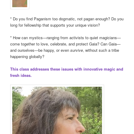
* Do you find Paganism too dogmatic, not pagan enough? Do you
long for fellowship that supports your unique vision?
* How can mystics—ranging from activists to quiet magicians—
come together to love, celebrate, and protect Gaia? Can Gaia—
and ourselves—be happy, or even
survive
, without such a tribe
happening globally?
This class addresses these issues with innovative magic and
fresh ideas.