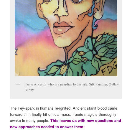
Faerie Ancestor who is a guardian to this site. Silk Painting, Outlaw
Bunny
The Fey-spark in humans re-ignited. Ancient starlit blood came
forward till it finally hit critical mass; Faerie magic’s thoroughly
awake in many people.
This leaves us with new questions and
new approaches needed to answer them: