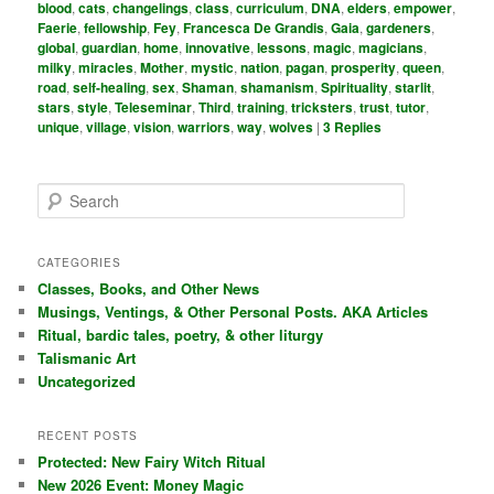
blood
,
cats
,
changelings
,
class
,
curriculum
,
DNA
,
elders
,
empower
,
Faerie
,
fellowship
,
Fey
,
Francesca De Grandis
,
Gaia
,
gardeners
,
global
,
guardian
,
home
,
innovative
,
lessons
,
magic
,
magicians
,
milky
,
miracles
,
Mother
,
mystic
,
nation
,
pagan
,
prosperity
,
queen
,
road
,
self-healing
,
sex
,
Shaman
,
shamanism
,
Spirituality
,
starlit
,
stars
,
style
,
Teleseminar
,
Third
,
training
,
tricksters
,
trust
,
tutor
,
unique
,
village
,
vision
,
warriors
,
way
,
wolves
|
3
Replies
S
e
a
r
CATEGORIES
c
Classes, Books, and Other News
h
Musings, Ventings, & Other Personal Posts. AKA Articles
Ritual, bardic tales, poetry, & other liturgy
Talismanic Art
Uncategorized
RECENT POSTS
Protected: New Fairy Witch Ritual
New 2026 Event: Money Magic