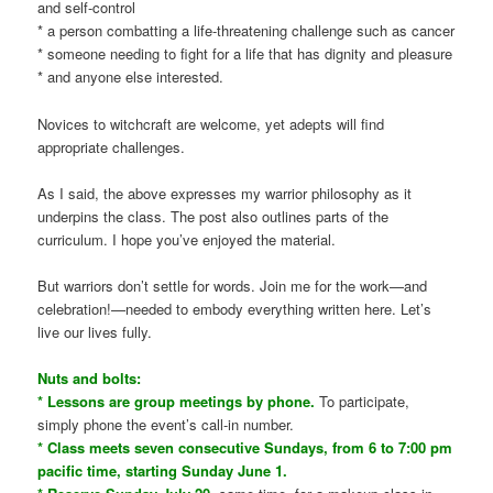
and self-control
* a person combatting a life-threatening challenge such as cancer
* someone needing to fight for a life that has dignity and pleasure
* and anyone else interested.
Novices to witchcraft are welcome, yet adepts will find
appropriate challenges.
As I said, the above expresses my warrior philosophy as it
underpins the class. The post also outlines parts of the
curriculum. I hope you’ve enjoyed the material.
But warriors don’t settle for words. Join me for the work—and
celebration!—needed to embody everything written here. Let’s
live our lives fully.
Nuts and bolts:
* Lessons are group meetings by phone.
To participate,
simply phone the event’s call-in number.
* Class meets seven consecutive Sundays, from 6 to 7:00 pm
pacific time, starting Sunday June 1.