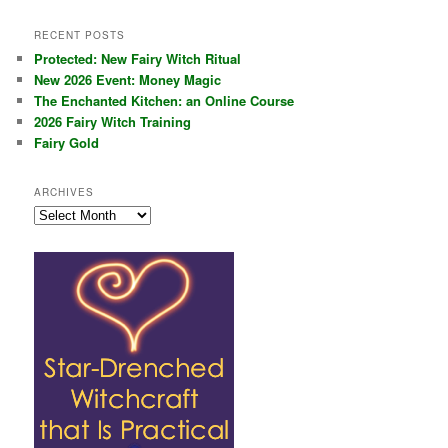
RECENT POSTS
Protected: New Fairy Witch Ritual
New 2026 Event: Money Magic
The Enchanted Kitchen: an Online Course
2026 Fairy Witch Training
Fairy Gold
ARCHIVES
Archives