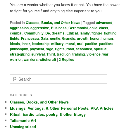
You are a warrior whether you know it or not. You have the power
to fight for yourself and anything else important to you.
Posted in
Classes, Books, and Other News
|
Tagged
advanced
,
aggression
,
aggressive
,
Business
,
Ceremonial
,
child
,
class
,
combat
,
Community
,
De
,
dreams
,
Ethical
,
family
,
fighter
,
fighting
,
fights
,
Francesca
,
Gaia
,
gentle
,
Grandis
,
growth
,
honor
,
human
,
ideals
,
inner
,
leadership
,
military
,
moral
,
oral
,
pacifist
,
pacifists
,
philosophy
,
physical
,
rage
,
rights
,
road
,
seasoned
,
spiritual
,
strategizing
,
survival
,
Third
,
tradition
,
training
,
violence
,
war
,
warrior
,
warriors
,
witchcraft
|
2
Replies
S
e
a
r
CATEGORIES
c
Classes, Books, and Other News
h
Musings, Ventings, & Other Personal Posts. AKA Articles
Ritual, bardic tales, poetry, & other liturgy
Talismanic Art
Uncategorized