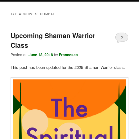
TAG ARCHIVES:
COMBAT
Upcoming Shaman Warrior
2
Class
Posted on
June 18, 2018
by
Francesca
This post has been updated for the 2025 Shaman Warrior class.