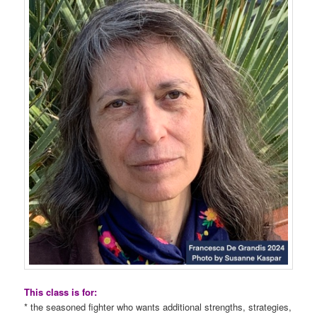
This class is for:
* the seasoned fighter who wants additional strengths, strategies,