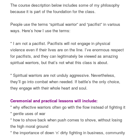
The course description below includes some of my philosophy
because it is part of the foundation for the class.
People use the terms “spiritual warrior” and “pacifist” in various
ways. Here’s how I use the terms:
* I am not a pacifist. Pacifists will not engage in physical
violence even if their lives are on the line. I’ve enormous respect
for pacifists, and they can legitimately be viewed as amazing
spiritual warriors, but that’s not what this class is about.
* Spiritual warriors are not unduly aggressive. Nevertheless,
they’ll go into combat when needed. If battle’s the only choice,
they engage with their whole heart and soul.
Ceremonial and practical lessons will include:
* why effective warriors often go with the flow instead of fighting it
* gentle uses of war
* how to shove back when push comes to shove, without losing
the high moral ground
* the importance of down ‘n’ dirty fighting in business, community