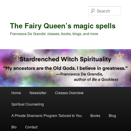
Skip
Skip
to
to
Sear
primary
secondary
content
content
The Fairy Queen’s magic spells
Francesca De Grandis’ classes, books, blogs, and more
Main
Home
Newsletter
Classes Overview
menu
Spiritual Counseling
A Private Shamanic Program Tailored to You
Books
Blog
Bio
Contact