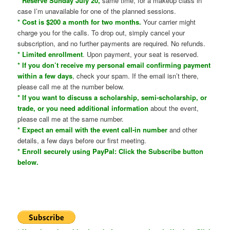
* Reserve Sunday July 20,
same time, for a makeup class in
case I’m unavailable for one of the planned sessions.
* Cost is $200 a month for two months.
Your carrier might
charge you for the calls. To drop out, simply cancel your
subscription, and no further payments are required. No refunds.
* Limited enrollment
. Upon payment, your seat is reserved.
* If you don’t receive my personal email confirming payment
within a few days
, check your spam. If the email isn’t there,
please call me at the number below.
* If you want to discuss a scholarship, semi-scholarship, or
trade, or you need additional information
about the event,
please call me at the same number.
* Expect an email with the event call-in number
and other
details, a few days before our first meeting.
* Enroll securely using PayPal: Click the Subscribe button
below.