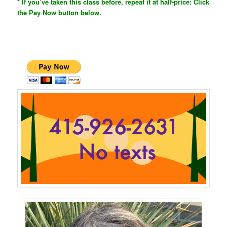
* If you’ve taken this class before, repeat it at half-price: Click
the Pay Now button below.