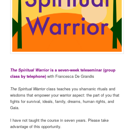
The Spiritual Warrior
is a seven-week teleseminar (group
class by telephone)
with Francesca De Grandis
The Spiritual Warrior
class teaches you shamanic rituals and
wisdoms that empower your warrior aspect: the part of you that
fights for survival, ideals, family, dreams, human rights, and
Gaia.
I have not taught the course in seven years. Please take
advantage of this opportunity.