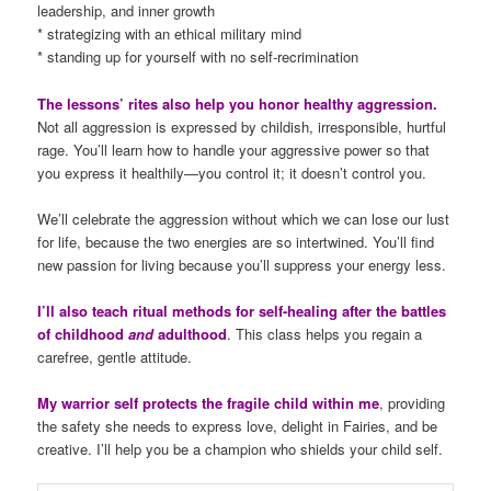
leadership, and inner growth
* strategizing with an ethical military mind
* standing up for yourself with no self-recrimination
The lessons’ rites also help you honor healthy aggression.
Not all aggression is expressed by childish, irresponsible, hurtful
rage. You’ll learn how to handle your aggressive power so that
you express it healthily—you control it; it doesn’t control you.
We’ll celebrate the aggression without which we can lose our lust
for life, because the two energies are so intertwined. You’ll find
new passion for living because you’ll suppress your energy less.
I’ll also teach ritual methods for self-healing after the battles
of childhood
and
adulthood
. This class helps you regain a
carefree, gentle attitude.
My warrior self protects the fragile child within me
, providing
the safety she needs to express love, delight in Fairies, and be
creative. I’ll help you be a champion who shields your child self.