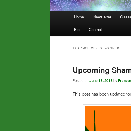
Main
Home
Newsletter
Class
menu
Bio
Contact
TAG ARCHIVES:
SEASONED
Upcoming Shama
Posted on
June 18, 2018
by
France
This post has been updated fo