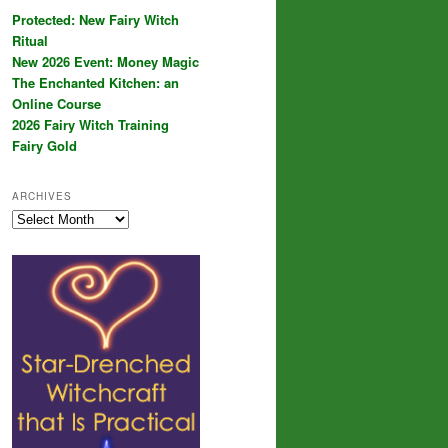
Protected: New Fairy Witch
Ritual
New 2026 Event: Money Magic
The Enchanted Kitchen: an
Online Course
2026 Fairy Witch Training
Fairy Gold
ARCHIVES
Archives