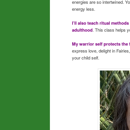
energies are so intertwined. Yo
energy less.
I’ll also teach ritual methods
adulthood
. This class helps y
My warrior self protects the 
express love, delight in Fairie
your child self.