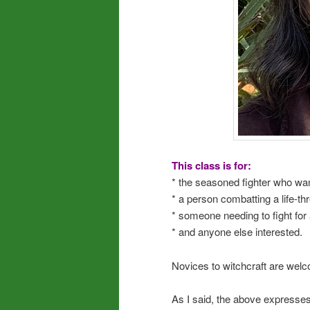
This class is for:
* the seasoned fighter who want
* a person combatting a life-t
* someone needing to fight for 
* and anyone else interested.
Novices to witchcraft are welco
As I said, the above expresses