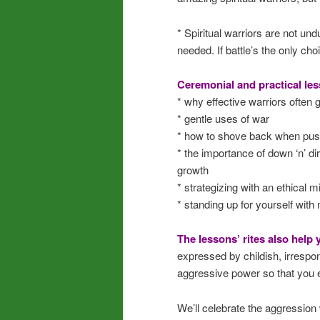
* Spiritual warriors are not un
needed. If battle’s the only ch
Ceremonial and practical les
* why effective warriors often go
* gentle uses of war
* how to shove back when push
* the importance of down ‘n’ di
growth
* strategizing with an ethical m
* standing up for yourself with 
The lessons’ rites also help
expressed by childish, irrespon
aggressive power so that you ex
We’ll celebrate the aggression 