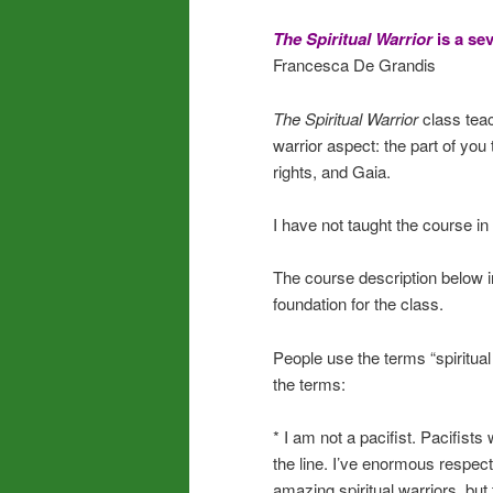
The Spiritual Warrior
is a se
Francesca De Grandis
The Spiritual Warrior
class tea
warrior aspect: the part of you 
rights, and Gaia.
I have not taught the course in
The course description below i
foundation for the class.
People use the terms “spiritual
the terms:
* I am not a pacifist. Pacifists 
the line. I’ve enormous respect
amazing spiritual warriors, but 