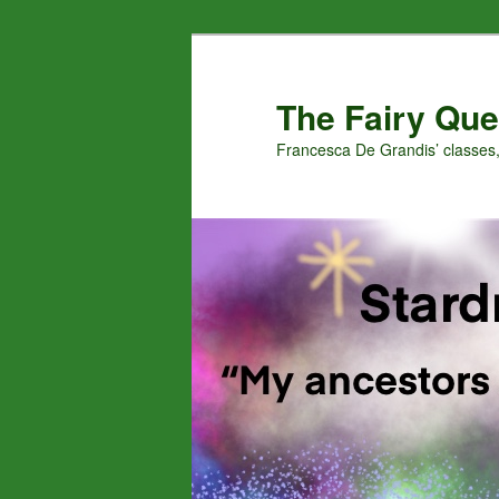
Skip
Skip
to
to
primary
secondary
The Fairy Que
content
content
Francesca De Grandis’ classes