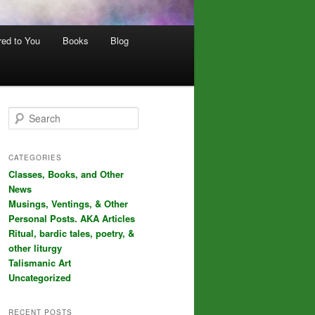
red to You
Books
Blog
S
e
a
r
CATEGORIES
c
Classes, Books, and Other
h
News
Musings, Ventings, & Other
Personal Posts. AKA Articles
Ritual, bardic tales, poetry, &
other liturgy
Talismanic Art
Uncategorized
RECENT POSTS