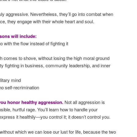
duly aggressive. Nevertheless, they’ll go into combat when
oice, they engage with their whole heart and soul.
sons will include:
 with the flow instead of fighting it
 comes to shove, without losing the high moral ground
rty fighting in business, community leadership, and inner
ilitary mind
no self-recrimination
 you honor healthy aggression.
Not all aggression is
sible, hurtful rage. You’ll learn how to handle your
press it healthily—you control it; it doesn’t control you.
without which we can lose our lust for life, because the two