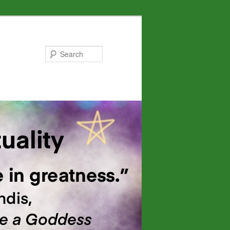
Search