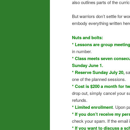
also outlines parts of the curr
But warriors don’t settle for 
embody everything written here. 
Nuts and bolts:
* Lessons are group meetin
in number.
* Class meets seven consecut
Sunday June 1.
* Reserve Sunday July 20,
sa
one of the planned sessions.
* Cost is $200 a month for t
drop out, simply cancel your s
refunds.
* Limited enrollment
. Upon p
* If you don’t receive my pe
check your spam. If the email i
* If you want to discuss a sc