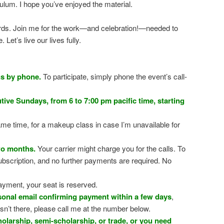
iculum. I hope you’ve enjoyed the material.
words. Join me for the work—and celebration!—needed to
Let’s live our lives fully.
gs by phone.
To participate, simply phone the event’s call-
ive Sundays, from 6 to 7:00 pm pacific time, starting
me time, for a makeup class in case I’m unavailable for
wo months.
Your carrier might charge you for the calls. To
ubscription, and no further payments are required. No
ayment, your seat is reserved.
rsonal email confirming payment within a few days
,
sn’t there, please call me at the number below.
holarship, semi-scholarship, or trade, or you need