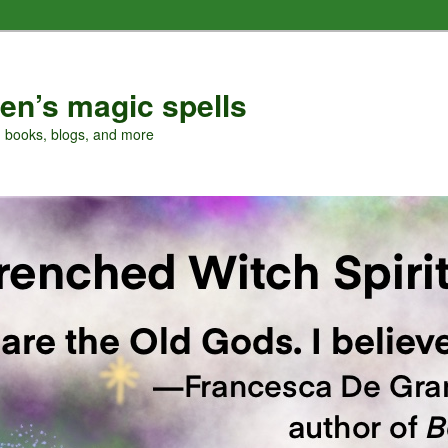
en’s magic spells
, books, blogs, and more