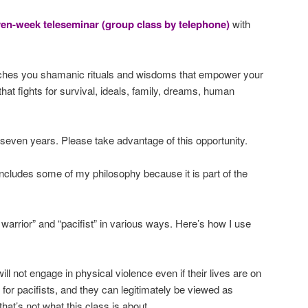
ven-week teleseminar (group class by telephone)
with
ches you shamanic rituals and wisdoms that empower your
that fights for survival, ideals, family, dreams, human
 seven years. Please take advantage of this opportunity.
ncludes some of my philosophy because it is part of the
 warrior” and “pacifist” in various ways. Here’s how I use
will not engage in physical violence even if their lives are on
 for pacifists, and they can legitimately be viewed as
that’s not what this class is about.