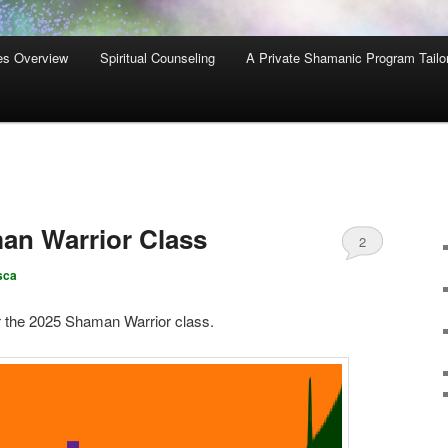
es Overview
Spiritual Counseling
A Private Shamanic Program Tailo
n Warrior Class
2
sca
r the 2025 Shaman Warrior class.