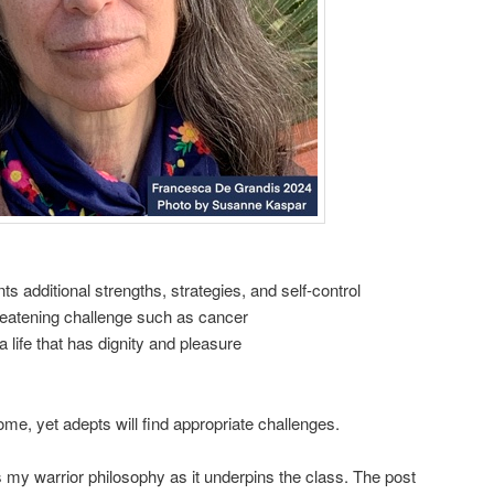
s additional strengths, strategies, and self-control
hreatening challenge such as cancer
a life that has dignity and pleasure
me, yet adepts will find appropriate challenges.
 my warrior philosophy as it underpins the class. The post