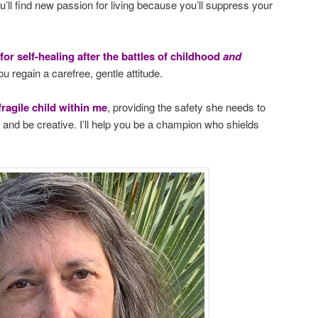
u’ll find new passion for living because you’ll suppress your
 for self-healing after the battles of childhood
and
ou regain a carefree, gentle attitude.
fragile child within me
, providing the safety she needs to
s, and be creative. I’ll help you be a champion who shields