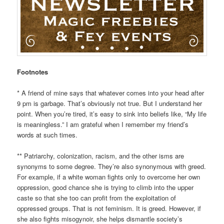
Footnotes
* A friend of mine says that whatever comes into your head after
9 pm is garbage. That’s obviously not true. But I understand her
point. When you’re tired, it’s easy to sink into beliefs like, “My life
is meaningless.” I am grateful when I remember my friend’s
words at such times.
** Patriarchy, colonization, racism, and the other isms are
synonyms to some degree. They’re also synonymous with greed.
For example, if a white woman fights only to overcome her own
oppression, good chance she is trying to climb into the upper
caste so that she too can profit from the exploitation of
oppressed groups. That is not feminism. It is greed. However, if
she also fights misogynoir, she helps dismantle society’s