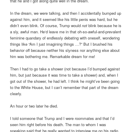
that he and I got along quite well in the dream.
In the dream, we were talking, and then I accidentally bumped up
against him, and it seemed like his little penis was hard, but he
didn’t even blink. Of course, Trump would
not
blink because he is
a sly, awful man. He‘d leave me in that oh-so-awful-and-prevalent
feminine quandary of endlessly debating with oneself, wondering
things like “Am I just imagining things …?” But I brushed his
behavior off because neither his slyness nor anything else about
him was bothering me. Remarkable dream for me!
Then I had to go take a shower (not because I’d bumped against
him, but just because it was time to take a shower) and, when I
got out of the shower, he had left. I think he might’ve been going
to the White House, but I can’t remember that part of the dream
clearly.
An hour or two later he died.
I told someone that Trump and I were roommates and that I’d
seen him right before his death. The man to whom I was
speaking said that he really wanted to interview me on his radio