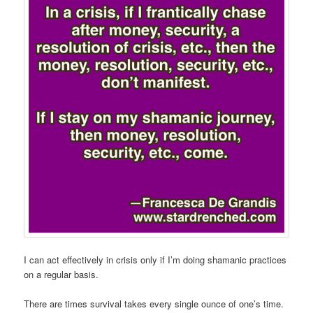
I can act effectively in crisis only if I’m doing shamanic practices
on a regular basis.
There are times survival takes every single ounce of one’s time.