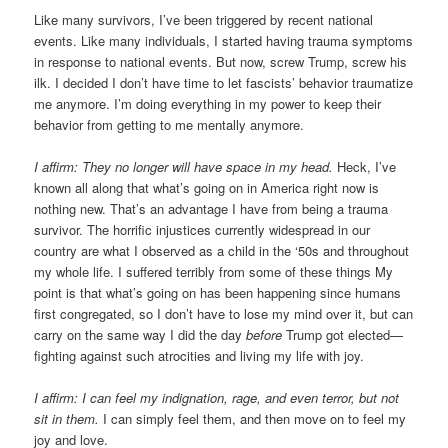
Like many survivors, I’ve been triggered by recent national
events. Like many individuals, I started having trauma symptoms
in response to national events. But now, screw Trump, screw his
ilk. I decided I don’t have time to let fascists’ behavior traumatize
me anymore. I’m doing everything in my power to keep their
behavior from getting to me mentally anymore.
I affirm: They no longer will have space in my head.
Heck, I’ve
known all along that what’s going on in America right now is
nothing new. That’s an advantage I have from being a trauma
survivor. The horrific injustices currently widespread in our
country are what I observed as a child in the ‘50s and throughout
my whole life. I suffered terribly from some of these things My
point is that what’s going on has been happening since humans
first congregated, so I don’t have to lose my mind over it, but can
carry on the same way I did the day
before
Trump got elected—
fighting against such atrocities and living my life with joy.
I affirm: I can feel my indignation, rage, and even terror, but not
sit in them.
I can simply feel them, and then move on to feel my
joy and love.