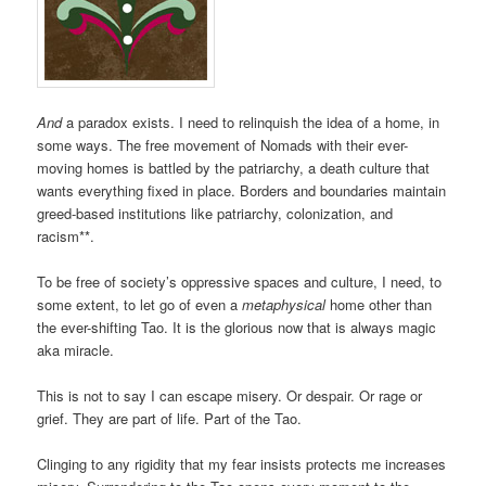
And
a paradox exists. I need to relinquish the idea of a home, in
some ways. The free movement of Nomads with their ever-
moving homes is battled by the patriarchy, a death culture that
wants everything fixed in place. Borders and boundaries maintain
greed-based institutions like patriarchy, colonization, and
racism**.
To be free of society’s oppressive spaces and culture, I need, to
some extent, to let go of even a
metaphysical
home other than
the ever-shifting Tao. It is the glorious now that is always magic
aka miracle.
This is not to say I can escape misery. Or despair. Or rage or
grief. They are part of life. Part of the Tao.
Clinging to any rigidity that my fear insists protects me increases