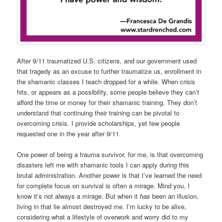
After 9/11 traumatized U.S. citizens, and our government used
that tragedy as an excuse to further traumatize us, enrollment in
the shamanic classes I teach dropped for a while. When crisis
hits, or appears as a possibility, some people believe they can’t
afford the time or money for their shamanic training. They don’t
understand that continuing their training can be pivotal to
overcoming crisis. I provide scholarships, yet few people
requested one in the year after 9/11.
One power of being a trauma survivor, for me, is that overcoming
disasters left me with shamanic tools I can apply during this
brutal administration. Another power is that I’ve learned the need
for complete focus on survival is often a mirage. Mind you, I
know it’s not always a mirage. But when it
has
been an illusion,
living in that lie almost destroyed me. I’m lucky to be alive,
considering what a lifestyle of overwork and worry did to my