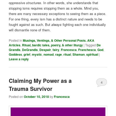
oppressive
structures
. In other words, she understands that
stopping isms requires stopping them as a whole. Mind you,
there are many necessary exceptions to seeing them as a piece.
For one thing, every ism has a distinct nature and needs to be
fought against as such. But
always
fighting each one individually
will dismantle none of them.
Posted in
Musings, Ventings, & Other Personal Posts. AKA
Articles
,
Ritual, bardic tales, poetry, & other liturgy
|
Tagged
De
Grandis
,
DeGrandis
,
Despair
,
fairy
,
Francesca
,
Franchesca
,
God
,
Goddess
,
grief
,
mystic
,
nomad
,
rage
,
ritual
,
Shaman
,
spiritual
|
Leave a reply
Claiming My Power as a
4
Trauma Survivor
Posted on
October 10, 2018
by
Francesca