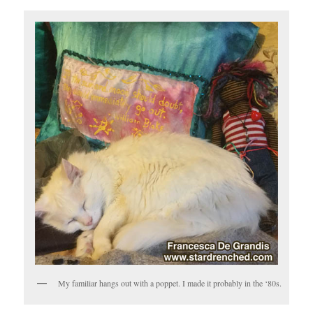
My familiar hangs out with a poppet. I made it probably in the ‘80s.