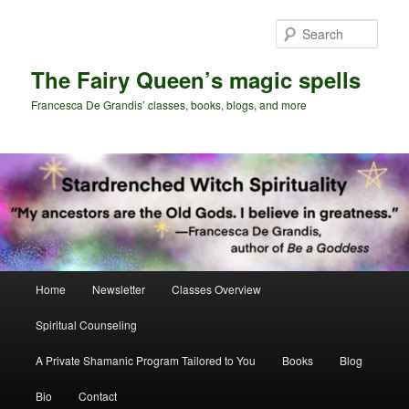
Skip
Skip
to
to
Sear
primary
secondary
content
content
The Fairy Queen’s magic spells
Francesca De Grandis’ classes, books, blogs, and more
Main
Home
Newsletter
Classes Overview
menu
Spiritual Counseling
A Private Shamanic Program Tailored to You
Books
Blog
Bio
Contact