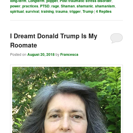
long-term
,
Longterm
,
poppet
,
Post traumatic stress disorder
,
power
,
practices
,
PTSD
,
rage
,
Shaman
,
shamanic
,
shamanism
,
spiritual
,
survival
,
training
,
trauma
,
trigger
,
Trump
|
4
Replies
I Dreamt Donald Trump Is My
Roomate
Posted on
August 20, 2018
by
Francesca