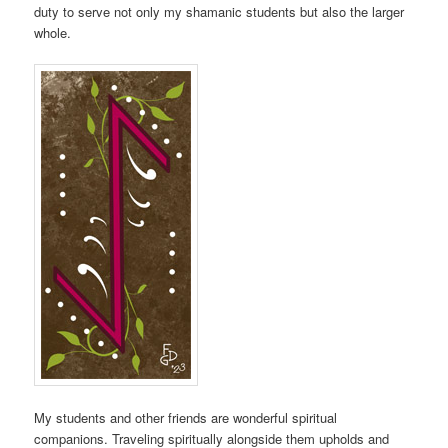
duty to serve not only my shamanic students but also the larger
whole.
My students and other friends are wonderful spiritual
companions. Traveling spiritually alongside them upholds and