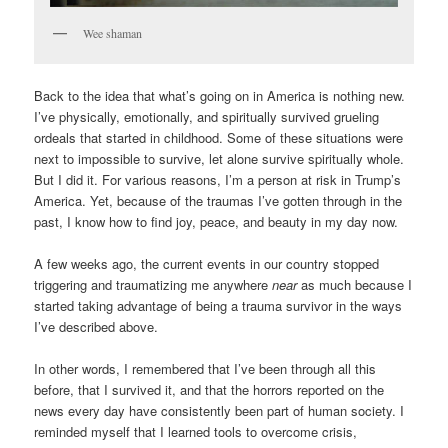
Wee shaman
Back to the idea that what’s going on in America is nothing new.
I’ve physically, emotionally, and spiritually survived grueling
ordeals that started in childhood. Some of these situations were
next to impossible to survive, let alone survive spiritually whole.
But I did it. For various reasons, I’m a person at risk in Trump’s
America. Yet, because of the traumas I’ve gotten through in the
past, I know how to find joy, peace, and beauty in my day now.
A few weeks ago, the current events in our country stopped
triggering and traumatizing me anywhere
near
as much because I
started taking advantage of being a trauma survivor in the ways
I’ve described above.
In other words, I remembered that I’ve been through all this
before, that I survived it, and that the horrors reported on the
news every day have consistently been part of human society. I
reminded myself that I learned tools to overcome crisis,