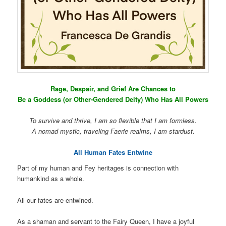
Rage, Despair, and Grief Are Chances to
Be a Goddess (or Other-Gendered Deity) Who Has All Powers
To survive and thrive, I am so flexible that I am formless.
A nomad mystic, traveling Faerie realms, I am stardust.
All Human Fates Entwine
Part of my human and Fey heritages is connection with
humankind as a whole.
All our fates are entwined.
As a shaman and servant to the Fairy Queen, I have a joyful