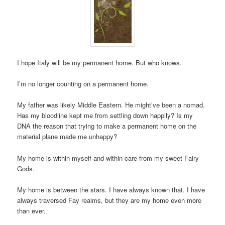
I hope Italy will be my permanent home. But who knows.
I’m no longer counting on a permanent home.
My father was likely Middle Eastern. He might’ve been a nomad.
Has my bloodline kept me from settling down happily? Is my
DNA the reason that trying to make a permanent home on the
material plane made me unhappy?
My home is within myself and within care from my sweet Fairy
Gods.
My home is between the stars. I have always known that. I have
always traversed Fay realms, but they are my home even more
than ever.