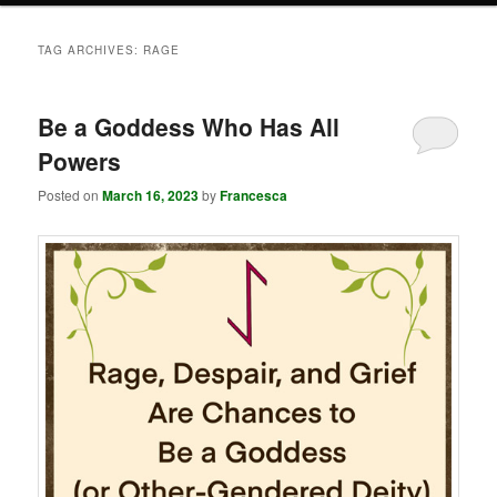
TAG ARCHIVES:
RAGE
Be a Goddess Who Has All
Powers
Posted on
March 16, 2023
by
Francesca