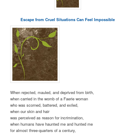
Escape from Cruel Situations Can Feel Impossible
When rejected, mauled, and deprived from birth,
when carried in the womb of a Faerie woman
who was scorned, battered, and exiled,
when our skin and hair
was perceived as reason for incrimination,
when humans have haunted me and hunted me
for almost three-quarters of a century,