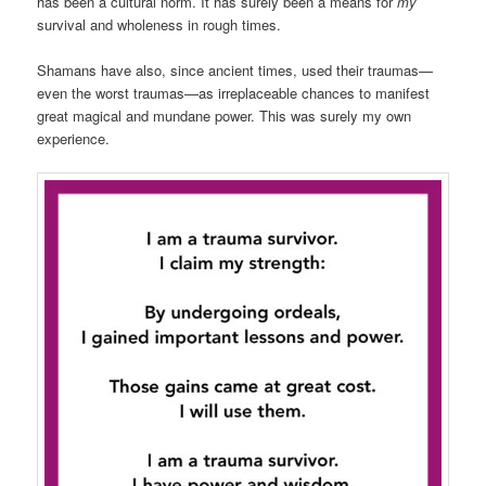
has been a cultural norm. It has surely been a means for
my
survival and wholeness in rough times.
Shamans have also, since ancient times, used their traumas—
even the worst traumas—as irreplaceable chances to manifest
great magical and mundane power. This was surely my own
experience.