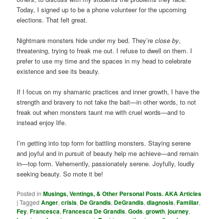
Today, I signed up to be a phone volunteer for the upcoming
elections. That felt great.
Nightmare monsters hide under my bed. They’re
close by
,
threatening, trying to freak me out. I refuse to dwell on them. I
prefer to use my time and the spaces in my head to celebrate
existence and see its beauty.
If I focus on my shamanic practices and inner growth, I have the
strength and bravery to not take the bait—in other words, to not
freak out when monsters taunt me with cruel words—and to
instead enjoy life.
I’m getting into top form for battling monsters. Staying serene
and joyful and in pursuit of beauty help me achieve—and remain
in—top form. Vehemently, passionately serene. Joyfully, loudly
seeking beauty. So mote it be!
Posted in
Musings, Ventings, & Other Personal Posts. AKA Articles
|
Tagged
Anger
,
crisis
,
De Grandis
,
DeGrandis
,
diagnosis
,
Familiar
,
Fey
,
Francesca
,
Francesca De Grandis
,
Gods
,
growth
,
journey
,