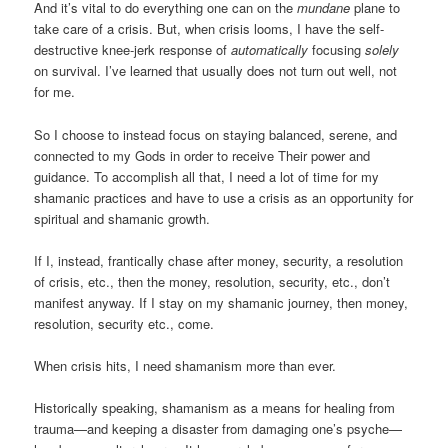
And it’s vital to do everything one can on the
mundane
plane to
take care of a crisis. But, when crisis looms, I have the self-
destructive knee-jerk response of
automatically
focusing
solely
on survival. I’ve learned that usually does not turn out well, not
for me.
So I choose to instead focus on staying balanced, serene, and
connected to my Gods in order to receive Their power and
guidance. To accomplish all that, I need a lot of time for my
shamanic practices and have to use a crisis as an opportunity for
spiritual and shamanic growth.
If I, instead, frantically chase after money, security, a resolution
of crisis, etc., then the money, resolution, security, etc., don’t
manifest anyway. If I stay on my shamanic journey, then money,
resolution, security etc., come.
When crisis hits, I need shamanism more than ever.
Historically speaking, shamanism as a means for healing from
trauma—and keeping a disaster from damaging one’s psyche—