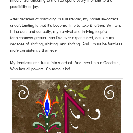
misery. Surrendering to the Tao opens every moment to the
possibility of joy.
After decades of practicing this surrender, my hopefully-correct
understanding is that it’s become time to take it further. So I am.
If I understand correctly, my survival and thriving require
formlessness greater than I’ve ever experienced, despite my
decades of shifting, shifting, and shifting. And I must be formless
more consistently than ever.
My formlessness turns into stardust. And then I am a Goddess,
Who has all powers. So mote it be!