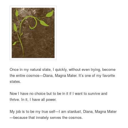
Once in my natural state, I quickly, without even trying, become
the entire cosmos—Diana, Magna Mater. It’s one of my favorite
states.
Now I have no choice but to be in it if I want to survive and
thrive. In it, I have all power.
My job is to be my true self—I am stardust, Diana, Magna Mater
—because that innately serves the cosmos.