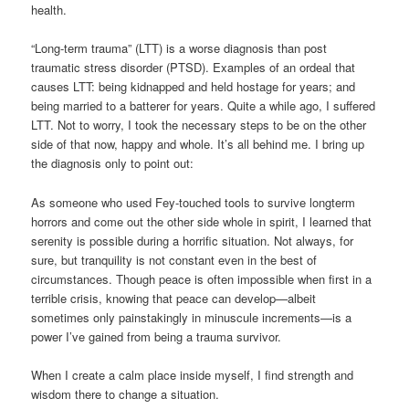
health.
“Long-term trauma” (LTT) is a worse diagnosis than post
traumatic stress disorder (PTSD). Examples of an ordeal that
causes LTT: being kidnapped and held hostage for years; and
being married to a batterer for years. Quite a while ago, I suffered
LTT. Not to worry, I took the necessary steps to be on the other
side of that now, happy and whole. It’s all behind me. I bring up
the diagnosis only to point out:
As someone who used Fey-touched tools to survive longterm
horrors and come out the other side whole in spirit, I learned that
serenity is possible during a horrific situation. Not always, for
sure, but tranquility is not constant even in the best of
circumstances. Though peace is often impossible when first in a
terrible crisis, knowing that peace can develop—albeit
sometimes only painstakingly in minuscule increments—is a
power I’ve gained from being a trauma survivor.
When I create a calm place inside myself, I find strength and
wisdom there to change a situation.