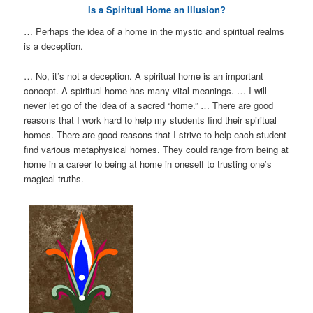
Is a Spiritual Home an Illusion?
… Perhaps the idea of a home in the mystic and spiritual realms
is a deception.
… No, it’s not a deception. A spiritual home is an important
concept. A spiritual home has many vital meanings. … I will
never let go of the idea of a sacred “home.” … There are good
reasons that I work hard to help my students find their spiritual
homes. There are good reasons that I strive to help each student
find various metaphysical homes. They could range from being at
home in a career to being at home in oneself to trusting one’s
magical truths.