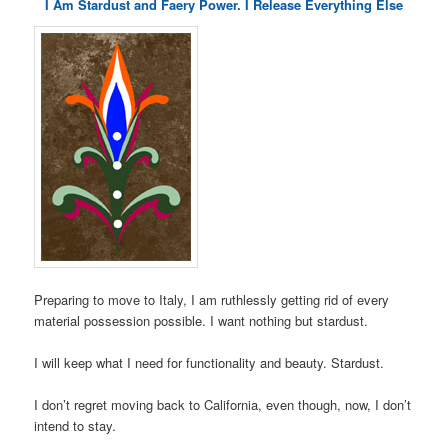
I Am Stardust and Faery Power. I Release Everything Else
Preparing to move to Italy, I am ruthlessly getting rid of every
material possession possible. I want nothing but stardust.
I will keep what I need for functionality and beauty. Stardust.
I don’t regret moving back to California, even though, now, I don’t
intend to stay.