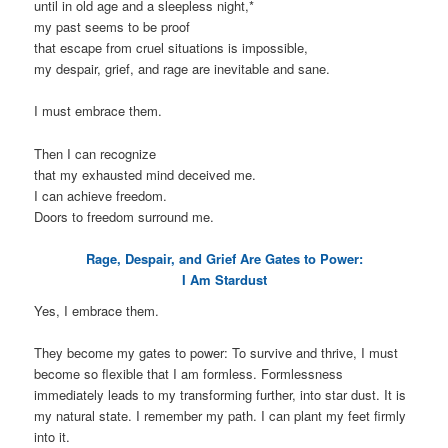
until in old age and a sleepless night,*
my past seems to be proof
that escape from cruel situations is impossible,
my despair, grief, and rage are inevitable and sane.
I must embrace them.
Then I can recognize
that my exhausted mind deceived me.
I can achieve freedom.
Doors to freedom surround me.
Rage, Despair, and Grief Are Gates to Power:
I Am Stardust
Yes, I embrace them.
They become my gates to power: To survive and thrive, I must
become so flexible that I am formless. Formlessness
immediately leads to my transforming further, into star dust. It is
my natural state. I remember my path. I can plant my feet firmly
into it.