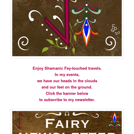
Enjoy Shamanic Fey-touched travels.
In my events,
we have our heads in the clouds
and our feet on the ground.
Click the banner below
to subscribe to my newsletter.