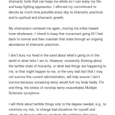
shamanic tools that can keep me whole so I can enjoy my life
and keep fighting oppression. I affirmed my commitment to
devote as much time possible every day to shamanic practices
and to spiritual and shamanic growth.
My shamanism centered me again, moving me miles toward
inner wholeness. I intend to keep that movement going till I feel
back to normal and then maintain that state through an ongoing
abundance of shamanic practices.
I don’t bury my head in the sand about what’s going on in the
world or what risks I am in. However, constantly thinking about
the terrible state of humanity, or what bad things are happening to
me, or that
might
happen to me, or the very real
fact
that I may
not survive this current administration, will help ensure I
don’t
survive because unceasing worry would hurt my body badly. For
one thing, the stress of nonstop worry exacerbates Multiple
Sclerosis symptoms.
I will think about terrible things only to the degree needed, e.g., to
minimize my risk, to change bad situations for myself and
others, to discuss with my students the problems they face.