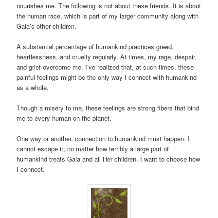
nourishes me. The following is not about these friends. It is about
the human race, which is part of my larger community along with
Gaia’s other children.
A substantial percentage of humankind practices greed,
heartlessness, and cruelty regularly. At times, my rage, despair,
and grief overcome me. I’ve realized that, at such times, these
painful feelings might be the only way I connect with humankind
as a whole.
Though a misery to me, these feelings are strong fibers that bind
me to every human on the planet.
One way or another, connection to humankind must happen. I
cannot escape it, no matter how terribly a large part of
humankind treats Gaia and all Her children. I want to choose how
I connect.