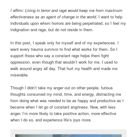
I affirm: Living in terror and rage would keep me from maximum
effectiveness as an agent of change in the world.
I want to help
individuals upon whom horrors are being perpetrated, so I feel my
indignation and rage, but do not reside in them.
In this post, I speak only for myself and of
my
experiences. I
want every trauma survivor to find what works for them. So I
support those who say a constant rage helps them fight
oppression, even though that wouldn’t work for me. I used to
walk around angry all day. That hurt my health and made me
miserable.
Though I didn’t take my anger out on other people, furious
thoughts consumed my mind, time, and energy, distracting me
from doing what was needed to be as happy and productive as I
became when I let go of constant angriness. Now, with less
anger, I’m more likely to take positive action, more effective
when I do so, and experience life’s joys more.