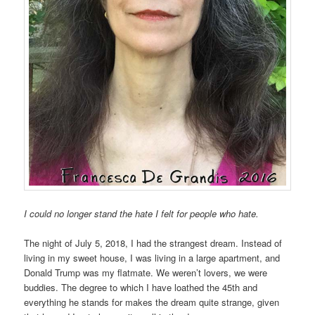
I could no longer stand the hate I felt for people who hate.
The night of July 5, 2018, I had the strangest dream. Instead of
living in my sweet house, I was living in a large apartment, and
Donald Trump was my flatmate. We weren’t lovers, we were
buddies. The degree to which I have loathed the 45th and
everything he stands for makes the dream quite strange, given