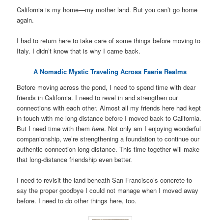
California is my home—my mother land. But you can’t go home
again.
I had to return here to take care of some things before moving to
Italy. I didn’t know that is why I came back.
A Nomadic Mystic Traveling Across Faerie Realms
Before moving across the pond, I need to spend time with dear
friends in California. I need to revel in and strengthen our
connections with each other. Almost all my friends here had kept
in touch with me long-distance before I moved back to California.
But I need time with them
here
. Not only am I enjoying wonderful
companionship, we’re strengthening a foundation to continue our
authentic connection long-distance. This time together will make
that long-distance friendship even better.
I need to revisit the land beneath San Francisco’s concrete to
say the proper goodbye I could not manage when I moved away
before. I need to do other things here, too.