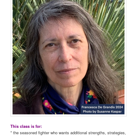
This class is for:
* the seasoned fighter who wants additional strengths, strategies,