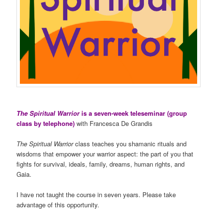
The Spiritual Warrior
is a seven-week teleseminar (group
class by telephone)
with Francesca De Grandis
The Spiritual Warrior
class teaches you shamanic rituals and
wisdoms that empower your warrior aspect: the part of you that
fights for survival, ideals, family, dreams, human rights, and
Gaia.
I have not taught the course in seven years. Please take
advantage of this opportunity.