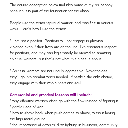
The course description below includes some of my philosophy
because it is part of the foundation for the class.
People use the terms “spiritual warrior” and “pacifist” in various
ways. Here’s how I use the terms:
* I am not a pacifist. Pacifists will not engage in physical
violence even if their lives are on the line. I’ve enormous respect
for pacifists, and they can legitimately be viewed as amazing
spiritual warriors, but that’s not what this class is about.
* Spiritual warriors are not unduly aggressive. Nevertheless,
they’ll go into combat when needed. If battle’s the only choice,
they engage with their whole heart and soul.
Ceremonial and practical lessons will include:
* why effective warriors often go with the flow instead of fighting it
* gentle uses of war
* how to shove back when push comes to shove, without losing
the high moral ground
* the importance of down ‘n’ dirty fighting in business, community