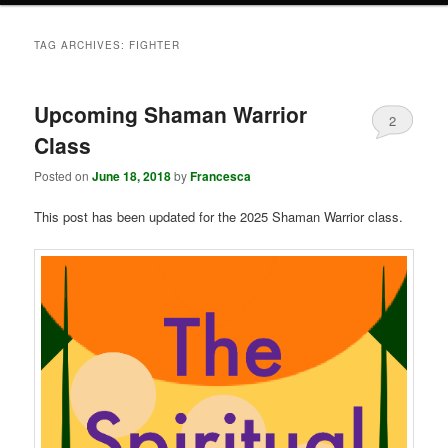
TAG ARCHIVES:
FIGHTER
Upcoming Shaman Warrior
2
Class
Posted on
June 18, 2018
by
Francesca
This post has been updated for the 2025 Shaman Warrior class.