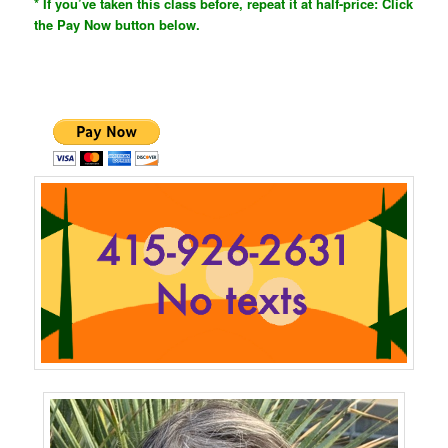
* If you’ve taken this class before, repeat it at half-price: Click
the Pay Now button below.