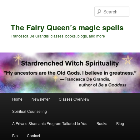
Skip
Skip
to
to
Sear
primary
secondary
content
content
The Fairy Queen’s magic spells
Francesca De Grandis’ classes, books, blogs, and more
Main
Home
Newsletter
Classes Overview
menu
Spiritual Counseling
A Private Shamanic Program Tailored to You
Books
Blog
Bio
Contact