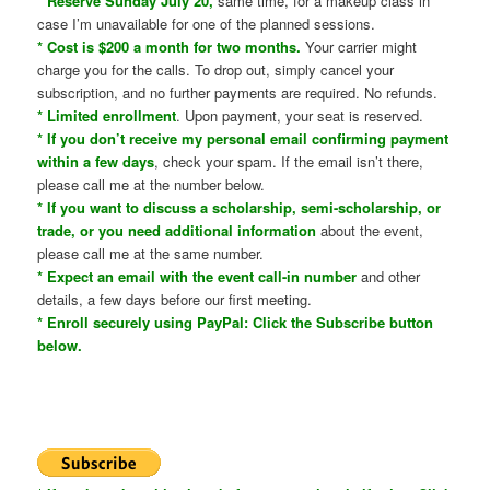
* Reserve Sunday July 20,
same time, for a makeup class in
case I’m unavailable for one of the planned sessions.
* Cost is $200 a month for two months.
Your carrier might
charge you for the calls. To drop out, simply cancel your
subscription, and no further payments are required. No refunds.
* Limited enrollment
. Upon payment, your seat is reserved.
* If you don’t receive my personal email confirming payment
within a few days
, check your spam. If the email isn’t there,
please call me at the number below.
* If you want to discuss a scholarship, semi-scholarship, or
trade, or you need additional information
about the event,
please call me at the same number.
* Expect an email with the event call-in number
and other
details, a few days before our first meeting.
* Enroll securely using PayPal: Click the Subscribe button
below.