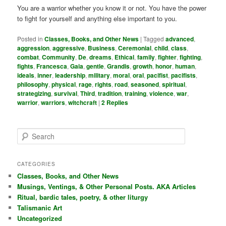
You are a warrior whether you know it or not. You have the power
to fight for yourself and anything else important to you.
Posted in
Classes, Books, and Other News
|
Tagged
advanced
,
aggression
,
aggressive
,
Business
,
Ceremonial
,
child
,
class
,
combat
,
Community
,
De
,
dreams
,
Ethical
,
family
,
fighter
,
fighting
,
fights
,
Francesca
,
Gaia
,
gentle
,
Grandis
,
growth
,
honor
,
human
,
ideals
,
inner
,
leadership
,
military
,
moral
,
oral
,
pacifist
,
pacifists
,
philosophy
,
physical
,
rage
,
rights
,
road
,
seasoned
,
spiritual
,
strategizing
,
survival
,
Third
,
tradition
,
training
,
violence
,
war
,
warrior
,
warriors
,
witchcraft
|
2
Replies
S
e
a
r
CATEGORIES
c
Classes, Books, and Other News
h
Musings, Ventings, & Other Personal Posts. AKA Articles
Ritual, bardic tales, poetry, & other liturgy
Talismanic Art
Uncategorized