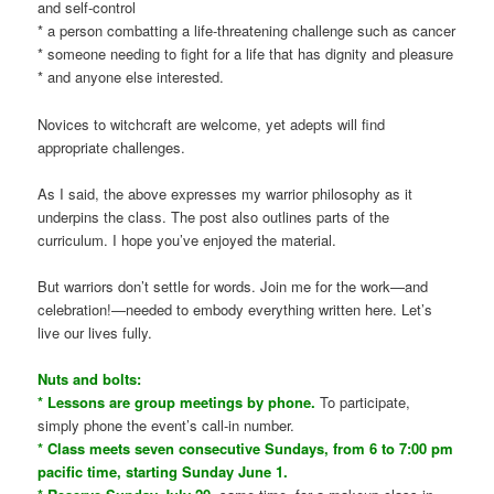
and self-control
* a person combatting a life-threatening challenge such as cancer
* someone needing to fight for a life that has dignity and pleasure
* and anyone else interested.
Novices to witchcraft are welcome, yet adepts will find
appropriate challenges.
As I said, the above expresses my warrior philosophy as it
underpins the class. The post also outlines parts of the
curriculum. I hope you’ve enjoyed the material.
But warriors don’t settle for words. Join me for the work—and
celebration!—needed to embody everything written here. Let’s
live our lives fully.
Nuts and bolts:
* Lessons are group meetings by phone.
To participate,
simply phone the event’s call-in number.
* Class meets seven consecutive Sundays, from 6 to 7:00 pm
pacific time, starting Sunday June 1.