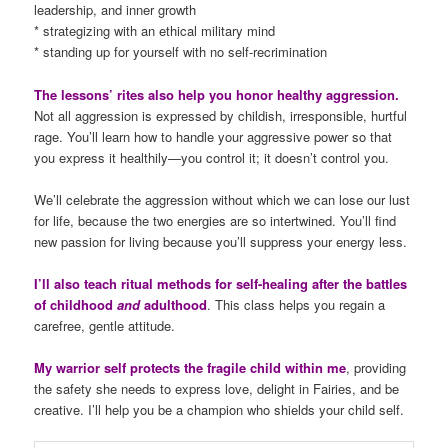
leadership, and inner growth
* strategizing with an ethical military mind
* standing up for yourself with no self-recrimination
The lessons’ rites also help you honor healthy aggression.
Not all aggression is expressed by childish, irresponsible, hurtful
rage. You’ll learn how to handle your aggressive power so that
you express it healthily—you control it; it doesn’t control you.
We’ll celebrate the aggression without which we can lose our lust
for life, because the two energies are so intertwined. You’ll find
new passion for living because you’ll suppress your energy less.
I’ll also teach ritual methods for self-healing after the battles
of childhood
and
adulthood
. This class helps you regain a
carefree, gentle attitude.
My warrior self protects the fragile child within me
, providing
the safety she needs to express love, delight in Fairies, and be
creative. I’ll help you be a champion who shields your child self.