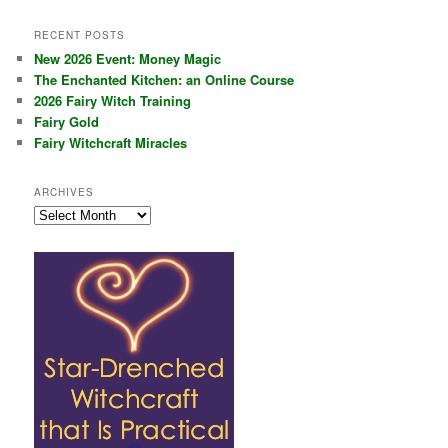
RECENT POSTS
New 2026 Event: Money Magic
The Enchanted Kitchen: an Online Course
2026 Fairy Witch Training
Fairy Gold
Fairy Witchcraft Miracles
ARCHIVES
Archives