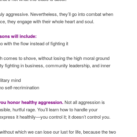
duly aggressive. Nevertheless, they’ll go into combat when
oice, they engage with their whole heart and soul.
sons will include:
 with the flow instead of fighting it
 comes to shove, without losing the high moral ground
rty fighting in business, community leadership, and inner
ilitary mind
no self-recrimination
 you honor healthy aggression.
Not all aggression is
sible, hurtful rage. You’ll learn how to handle your
press it healthily—you control it; it doesn’t control you.
without which we can lose our lust for life, because the two