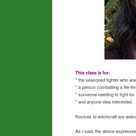
This class is for:
* the seasoned fighter who want
* a person combatting a life-t
* someone needing to fight for 
* and anyone else interested.
Novices to witchcraft are welco
As I said, the above expresses