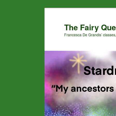
Skip
Skip
to
to
primary
secondary
The Fairy Que
content
content
Francesca De Grandis’ classes