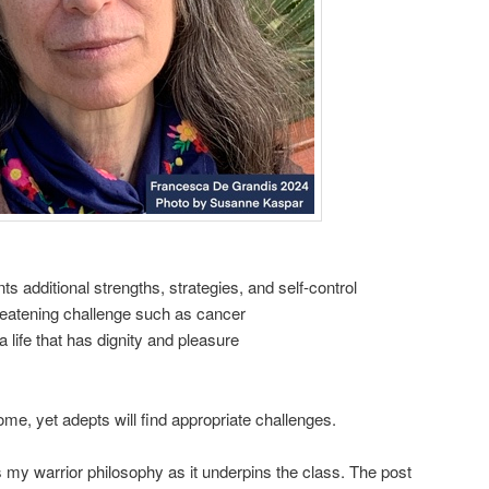
s additional strengths, strategies, and self-control
hreatening challenge such as cancer
a life that has dignity and pleasure
me, yet adepts will find appropriate challenges.
 my warrior philosophy as it underpins the class. The post