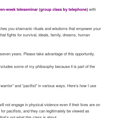
ven-week teleseminar (group class by telephone)
with
ches you shamanic rituals and wisdoms that empower your
that fights for survival, ideals, family, dreams, human
 seven years. Please take advantage of this opportunity.
ncludes some of my philosophy because it is part of the
 warrior” and “pacifist” in various ways. Here’s how I use
will not engage in physical violence even if their lives are on
 for pacifists, and they can legitimately be viewed as
that’s not what this class is about.