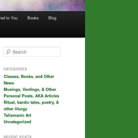
red to You
Books
Blog
S
e
a
r
CATEGORIES
c
Classes, Books, and Other
h
News
Musings, Ventings, & Other
Personal Posts. AKA Articles
Ritual, bardic tales, poetry, &
other liturgy
Talismanic Art
Uncategorized
RECENT POSTS