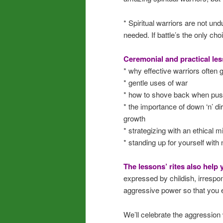
* Spiritual warriors are not un
needed. If battle’s the only ch
Ceremonial and practical les
* why effective warriors often go
* gentle uses of war
* how to shove back when push
* the importance of down ‘n’ di
growth
* strategizing with an ethical m
* standing up for yourself with 
The lessons’ rites also help
expressed by childish, irrespon
aggressive power so that you ex
We’ll celebrate the aggression 