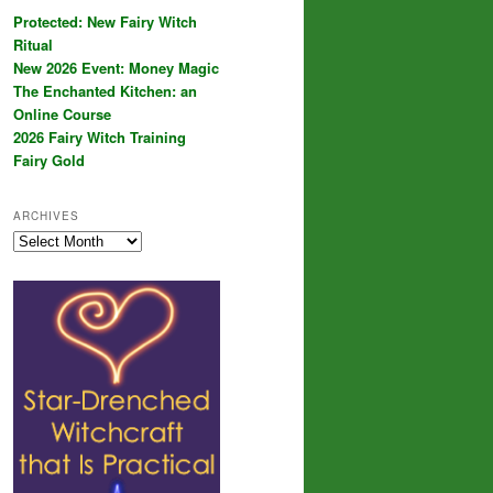
Protected: New Fairy Witch
Ritual
New 2026 Event: Money Magic
The Enchanted Kitchen: an
Online Course
2026 Fairy Witch Training
Fairy Gold
ARCHIVES
Archives