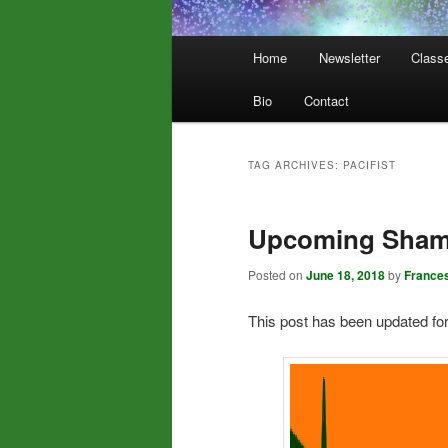
Main
Home
Newsletter
Class
menu
Bio
Contact
TAG ARCHIVES:
PACIFIST
Upcoming Shama
Posted on
June 18, 2018
by
France
This post has been updated fo