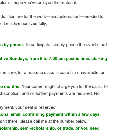
iculum. I hope you’ve enjoyed the material.
words. Join me for the work—and celebration!—needed to
Let’s live our lives fully.
gs by phone.
To participate, simply phone the event’s call-
ive Sundays, from 6 to 7:00 pm pacific time, starting
me time, for a makeup class in case I’m unavailable for
wo months.
Your carrier might charge you for the calls. To
ubscription, and no further payments are required. No
ayment, your seat is reserved.
rsonal email confirming payment within a few days
,
sn’t there, please call me at the number below.
holarship, semi-scholarship, or trade, or you need