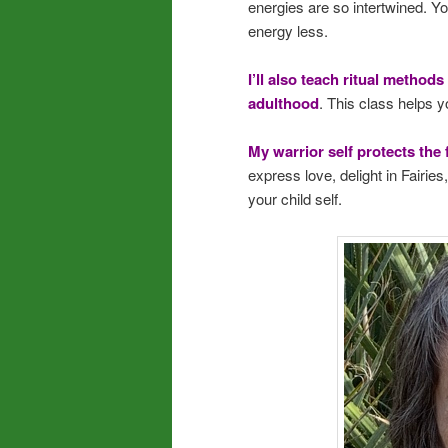
energies are so intertwined. Yo
energy less.
I’ll also teach ritual methods
adulthood
. This class helps y
My warrior self protects the 
express love, delight in Fairie
your child self.