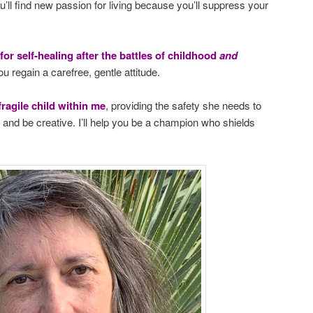
u’ll find new passion for living because you’ll suppress your
 for self-healing after the battles of childhood
and
ou regain a carefree, gentle attitude.
fragile child within me
, providing the safety she needs to
s, and be creative. I’ll help you be a champion who shields