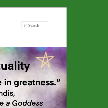
Search