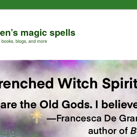
en’s magic spells
, books, blogs, and more