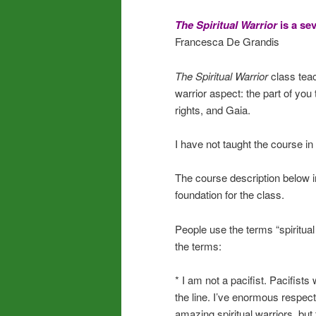
The Spiritual Warrior
is a se
Francesca De Grandis
The Spiritual Warrior
class tea
warrior aspect: the part of you 
rights, and Gaia.
I have not taught the course in
The course description below i
foundation for the class.
People use the terms “spiritual
the terms:
* I am not a pacifist. Pacifists 
the line. I’ve enormous respect
amazing spiritual warriors, but 