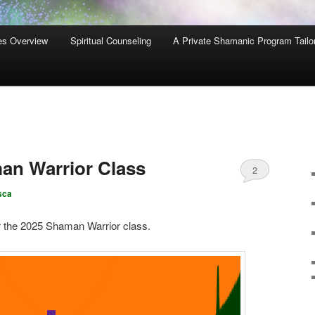
es Overview
Spiritual Counseling
A Private Shamanic Program Tailo
n Warrior Class
2
sca
r the 2025 Shaman Warrior class.