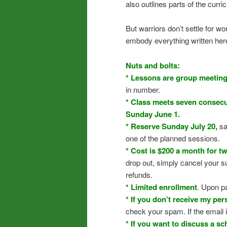
also outlines parts of the curr
But warriors don’t settle for 
embody everything written here. 
Nuts and bolts:
* Lessons are group meetin
in number.
* Class meets seven consecut
Sunday June 1.
* Reserve Sunday July 20,
sa
one of the planned sessions.
* Cost is $200 a month for t
drop out, simply cancel your s
refunds.
* Limited enrollment
. Upon p
* If you don’t receive my pe
check your spam. If the email i
* If you want to discuss a sc