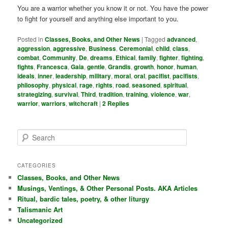
You are a warrior whether you know it or not. You have the power
to fight for yourself and anything else important to you.
Posted in
Classes, Books, and Other News
|
Tagged
advanced
,
aggression
,
aggressive
,
Business
,
Ceremonial
,
child
,
class
,
combat
,
Community
,
De
,
dreams
,
Ethical
,
family
,
fighter
,
fighting
,
fights
,
Francesca
,
Gaia
,
gentle
,
Grandis
,
growth
,
honor
,
human
,
ideals
,
inner
,
leadership
,
military
,
moral
,
oral
,
pacifist
,
pacifists
,
philosophy
,
physical
,
rage
,
rights
,
road
,
seasoned
,
spiritual
,
strategizing
,
survival
,
Third
,
tradition
,
training
,
violence
,
war
,
warrior
,
warriors
,
witchcraft
|
2
Replies
S
e
a
r
CATEGORIES
c
Classes, Books, and Other News
h
Musings, Ventings, & Other Personal Posts. AKA Articles
Ritual, bardic tales, poetry, & other liturgy
Talismanic Art
Uncategorized