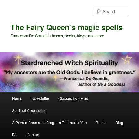
Skip
Skip
to
to
Sear
primary
secondary
content
content
The Fairy Queen’s magic spells
Francesca De Grandis’ classes, books, blogs, and more
Main
Home
Newsletter
Classes Overview
menu
Spiritual Counseling
A Private Shamanic Program Tailored to You
Books
Blog
Bio
Contact