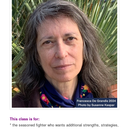
This class is for:
* the seasoned fighter who wants additional strengths, strategies,