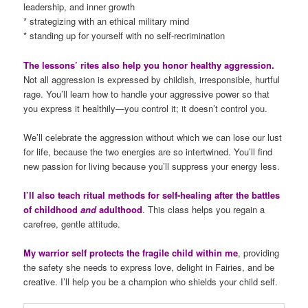
leadership, and inner growth
* strategizing with an ethical military mind
* standing up for yourself with no self-recrimination
The lessons’ rites also help you honor healthy aggression.
Not all aggression is expressed by childish, irresponsible, hurtful
rage. You’ll learn how to handle your aggressive power so that
you express it healthily—you control it; it doesn’t control you.
We’ll celebrate the aggression without which we can lose our lust
for life, because the two energies are so intertwined. You’ll find
new passion for living because you’ll suppress your energy less.
I’ll also teach ritual methods for self-healing after the battles
of childhood
and
adulthood
. This class helps you regain a
carefree, gentle attitude.
My warrior self protects the fragile child within me
, providing
the safety she needs to express love, delight in Fairies, and be
creative. I’ll help you be a champion who shields your child self.