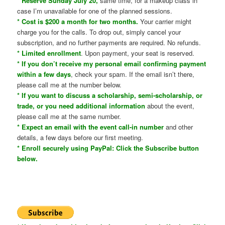
* Reserve Sunday July 20,
same time, for a makeup class in
case I’m unavailable for one of the planned sessions.
* Cost is $200 a month for two months.
Your carrier might
charge you for the calls. To drop out, simply cancel your
subscription, and no further payments are required. No refunds.
* Limited enrollment
. Upon payment, your seat is reserved.
* If you don’t receive my personal email confirming payment
within a few days
, check your spam. If the email isn’t there,
please call me at the number below.
* If you want to discuss a scholarship, semi-scholarship, or
trade, or you need additional information
about the event,
please call me at the same number.
* Expect an email with the event call-in number
and other
details, a few days before our first meeting.
* Enroll securely using PayPal: Click the Subscribe button
below.