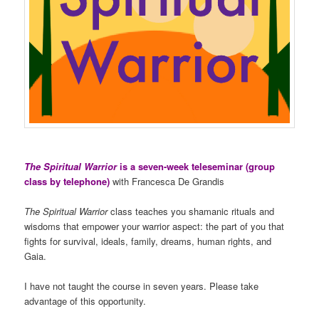
The Spiritual Warrior
is a seven-week teleseminar (group
class by telephone)
with Francesca De Grandis
The Spiritual Warrior
class teaches you shamanic rituals and
wisdoms that empower your warrior aspect: the part of you that
fights for survival, ideals, family, dreams, human rights, and
Gaia.
I have not taught the course in seven years. Please take
advantage of this opportunity.