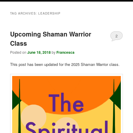
TAG ARCHIVES:
LEADERSHIP
Upcoming Shaman Warrior
2
Class
Posted on
June 18, 2018
by
Francesca
This post has been updated for the 2025 Shaman Warrior class.