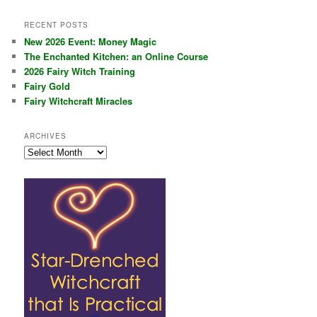
RECENT POSTS
New 2026 Event: Money Magic
The Enchanted Kitchen: an Online Course
2026 Fairy Witch Training
Fairy Gold
Fairy Witchcraft Miracles
ARCHIVES
Archives