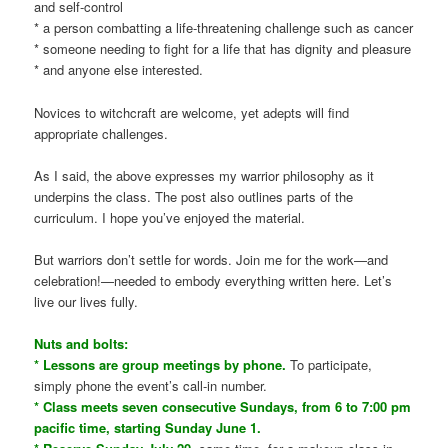
and self-control
* a person combatting a life-threatening challenge such as cancer
* someone needing to fight for a life that has dignity and pleasure
* and anyone else interested.
Novices to witchcraft are welcome, yet adepts will find
appropriate challenges.
As I said, the above expresses my warrior philosophy as it
underpins the class. The post also outlines parts of the
curriculum. I hope you’ve enjoyed the material.
But warriors don’t settle for words. Join me for the work—and
celebration!—needed to embody everything written here. Let’s
live our lives fully.
Nuts and bolts:
* Lessons are group meetings by phone.
To participate,
simply phone the event’s call-in number.
* Class meets seven consecutive Sundays, from 6 to 7:00 pm
pacific time, starting Sunday June 1.