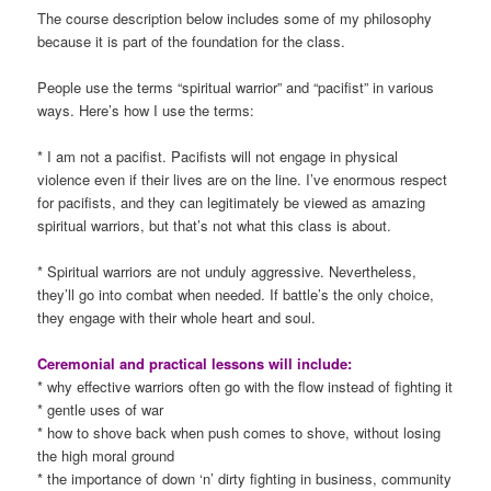
The course description below includes some of my philosophy
because it is part of the foundation for the class.
People use the terms “spiritual warrior” and “pacifist” in various
ways. Here’s how I use the terms:
* I am not a pacifist. Pacifists will not engage in physical
violence even if their lives are on the line. I’ve enormous respect
for pacifists, and they can legitimately be viewed as amazing
spiritual warriors, but that’s not what this class is about.
* Spiritual warriors are not unduly aggressive. Nevertheless,
they’ll go into combat when needed. If battle’s the only choice,
they engage with their whole heart and soul.
Ceremonial and practical lessons will include:
* why effective warriors often go with the flow instead of fighting it
* gentle uses of war
* how to shove back when push comes to shove, without losing
the high moral ground
* the importance of down ‘n’ dirty fighting in business, community