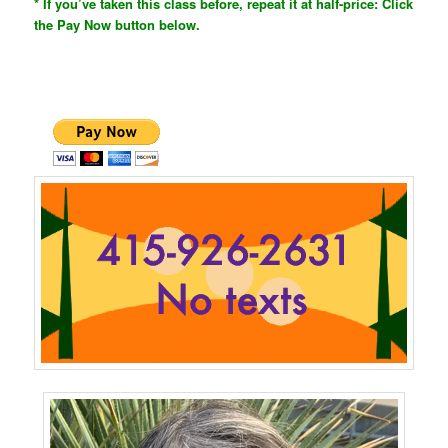
* If you’ve taken this class before, repeat it at half-price: Click
the Pay Now button below.