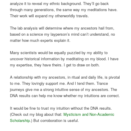
analyze it to reveal my ethnic background. They’ll go back
through many generations, the same way my meditations have.
Their work will expand my otherworldly travels.
The lab analysis will determine where my ancestors hail from,
based on a science my layperson’s mind can’t understand, no
matter how much experts explain it.
Many scientists would be equally puzzled by my ability to
uncover historical information by meditating on my blood. I have
my expertise, they have theirs. I get to draw on both.
A relationship with my ancestors, in ritual and daily life, is pivotal
to me. They lovingly support me. And I tend them. Trance
journeys give me a strong intuitive sense of my ancestors. The
DNA results can help me know whether my intuitions are correct.
It would be fine to trust my intuition without the DNA results.
(Check out my blog about that:
Mysticism and Non-Academic
Scholarship
.) But corroboration is useful.