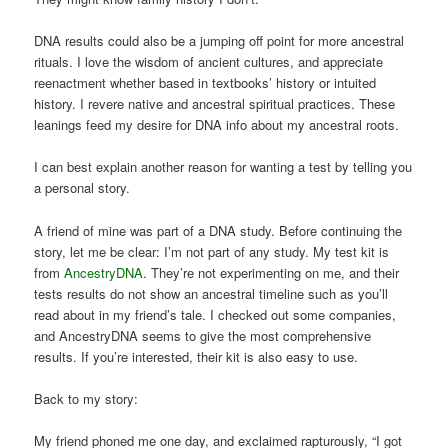
DNA results could also be a jumping off point for more ancestral
rituals. I love the wisdom of ancient cultures, and appreciate
reenactment whether based in textbooks’ history or intuited
history. I revere native and ancestral spiritual practices. These
leanings feed my desire for DNA info about my ancestral roots.
I can best explain another reason for wanting a test by telling you
a personal story.
A friend of mine was part of a DNA study. Before continuing the
story, let me be clear: I’m not part of any study. My test kit is
from
AncestryDNA
. They’re not experimenting on me, and their
tests results do not show an ancestral timeline such as you’ll
read about in my friend’s tale. I checked out some companies,
and AncestryDNA seems to give the most comprehensive
results. If you’re interested, their kit is also easy to use.
Back to my story:
My friend phoned me one day, and exclaimed rapturously, “I got