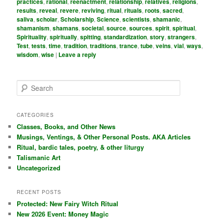
practices
,
rational
,
reenactment
,
relationship
,
relatives
,
religions
,
results
,
reveal
,
revere
,
reviving
,
ritual
,
rituals
,
roots
,
sacred
,
saliva
,
scholar
,
Scholarship
,
Science
,
scientists
,
shamanic
,
shamanism
,
shamans
,
societal
,
source
,
sources
,
spirit
,
spiritual
,
Spirituality
,
spiritually
,
spitting
,
standardization
,
story
,
strangers
,
Test
,
tests
,
time
,
tradition
,
traditions
,
trance
,
tube
,
veins
,
vial
,
ways
,
wisdom
,
wise
|
Leave a reply
S
e
a
r
CATEGORIES
c
Classes, Books, and Other News
h
Musings, Ventings, & Other Personal Posts. AKA Articles
Ritual, bardic tales, poetry, & other liturgy
Talismanic Art
Uncategorized
RECENT POSTS
Protected: New Fairy Witch Ritual
New 2026 Event: Money Magic