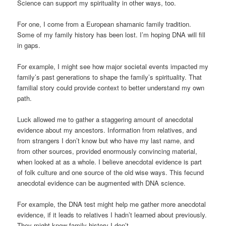
Science can support my spirituality in other ways, too.
For one, I come from a European shamanic family tradition.
Some of my family history has been lost. I’m hoping DNA will fill
in gaps.
For example, I might see how major societal events impacted my
family’s past generations to shape the family’s spirituality. That
familial story could provide context to better understand my own
path.
Luck allowed me to gather a staggering amount of anecdotal
evidence about my ancestors. Information from relatives, and
from strangers I don’t know but who have my last name, and
from other sources, provided enormously convincing material,
when looked at as a whole. I believe anecdotal evidence is part
of folk culture and one source of the old wise ways. This fecund
anecdotal evidence can be augmented with DNA science.
For example, the DNA test might help me gather more anecdotal
evidence, if it leads to relatives I hadn’t learned about previously.
They might know family history I don’t.