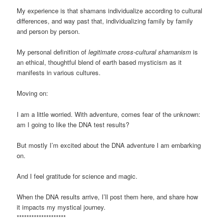
My experience is that shamans individualize according to cultural
differences, and way past that, individualizing family by family
and person by person.
My personal definition of
legitimate cross-cultural shamanism
is
an ethical, thoughtful blend of earth based mysticism as it
manifests in various cultures.
Moving on:
I am a little worried. With adventure, comes fear of the unknown:
am I going to like the DNA test results?
But mostly I’m excited about the DNA adventure I am embarking
on.
And I feel gratitude for science and magic.
When the DNA results arrive, I’ll post them here, and share how
it impacts my mystical journey.
********************