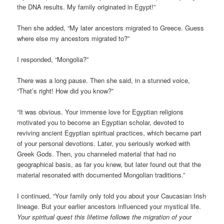
the DNA results. My family originated in Egypt!”
Then she added, “My later ancestors migrated to Greece. Guess
where else my ancestors migrated to?”
I responded, “Mongolia?”
There was a long pause. Then she said, in a stunned voice,
“That’s right! How did you know?”
“It was obvious. Your immense love for Egyptian religions
motivated you to become an Egyptian scholar, devoted to
reviving ancient Egyptian spiritual practices, which became part
of your personal devotions. Later, you seriously worked with
Greek Gods. Then, you channeled material that had no
geographical basis, as far you knew, but later found out that the
material resonated with documented Mongolian traditions.”
I continued, “Your family only told you about your Caucasian Irish
lineage. But your earlier ancestors influenced your mystical life.
Your spiritual quest this lifetime follows the migration of your