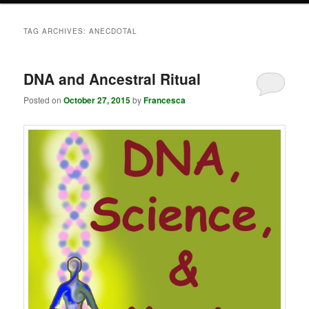
TAG ARCHIVES:
ANECDOTAL
DNA and Ancestral Ritual
Posted on
October 27, 2015
by
Francesca