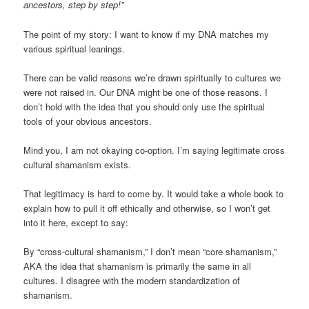
ancestors, step by step!”
The point of my story: I want to know if my DNA matches my
various spiritual leanings.
There can be valid reasons we’re drawn spiritually to cultures we
were not raised in. Our DNA might be one of those reasons. I
don’t hold with the idea that you should only use the spiritual
tools of your obvious ancestors.
Mind you, I am not okaying co-option. I’m saying legitimate cross
cultural shamanism exists.
That legitimacy is hard to come by. It would take a whole book to
explain how to pull it off ethically and otherwise, so I won’t get
into it here, except to say:
By “cross-cultural shamanism,” I don’t mean “core shamanism,”
AKA the idea that shamanism is primarily the same in all
cultures. I disagree with the modern standardization of
shamanism.