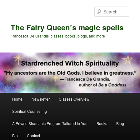
Skip
Skip
to
to
Sear
primary
secondary
content
content
The Fairy Queen’s magic spells
Francesca De Grandis’ classes, books, blogs, and more
Main
Home
Newsletter
Classes Overview
menu
Spiritual Counseling
A Private Shamanic Program Tailored to You
Books
Blog
Bio
Contact