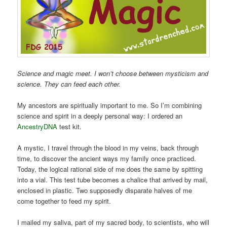
Science and magic meet. I won’t choose between mysticism and
science. They can feed each other.
My ancestors are spiritually important to me. So I’m combining
science and spirit in a deeply personal way: I ordered an
AncestryDNA
test kit.
A mystic, I travel through the blood in my veins, back through
time, to discover the ancient ways my family once practiced.
Today, the logical rational side of me does the same by spitting
into a vial. This test tube becomes a chalice that arrived by mail,
enclosed in plastic. Two supposedly disparate halves of me
come together to feed my spirit.
I mailed my saliva, part of my sacred body, to scientists, who will