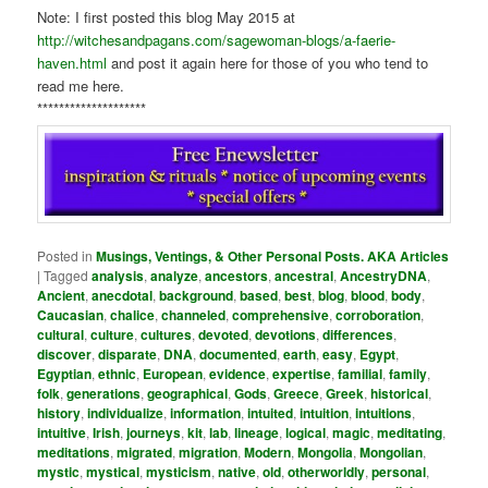
Note: I first posted this blog May 2015 at
http://witchesandpagans.com/sagewoman-blogs/a-faerie-
haven.html
and post it again here for those of you who tend to
read me here.
********************
Posted in
Musings, Ventings, & Other Personal Posts. AKA Articles
|
Tagged
analysis
,
analyze
,
ancestors
,
ancestral
,
AncestryDNA
,
Ancient
,
anecdotal
,
background
,
based
,
best
,
blog
,
blood
,
body
,
Caucasian
,
chalice
,
channeled
,
comprehensive
,
corroboration
,
cultural
,
culture
,
cultures
,
devoted
,
devotions
,
differences
,
discover
,
disparate
,
DNA
,
documented
,
earth
,
easy
,
Egypt
,
Egyptian
,
ethnic
,
European
,
evidence
,
expertise
,
familial
,
family
,
folk
,
generations
,
geographical
,
Gods
,
Greece
,
Greek
,
historical
,
history
,
individualize
,
information
,
intuited
,
intuition
,
intuitions
,
intuitive
,
Irish
,
journeys
,
kit
,
lab
,
lineage
,
logical
,
magic
,
meditating
,
meditations
,
migrated
,
migration
,
Modern
,
Mongolia
,
Mongolian
,
mystic
,
mystical
,
mysticism
,
native
,
old
,
otherworldly
,
personal
,