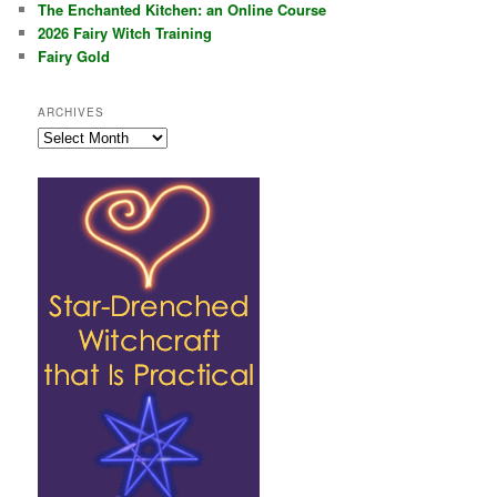
The Enchanted Kitchen: an Online Course
2026 Fairy Witch Training
Fairy Gold
ARCHIVES
Archives