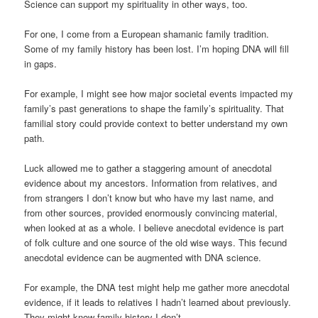
Science can support my spirituality in other ways, too.
For one, I come from a European shamanic family tradition.
Some of my family history has been lost. I’m hoping DNA will fill
in gaps.
For example, I might see how major societal events impacted my
family’s past generations to shape the family’s spirituality. That
familial story could provide context to better understand my own
path.
Luck allowed me to gather a staggering amount of anecdotal
evidence about my ancestors. Information from relatives, and
from strangers I don’t know but who have my last name, and
from other sources, provided enormously convincing material,
when looked at as a whole. I believe anecdotal evidence is part
of folk culture and one source of the old wise ways. This fecund
anecdotal evidence can be augmented with DNA science.
For example, the DNA test might help me gather more anecdotal
evidence, if it leads to relatives I hadn’t learned about previously.
They might know family history I don’t.