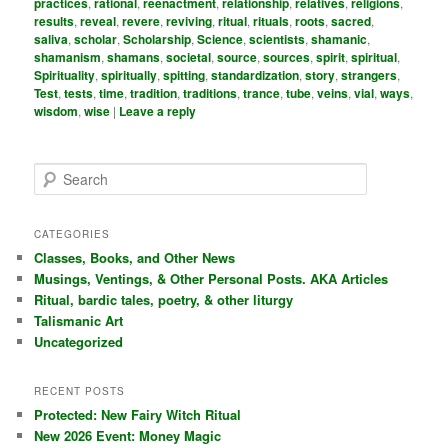
practices
,
rational
,
reenactment
,
relationship
,
relatives
,
religions
,
results
,
reveal
,
revere
,
reviving
,
ritual
,
rituals
,
roots
,
sacred
,
saliva
,
scholar
,
Scholarship
,
Science
,
scientists
,
shamanic
,
shamanism
,
shamans
,
societal
,
source
,
sources
,
spirit
,
spiritual
,
Spirituality
,
spiritually
,
spitting
,
standardization
,
story
,
strangers
,
Test
,
tests
,
time
,
tradition
,
traditions
,
trance
,
tube
,
veins
,
vial
,
ways
,
wisdom
,
wise
|
Leave a reply
S
e
a
r
CATEGORIES
c
Classes, Books, and Other News
h
Musings, Ventings, & Other Personal Posts. AKA Articles
Ritual, bardic tales, poetry, & other liturgy
Talismanic Art
Uncategorized
RECENT POSTS
Protected: New Fairy Witch Ritual
New 2026 Event: Money Magic