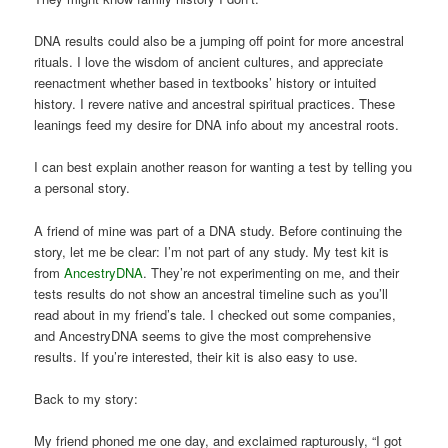
DNA results could also be a jumping off point for more ancestral
rituals. I love the wisdom of ancient cultures, and appreciate
reenactment whether based in textbooks’ history or intuited
history. I revere native and ancestral spiritual practices. These
leanings feed my desire for DNA info about my ancestral roots.
I can best explain another reason for wanting a test by telling you
a personal story.
A friend of mine was part of a DNA study. Before continuing the
story, let me be clear: I’m not part of any study. My test kit is
from
AncestryDNA
. They’re not experimenting on me, and their
tests results do not show an ancestral timeline such as you’ll
read about in my friend’s tale. I checked out some companies,
and AncestryDNA seems to give the most comprehensive
results. If you’re interested, their kit is also easy to use.
Back to my story:
My friend phoned me one day, and exclaimed rapturously, “I got