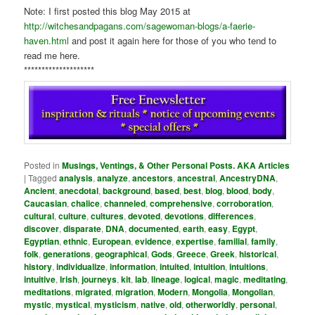
Note: I first posted this blog May 2015 at
http://witchesandpagans.com/sagewoman-blogs/a-faerie-
haven.html
and post it again here for those of you who tend to
read me here.
********************
Posted in
Musings, Ventings, & Other Personal Posts. AKA Articles
|
Tagged
analysis
,
analyze
,
ancestors
,
ancestral
,
AncestryDNA
,
Ancient
,
anecdotal
,
background
,
based
,
best
,
blog
,
blood
,
body
,
Caucasian
,
chalice
,
channeled
,
comprehensive
,
corroboration
,
cultural
,
culture
,
cultures
,
devoted
,
devotions
,
differences
,
discover
,
disparate
,
DNA
,
documented
,
earth
,
easy
,
Egypt
,
Egyptian
,
ethnic
,
European
,
evidence
,
expertise
,
familial
,
family
,
folk
,
generations
,
geographical
,
Gods
,
Greece
,
Greek
,
historical
,
history
,
individualize
,
information
,
intuited
,
intuition
,
intuitions
,
intuitive
,
Irish
,
journeys
,
kit
,
lab
,
lineage
,
logical
,
magic
,
meditating
,
meditations
,
migrated
,
migration
,
Modern
,
Mongolia
,
Mongolian
,
mystic
,
mystical
,
mysticism
,
native
,
old
,
otherworldly
,
personal
,