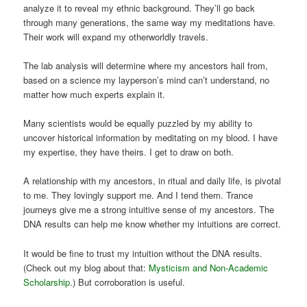
analyze it to reveal my ethnic background. They’ll go back
through many generations, the same way my meditations have.
Their work will expand my otherworldly travels.
The lab analysis will determine where my ancestors hail from,
based on a science my layperson’s mind can’t understand, no
matter how much experts explain it.
Many scientists would be equally puzzled by my ability to
uncover historical information by meditating on my blood. I have
my expertise, they have theirs. I get to draw on both.
A relationship with my ancestors, in ritual and daily life, is pivotal
to me. They lovingly support me. And I tend them. Trance
journeys give me a strong intuitive sense of my ancestors. The
DNA results can help me know whether my intuitions are correct.
It would be fine to trust my intuition without the DNA results.
(Check out my blog about that:
Mysticism and Non-Academic
Scholarship
.) But corroboration is useful.