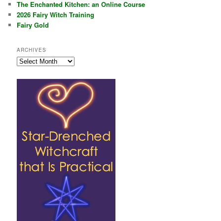
The Enchanted Kitchen: an Online Course
2026 Fairy Witch Training
Fairy Gold
ARCHIVES
Archives