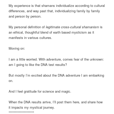
My experience is that shamans individualize according to cultural
differences, and way past that, individualizing family by family
and person by person.
My personal definition of
legitimate cross-cultural shamanism
is
an ethical, thoughtful blend of earth based mysticism as it
manifests in various cultures.
Moving on:
I am a little worried. With adventure, comes fear of the unknown:
am I going to like the DNA test results?
But mostly I’m excited about the DNA adventure I am embarking
on.
And I feel gratitude for science and magic.
When the DNA results arrive, I’ll post them here, and share how
it impacts my mystical journey.
********************