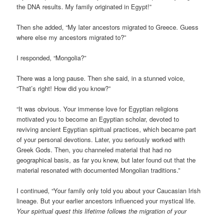
the DNA results. My family originated in Egypt!”
Then she added, “My later ancestors migrated to Greece. Guess
where else my ancestors migrated to?”
I responded, “Mongolia?”
There was a long pause. Then she said, in a stunned voice,
“That’s right! How did you know?”
“It was obvious. Your immense love for Egyptian religions
motivated you to become an Egyptian scholar, devoted to
reviving ancient Egyptian spiritual practices, which became part
of your personal devotions. Later, you seriously worked with
Greek Gods. Then, you channeled material that had no
geographical basis, as far you knew, but later found out that the
material resonated with documented Mongolian traditions.”
I continued, “Your family only told you about your Caucasian Irish
lineage. But your earlier ancestors influenced your mystical life.
Your spiritual quest this lifetime follows the migration of your