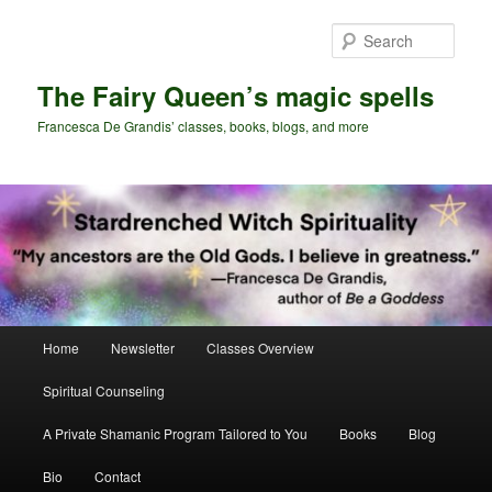
Skip
Skip
to
to
Sear
primary
secondary
content
content
The Fairy Queen’s magic spells
Francesca De Grandis’ classes, books, blogs, and more
Main
Home
Newsletter
Classes Overview
menu
Spiritual Counseling
A Private Shamanic Program Tailored to You
Books
Blog
Bio
Contact