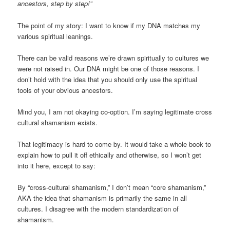
ancestors, step by step!”
The point of my story: I want to know if my DNA matches my
various spiritual leanings.
There can be valid reasons we’re drawn spiritually to cultures we
were not raised in. Our DNA might be one of those reasons. I
don’t hold with the idea that you should only use the spiritual
tools of your obvious ancestors.
Mind you, I am not okaying co-option. I’m saying legitimate cross
cultural shamanism exists.
That legitimacy is hard to come by. It would take a whole book to
explain how to pull it off ethically and otherwise, so I won’t get
into it here, except to say:
By “cross-cultural shamanism,” I don’t mean “core shamanism,”
AKA the idea that shamanism is primarily the same in all
cultures. I disagree with the modern standardization of
shamanism.