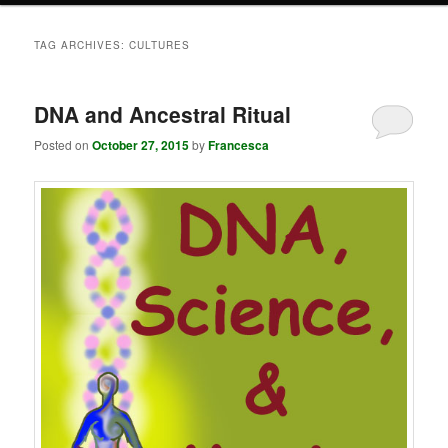
TAG ARCHIVES:
CULTURES
DNA and Ancestral Ritual
Posted on
October 27, 2015
by
Francesca