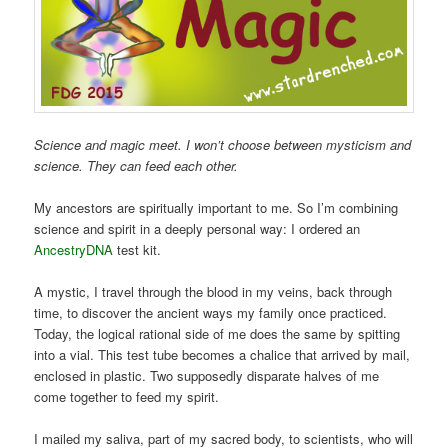
Science and magic meet. I won’t choose between mysticism and
science. They can feed each other.
My ancestors are spiritually important to me. So I’m combining
science and spirit in a deeply personal way: I ordered an
AncestryDNA
test kit.
A mystic, I travel through the blood in my veins, back through
time, to discover the ancient ways my family once practiced.
Today, the logical rational side of me does the same by spitting
into a vial. This test tube becomes a chalice that arrived by mail,
enclosed in plastic. Two supposedly disparate halves of me
come together to feed my spirit.
I mailed my saliva, part of my sacred body, to scientists, who will