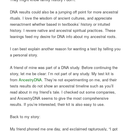
DNA results could also be a jumping off point for more ancestral
rituals. I love the wisdom of ancient cultures, and appreciate
reenactment whether based in textbooks’ history or intuited
history. I revere native and ancestral spiritual practices. These
leanings feed my desire for DNA info about my ancestral roots.
I can best explain another reason for wanting a test by telling you
a personal story.
A friend of mine was part of a DNA study. Before continuing the
story, let me be clear: I’m not part of any study. My test kit is
from
AncestryDNA
. They’re not experimenting on me, and their
tests results do not show an ancestral timeline such as you’ll
read about in my friend’s tale. I checked out some companies,
and AncestryDNA seems to give the most comprehensive
results. If you’re interested, their kit is also easy to use.
Back to my story:
My friend phoned me one day, and exclaimed rapturously, “I got