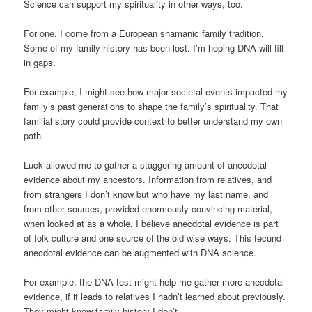
Science can support my spirituality in other ways, too.
For one, I come from a European shamanic family tradition.
Some of my family history has been lost. I’m hoping DNA will fill
in gaps.
For example, I might see how major societal events impacted my
family’s past generations to shape the family’s spirituality. That
familial story could provide context to better understand my own
path.
Luck allowed me to gather a staggering amount of anecdotal
evidence about my ancestors. Information from relatives, and
from strangers I don’t know but who have my last name, and
from other sources, provided enormously convincing material,
when looked at as a whole. I believe anecdotal evidence is part
of folk culture and one source of the old wise ways. This fecund
anecdotal evidence can be augmented with DNA science.
For example, the DNA test might help me gather more anecdotal
evidence, if it leads to relatives I hadn’t learned about previously.
They might know family history I don’t.