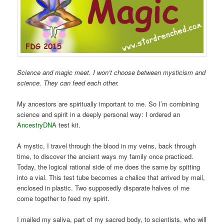
Science and magic meet. I won’t choose between mysticism and
science. They can feed each other.
My ancestors are spiritually important to me. So I’m combining
science and spirit in a deeply personal way: I ordered an
AncestryDNA
test kit.
A mystic, I travel through the blood in my veins, back through
time, to discover the ancient ways my family once practiced.
Today, the logical rational side of me does the same by spitting
into a vial. This test tube becomes a chalice that arrived by mail,
enclosed in plastic. Two supposedly disparate halves of me
come together to feed my spirit.
I mailed my saliva, part of my sacred body, to scientists, who will