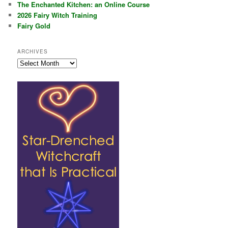
The Enchanted Kitchen: an Online Course
2026 Fairy Witch Training
Fairy Gold
ARCHIVES
Archives