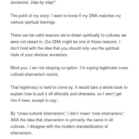
ancestors, step by step!”
The point of my story: I want to know if my DNA matches my
various spiritual leanings.
There can be valid reasons we’re drawn spiritually to cultures we
were not raised in. Our DNA might be one of those reasons. I
don’t hold with the idea that you should only use the spiritual
tools of your obvious ancestors.
Mind you, I am not okaying co-option. I’m saying legitimate cross
cultural shamanism exists.
That legitimacy is hard to come by. It would take a whole book to
explain how to pull it off ethically and otherwise, so I won’t get
into it here, except to say:
By “cross-cultural shamanism,” I don’t mean “core shamanism,”
AKA the idea that shamanism is primarily the same in all
cultures. I disagree with the modern standardization of
shamanism.