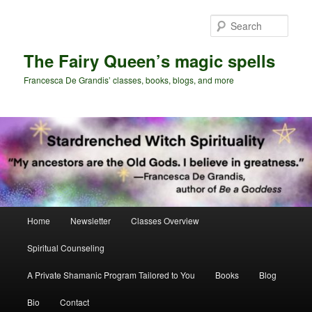
Skip
Skip
to
to
Sear
primary
secondary
content
content
The Fairy Queen’s magic spells
Francesca De Grandis’ classes, books, blogs, and more
Main
Home
Newsletter
Classes Overview
menu
Spiritual Counseling
A Private Shamanic Program Tailored to You
Books
Blog
Bio
Contact