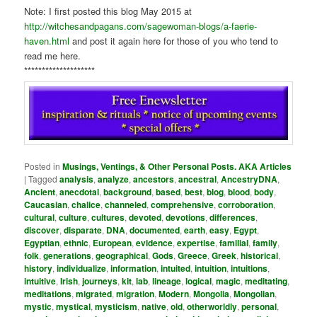
Note: I first posted this blog May 2015 at
http://witchesandpagans.com/sagewoman-blogs/a-faerie-
haven.html
and post it again here for those of you who tend to
read me here.
********************
Posted in
Musings, Ventings, & Other Personal Posts. AKA Articles
|
Tagged
analysis
,
analyze
,
ancestors
,
ancestral
,
AncestryDNA
,
Ancient
,
anecdotal
,
background
,
based
,
best
,
blog
,
blood
,
body
,
Caucasian
,
chalice
,
channeled
,
comprehensive
,
corroboration
,
cultural
,
culture
,
cultures
,
devoted
,
devotions
,
differences
,
discover
,
disparate
,
DNA
,
documented
,
earth
,
easy
,
Egypt
,
Egyptian
,
ethnic
,
European
,
evidence
,
expertise
,
familial
,
family
,
folk
,
generations
,
geographical
,
Gods
,
Greece
,
Greek
,
historical
,
history
,
individualize
,
information
,
intuited
,
intuition
,
intuitions
,
intuitive
,
Irish
,
journeys
,
kit
,
lab
,
lineage
,
logical
,
magic
,
meditating
,
meditations
,
migrated
,
migration
,
Modern
,
Mongolia
,
Mongolian
,
mystic
,
mystical
,
mysticism
,
native
,
old
,
otherworldly
,
personal
,