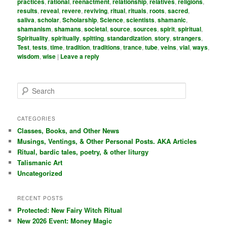
practices
,
rational
,
reenactment
,
relationship
,
relatives
,
religions
,
results
,
reveal
,
revere
,
reviving
,
ritual
,
rituals
,
roots
,
sacred
,
saliva
,
scholar
,
Scholarship
,
Science
,
scientists
,
shamanic
,
shamanism
,
shamans
,
societal
,
source
,
sources
,
spirit
,
spiritual
,
Spirituality
,
spiritually
,
spitting
,
standardization
,
story
,
strangers
,
Test
,
tests
,
time
,
tradition
,
traditions
,
trance
,
tube
,
veins
,
vial
,
ways
,
wisdom
,
wise
|
Leave a reply
S
e
a
r
CATEGORIES
c
Classes, Books, and Other News
h
Musings, Ventings, & Other Personal Posts. AKA Articles
Ritual, bardic tales, poetry, & other liturgy
Talismanic Art
Uncategorized
RECENT POSTS
Protected: New Fairy Witch Ritual
New 2026 Event: Money Magic