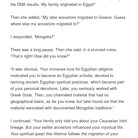
the DNA results. My family originated in Egypt!”
Then she added, “My later ancestors migrated to Greece. Guess
where else my ancestors migrated to?”
I responded, “Mongolia?”
There was a long pause. Then she said, in a stunned voice,
“That’s right! How did you know?”
“It was obvious. Your immense love for Egyptian religions
motivated you to become an Egyptian scholar, devoted to
reviving ancient Egyptian spiritual practices, which became part
of your personal devotions. Later, you seriously worked with
Greek Gods. Then, you channeled material that had no
geographical basis, as far you knew, but later found out that the
material resonated with documented Mongolian traditions.”
I continued, “Your family only told you about your Caucasian Irish
lineage. But your earlier ancestors influenced your mystical life.
Your spiritual quest this lifetime follows the migration of your