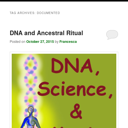
TAG ARCHIVES:
DOCUMENTED
DNA and Ancestral Ritual
Posted on
October 27, 2015
by
Francesca