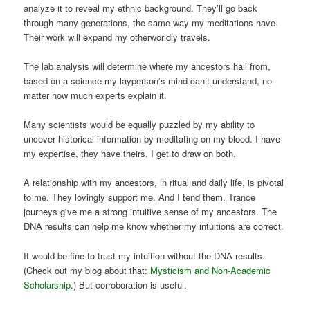
analyze it to reveal my ethnic background. They’ll go back
through many generations, the same way my meditations have.
Their work will expand my otherworldly travels.
The lab analysis will determine where my ancestors hail from,
based on a science my layperson’s mind can’t understand, no
matter how much experts explain it.
Many scientists would be equally puzzled by my ability to
uncover historical information by meditating on my blood. I have
my expertise, they have theirs. I get to draw on both.
A relationship with my ancestors, in ritual and daily life, is pivotal
to me. They lovingly support me. And I tend them. Trance
journeys give me a strong intuitive sense of my ancestors. The
DNA results can help me know whether my intuitions are correct.
It would be fine to trust my intuition without the DNA results.
(Check out my blog about that:
Mysticism and Non-Academic
Scholarship
.) But corroboration is useful.