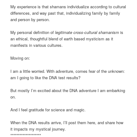
My experience is that shamans individualize according to cultural
differences, and way past that, individualizing family by family
and person by person.
My personal definition of
legitimate cross-cultural shamanism
is
an ethical, thoughtful blend of earth based mysticism as it
manifests in various cultures.
Moving on:
I am a little worried. With adventure, comes fear of the unknown:
am I going to like the DNA test results?
But mostly I’m excited about the DNA adventure I am embarking
on.
And I feel gratitude for science and magic.
When the DNA results arrive, I’ll post them here, and share how
it impacts my mystical journey.
********************