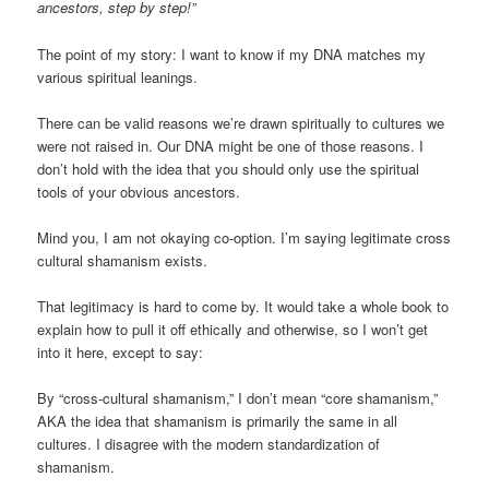
ancestors, step by step!”
The point of my story: I want to know if my DNA matches my
various spiritual leanings.
There can be valid reasons we’re drawn spiritually to cultures we
were not raised in. Our DNA might be one of those reasons. I
don’t hold with the idea that you should only use the spiritual
tools of your obvious ancestors.
Mind you, I am not okaying co-option. I’m saying legitimate cross
cultural shamanism exists.
That legitimacy is hard to come by. It would take a whole book to
explain how to pull it off ethically and otherwise, so I won’t get
into it here, except to say:
By “cross-cultural shamanism,” I don’t mean “core shamanism,”
AKA the idea that shamanism is primarily the same in all
cultures. I disagree with the modern standardization of
shamanism.