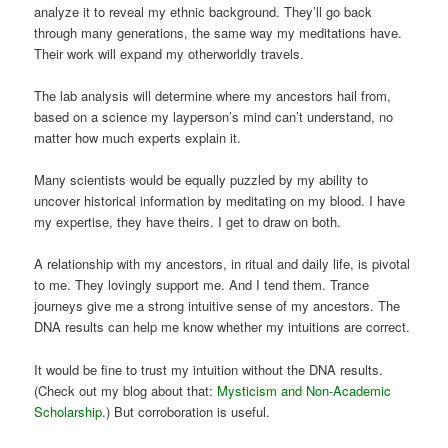
analyze it to reveal my ethnic background. They’ll go back
through many generations, the same way my meditations have.
Their work will expand my otherworldly travels.
The lab analysis will determine where my ancestors hail from,
based on a science my layperson’s mind can’t understand, no
matter how much experts explain it.
Many scientists would be equally puzzled by my ability to
uncover historical information by meditating on my blood. I have
my expertise, they have theirs. I get to draw on both.
A relationship with my ancestors, in ritual and daily life, is pivotal
to me. They lovingly support me. And I tend them. Trance
journeys give me a strong intuitive sense of my ancestors. The
DNA results can help me know whether my intuitions are correct.
It would be fine to trust my intuition without the DNA results.
(Check out my blog about that:
Mysticism and Non-Academic
Scholarship
.) But corroboration is useful.