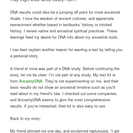
DNA results could also be a jumping off point for more ancestral
rituals. I love the wisdom of ancient cultures, and appreciate
reenactment whether based in textbooks’ history or intuited
history. I revere native and ancestral spiritual practices. These
leanings feed my desire for DNA info about my ancestral roots.
I can best explain another reason for wanting a test by telling you
a personal story.
A friend of mine was part of a DNA study. Before continuing the
story, let me be clear: I’m not part of any study. My test kit is
from
AncestryDNA
. They’re not experimenting on me, and their
tests results do not show an ancestral timeline such as you’ll
read about in my friend’s tale. I checked out some companies,
and AncestryDNA seems to give the most comprehensive
results. If you’re interested, their kit is also easy to use.
Back to my story:
My friend phoned me one day, and exclaimed rapturously, “I got