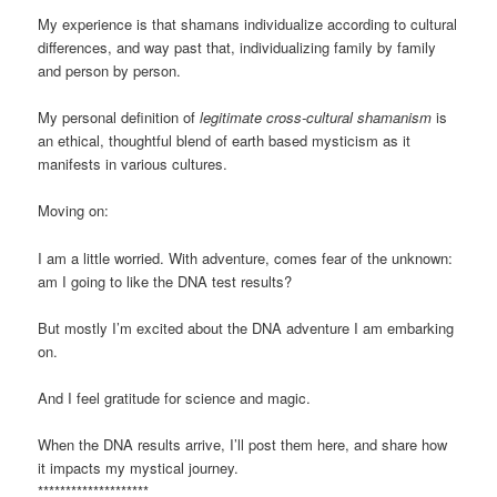
My experience is that shamans individualize according to cultural
differences, and way past that, individualizing family by family
and person by person.
My personal definition of
legitimate cross-cultural shamanism
is
an ethical, thoughtful blend of earth based mysticism as it
manifests in various cultures.
Moving on:
I am a little worried. With adventure, comes fear of the unknown:
am I going to like the DNA test results?
But mostly I’m excited about the DNA adventure I am embarking
on.
And I feel gratitude for science and magic.
When the DNA results arrive, I’ll post them here, and share how
it impacts my mystical journey.
********************