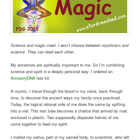
Science and magic meet. I won’t choose between mysticism and
science. They can feed each other.
My ancestors are spiritually important to me. So I’m combining
science and spirit in a deeply personal way: I ordered an
AncestryDNA
test kit.
A mystic, I travel through the blood in my veins, back through
time, to discover the ancient ways my family once practiced.
Today, the logical rational side of me does the same by spitting
into a vial. This test tube becomes a chalice that arrived by mail,
enclosed in plastic. Two supposedly disparate halves of me
come together to feed my spirit.
I mailed my saliva, part of my sacred body, to scientists, who will