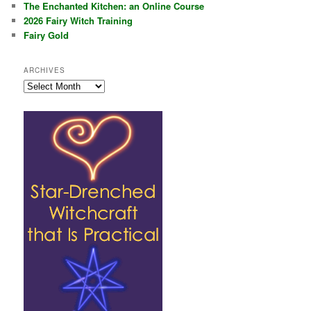
The Enchanted Kitchen: an Online Course
2026 Fairy Witch Training
Fairy Gold
ARCHIVES
Archives