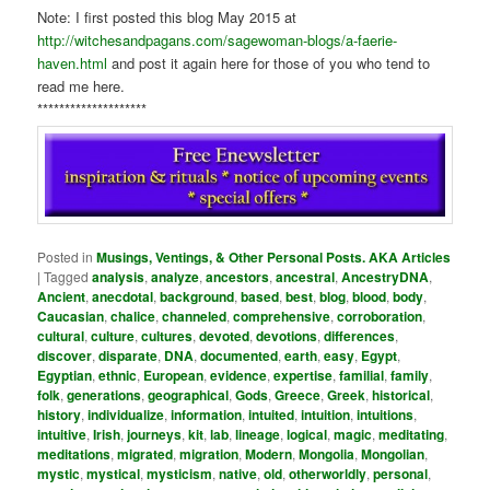
Note: I first posted this blog May 2015 at
http://witchesandpagans.com/sagewoman-blogs/a-faerie-
haven.html
and post it again here for those of you who tend to
read me here.
********************
Posted in
Musings, Ventings, & Other Personal Posts. AKA Articles
|
Tagged
analysis
,
analyze
,
ancestors
,
ancestral
,
AncestryDNA
,
Ancient
,
anecdotal
,
background
,
based
,
best
,
blog
,
blood
,
body
,
Caucasian
,
chalice
,
channeled
,
comprehensive
,
corroboration
,
cultural
,
culture
,
cultures
,
devoted
,
devotions
,
differences
,
discover
,
disparate
,
DNA
,
documented
,
earth
,
easy
,
Egypt
,
Egyptian
,
ethnic
,
European
,
evidence
,
expertise
,
familial
,
family
,
folk
,
generations
,
geographical
,
Gods
,
Greece
,
Greek
,
historical
,
history
,
individualize
,
information
,
intuited
,
intuition
,
intuitions
,
intuitive
,
Irish
,
journeys
,
kit
,
lab
,
lineage
,
logical
,
magic
,
meditating
,
meditations
,
migrated
,
migration
,
Modern
,
Mongolia
,
Mongolian
,
mystic
,
mystical
,
mysticism
,
native
,
old
,
otherworldly
,
personal
,