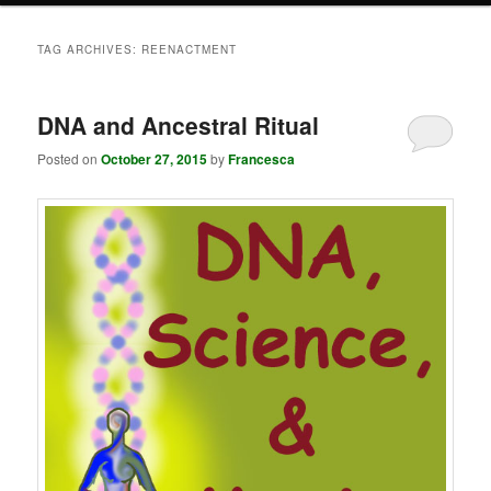
TAG ARCHIVES:
REENACTMENT
DNA and Ancestral Ritual
Posted on
October 27, 2015
by
Francesca