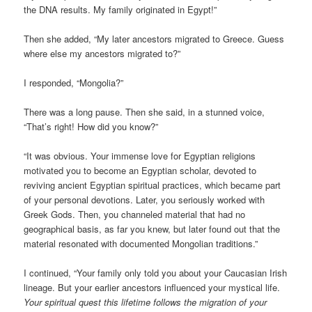
the DNA results. My family originated in Egypt!”
Then she added, “My later ancestors migrated to Greece. Guess
where else my ancestors migrated to?”
I responded, “Mongolia?”
There was a long pause. Then she said, in a stunned voice,
“That’s right! How did you know?”
“It was obvious. Your immense love for Egyptian religions
motivated you to become an Egyptian scholar, devoted to
reviving ancient Egyptian spiritual practices, which became part
of your personal devotions. Later, you seriously worked with
Greek Gods. Then, you channeled material that had no
geographical basis, as far you knew, but later found out that the
material resonated with documented Mongolian traditions.”
I continued, “Your family only told you about your Caucasian Irish
lineage. But your earlier ancestors influenced your mystical life.
Your spiritual quest this lifetime follows the migration of your