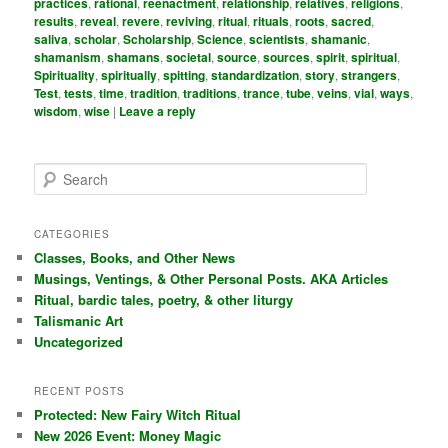
practices
,
rational
,
reenactment
,
relationship
,
relatives
,
religions
,
results
,
reveal
,
revere
,
reviving
,
ritual
,
rituals
,
roots
,
sacred
,
saliva
,
scholar
,
Scholarship
,
Science
,
scientists
,
shamanic
,
shamanism
,
shamans
,
societal
,
source
,
sources
,
spirit
,
spiritual
,
Spirituality
,
spiritually
,
spitting
,
standardization
,
story
,
strangers
,
Test
,
tests
,
time
,
tradition
,
traditions
,
trance
,
tube
,
veins
,
vial
,
ways
,
wisdom
,
wise
|
Leave a reply
S
e
a
r
CATEGORIES
c
Classes, Books, and Other News
h
Musings, Ventings, & Other Personal Posts. AKA Articles
Ritual, bardic tales, poetry, & other liturgy
Talismanic Art
Uncategorized
RECENT POSTS
Protected: New Fairy Witch Ritual
New 2026 Event: Money Magic