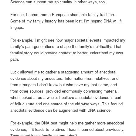
Science can support my spirituality in other ways, too.
For one, I come from a European shamanic family tradition.
Some of my family history has been lost. I’m hoping DNA will fill
in gaps.
For example, I might see how major societal events impacted my
family’s past generations to shape the family’s spirituality. That
familial story could provide context to better understand my own
path.
Luck allowed me to gather a staggering amount of anecdotal
evidence about my ancestors. Information from relatives, and
from strangers I don’t know but who have my last name, and
from other sources, provided enormously convincing material,
when looked at as a whole. I believe anecdotal evidence is part
of folk culture and one source of the old wise ways. This fecund
anecdotal evidence can be augmented with DNA science.
For example, the DNA test might help me gather more anecdotal
evidence, if it leads to relatives I hadn’t learned about previously.
They might know family history I don’t.