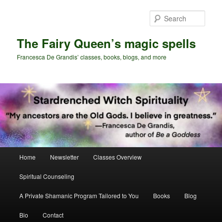
Skip
Skip
to
to
Sear
primary
secondary
content
content
The Fairy Queen’s magic spells
Francesca De Grandis’ classes, books, blogs, and more
Main
Home
Newsletter
Classes Overview
menu
Spiritual Counseling
A Private Shamanic Program Tailored to You
Books
Blog
Bio
Contact