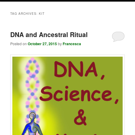
TAG ARCHIVES:
KIT
DNA and Ancestral Ritual
Posted on
October 27, 2015
by
Francesca