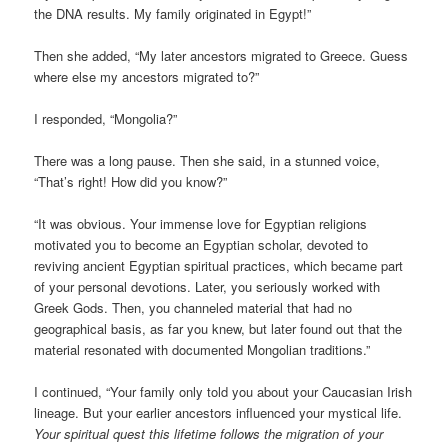
the DNA results. My family originated in Egypt!”
Then she added, “My later ancestors migrated to Greece. Guess
where else my ancestors migrated to?”
I responded, “Mongolia?”
There was a long pause. Then she said, in a stunned voice,
“That’s right! How did you know?”
“It was obvious. Your immense love for Egyptian religions
motivated you to become an Egyptian scholar, devoted to
reviving ancient Egyptian spiritual practices, which became part
of your personal devotions. Later, you seriously worked with
Greek Gods. Then, you channeled material that had no
geographical basis, as far you knew, but later found out that the
material resonated with documented Mongolian traditions.”
I continued, “Your family only told you about your Caucasian Irish
lineage. But your earlier ancestors influenced your mystical life.
Your spiritual quest this lifetime follows the migration of your