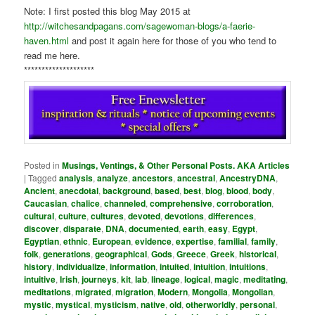
Note: I first posted this blog May 2015 at
http://witchesandpagans.com/sagewoman-blogs/a-faerie-
haven.html
and post it again here for those of you who tend to
read me here.
********************
Posted in
Musings, Ventings, & Other Personal Posts. AKA Articles
|
Tagged
analysis
,
analyze
,
ancestors
,
ancestral
,
AncestryDNA
,
Ancient
,
anecdotal
,
background
,
based
,
best
,
blog
,
blood
,
body
,
Caucasian
,
chalice
,
channeled
,
comprehensive
,
corroboration
,
cultural
,
culture
,
cultures
,
devoted
,
devotions
,
differences
,
discover
,
disparate
,
DNA
,
documented
,
earth
,
easy
,
Egypt
,
Egyptian
,
ethnic
,
European
,
evidence
,
expertise
,
familial
,
family
,
folk
,
generations
,
geographical
,
Gods
,
Greece
,
Greek
,
historical
,
history
,
individualize
,
information
,
intuited
,
intuition
,
intuitions
,
intuitive
,
Irish
,
journeys
,
kit
,
lab
,
lineage
,
logical
,
magic
,
meditating
,
meditations
,
migrated
,
migration
,
Modern
,
Mongolia
,
Mongolian
,
mystic
,
mystical
,
mysticism
,
native
,
old
,
otherworldly
,
personal
,