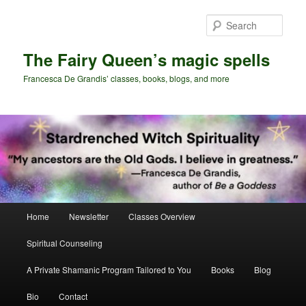
Skip
Skip
to
to
Sear
primary
secondary
content
content
The Fairy Queen’s magic spells
Francesca De Grandis’ classes, books, blogs, and more
Main
Home
Newsletter
Classes Overview
menu
Spiritual Counseling
A Private Shamanic Program Tailored to You
Books
Blog
Bio
Contact