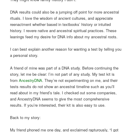
DNA results could also be a jumping off point for more ancestral
rituals. I love the wisdom of ancient cultures, and appreciate
reenactment whether based in textbooks’ history or intuited
history. I revere native and ancestral spiritual practices. These
leanings feed my desire for DNA info about my ancestral roots.
I can best explain another reason for wanting a test by telling you
a personal story.
A friend of mine was part of a DNA study. Before continuing the
story, let me be clear: I’m not part of any study. My test kit is
from
AncestryDNA
. They’re not experimenting on me, and their
tests results do not show an ancestral timeline such as you’ll
read about in my friend’s tale. I checked out some companies,
and AncestryDNA seems to give the most comprehensive
results. If you’re interested, their kit is also easy to use.
Back to my story:
My friend phoned me one day, and exclaimed rapturously, “I got