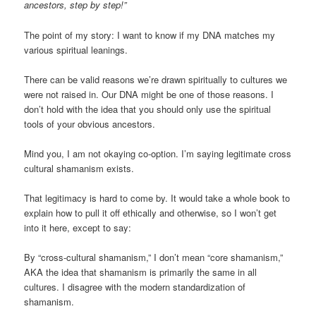
ancestors, step by step!”
The point of my story: I want to know if my DNA matches my
various spiritual leanings.
There can be valid reasons we’re drawn spiritually to cultures we
were not raised in. Our DNA might be one of those reasons. I
don’t hold with the idea that you should only use the spiritual
tools of your obvious ancestors.
Mind you, I am not okaying co-option. I’m saying legitimate cross
cultural shamanism exists.
That legitimacy is hard to come by. It would take a whole book to
explain how to pull it off ethically and otherwise, so I won’t get
into it here, except to say:
By “cross-cultural shamanism,” I don’t mean “core shamanism,”
AKA the idea that shamanism is primarily the same in all
cultures. I disagree with the modern standardization of
shamanism.