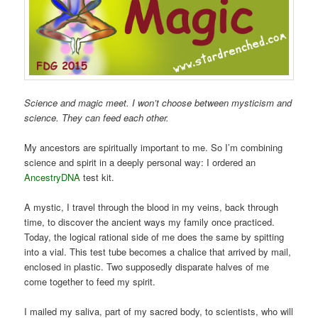
Science and magic meet. I won’t choose between mysticism and
science. They can feed each other.
My ancestors are spiritually important to me. So I’m combining
science and spirit in a deeply personal way: I ordered an
AncestryDNA
test kit.
A mystic, I travel through the blood in my veins, back through
time, to discover the ancient ways my family once practiced.
Today, the logical rational side of me does the same by spitting
into a vial. This test tube becomes a chalice that arrived by mail,
enclosed in plastic. Two supposedly disparate halves of me
come together to feed my spirit.
I mailed my saliva, part of my sacred body, to scientists, who will