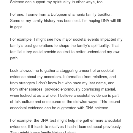
Science can support my spirituality in other ways, too.
For one, I come from a European shamanic family tradition.
Some of my family history has been lost. I’m hoping DNA will fill
in gaps.
For example, I might see how major societal events impacted my
family’s past generations to shape the family’s spirituality. That
familial story could provide context to better understand my own
path.
Luck allowed me to gather a staggering amount of anecdotal
evidence about my ancestors. Information from relatives, and
from strangers I don’t know but who have my last name, and
from other sources, provided enormously convincing material,
when looked at as a whole. I believe anecdotal evidence is part
of folk culture and one source of the old wise ways. This fecund
anecdotal evidence can be augmented with DNA science.
For example, the DNA test might help me gather more anecdotal
evidence, if it leads to relatives I hadn’t learned about previously.
They might know family history I don’t.