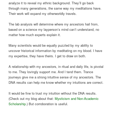
analyze it to reveal my ethnic background. They’ll go back
through many generations, the same way my meditations have.
Their work will expand my otherworldly travels.
The lab analysis will determine where my ancestors hail from,
based on a science my layperson’s mind can’t understand, no
matter how much experts explain it.
Many scientists would be equally puzzled by my ability to
uncover historical information by meditating on my blood. I have
my expertise, they have theirs. I get to draw on both.
A relationship with my ancestors, in ritual and daily life, is pivotal
to me. They lovingly support me. And I tend them. Trance
journeys give me a strong intuitive sense of my ancestors. The
DNA results can help me know whether my intuitions are correct.
It would be fine to trust my intuition without the DNA results.
(Check out my blog about that:
Mysticism and Non-Academic
Scholarship
.) But corroboration is useful.