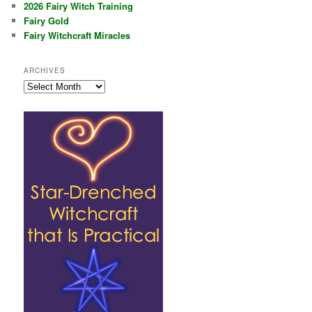
2026 Fairy Witch Training
Fairy Gold
Fairy Witchcraft Miracles
ARCHIVES
Archives