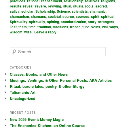
practices
,
rational
,
reenactment
,
relationship
,
relatives
,
religions
,
results
,
reveal
,
revere
,
reviving
,
ritual
,
rituals
,
roots
,
sacred
,
saliva
,
scholar
,
Scholarship
,
Science
,
scientists
,
shamanic
,
shamanism
,
shamans
,
societal
,
source
,
sources
,
spirit
,
spiritual
,
Spirituality
,
spiritually
,
spitting
,
standardization
,
story
,
strangers
,
Test
,
tests
,
time
,
tradition
,
traditions
,
trance
,
tube
,
veins
,
vial
,
ways
,
wisdom
,
wise
|
Leave a reply
S
e
a
r
CATEGORIES
c
Classes, Books, and Other News
h
Musings, Ventings, & Other Personal Posts. AKA Articles
Ritual, bardic tales, poetry, & other liturgy
Talismanic Art
Uncategorized
RECENT POSTS
New 2026 Event: Money Magic
The Enchanted Kitchen: an Online Course