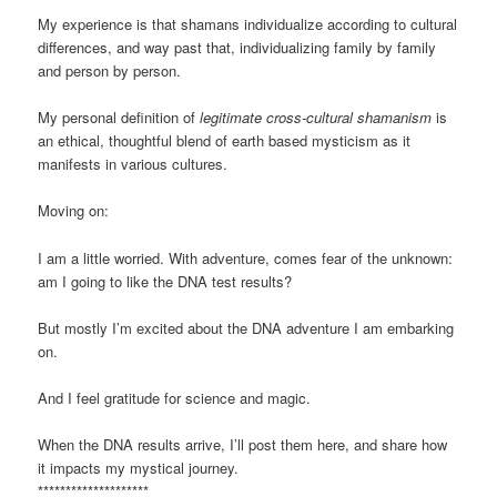
My experience is that shamans individualize according to cultural
differences, and way past that, individualizing family by family
and person by person.
My personal definition of
legitimate cross-cultural shamanism
is
an ethical, thoughtful blend of earth based mysticism as it
manifests in various cultures.
Moving on:
I am a little worried. With adventure, comes fear of the unknown:
am I going to like the DNA test results?
But mostly I’m excited about the DNA adventure I am embarking
on.
And I feel gratitude for science and magic.
When the DNA results arrive, I’ll post them here, and share how
it impacts my mystical journey.
********************