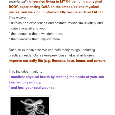
experientially
integrates living in MYTH, being in a physical
BODY, experiencing GAIA on the embodied and mystical
planes, and walking in otherworldly realms such as FAERIE.
This weave
* unfolds rich experiences and ecstatic mysticism uniquely and
innately available to
you
,
* then deepens those wonders more,
* then deepens them
beyond
more.
Such an extensive weave can hold many things, including
practical needs. Our seven-week class helps starchildren
improve our daily life (e.g. finances, love, home, and career).
This includes magic to
* manifest physical health by meeting the needs of your star-
touched physiology,
* and heal your soul wounds.