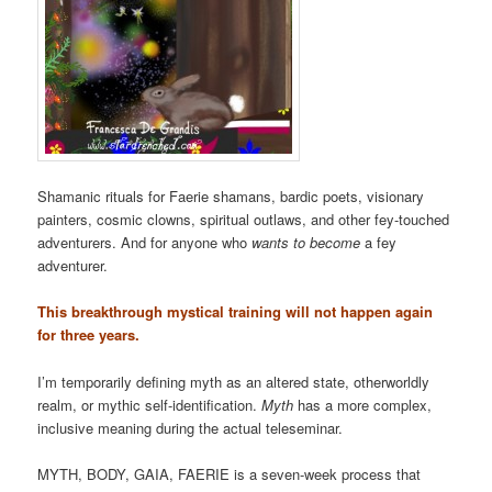
Shamanic rituals for Faerie shamans, bardic poets, visionary
painters, cosmic clowns, spiritual outlaws, and other fey-touched
adventurers. And for anyone who
wants to become
a fey
adventurer.
This breakthrough mystical training will not happen again
for three years.
I’m temporarily defining myth as an altered state, otherworldly
realm, or mythic self-identification.
Myth
has a more complex,
inclusive meaning during the actual teleseminar.
MYTH, BODY, GAIA, FAERIE is a seven-week process that