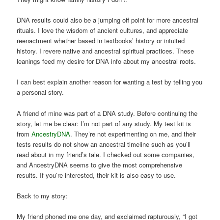
DNA results could also be a jumping off point for more ancestral
rituals. I love the wisdom of ancient cultures, and appreciate
reenactment whether based in textbooks’ history or intuited
history. I revere native and ancestral spiritual practices. These
leanings feed my desire for DNA info about my ancestral roots.
I can best explain another reason for wanting a test by telling you
a personal story.
A friend of mine was part of a DNA study. Before continuing the
story, let me be clear: I’m not part of any study. My test kit is
from
AncestryDNA
. They’re not experimenting on me, and their
tests results do not show an ancestral timeline such as you’ll
read about in my friend’s tale. I checked out some companies,
and AncestryDNA seems to give the most comprehensive
results. If you’re interested, their kit is also easy to use.
Back to my story:
My friend phoned me one day, and exclaimed rapturously, “I got