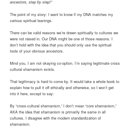
ancestors, step by step!”
The point of my story: I want to know if my DNA matches my
various spiritual leanings.
There can be valid reasons we’re drawn spiritually to cultures we
were not raised in. Our DNA might be one of those reasons. I
don’t hold with the idea that you should only use the spiritual
tools of your obvious ancestors.
Mind you, I am not okaying co-option. I’m saying legitimate cross
cultural shamanism exists.
That legitimacy is hard to come by. It would take a whole book to
explain how to pull it off ethically and otherwise, so I won’t get
into it here, except to say:
By “cross-cultural shamanism,” I don’t mean “core shamanism,”
AKA the idea that shamanism is primarily the same in all
cultures. I disagree with the modern standardization of
shamanism.