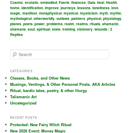
Cosmic
,
ecstatic
,
embodied
,
Faerie
,
finances
,
Gaia
,
heal
,
Health
,
home
,
identification
,
improve
,
journeys
,
lessons
,
loneliness
,
love
,
magic
,
manifest
,
metaphysical
,
mystical
,
mysticism
,
myth
,
mythic
,
mythological
,
otherworldly
,
outlaws
,
painters
,
physical
,
physiology
,
planes
,
poets
,
power
,
problems
,
realm
,
realms
,
rituals
,
shamanic
,
shamans
,
soul
,
spiritual
,
state
,
training
,
visionary
,
wounds
|
2
Replies
S
e
a
r
CATEGORIES
c
Classes, Books, and Other News
h
Musings, Ventings, & Other Personal Posts. AKA Articles
Ritual, bardic tales, poetry, & other liturgy
Talismanic Art
Uncategorized
RECENT POSTS
Protected: New Fairy Witch Ritual
New 2026 Event: Money Magic