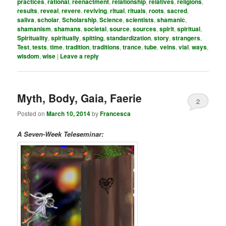
practices
,
rational
,
reenactment
,
relationship
,
relatives
,
religions
,
results
,
reveal
,
revere
,
reviving
,
ritual
,
rituals
,
roots
,
sacred
,
saliva
,
scholar
,
Scholarship
,
Science
,
scientists
,
shamanic
,
shamanism
,
shamans
,
societal
,
source
,
sources
,
spirit
,
spiritual
,
Spirituality
,
spiritually
,
spitting
,
standardization
,
story
,
strangers
,
Test
,
tests
,
time
,
tradition
,
traditions
,
trance
,
tube
,
veins
,
vial
,
ways
,
wisdom
,
wise
|
Leave a reply
Myth, Body, Gaia, Faerie
2
Posted on
March 10, 2014
by
Francesca
A Seven-Week Teleseminar: