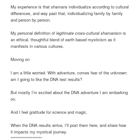
My experience is that shamans individualize according to cultural
differences, and way past that, individualizing family by family
and person by person.
My personal definition of
legitimate cross-cultural shamanism
is
an ethical, thoughtful blend of earth based mysticism as it
manifests in various cultures.
Moving on:
I am a little worried. With adventure, comes fear of the unknown:
am I going to like the DNA test results?
But mostly I’m excited about the DNA adventure I am embarking
on.
And I feel gratitude for science and magic.
When the DNA results arrive, I’ll post them here, and share how
it impacts my mystical journey.
********************