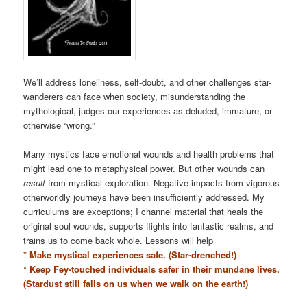
We’ll address loneliness, self-doubt, and other challenges star-
wanderers can face when society, misunderstanding the
mythological, judges our experiences as deluded, immature, or
otherwise “wrong.”
Many mystics face emotional wounds and health problems that
might lead one to metaphysical power. But other wounds can
result
from mystical exploration. Negative impacts from vigorous
otherworldly journeys have been insufficiently addressed. My
curriculums are exceptions; I channel material that heals the
original soul wounds, supports flights into fantastic realms, and
trains us to come back whole. Lessons will help
* Make mystical experiences safe. (Star-drenched!)
* Keep Fey-touched individuals safer in their mundane lives.
(Stardust still falls on us when we walk on the earth!)