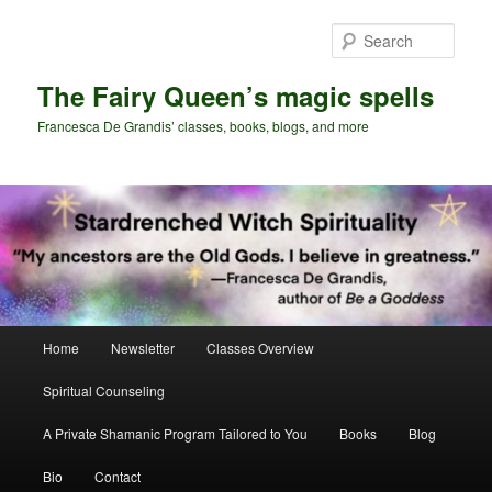
Skip
Skip
to
to
Sear
primary
secondary
content
content
The Fairy Queen’s magic spells
Francesca De Grandis’ classes, books, blogs, and more
Main
Home
Newsletter
Classes Overview
menu
Spiritual Counseling
A Private Shamanic Program Tailored to You
Books
Blog
Bio
Contact