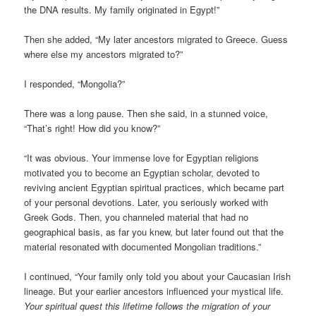
the DNA results. My family originated in Egypt!”
Then she added, “My later ancestors migrated to Greece. Guess
where else my ancestors migrated to?”
I responded, “Mongolia?”
There was a long pause. Then she said, in a stunned voice,
“That’s right! How did you know?”
“It was obvious. Your immense love for Egyptian religions
motivated you to become an Egyptian scholar, devoted to
reviving ancient Egyptian spiritual practices, which became part
of your personal devotions. Later, you seriously worked with
Greek Gods. Then, you channeled material that had no
geographical basis, as far you knew, but later found out that the
material resonated with documented Mongolian traditions.”
I continued, “Your family only told you about your Caucasian Irish
lineage. But your earlier ancestors influenced your mystical life.
Your spiritual quest this lifetime follows the migration of your