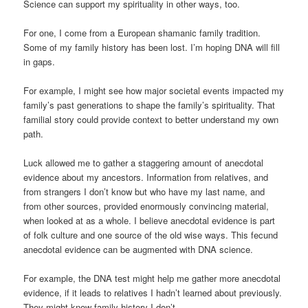
Science can support my spirituality in other ways, too.
For one, I come from a European shamanic family tradition.
Some of my family history has been lost. I’m hoping DNA will fill
in gaps.
For example, I might see how major societal events impacted my
family’s past generations to shape the family’s spirituality. That
familial story could provide context to better understand my own
path.
Luck allowed me to gather a staggering amount of anecdotal
evidence about my ancestors. Information from relatives, and
from strangers I don’t know but who have my last name, and
from other sources, provided enormously convincing material,
when looked at as a whole. I believe anecdotal evidence is part
of folk culture and one source of the old wise ways. This fecund
anecdotal evidence can be augmented with DNA science.
For example, the DNA test might help me gather more anecdotal
evidence, if it leads to relatives I hadn’t learned about previously.
They might know family history I don’t.