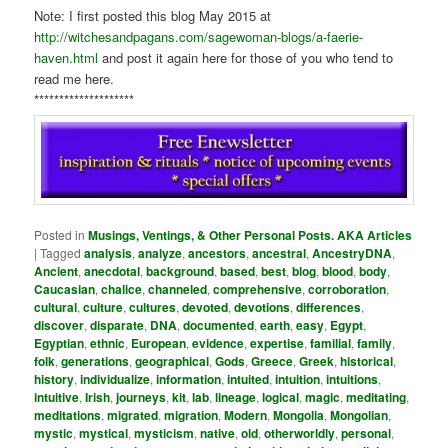
Note: I first posted this blog May 2015 at
http://witchesandpagans.com/sagewoman-blogs/a-faerie-
haven.html
and post it again here for those of you who tend to
read me here.
********************
Posted in
Musings, Ventings, & Other Personal Posts. AKA Articles
|
Tagged
analysis
,
analyze
,
ancestors
,
ancestral
,
AncestryDNA
,
Ancient
,
anecdotal
,
background
,
based
,
best
,
blog
,
blood
,
body
,
Caucasian
,
chalice
,
channeled
,
comprehensive
,
corroboration
,
cultural
,
culture
,
cultures
,
devoted
,
devotions
,
differences
,
discover
,
disparate
,
DNA
,
documented
,
earth
,
easy
,
Egypt
,
Egyptian
,
ethnic
,
European
,
evidence
,
expertise
,
familial
,
family
,
folk
,
generations
,
geographical
,
Gods
,
Greece
,
Greek
,
historical
,
history
,
individualize
,
information
,
intuited
,
intuition
,
intuitions
,
intuitive
,
Irish
,
journeys
,
kit
,
lab
,
lineage
,
logical
,
magic
,
meditating
,
meditations
,
migrated
,
migration
,
Modern
,
Mongolia
,
Mongolian
,
mystic
,
mystical
,
mysticism
,
native
,
old
,
otherworldly
,
personal
,