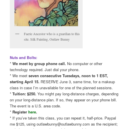
Faerie Ancestor who is a guardian to this
site. Silk Painting, Outlaw Bunny
Nuts and Bolts:
*
We meet by group phone call.
No computer or other
technology required. Just dial your phone.
* We meet
seven consecutive Tuesdays, noon to 1 EST,
starting April 15.
RESERVE June 3, same time, for a makeup
class in case I’m unavailable for one of the planned sessions.
*
Tuition: $250.
You might pay long-distance charges, depending
on your long-distance plan. If so, they appear on your phone bill.
The event is a U.S. area code.
*
Register
here
.
* If you’ve taken this class, you can repeat it, half-price. Paypal
me $125, using outlawbunny@outlawbunny.com as the recipient;