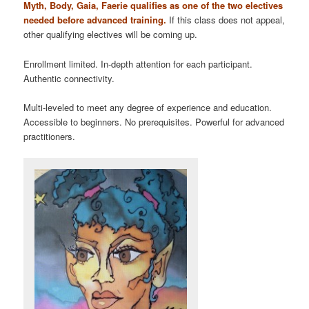
Myth, Body, Gaia, Faerie qualifies as one of the two electives
needed before advanced training.
If this class does not appeal,
other qualifying electives will be coming up.
Enrollment limited. In-depth attention for each participant.
Authentic connectivity.
Multi-leveled to meet any degree of experience and education.
Accessible to beginners. No prerequisites. Powerful for advanced
practitioners.