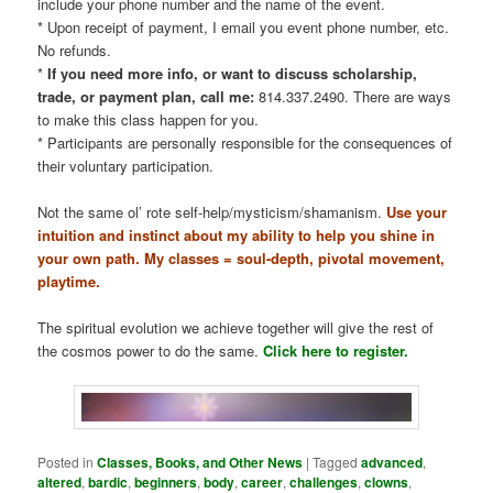
include your phone number and the name of the event.
* Upon receipt of payment, I email you event phone number, etc.
No refunds.
*
If you need more info, or want to discuss scholarship,
trade, or payment plan, call me:
814.337.2490. There are ways
to make this class happen for you.
* Participants are personally responsible for the consequences of
their voluntary participation.
Not the same ol’ rote self-help/mysticism/shamanism.
Use your
intuition and instinct about my ability to help you shine in
your own path. My classes = soul-depth, pivotal movement,
playtime.
The spiritual evolution we achieve together will give the rest of
the cosmos power to do the same.
Click here to register.
Posted in
Classes, Books, and Other News
|
Tagged
advanced
,
altered
,
bardic
,
beginners
,
body
,
career
,
challenges
,
clowns
,