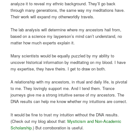
analyze it to reveal my ethnic background. They’ll go back
through many generations, the same way my meditations have.
Their work will expand my otherworldly travels.
The lab analysis will determine where my ancestors hail from,
based on a science my layperson’s mind can’t understand, no
matter how much experts explain it.
Many scientists would be equally puzzled by my ability to
uncover historical information by meditating on my blood. I have
my expertise, they have theirs. I get to draw on both.
A relationship with my ancestors, in ritual and daily life, is pivotal
to me. They lovingly support me. And I tend them. Trance
journeys give me a strong intuitive sense of my ancestors. The
DNA results can help me know whether my intuitions are correct.
It would be fine to trust my intuition without the DNA results.
(Check out my blog about that:
Mysticism and Non-Academic
Scholarship
.) But corroboration is useful.