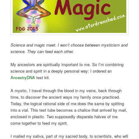
Science and magic meet. I won’t choose between mysticism and
science. They can feed each other.
My ancestors are spiritually important to me. So I’m combining
science and spirit in a deeply personal way: I ordered an
AncestryDNA
test kit.
A mystic, I travel through the blood in my veins, back through
time, to discover the ancient ways my family once practiced.
Today, the logical rational side of me does the same by spitting
into a vial. This test tube becomes a chalice that arrived by mail,
enclosed in plastic. Two supposedly disparate halves of me
come together to feed my spirit.
I mailed my saliva, part of my sacred body, to scientists, who will