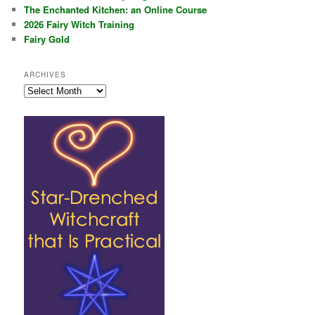
The Enchanted Kitchen: an Online Course
2026 Fairy Witch Training
Fairy Gold
ARCHIVES
Archives