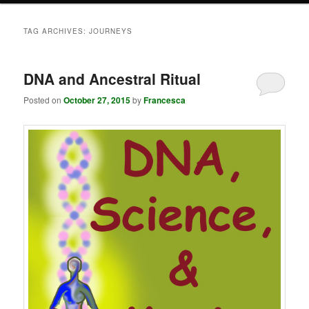
TAG ARCHIVES:
JOURNEYS
DNA and Ancestral Ritual
Posted on
October 27, 2015
by
Francesca