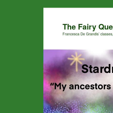
Skip
Skip
to
to
primary
secondary
The Fairy Que
content
content
Francesca De Grandis’ classes