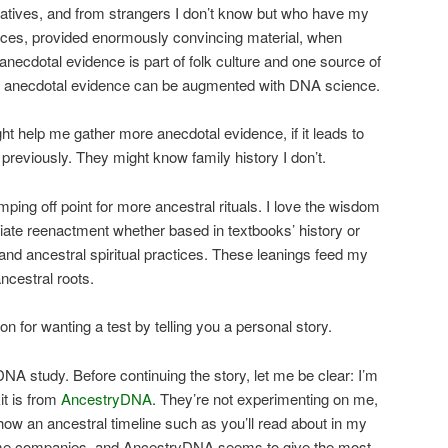
latives, and from strangers I don’t know but who have my
rces, provided enormously convincing material, when
 anecdotal evidence is part of folk culture and one source of
nd anecdotal evidence can be augmented with DNA science.
t help me gather more anecdotal evidence, if it leads to
t previously. They might know family history I don’t.
ping off point for more ancestral rituals. I love the wisdom
ciate reenactment whether based in textbooks’ history or
e and ancestral spiritual practices. These leanings feed my
ncestral roots.
on for wanting a test by telling you a personal story.
DNA study. Before continuing the story, let me be clear: I’m
it is from
AncestryDNA
. They’re not experimenting on me,
show an ancestral timeline such as you’ll read about in my
some companies, and AncestryDNA seems to give the most