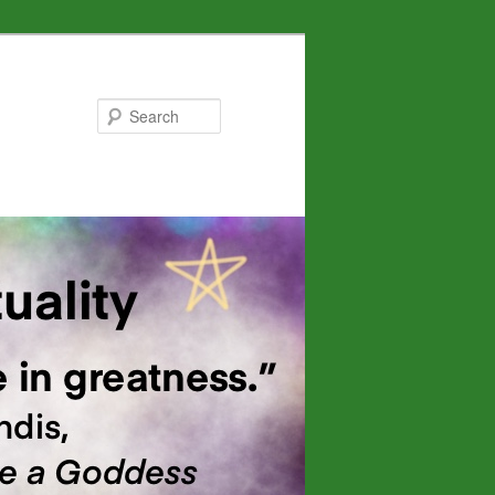
Search