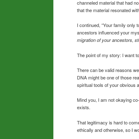
channeled material that had no 
that the material resonated wi
I continued, “Your family only 
ancestors influenced your mysti
migration of your ancestors, st
The point of my story: I want 
There can be valid reasons we’r
DNA might be one of those reas
spiritual tools of your obvious 
Mind you, I am not okaying co-
exists.
That legitimacy is hard to come 
ethically and otherwise, so I wo