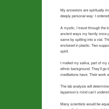
My ancestors are spiritually im
deeply personal way: I ordere
A mystic, I travel through the 
ancient ways my family once pr
same by spitting into a vial. T
enclosed in plastic. Two supp
spirit.
I mailed my saliva, part of my 
ethnic background. They’ll g
meditations have. Their work w
The lab analysis will determi
layperson’s mind can’t underst
Many scientists would be equall