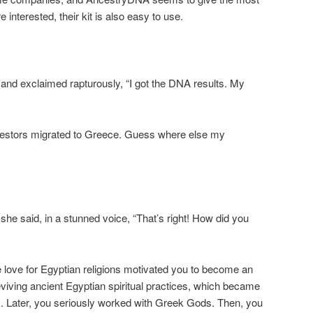
 interested, their kit is also easy to use.
and exclaimed rapturously, “I got the DNA results. My
cestors migrated to Greece. Guess where else my
he said, in a stunned voice, “That’s right! How did you
 love for Egyptian religions motivated you to become an
eviving ancient Egyptian spiritual practices, which became
s. Later, you seriously worked with Greek Gods. Then, you