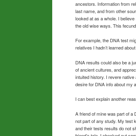
ancestors. Information from re
last name, and from other sou
looked at as a whole. I believe
the old wise ways. This fecu
For example, the DNA test migh
relatives I hadn’t learned abou
DNA results could also be a jum
of ancient cultures, and appre
intuited history. I revere nativ
desire for DNA info about my a
I can best explain another reas
A friend of mine was part of a 
not part of any study. My test k
and their tests results do not 
friend’s tale. I checked out 