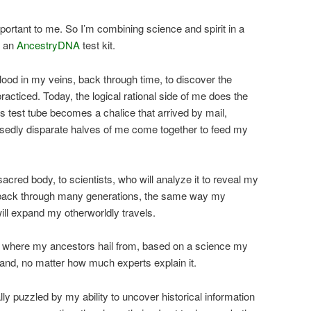
portant to me. So I’m combining science and spirit in a
d an
AncestryDNA
test kit.
blood in my veins, back through time, to discover the
acticed. Today, the logical rational side of me does the
his test tube becomes a chalice that arrived by mail,
osedly disparate halves of me come together to feed my
sacred body, to scientists, who will analyze it to reveal my
o back through many generations, the same way my
ill expand my otherworldly travels.
ne where my ancestors hail from, based on a science my
and, no matter how much experts explain it.
y puzzled by my ability to uncover historical information