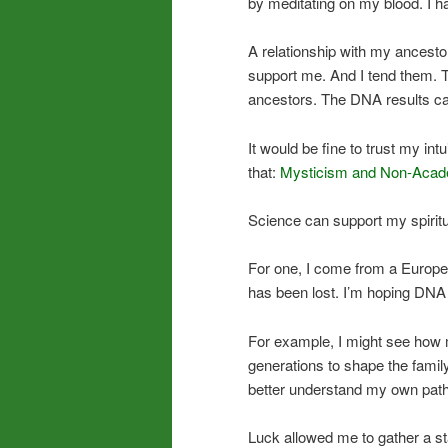
by meditating on my blood. I ha
A relationship with my ancestors,
support me. And I tend them. T
ancestors. The DNA results ca
It would be fine to trust my in
that:
Mysticism and Non-Acad
Science can support my spiritua
For one, I come from a Europe
has been lost. I’m hoping DNA wi
For example, I might see how 
generations to shape the family’
better understand my own path
Luck allowed me to gather a s