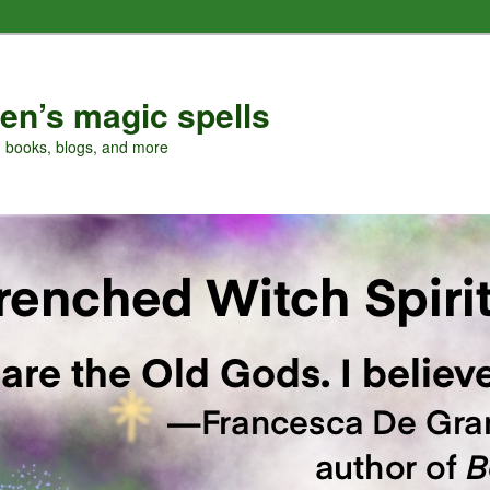
en’s magic spells
, books, blogs, and more