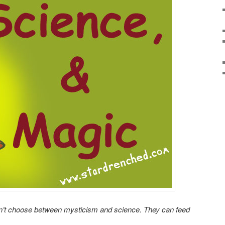
n’t choose between mysticism and science. They can feed