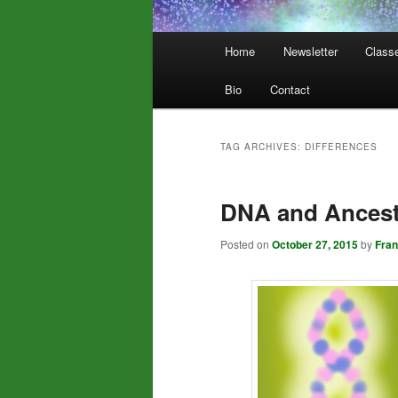
Main
Home
Newsletter
Class
menu
Bio
Contact
TAG ARCHIVES:
DIFFERENCES
DNA and Ancestr
Posted on
October 27, 2015
by
Fra