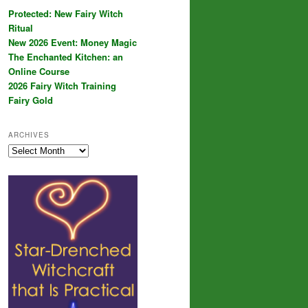
Protected: New Fairy Witch
Ritual
New 2026 Event: Money Magic
The Enchanted Kitchen: an
Online Course
2026 Fairy Witch Training
Fairy Gold
ARCHIVES
Archives