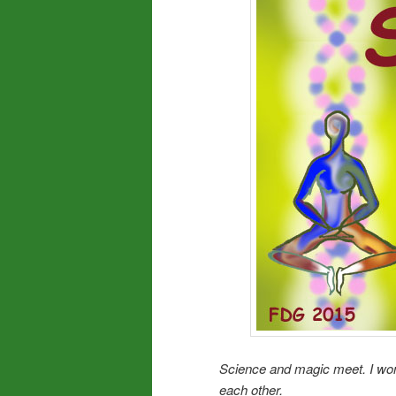
Science and magic meet. I wo
each other.