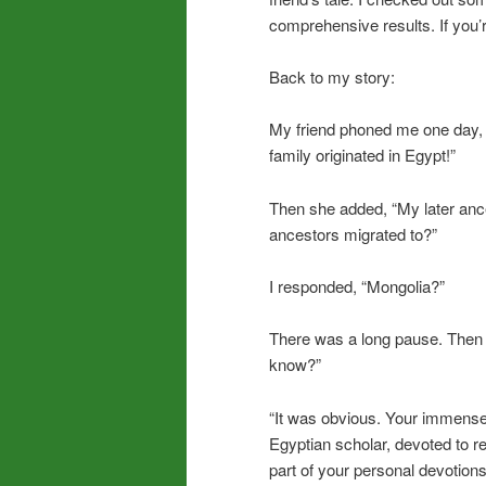
comprehensive results. If you’re
Back to my story:
My friend phoned me one day, 
family originated in Egypt!”
Then she added, “My later an
ancestors migrated to?”
I responded, “Mongolia?”
There was a long pause. Then s
know?”
“It was obvious. Your immense
Egyptian scholar, devoted to r
part of your personal devotion