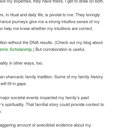
ve my expertise, they have theirs. I get to draw on both.
 in ritual and daily life, is pivotal to me. They lovingly
rance journeys give me a strong intuitive sense of my
n help me know whether my intuitions are correct.
tuition without the DNA results. (Check out my blog about
emic Scholarship
.) But corroboration is useful.
lity in other ways, too.
an shamanic family tradition. Some of my family history
ll fill in gaps.
major societal events impacted my family’s past
s spirituality. That familial story could provide context to
.
taggering amount of anecdotal evidence about my