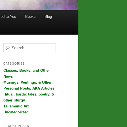
red to You
Books
Blog
S
e
a
r
CATEGORIES
c
Classes, Books, and Other
h
News
Musings, Ventings, & Other
Personal Posts. AKA Articles
Ritual, bardic tales, poetry, &
other liturgy
Talismanic Art
Uncategorized
RECENT POSTS