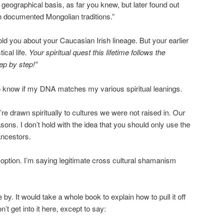
geographical basis, as far you knew, but later found out
th documented Mongolian traditions.”
told you about your Caucasian Irish lineage. But your earlier
cal life.
Your spiritual quest this lifetime follows the
ep by step!”
to know if my DNA matches my various spiritual leanings.
e drawn spiritually to cultures we were not raised in. Our
ons. I don’t hold with the idea that you should only use the
ancestors.
option. I’m saying legitimate cross cultural shamanism
by. It would take a whole book to explain how to pull it off
n’t get into it here, except to say: