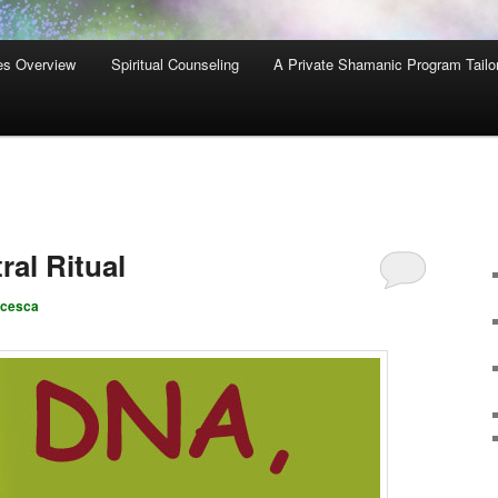
es Overview
Spiritual Counseling
A Private Shamanic Program Tailo
al Ritual
ncesca