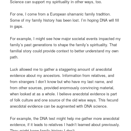
Science can support my spirituality in other ways, too.
For one, I come from a European shamanic family tradition.
Some of my family history has been lost. I’m hoping DNA will fill
in gaps.
For example, I might see how major societal events impacted my
family’s past generations to shape the family’s spirituality. That
familial story could provide context to better understand my own
path.
Luck allowed me to gather a staggering amount of anecdotal
evidence about my ancestors. Information from relatives, and
from strangers I don’t know but who have my last name, and
from other sources, provided enormously convincing material,
when looked at as a whole. I believe anecdotal evidence is part
of folk culture and one source of the old wise ways. This fecund
anecdotal evidence can be augmented with DNA science.
For example, the DNA test might help me gather more anecdotal
evidence, if it leads to relatives I hadn’t learned about previously.
They might know family history I don’t.