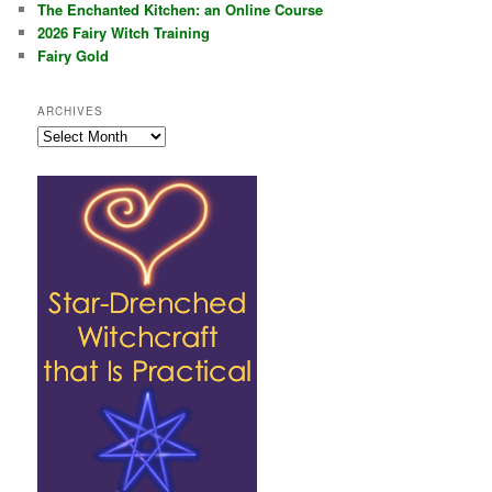
The Enchanted Kitchen: an Online Course
2026 Fairy Witch Training
Fairy Gold
ARCHIVES
Archives