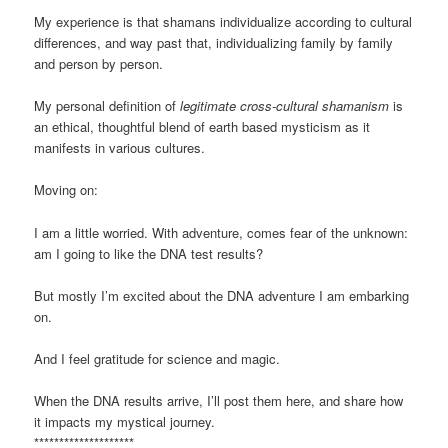
My experience is that shamans individualize according to cultural
differences, and way past that, individualizing family by family
and person by person.
My personal definition of
legitimate cross-cultural shamanism
is
an ethical, thoughtful blend of earth based mysticism as it
manifests in various cultures.
Moving on:
I am a little worried. With adventure, comes fear of the unknown:
am I going to like the DNA test results?
But mostly I’m excited about the DNA adventure I am embarking
on.
And I feel gratitude for science and magic.
When the DNA results arrive, I’ll post them here, and share how
it impacts my mystical journey.
********************