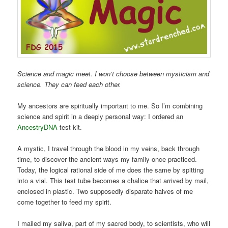
Science and magic meet. I won’t choose between mysticism and
science. They can feed each other.
My ancestors are spiritually important to me. So I’m combining
science and spirit in a deeply personal way: I ordered an
AncestryDNA
test kit.
A mystic, I travel through the blood in my veins, back through
time, to discover the ancient ways my family once practiced.
Today, the logical rational side of me does the same by spitting
into a vial. This test tube becomes a chalice that arrived by mail,
enclosed in plastic. Two supposedly disparate halves of me
come together to feed my spirit.
I mailed my saliva, part of my sacred body, to scientists, who will