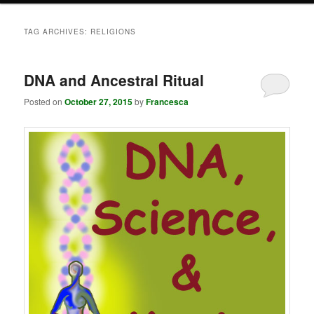
TAG ARCHIVES:
RELIGIONS
DNA and Ancestral Ritual
Posted on
October 27, 2015
by
Francesca