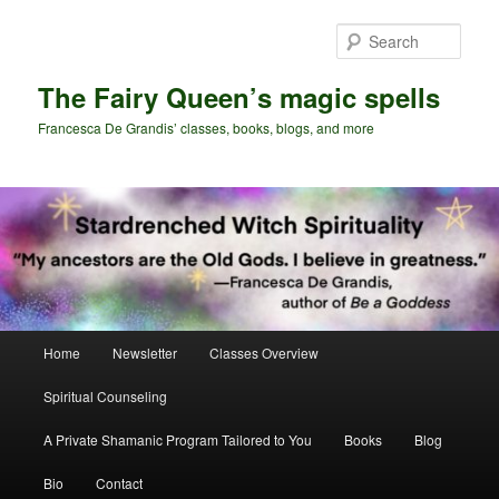
Skip
Skip
to
to
Sear
primary
secondary
content
content
The Fairy Queen’s magic spells
Francesca De Grandis’ classes, books, blogs, and more
Main
Home
Newsletter
Classes Overview
menu
Spiritual Counseling
A Private Shamanic Program Tailored to You
Books
Blog
Bio
Contact