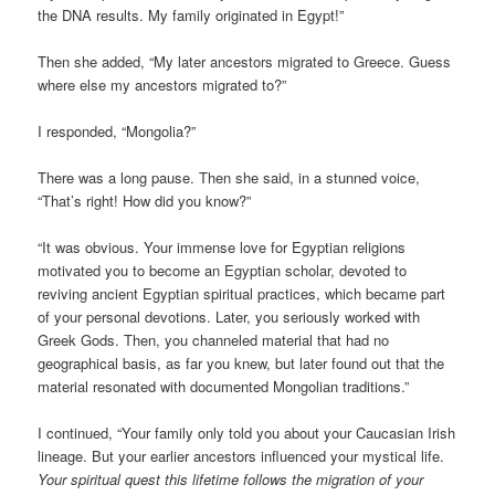
the DNA results. My family originated in Egypt!”
Then she added, “My later ancestors migrated to Greece. Guess
where else my ancestors migrated to?”
I responded, “Mongolia?”
There was a long pause. Then she said, in a stunned voice,
“That’s right! How did you know?”
“It was obvious. Your immense love for Egyptian religions
motivated you to become an Egyptian scholar, devoted to
reviving ancient Egyptian spiritual practices, which became part
of your personal devotions. Later, you seriously worked with
Greek Gods. Then, you channeled material that had no
geographical basis, as far you knew, but later found out that the
material resonated with documented Mongolian traditions.”
I continued, “Your family only told you about your Caucasian Irish
lineage. But your earlier ancestors influenced your mystical life.
Your spiritual quest this lifetime follows the migration of your