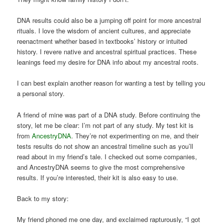
DNA results could also be a jumping off point for more ancestral
rituals. I love the wisdom of ancient cultures, and appreciate
reenactment whether based in textbooks’ history or intuited
history. I revere native and ancestral spiritual practices. These
leanings feed my desire for DNA info about my ancestral roots.
I can best explain another reason for wanting a test by telling you
a personal story.
A friend of mine was part of a DNA study. Before continuing the
story, let me be clear: I’m not part of any study. My test kit is
from
AncestryDNA
. They’re not experimenting on me, and their
tests results do not show an ancestral timeline such as you’ll
read about in my friend’s tale. I checked out some companies,
and AncestryDNA seems to give the most comprehensive
results. If you’re interested, their kit is also easy to use.
Back to my story:
My friend phoned me one day, and exclaimed rapturously, “I got