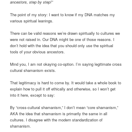
ancestors, step by step!”
The point of my story: I want to know if my DNA matches my
various spiritual leanings.
There can be valid reasons we’re drawn spiritually to cultures we
were not raised in. Our DNA might be one of those reasons. I
don’t hold with the idea that you should only use the spiritual
tools of your obvious ancestors.
Mind you, I am not okaying co-option. I’m saying legitimate cross
cultural shamanism exists.
That legitimacy is hard to come by. It would take a whole book to
explain how to pull it off ethically and otherwise, so I won’t get
into it here, except to say:
By “cross-cultural shamanism,” I don’t mean “core shamanism,”
AKA the idea that shamanism is primarily the same in all
cultures. I disagree with the modern standardization of
shamanism.