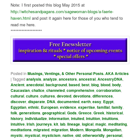
Note: I first posted this blog May 2015 at
http://witchesandpagans.com/sagewoman-blogs/a-faerie-
haven.html
and post it again here for those of you who tend to
read me here.
********************
Posted in
Musings, Ventings, & Other Personal Posts. AKA Articles
|
Tagged
analysis
,
analyze
,
ancestors
,
ancestral
,
AncestryDNA
,
Ancient
,
anecdotal
,
background
,
based
,
best
,
blog
,
blood
,
body
,
Caucasian
,
chalice
,
channeled
,
comprehensive
,
corroboration
,
cultural
,
culture
,
cultures
,
devoted
,
devotions
,
differences
,
discover
,
disparate
,
DNA
,
documented
,
earth
,
easy
,
Egypt
,
Egyptian
,
ethnic
,
European
,
evidence
,
expertise
,
familial
,
family
,
folk
,
generations
,
geographical
,
Gods
,
Greece
,
Greek
,
historical
,
history
,
individualize
,
information
,
intuited
,
intuition
,
intuitions
,
intuitive
,
Irish
,
journeys
,
kit
,
lab
,
lineage
,
logical
,
magic
,
meditating
,
meditations
,
migrated
,
migration
,
Modern
,
Mongolia
,
Mongolian
,
mystic
,
mystical
,
mysticism
,
native
,
old
,
otherworldly
,
personal
,