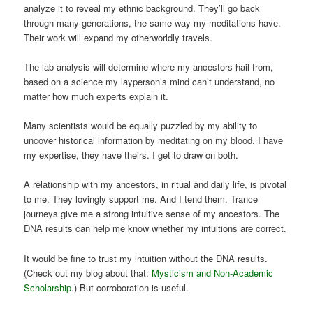
analyze it to reveal my ethnic background. They’ll go back
through many generations, the same way my meditations have.
Their work will expand my otherworldly travels.
The lab analysis will determine where my ancestors hail from,
based on a science my layperson’s mind can’t understand, no
matter how much experts explain it.
Many scientists would be equally puzzled by my ability to
uncover historical information by meditating on my blood. I have
my expertise, they have theirs. I get to draw on both.
A relationship with my ancestors, in ritual and daily life, is pivotal
to me. They lovingly support me. And I tend them. Trance
journeys give me a strong intuitive sense of my ancestors. The
DNA results can help me know whether my intuitions are correct.
It would be fine to trust my intuition without the DNA results.
(Check out my blog about that:
Mysticism and Non-Academic
Scholarship
.) But corroboration is useful.