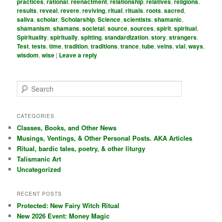
practices
,
rational
,
reenactment
,
relationship
,
relatives
,
religions
,
results
,
reveal
,
revere
,
reviving
,
ritual
,
rituals
,
roots
,
sacred
,
saliva
,
scholar
,
Scholarship
,
Science
,
scientists
,
shamanic
,
shamanism
,
shamans
,
societal
,
source
,
sources
,
spirit
,
spiritual
,
Spirituality
,
spiritually
,
spitting
,
standardization
,
story
,
strangers
,
Test
,
tests
,
time
,
tradition
,
traditions
,
trance
,
tube
,
veins
,
vial
,
ways
,
wisdom
,
wise
|
Leave a reply
S
e
a
r
CATEGORIES
c
Classes, Books, and Other News
h
Musings, Ventings, & Other Personal Posts. AKA Articles
Ritual, bardic tales, poetry, & other liturgy
Talismanic Art
Uncategorized
RECENT POSTS
Protected: New Fairy Witch Ritual
New 2026 Event: Money Magic