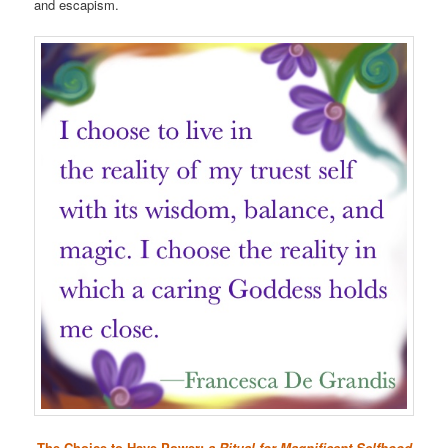
and escapism.
The Choice to Have Power:
a Ritual for Magnificent Selfhood