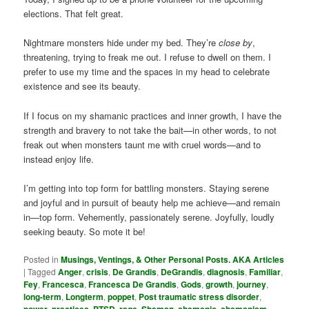
elections. That felt great.
Nightmare monsters hide under my bed. They’re
close by
,
threatening, trying to freak me out. I refuse to dwell on them. I
prefer to use my time and the spaces in my head to celebrate
existence and see its beauty.
If I focus on my shamanic practices and inner growth, I have the
strength and bravery to not take the bait—in other words, to not
freak out when monsters taunt me with cruel words—and to
instead enjoy life.
I’m getting into top form for battling monsters. Staying serene
and joyful and in pursuit of beauty help me achieve—and remain
in—top form. Vehemently, passionately serene. Joyfully, loudly
seeking beauty. So mote it be!
Posted in
Musings, Ventings, & Other Personal Posts. AKA Articles
|
Tagged
Anger
,
crisis
,
De Grandis
,
DeGrandis
,
diagnosis
,
Familiar
,
Fey
,
Francesca
,
Francesca De Grandis
,
Gods
,
growth
,
journey
,
long-term
,
Longterm
,
poppet
,
Post traumatic stress disorder
,
power
,
practices
,
PTSD
,
rage
,
Shaman
,
shamanic
,
shamanism
,