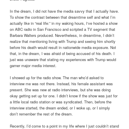
In the dream, I did not have the media savvy that I actually have.
To show the contrast between that dreamtime self and what I’m
actually like in “real life:” in my waking hours, I‘ve hosted a show
on ABC radio in San Francisco and scripted a TV segment that
Barbara Walters produced. Nevertheless, in dreamtime, I didn’t
realize that mentioning living with Trump and seeing him shortly
before his death would result in nationwide media exposure. Not
that, in the dream, I was afraid of being accused of his death. I
just was unaware that stating my experiences with Trump would
garner major media interest.
I showed up for the radio show. The man who’d asked to
interview me was not there. Instead, his female assistant was
present. She was new at radio interviews, but she was doing
okay getting set up for one. I didn’t know if the show was just for
a little local radio station or was syndicated. Then, before the
interview started, the dream ended, or I woke up, or I simply
don’t remember the rest of the dream.
Recently, I’d come to a point in my life where I just couldn’t stand