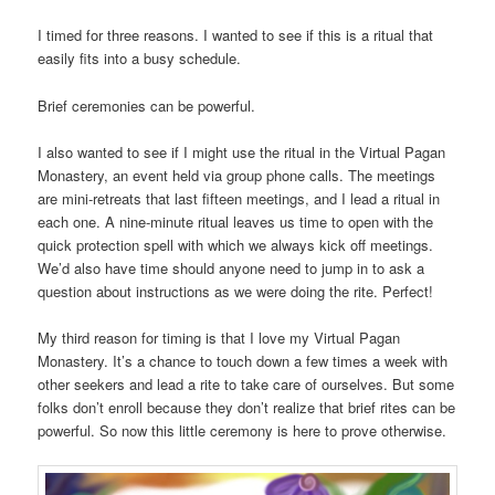
I timed for three reasons. I wanted to see if this is a ritual that
easily fits into a busy schedule.
Brief ceremonies can be powerful.
I also wanted to see if I might use the ritual in the Virtual Pagan
Monastery, an event held via group phone calls. The meetings
are mini-retreats that last fifteen meetings, and I lead a ritual in
each one. A nine-minute ritual leaves us time to open with the
quick protection spell with which we always kick off meetings.
We’d also have time should anyone need to jump in to ask a
question about instructions as we were doing the rite. Perfect!
My third reason for timing is that I love my Virtual Pagan
Monastery. It’s a chance to touch down a few times a week with
other seekers and lead a rite to take care of ourselves. But some
folks don’t enroll because they don’t realize that brief rites can be
powerful. So now this little ceremony is here to prove otherwise.