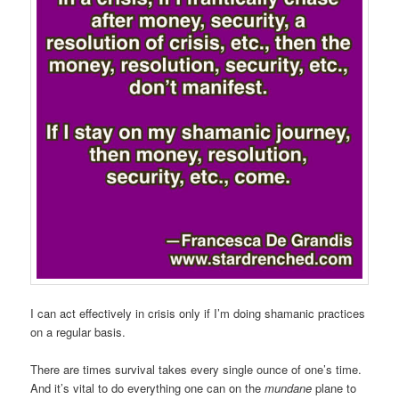
I can act effectively in crisis only if I’m doing shamanic practices
on a regular basis.
There are times survival takes every single ounce of one’s time.
And it’s vital to do everything one can on the
mundane
plane to