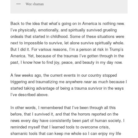
Wee shaman
Back to the idea that what’s going on in America is nothing new.
I’ve physically, emotionally, and spiritually survived grueling
ordeals that started in childhood. Some of these situations were
next to impossible to survive, let alone survive spiritually whole.
But I did it. For various reasons, I’m a person at risk in Trump’s
America. Yet, because of the traumas I’ve gotten through in the
past, I know how to find joy, peace, and beauty in my day now.
A few weeks ago, the current events in our country stopped
triggering and traumatizing me anywhere
near
as much because I
started taking advantage of being a trauma survivor in the ways
I’ve described above.
In other words, I remembered that I’ve been through all this
before, that I survived it, and that the horrors reported on the
news every day have consistently been part of human society. I
reminded myself that I learned tools to overcome crisis,
shamanic tools that can keep me whole so I can enjoy my life