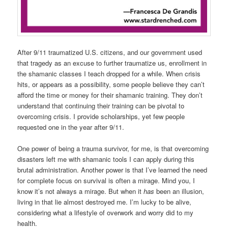
After 9/11 traumatized U.S. citizens, and our government used
that tragedy as an excuse to further traumatize us, enrollment in
the shamanic classes I teach dropped for a while. When crisis
hits, or appears as a possibility, some people believe they can’t
afford the time or money for their shamanic training. They don’t
understand that continuing their training can be pivotal to
overcoming crisis. I provide scholarships, yet few people
requested one in the year after 9/11.
One power of being a trauma survivor, for me, is that overcoming
disasters left me with shamanic tools I can apply during this
brutal administration. Another power is that I’ve learned the need
for complete focus on survival is often a mirage. Mind you, I
know it’s not always a mirage. But when it
has
been an illusion,
living in that lie almost destroyed me. I’m lucky to be alive,
considering what a lifestyle of overwork and worry did to my
health.