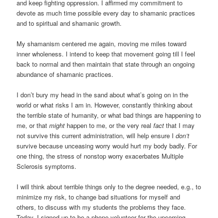
and keep fighting oppression. I affirmed my commitment to
devote as much time possible every day to shamanic practices
and to spiritual and shamanic growth.
My shamanism centered me again, moving me miles toward
inner wholeness. I intend to keep that movement going till I feel
back to normal and then maintain that state through an ongoing
abundance of shamanic practices.
I don’t bury my head in the sand about what’s going on in the
world or what risks I am in. However, constantly thinking about
the terrible state of humanity, or what bad things are happening to
me, or that
might
happen to me, or the very real
fact
that I may
not survive this current administration, will help ensure I
don’t
survive because unceasing worry would hurt my body badly. For
one thing, the stress of nonstop worry exacerbates Multiple
Sclerosis symptoms.
I will think about terrible things only to the degree needed, e.g., to
minimize my risk, to change bad situations for myself and
others, to discuss with my students the problems they face.
Today, I signed up to be a phone volunteer for the upcoming