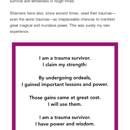
survival and wholeness in rough times.
Shamans have also, since ancient times, used their traumas—
even the worst traumas—as irreplaceable chances to manifest
great magical and mundane power. This was surely my own
experience.