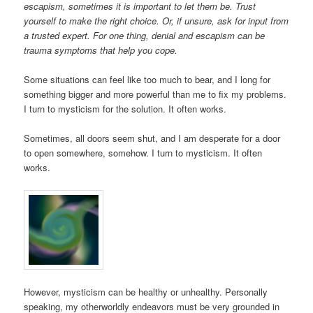
escapism, sometimes it is important to let them be. Trust
yourself to make the right choice. Or, if unsure, ask for input from
a trusted expert. For one thing, denial and escapism can be
trauma symptoms that help you cope.
Some situations can feel like too much to bear, and I long for
something bigger and more powerful than me to fix my problems.
I turn to mysticism for the solution. It often works.
Sometimes, all doors seem shut, and I am desperate for a door
to open somewhere, somehow. I turn to mysticism. It often
works.
However, mysticism can be healthy or unhealthy. Personally
speaking, my otherworldly endeavors must be very grounded in