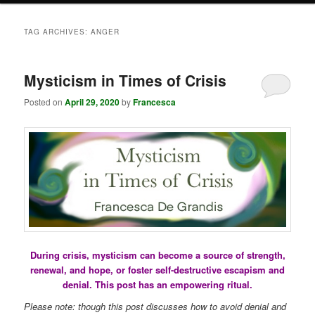
TAG ARCHIVES:
ANGER
Mysticism in Times of Crisis
Posted on
April 29, 2020
by
Francesca
During crisis, mysticism can become a source of strength,
renewal, and hope, or foster self-destructive escapism and
denial. This post has an empowering ritual.
Please note: though this post discusses how to avoid denial and