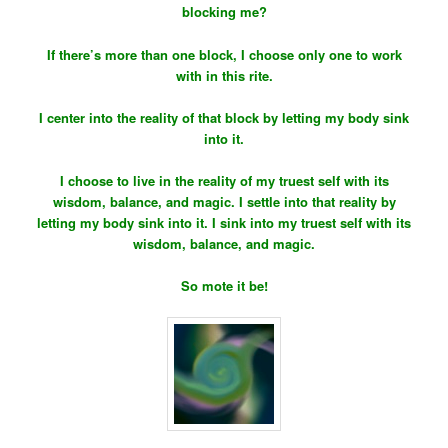
blocking me?
If there’s more than one block, I choose only one to work
with in this rite.
I center into the reality of that block by letting my body sink
into it.
I choose to live in the reality of my truest self with its
wisdom, balance, and magic. I settle into that reality by
letting my body sink into it. I sink into my truest self with its
wisdom, balance, and magic.
So mote it be!