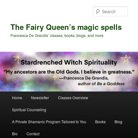
Skip
Skip
to
to
Sear
primary
secondary
content
content
The Fairy Queen’s magic spells
Francesca De Grandis’ classes, books, blogs, and more
Main
Home
Newsletter
Classes Overview
menu
Spiritual Counseling
A Private Shamanic Program Tailored to You
Books
Blog
Bio
Contact