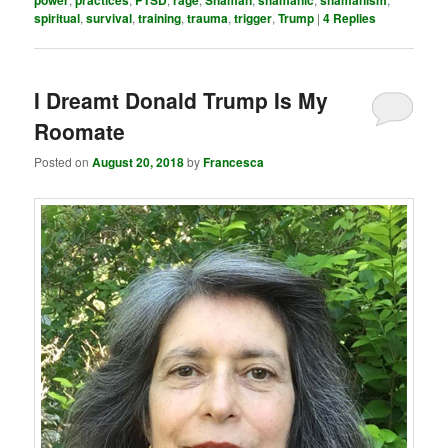
spiritual
,
survival
,
training
,
trauma
,
trigger
,
Trump
|
4
Replies
I Dreamt Donald Trump Is My
Roomate
Posted on
August 20, 2018
by
Francesca