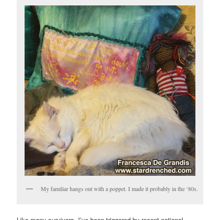
My familiar hangs out with a poppet. I made it probably in the ‘80s.
Like many survivors, I’ve been triggered by recent national