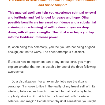
and Divine Support
This magical spell can help you experience spiritual renewal
and fortitude, and feel longed for peace and hope. Other
possible benefits are increased confidence and a substantial
claiming (or reclaiming) of selfhood—who you are deep
down, with all your strengths. The ritual also helps you tap
into the Goddess’ immense power.
If, when doing this ceremony, you feel you are not doing a “good
enough job,” not to worry. The sheer attempt is sufficient.
If unsure how to implement part of my instructions, you might
explore whether that text is suitable for one of the three following
approaches.
1. Do a visualization. For an example, let’s use the ritual’s
paragraph “I choose to live in the reality of my truest self with its
wisdom, balance, and magic. I settle into that reality by letting
my body sink into it. I sink into my truest self with its wisdom,
balance, and magic.” Decide what physical sensations you might