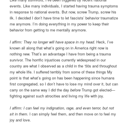
events. Like many individuals, I started having trauma symptoms
in response to national events. But now, screw Trump, screw his
ilk. I decided I don’t have time to let fascists’ behavior traumatize
me anymore. I’m doing everything in my power to keep their
behavior from getting to me mentally anymore.
I affirm: They no longer will have space in my head.
Heck, I’ve
known all along that what’s going on in America right now is
nothing new. That’s an advantage I have from being a trauma
survivor. The horrific injustices currently widespread in our
country are what I observed as a child in the ‘50s and throughout
my whole life. I suffered terribly from some of these things My
point is that what’s going on has been happening since humans
first congregated, so I don’t have to lose my mind over it, but can
carry on the same way I did the day
before
Trump got elected—
fighting against such atrocities and living my life with joy.
I affirm: I can feel my indignation, rage, and even terror, but not
sit in them.
I can simply feel them, and then move on to feel my
joy and love.