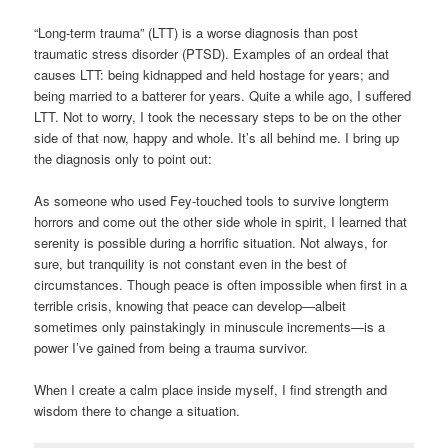
“Long-term trauma” (LTT) is a worse diagnosis than post
traumatic stress disorder (PTSD). Examples of an ordeal that
causes LTT: being kidnapped and held hostage for years; and
being married to a batterer for years. Quite a while ago, I suffered
LTT. Not to worry, I took the necessary steps to be on the other
side of that now, happy and whole. It’s all behind me. I bring up
the diagnosis only to point out:
As someone who used Fey-touched tools to survive longterm
horrors and come out the other side whole in spirit, I learned that
serenity is possible during a horrific situation. Not always, for
sure, but tranquility is not constant even in the best of
circumstances. Though peace is often impossible when first in a
terrible crisis, knowing that peace can develop—albeit
sometimes only painstakingly in minuscule increments—is a
power I’ve gained from being a trauma survivor.
When I create a calm place inside myself, I find strength and
wisdom there to change a situation.