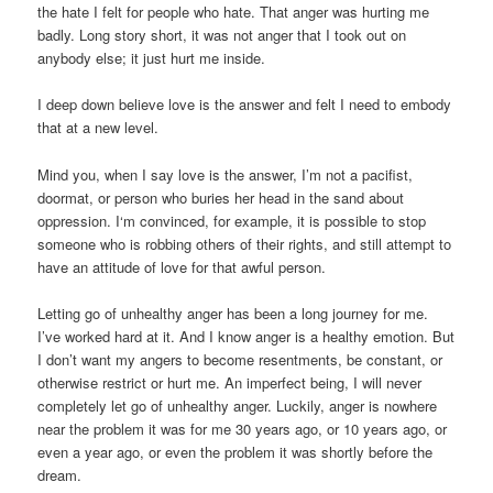
the hate I felt for people who hate. That anger was hurting me
badly. Long story short, it was not anger that I took out on
anybody else; it just hurt me inside.
I deep down believe love is the answer and felt I need to embody
that at a new level.
Mind you, when I say love is the answer, I’m not a pacifist,
doormat, or person who buries her head in the sand about
oppression. I‘m convinced, for example, it is possible to stop
someone who is robbing others of their rights, and still attempt to
have an attitude of love for that awful person.
Letting go of unhealthy anger has been a long journey for me.
I’ve worked hard at it. And I know anger is a healthy emotion. But
I don’t want my angers to become resentments, be constant, or
otherwise restrict or hurt me. An imperfect being, I will never
completely let go of unhealthy anger. Luckily, anger is nowhere
near the problem it was for me 30 years ago, or 10 years ago, or
even a year ago, or even the problem it was shortly before the
dream.