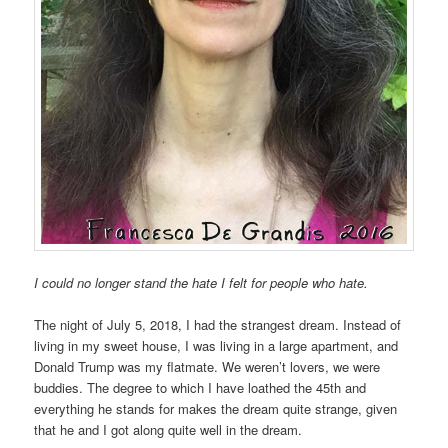
I could no longer stand the hate I felt for people who hate.
The night of July 5, 2018, I had the strangest dream. Instead of
living in my sweet house, I was living in a large apartment, and
Donald Trump was my flatmate. We weren’t lovers, we were
buddies. The degree to which I have loathed the 45th and
everything he stands for makes the dream quite strange, given
that he and I got along quite well in the dream.