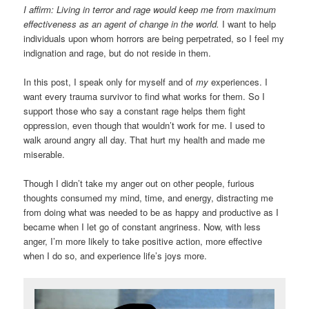
I affirm: Living in terror and rage would keep me from maximum
effectiveness as an agent of change in the world.
I want to help
individuals upon whom horrors are being perpetrated, so I feel my
indignation and rage, but do not reside in them.
In this post, I speak only for myself and of
my
experiences. I
want every trauma survivor to find what works for them. So I
support those who say a constant rage helps them fight
oppression, even though that wouldn’t work for me. I used to
walk around angry all day. That hurt my health and made me
miserable.
Though I didn’t take my anger out on other people, furious
thoughts consumed my mind, time, and energy, distracting me
from doing what was needed to be as happy and productive as I
became when I let go of constant angriness. Now, with less
anger, I’m more likely to take positive action, more effective
when I do so, and experience life’s joys more.