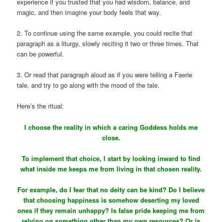
experience if you trusted that you had wisdom, balance, and
magic, and then imagine your body feels that way.
2. To continue using the same example, you could recite that
paragraph as a liturgy, slowly reciting it two or three times. That
can be powerful.
3. Or read that paragraph aloud as if you were telling a Faerie
tale, and try to go along with the mood of the tale.
Here’s the ritual:
I choose the reality in which a caring Goddess holds me
close.
To implement that choice, I start by looking inward to find
what inside me keeps me from living in that chosen reality.
For example, do I fear that no deity can be kind? Do I believe
that choosing happiness is somehow deserting my loved
ones if they remain unhappy? Is false pride keeping me from
relying on something other than my own resources? Or is