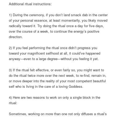
Additional ritual instructions:
1) During the ceremony, if you don’t land smack dab in the center
of your personal essence, at least momentarily, you likely moved
radically toward it. Try doing the ritual once a day for five days,
over the course of a week, to continue the energy’s positive
direction.
2) If you feel performing the ritual once didn’t progress you
toward your magnificent selfhood at all, it could’ve happened
anyway—even to a large degree—without you feeling it yet.
3) If the ritual felt effective, or even fairly so, you might want to
do the ritual twice more over the next week, to re-find, remain in,
or move deeper into the reality of your most competent beautiful
self who is living in the care of a loving Goddess.
4) Here are two reasons to work on only a single block in the
ritual:
Sometimes, working on more than one not only diffuses a ritual’s