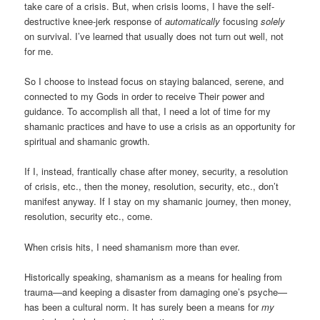
take care of a crisis. But, when crisis looms, I have the self-
destructive knee-jerk response of
automatically
focusing
solely
on survival. I’ve learned that usually does not turn out well, not
for me.
So I choose to instead focus on staying balanced, serene, and
connected to my Gods in order to receive Their power and
guidance. To accomplish all that, I need a lot of time for my
shamanic practices and have to use a crisis as an opportunity for
spiritual and shamanic growth.
If I, instead, frantically chase after money, security, a resolution
of crisis, etc., then the money, resolution, security, etc., don’t
manifest anyway. If I stay on my shamanic journey, then money,
resolution, security etc., come.
When crisis hits, I need shamanism more than ever.
Historically speaking, shamanism as a means for healing from
trauma—and keeping a disaster from damaging one’s psyche—
has been a cultural norm. It has surely been a means for
my