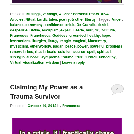
Posted in
Musings, Ventings, & Other Personal Posts. AKA
Articles
,
Ritual, bardic tales, poetry, & other liturgy
|
Tagged
Anger
,
balance
,
ceremony
,
confidence
,
crisis
,
De Grandis
,
denial
,
desperate
,
Divine
,
escapism
,
expert
,
Faerie
,
fear
,
fix
,
fortitude
,
Francesca
,
Franchesca
,
Goddess
,
grounded
,
healthy
,
hope
,
instructions
,
liturgies
,
liturgy
,
magic
,
magical
,
Monastery
,
mysticism
,
otherworldly
,
pagan
,
peace
,
power
,
powerful
,
problems
,
renewal
,
rites
,
ritual
,
rituals
,
solution
,
source
,
spell
,
spiritual
,
strength
,
support
,
symptoms
,
trauma
,
trust
,
turmoil
,
unhealthy
,
Virtual
,
visualization
,
wisdom
|
Leave a reply
Claiming My Power as a
4
Trauma Survivor
Posted on
October 10, 2018
by
Francesca