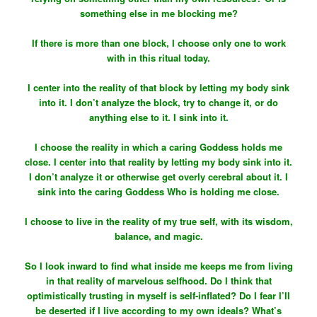
something else in me blocking me?
If there is more than one block, I choose only one to work
with in this ritual today.
I center into the reality of that block by letting my body sink
into it. I don’t analyze the block, try to change it, or do
anything else to it. I sink into it.
I choose the reality in which a caring Goddess holds me
close. I center into that reality by letting my body sink into it.
I don’t analyze it or otherwise get overly cerebral about it. I
sink into the caring Goddess Who is holding me close.
I choose to live in the reality of my true self, with its wisdom,
balance, and magic.
So I look inward to find what inside me keeps me from living
in that reality of marvelous selfhood. Do I think that
optimistically trusting in myself is self-inflated? Do I fear I’ll
be deserted if I live according to my own ideals? What’s