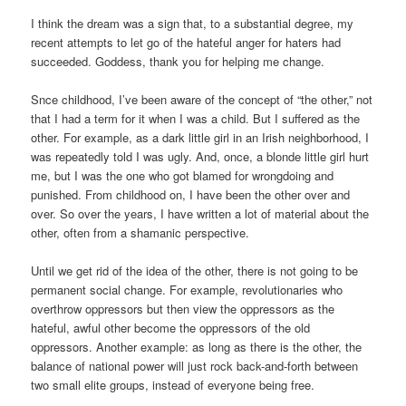
I think the dream was a sign that, to a substantial degree, my
recent attempts to let go of the hateful anger for haters had
succeeded. Goddess, thank you for helping me change.
Snce childhood, I’ve been aware of the concept of “the other,” not
that I had a term for it when I was a child. But I suffered as the
other. For example, as a dark little girl in an Irish neighborhood, I
was repeatedly told I was ugly. And, once, a blonde little girl hurt
me, but I was the one who got blamed for wrongdoing and
punished. From childhood on, I have been the other over and
over. So over the years, I have written a lot of material about the
other, often from a shamanic perspective.
Until we get rid of the idea of the other, there is not going to be
permanent social change. For example, revolutionaries who
overthrow oppressors but then view the oppressors as the
hateful, awful other become the oppressors of the old
oppressors. Another example: as long as there is the other, the
balance of national power will just rock back-and-forth between
two small elite groups, instead of everyone being free.