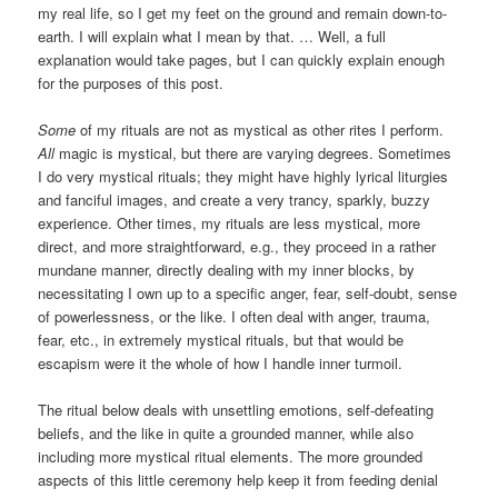
my real life, so I get my feet on the ground and remain down-to-
earth. I will explain what I mean by that. … Well, a full
explanation would take pages, but I can quickly explain enough
for the purposes of this post.
Some
of my rituals are not as mystical as other rites I perform.
All
magic is mystical, but there are varying degrees. Sometimes
I do very mystical rituals; they might have highly lyrical liturgies
and fanciful images, and create a very trancy, sparkly, buzzy
experience. Other times, my rituals are less mystical, more
direct, and more straightforward, e.g., they proceed in a rather
mundane manner, directly dealing with my inner blocks, by
necessitating I own up to a specific anger, fear, self-doubt, sense
of powerlessness, or the like. I often deal with anger, trauma,
fear, etc., in extremely mystical rituals, but that would be
escapism were it the whole of how I handle inner turmoil.
The ritual below deals with unsettling emotions, self-defeating
beliefs, and the like in quite a grounded manner, while also
including more mystical ritual elements. The more grounded
aspects of this little ceremony help keep it from feeding denial