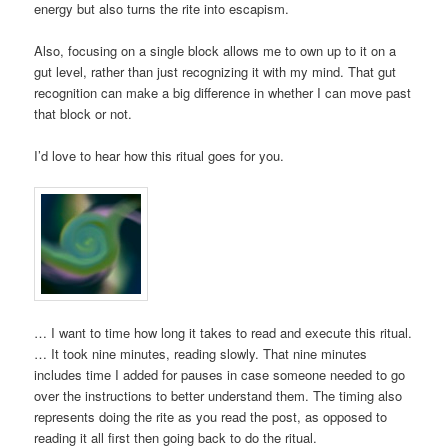
energy but also turns the rite into escapism.
Also, focusing on a single block allows me to own up to it on a
gut level, rather than just recognizing it with my mind. That gut
recognition can make a big difference in whether I can move past
that block or not.
I’d love to hear how this ritual goes for you.
… I want to time how long it takes to read and execute this ritual.
… It took nine minutes, reading slowly. That nine minutes
includes time I added for pauses in case someone needed to go
over the instructions to better understand them. The timing also
represents doing the rite as you read the post, as opposed to
reading it all first then going back to do the ritual.