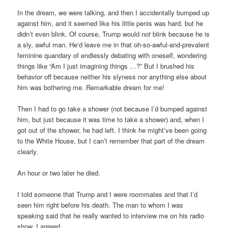
In the dream, we were talking, and then I accidentally bumped up
against him, and it seemed like his little penis was hard, but he
didn’t even blink. Of course, Trump would
not
blink because he is
a sly, awful man. He‘d leave me in that oh-so-awful-and-prevalent
feminine quandary of endlessly debating with oneself, wondering
things like “Am I just imagining things …?” But I brushed his
behavior off because neither his slyness nor anything else about
him was bothering me. Remarkable dream for me!
Then I had to go take a shower (not because I’d bumped against
him, but just because it was time to take a shower) and, when I
got out of the shower, he had left. I think he might’ve been going
to the White House, but I can’t remember that part of the dream
clearly.
An hour or two later he died.
I told someone that Trump and I were roommates and that I’d
seen him right before his death. The man to whom I was
speaking said that he really wanted to interview me on his radio
show. I agreed.