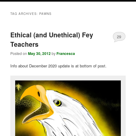
TAG ARCHIVES:
PAWNS
Ethical (and Unethical) Fey
29
Teachers
Posted on
May 30, 2012
by
Francesca
Info about December 2020 update is at bottom of post.