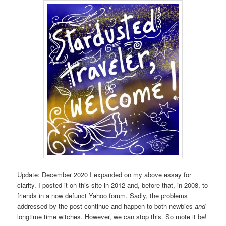
Update: December 2020 I expanded on my above essay for
clarity. I posted it on this site in 2012 and, before that, in 2008, to
friends in a now defunct Yahoo forum. Sadly, the problems
addressed by the post continue and happen to both newbies
and
longtime time witches. However, we can stop this. So mote it be!