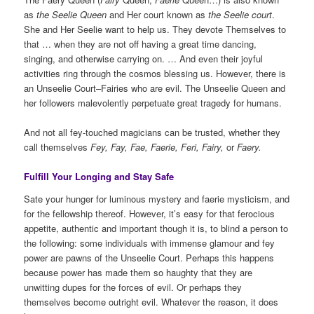
as
the Seelie Queen
and Her court known as
the Seelie court
.
She and Her Seelie want to help us. They devote Themselves to
that … when they are not off having a great time dancing,
singing, and otherwise carrying on. … And even their joyful
activities ring through the cosmos blessing us. However, there is
an Unseelie Court–Fairies who are evil. The Unseelie Queen and
her followers malevolently perpetuate great tragedy for humans.
And not all fey-touched magicians can be trusted, whether they
call themselves
Fey, Fay, Fae, Faerie, Feri, Fairy,
or
Faery.
Fulfill Your Longing and Stay Safe
Sate your hunger for luminous mystery and faerie mysticism, and
for the fellowship thereof. However, it’s easy for that ferocious
appetite, authentic and important though it is, to blind a person to
the following: some individuals with immense glamour and fey
power are pawns of the Unseelie Court. Perhaps this happens
because power has made them so haughty that they are
unwitting dupes for the forces of evil. Or perhaps they
themselves become outright evil. Whatever the reason, it does