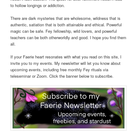
to hollow longings or addiction.
There are dark mysteries that are wholesome, wildness that is
authentic, satiation that is both attainable and ethical. Powerful
magic can be safe. Fey fellowship, wild lovers, and powerful
teachers can be both otherworldly and good. I hope you find them
all.
If your Faerie heart resonates with what you read on this site, I
invite you to my events. My newsletter will let you know about
upcoming events, including free monthly Fey rituals via
teleseminar or Zoom. Click the banner below to subscribe.