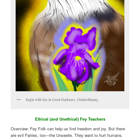
Eagle with Iris in Great Darkness, OutlawBunny.
Ethical (and Unethical) Fey Teachers
Overview: Fey Folk can help us find freedom and joy. But there
are evil Fairies, too—the Unseelie. They want to hurt humans.