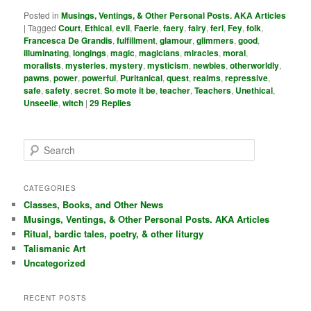
Posted in
Musings, Ventings, & Other Personal Posts. AKA Articles
|
Tagged
Court
,
Ethical
,
evil
,
Faerie
,
faery
,
fairy
,
feri
,
Fey
,
folk
,
Francesca De Grandis
,
fulfillment
,
glamour
,
glimmers
,
good
,
illuminating
,
longings
,
magic
,
magicians
,
miracles
,
moral
,
moralists
,
mysteries
,
mystery
,
mysticism
,
newbies
,
otherworldly
,
pawns
,
power
,
powerful
,
Puritanical
,
quest
,
realms
,
repressive
,
safe
,
safety
,
secret
,
So mote it be
,
teacher
,
Teachers
,
Unethical
,
Unseelie
,
witch
|
29
Replies
S
e
a
r
CATEGORIES
c
Classes, Books, and Other News
h
Musings, Ventings, & Other Personal Posts. AKA Articles
Ritual, bardic tales, poetry, & other liturgy
Talismanic Art
Uncategorized
RECENT POSTS