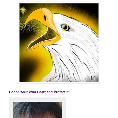
Honor Your Wild Heart and Protect It