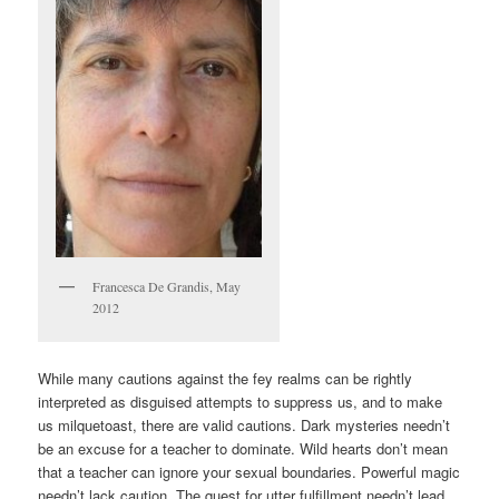
Francesca De Grandis, May
2012
While many cautions against the fey realms can be rightly
interpreted as disguised attempts to suppress us, and to make
us milquetoast, there are valid cautions. Dark mysteries needn’t
be an excuse for a teacher to dominate. Wild hearts don’t mean
that a teacher can ignore your sexual boundaries. Powerful magic
needn’t lack caution. The quest for utter fulfillment needn’t lead