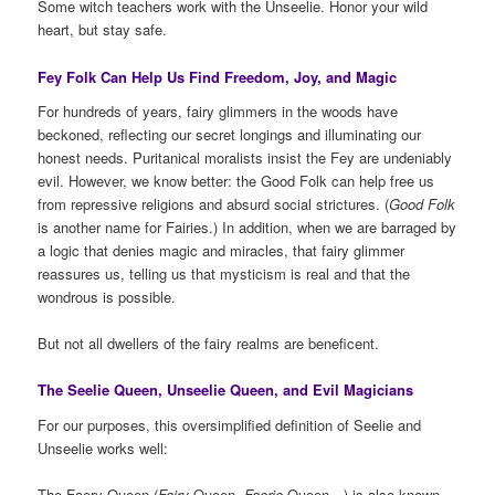
Some witch teachers work with the Unseelie. Honor your wild
heart, but stay safe.
Fey Folk Can Help Us Find Freedom, Joy, and Magic
For hundreds of years, fairy glimmers in the woods have
beckoned, reflecting our secret longings and illuminating our
honest needs. Puritanical moralists insist the Fey are undeniably
evil. However, we know better: the Good Folk can help free us
from repressive religions and absurd social strictures. (
Good Folk
is another name for Fairies.) In addition, when we are barraged by
a logic that denies magic and miracles, that fairy glimmer
reassures us, telling us that mysticism is real and that the
wondrous is possible.
But not all dwellers of the fairy realms are beneficent.
The Seelie Queen, Unseelie Queen, and Evil Magicians
For our purposes, this oversimplified definition of Seelie and
Unseelie works well:
The Faery Queen (
Fairy
Queen,
Faerie
Queen…) is also known