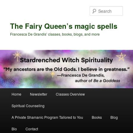
Skip
Skip
to
to
Sear
primary
secondary
content
content
The Fairy Queen’s magic spells
Francesca De Grandis’ classes, books, blogs, and more
Main
Home
Newsletter
Classes Overview
menu
Spiritual Counseling
A Private Shamanic Program Tailored to You
Books
Blog
Bio
Contact