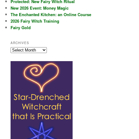
Protected: New Fairy Witch Ritual
New 2026 Event: Money Magic
The Enchanted Kitchen: an Online Course
2026 Fairy Witch Training
Fairy Gold
ARCHIVES
Archives