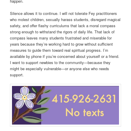
happen.
Silence allows it to continue. I will not tolerate Fey practitioners
who molest children, sexually harass students, disregard magical
safety, and offer flashy curriculums that lack a moral compass
strong enough to withstand the rigors of daily life. That lack of
compass leaves many students frustrated and miserable for
years because they’re working hard to grow without sufficient
measures to guide them toward real spiritual progress. I’m
available by phone if you’re concerned about yourself or a friend.
I want to support newbies to the community—because they
might be especially vulnerable—or anyone else who needs
support.