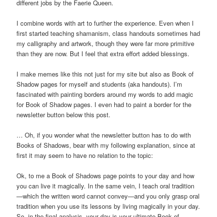
different jobs by the Faerie Queen.
I combine words with art to further the experience. Even when I
first started teaching shamanism, class handouts sometimes had
my calligraphy and artwork, though they were far more primitive
than they are now. But I feel that extra effort added blessings.
I make memes like this not just for my site but also as Book of
Shadow pages for myself and students (aka handouts). I’m
fascinated with painting borders around my words to add magic
for Book of Shadow pages. I even had to paint a border for the
newsletter button below this post.
… Oh, if you wonder what the newsletter button has to do with
Books of Shadows, bear with my following explanation, since at
first it may seem to have no relation to the topic:
Ok, to me a Book of Shadows page points to your day and how
you can live it magically. In the same vein, I teach oral tradition
—which the written word cannot convey—and you only grasp oral
tradition when you use its lessons by living magically in your day.
So, in the final analysis, your day is your ultimate Book of