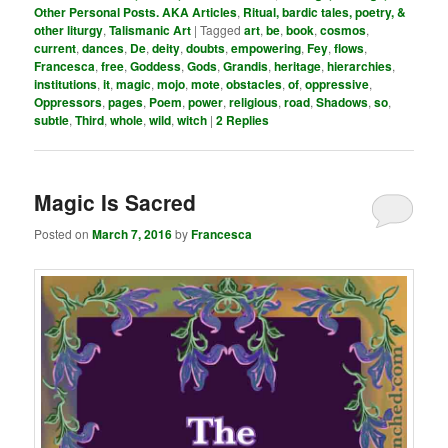
Other Personal Posts. AKA Articles
,
Ritual, bardic tales, poetry, &
other liturgy
,
Talismanic Art
|
Tagged
art
,
be
,
book
,
cosmos
,
current
,
dances
,
De
,
deity
,
doubts
,
empowering
,
Fey
,
flows
,
Francesca
,
free
,
Goddess
,
Gods
,
Grandis
,
heritage
,
hierarchies
,
institutions
,
it
,
magic
,
mojo
,
mote
,
obstacles
,
of
,
oppressive
,
Oppressors
,
pages
,
Poem
,
power
,
religious
,
road
,
Shadows
,
so
,
subtle
,
Third
,
whole
,
wild
,
witch
|
2
Replies
Magic Is Sacred
Posted on
March 7, 2016
by
Francesca