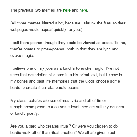
The previous two memes are
here
and
here
.
(All three memes blurred a bit, because I shrunk the files so their
webpages would appear quickly for you.)
I call them poems, though they could be viewed as prose. To me,
they’re poems or prose-poems, both in that they are lyric and
evoke magic.
I believe one of my jobs as a bard is to evoke magic. I’ve not
seen that description of a bard in a historical text, but I know in
my bones and past life memories that the Gods choose some
bards to create ritual aka bardic poems.
My class lectures are sometimes lyric and other times
straightahead prose, but on some level they are still my concept
of bardic poetry.
Are you a bard who creates ritual? Or were you chosen to do
bardic work other than ritual creation? We all are given such