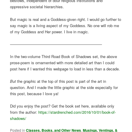
bestows, independent of dour religious institutions and
oppressive societal hierarchies.
But magic is real and a Goddess-given right. I would go further to
say magic is a living aspect of my Goddess. No one will rob me
of my Goddess and Her power. I live in magic.
————————————————————————
In the two-volume Third Road Book of Shadows set, the above
prose-poem is ornamented with more detailed art than I could
post here if I wanted this webpage to load in less than a decade.
But
the graphic at the top of this post is part of the art in
question. And I made the little graphic at the side especially for
this post, because I love ya!
Did you enjoy the post? Get the book set here, available only
from the author:
https://stardrenched.com/2016/10/01/book-of-
shadows/
Posted in
Classes, Books, and Other News
,
Musings, Ventings, &