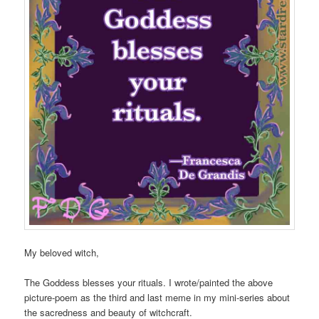
My beloved witch,
The Goddess blesses your rituals. I wrote/painted the above
picture-poem as the third and last meme in my mini-series about
the sacredness and beauty of witchcraft.