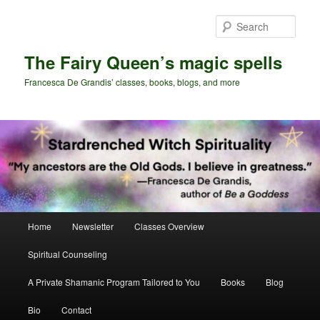
Skip
Skip
to
to
Sear
primary
secondary
content
content
The Fairy Queen’s magic spells
Francesca De Grandis’ classes, books, blogs, and more
Main
Home
Newsletter
Classes Overview
menu
Spiritual Counseling
A Private Shamanic Program Tailored to You
Books
Blog
Bio
Contact