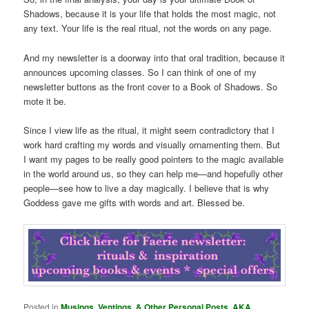
Shadows, because it is your life that holds the most magic, not
any text. Your life is the real ritual, not the words on any page.
And my newsletter is a doorway into that oral tradition, because it
announces upcoming classes. So I can think of one of my
newsletter buttons as the front cover to a Book of Shadows. So
mote it be.
Since I view life as the ritual, it might seem contradictory that I
work hard crafting my words and visually ornamenting them. But
I want my pages to be really good pointers to the magic available
in the world around us, so they can help me—and hopefully other
people—see how to live a day magically. I believe that is why
Goddess gave me gifts with words and art. Blessed be.
Posted in
Musings, Ventings, & Other Personal Posts. AKA