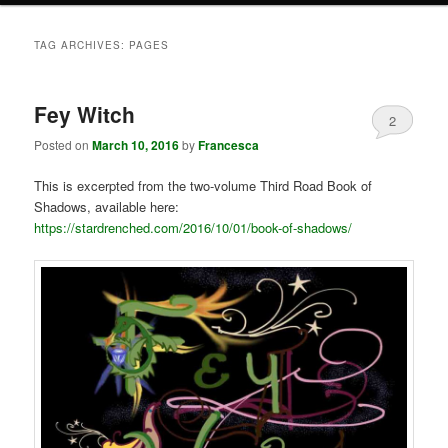
TAG ARCHIVES:
PAGES
Fey Witch
2
Posted on
March 10, 2016
by
Francesca
This is excerpted from the two-volume Third Road Book of
Shadows, available here:
https://stardrenched.com/2016/10/01/book-of-shadows/