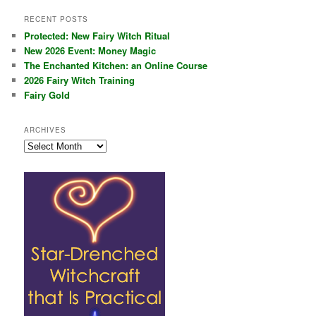
RECENT POSTS
Protected: New Fairy Witch Ritual
New 2026 Event: Money Magic
The Enchanted Kitchen: an Online Course
2026 Fairy Witch Training
Fairy Gold
ARCHIVES
Archives