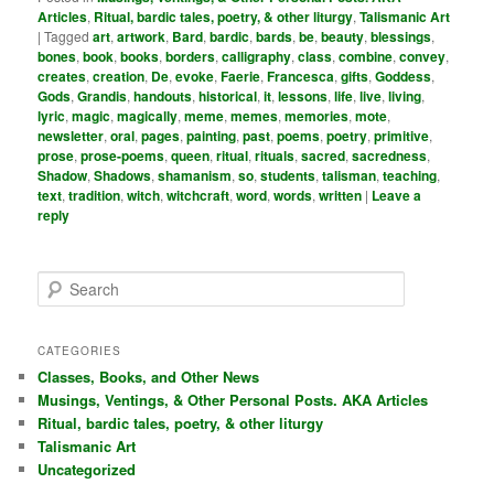
Articles
,
Ritual, bardic tales, poetry, & other liturgy
,
Talismanic Art
|
Tagged
art
,
artwork
,
Bard
,
bardic
,
bards
,
be
,
beauty
,
blessings
,
bones
,
book
,
books
,
borders
,
calligraphy
,
class
,
combine
,
convey
,
creates
,
creation
,
De
,
evoke
,
Faerie
,
Francesca
,
gifts
,
Goddess
,
Gods
,
Grandis
,
handouts
,
historical
,
it
,
lessons
,
life
,
live
,
living
,
lyric
,
magic
,
magically
,
meme
,
memes
,
memories
,
mote
,
newsletter
,
oral
,
pages
,
painting
,
past
,
poems
,
poetry
,
primitive
,
prose
,
prose-poems
,
queen
,
ritual
,
rituals
,
sacred
,
sacredness
,
Shadow
,
Shadows
,
shamanism
,
so
,
students
,
talisman
,
teaching
,
text
,
tradition
,
witch
,
witchcraft
,
word
,
words
,
written
|
Leave a
reply
S
e
a
r
CATEGORIES
c
Classes, Books, and Other News
h
Musings, Ventings, & Other Personal Posts. AKA Articles
Ritual, bardic tales, poetry, & other liturgy
Talismanic Art
Uncategorized