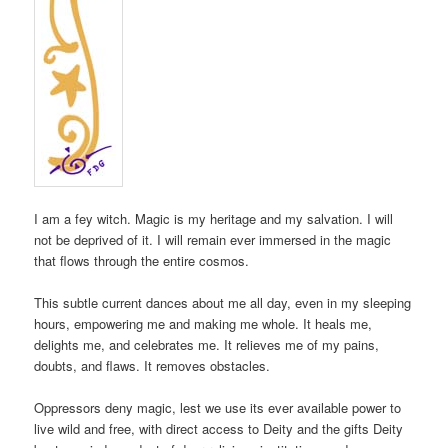
I am a fey witch. Magic is my heritage and my salvation. I will
not be deprived of it. I will remain ever immersed in the magic
that flows through the entire cosmos.
This subtle current dances about me all day, even in my sleeping
hours, empowering me and making me whole. It heals me,
delights me, and celebrates me. It relieves me of my pains,
doubts, and flaws. It removes obstacles.
Oppressors deny magic, lest we use its ever available power to
live wild and free, with direct access to Deity and the gifts Deity