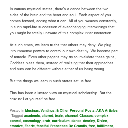
In various mystical states, there’s a dance between the two
sides of the brain and the heart and soul. Each aspect of you
comes forward, adding what it can. All of you weaves constantly,
in such rapid-fire succession of ever-changing intertwinings that
you might be totally unaware of this complex inner interaction.
At such times, we learn truths that others may deny. We plug
into immense powers to control our own destiny. We become part
of miracle. Even other pagans may try to invalidate these gains,
Goddess bless them, instead of realizing that their approaches
and ours can be different without either of us being wrong.
But the things we learn in such states set us free.
This has been a limited view on mystical scholarship. But the
crux is: Let yourself be free.
Posted in
Musings, Ventings, & Other Personal Posts. AKA Articles
|
Tagged
academic
,
altered
,
brain
,
channel
,
Classes
,
complex
,
control
,
cosmology
,
craft
,
curriculum
,
dance
,
destiny
,
Divine
,
emotive
,
Faerie
,
fanciful
,
Francesca De Grandis
,
free
,
fulfillment
,