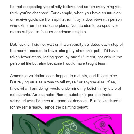
I’m not suggesting you blindly believe and act on everything you
think you’ve observed. For example, when you have an intuition
or receive guidance from spirits, run it by a down-to-earth person
who exists on the mundane plane. Non-academic perspectives
are as subject to fault as academic insights.
But, luckily, I did not wait until a university validated each step of
the many I needed to travel along my shamanic path. I’d have
taken fewer steps, losing great joy and fulfillment, not only in my
personal life but also because I would have taught less.
Academic validation does happen to me lots, and it feels nice.
But relying on it as a way to tell myself or anyone else, “See, I
know what I am doing” would undermine my belief in my style of
scholarship. An example: Pics of subatomic particle tracks
validated what I’d seen in trance for decades. But I’d validated it
for myself already. Hence the painting below: