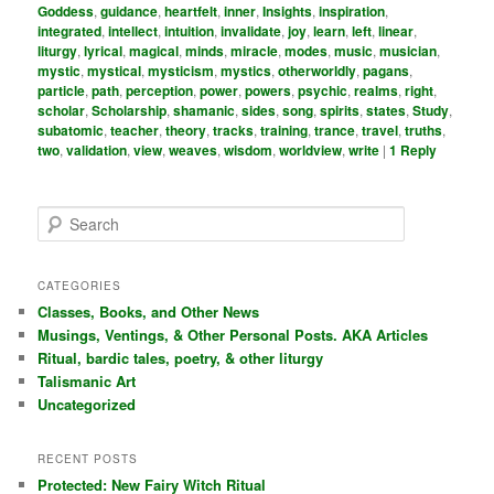
Goddess
,
guidance
,
heartfelt
,
inner
,
Insights
,
inspiration
,
integrated
,
intellect
,
intuition
,
invalidate
,
joy
,
learn
,
left
,
linear
,
liturgy
,
lyrical
,
magical
,
minds
,
miracle
,
modes
,
music
,
musician
,
mystic
,
mystical
,
mysticism
,
mystics
,
otherworldly
,
pagans
,
particle
,
path
,
perception
,
power
,
powers
,
psychic
,
realms
,
right
,
scholar
,
Scholarship
,
shamanic
,
sides
,
song
,
spirits
,
states
,
Study
,
subatomic
,
teacher
,
theory
,
tracks
,
training
,
trance
,
travel
,
truths
,
two
,
validation
,
view
,
weaves
,
wisdom
,
worldview
,
write
|
1
Reply
S
e
a
r
CATEGORIES
c
Classes, Books, and Other News
h
Musings, Ventings, & Other Personal Posts. AKA Articles
Ritual, bardic tales, poetry, & other liturgy
Talismanic Art
Uncategorized
RECENT POSTS
Protected: New Fairy Witch Ritual