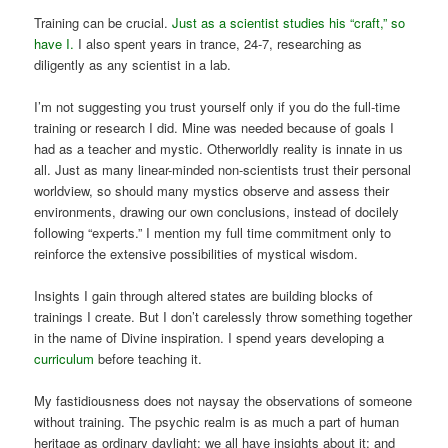
Training can be crucial.
Just as a scientist studies his “craft,” so
have I.
I also spent years in trance, 24-7, researching as
diligently as any scientist in a lab.
I’m not suggesting you trust yourself only if you do the full-time
training or research I did. Mine was needed because of goals I
had as a teacher and mystic. Otherworldly reality is innate in us
all. Just as many linear-minded non-scientists trust their personal
worldview, so should many mystics observe and assess their
environments, drawing our own conclusions, instead of docilely
following “experts.” I mention my full time commitment only to
reinforce the extensive possibilities of mystical wisdom.
Insights I gain through altered states are building blocks of
trainings I create. But I don’t carelessly throw something together
in the name of Divine inspiration. I spend years developing a
curriculum
before teaching it.
My fastidiousness does not naysay the observations of someone
without training. The psychic realm is as much a part of human
heritage as ordinary daylight; we all have insights about it; and