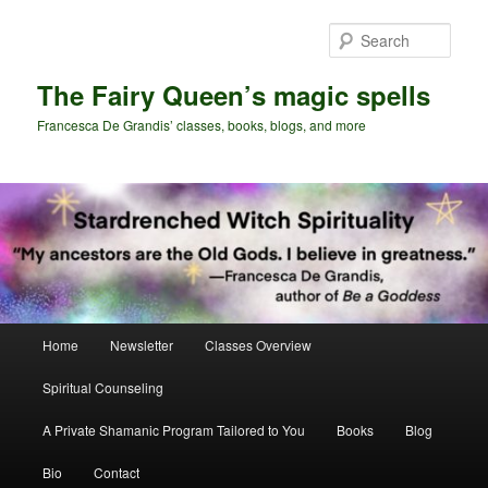
Skip
Skip
to
to
Sear
primary
secondary
content
content
The Fairy Queen’s magic spells
Francesca De Grandis’ classes, books, blogs, and more
Main
Home
Newsletter
Classes Overview
menu
Spiritual Counseling
A Private Shamanic Program Tailored to You
Books
Blog
Bio
Contact