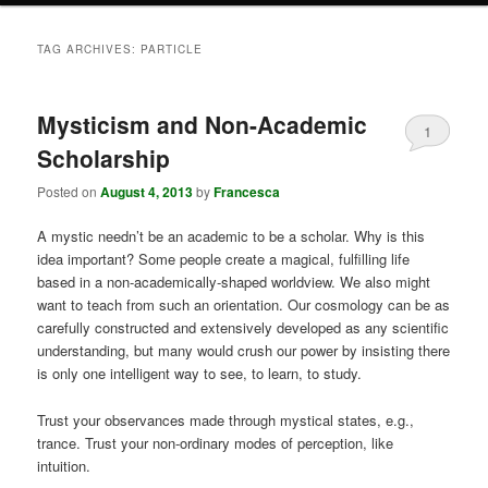
TAG ARCHIVES:
PARTICLE
Mysticism and Non-Academic
1
Scholarship
Posted on
August 4, 2013
by
Francesca
A mystic needn’t be an academic to be a scholar. Why is this
idea important? Some people create a magical, fulfilling life
based in a non-academically-shaped worldview. We also might
want to teach from such an orientation. Our cosmology can be as
carefully constructed and extensively developed as any scientific
understanding, but many would crush our power by insisting there
is only one intelligent way to see, to learn, to study.
Trust your observances made through mystical states, e.g.,
trance. Trust your non-ordinary modes of perception, like
intuition.