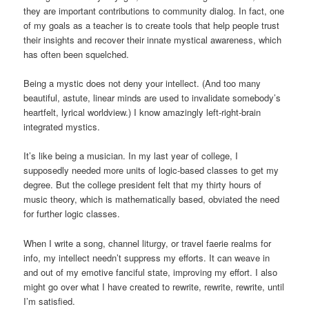
they are important contributions to community dialog. In fact, one
of my goals as a teacher is to create tools that help people trust
their insights and recover their innate mystical awareness, which
has often been squelched.
Being a mystic does not deny your intellect. (And too many
beautiful, astute, linear minds are used to invalidate somebody’s
heartfelt, lyrical worldview.) I know amazingly left-right-brain
integrated mystics.
It’s like being a musician. In my last year of college, I
supposedly needed more units of logic-based classes to get my
degree. But the college president felt that my thirty hours of
music theory, which is mathematically based, obviated the need
for further logic classes.
When I write a song, channel liturgy, or travel faerie realms for
info, my intellect needn’t suppress my efforts. It can weave in
and out of my emotive fanciful state, improving my effort. I also
might go over what I have created to rewrite, rewrite, rewrite, until
I’m satisfied.