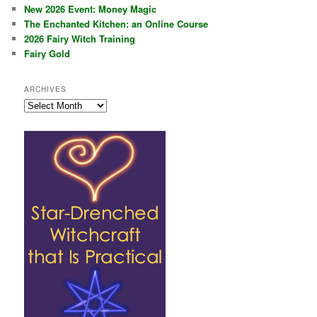
New 2026 Event: Money Magic
The Enchanted Kitchen: an Online Course
2026 Fairy Witch Training
Fairy Gold
ARCHIVES
Archives