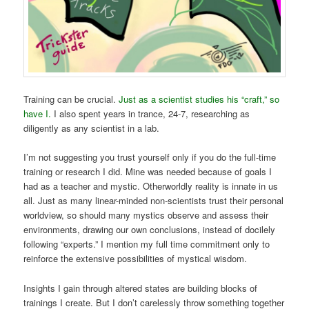
Training can be crucial.
Just as a scientist studies his “craft,” so
have I.
I also spent years in trance, 24-7, researching as
diligently as any scientist in a lab.
I’m not suggesting you trust yourself only if you do the full-time
training or research I did. Mine was needed because of goals I
had as a teacher and mystic. Otherworldly reality is innate in us
all. Just as many linear-minded non-scientists trust their personal
worldview, so should many mystics observe and assess their
environments, drawing our own conclusions, instead of docilely
following “experts.” I mention my full time commitment only to
reinforce the extensive possibilities of mystical wisdom.
Insights I gain through altered states are building blocks of
trainings I create. But I don’t carelessly throw something together