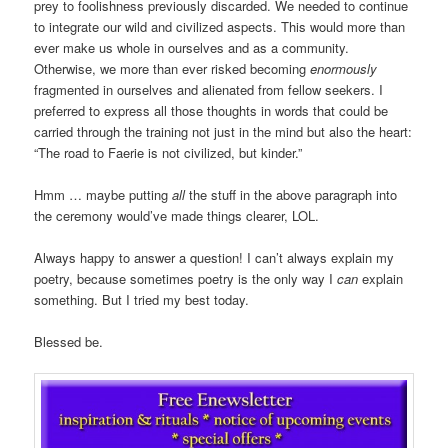
prey to foolishness previously discarded. We needed to continue
to integrate our wild and civilized aspects. This would more than
ever make us whole in ourselves and as a community.
Otherwise, we more than ever risked becoming
enormously
fragmented in ourselves and alienated from fellow seekers. I
preferred to express all those thoughts in words that could be
carried through the training not just in the mind but also the heart:
“The road to Faerie is not civilized, but kinder.”
Hmm … maybe putting
all
the stuff in the above paragraph into
the ceremony would’ve made things clearer, LOL.
Always happy to answer a question! I can’t always explain my
poetry, because sometimes poetry is the only way I
can
explain
something. But I tried my best today.
Blessed be.