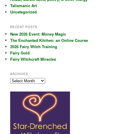
Talismanic Art
Uncategorized
RECENT POSTS
New 2026 Event: Money Magic
The Enchanted Kitchen: an Online Course
2026 Fairy Witch Training
Fairy Gold
Fairy Witchcraft Miracles
ARCHIVES
Archives