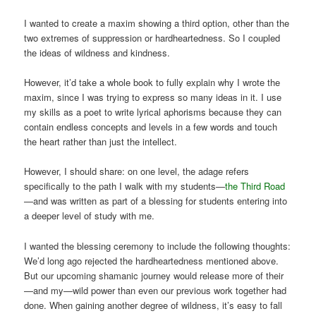
I wanted to create a maxim showing a third option, other than the
two extremes of suppression or hardheartedness. So I coupled
the ideas of wildness and kindness.
However, it’d take a whole book to fully explain why I wrote the
maxim, since I was trying to express so many ideas in it. I use
my skills as a poet to write lyrical aphorisms because they can
contain endless concepts and levels in a few words and touch
the heart rather than just the intellect.
However, I should share: on one level, the adage refers
specifically to the path I walk with my students—
the Third Road
—and was written as part of a blessing for students entering into
a deeper level of study with me.
I wanted the blessing ceremony to include the following thoughts:
We’d long ago rejected the hardheartedness mentioned above.
But our upcoming shamanic journey would release more of their
—and my—wild power than even our previous work together had
done. When gaining another degree of wildness, it’s easy to fall