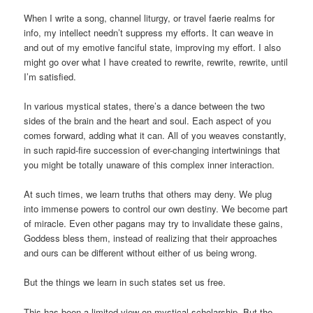
When I write a song, channel liturgy, or travel faerie realms for
info, my intellect needn’t suppress my efforts. It can weave in
and out of my emotive fanciful state, improving my effort. I also
might go over what I have created to rewrite, rewrite, rewrite, until
I’m satisfied.
In various mystical states, there’s a dance between the two
sides of the brain and the heart and soul. Each aspect of you
comes forward, adding what it can. All of you weaves constantly,
in such rapid-fire succession of ever-changing intertwinings that
you might be totally unaware of this complex inner interaction.
At such times, we learn truths that others may deny. We plug
into immense powers to control our own destiny. We become part
of miracle. Even other pagans may try to invalidate these gains,
Goddess bless them, instead of realizing that their approaches
and ours can be different without either of us being wrong.
But the things we learn in such states set us free.
This has been a limited view on mystical scholarship. But the