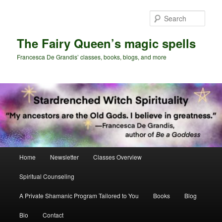
Skip
Skip
to
to
Sear
primary
secondary
content
content
The Fairy Queen’s magic spells
Francesca De Grandis’ classes, books, blogs, and more
Main
Home
Newsletter
Classes Overview
menu
Spiritual Counseling
A Private Shamanic Program Tailored to You
Books
Blog
Bio
Contact