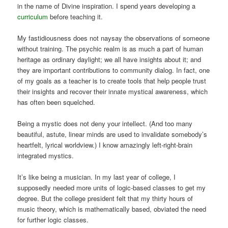
in the name of Divine inspiration. I spend years developing a
curriculum
before teaching it.
My fastidiousness does not naysay the observations of someone
without training. The psychic realm is as much a part of human
heritage as ordinary daylight; we all have insights about it; and
they are important contributions to community dialog. In fact, one
of my goals as a teacher is to create tools that help people trust
their insights and recover their innate mystical awareness, which
has often been squelched.
Being a mystic does not deny your intellect. (And too many
beautiful, astute, linear minds are used to invalidate somebody’s
heartfelt, lyrical worldview.) I know amazingly left-right-brain
integrated mystics.
It’s like being a musician. In my last year of college, I
supposedly needed more units of logic-based classes to get my
degree. But the college president felt that my thirty hours of
music theory, which is mathematically based, obviated the need
for further logic classes.