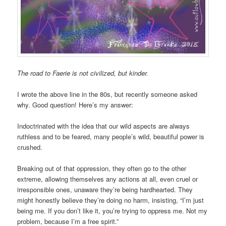
The road to Faerie is not civilized, but kinder.
I wrote the above line in the 80s, but recently someone asked
why. Good question! Here’s my answer:
Indoctrinated with the idea that our wild aspects are always
ruthless and to be feared, many people’s wild, beautiful power is
crushed.
Breaking out of that oppression, they often go to the other
extreme, allowing themselves any actions at all, even cruel or
irresponsible ones, unaware they’re being hardhearted. They
might honestly believe they’re doing no harm, insisting, “I’m just
being me. If you don’t like it, you’re trying to oppress me. Not my
problem, because I’m a free spirit.”