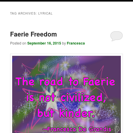
TAG ARCHIVES:
LYRICAL
Faerie Freedom
Posted on
September 16, 2015
by
Francesca