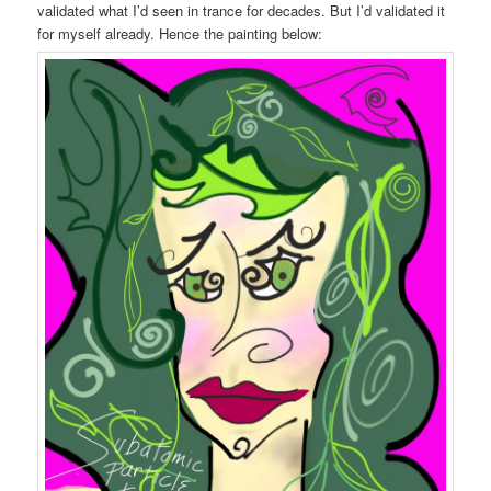
validated what I’d seen in trance for decades. But I’d validated it
for myself already. Hence the painting below: