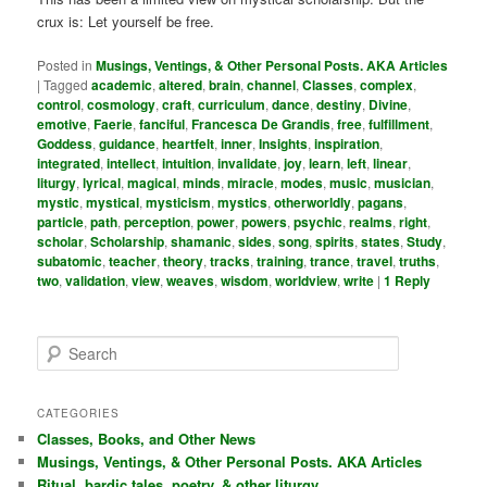
crux is: Let yourself be free.
Posted in
Musings, Ventings, & Other Personal Posts. AKA Articles
|
Tagged
academic
,
altered
,
brain
,
channel
,
Classes
,
complex
,
control
,
cosmology
,
craft
,
curriculum
,
dance
,
destiny
,
Divine
,
emotive
,
Faerie
,
fanciful
,
Francesca De Grandis
,
free
,
fulfillment
,
Goddess
,
guidance
,
heartfelt
,
inner
,
Insights
,
inspiration
,
integrated
,
intellect
,
intuition
,
invalidate
,
joy
,
learn
,
left
,
linear
,
liturgy
,
lyrical
,
magical
,
minds
,
miracle
,
modes
,
music
,
musician
,
mystic
,
mystical
,
mysticism
,
mystics
,
otherworldly
,
pagans
,
particle
,
path
,
perception
,
power
,
powers
,
psychic
,
realms
,
right
,
scholar
,
Scholarship
,
shamanic
,
sides
,
song
,
spirits
,
states
,
Study
,
subatomic
,
teacher
,
theory
,
tracks
,
training
,
trance
,
travel
,
truths
,
two
,
validation
,
view
,
weaves
,
wisdom
,
worldview
,
write
|
1
Reply
S
e
a
r
CATEGORIES
c
Classes, Books, and Other News
h
Musings, Ventings, & Other Personal Posts. AKA Articles
Ritual, bardic tales, poetry, & other liturgy