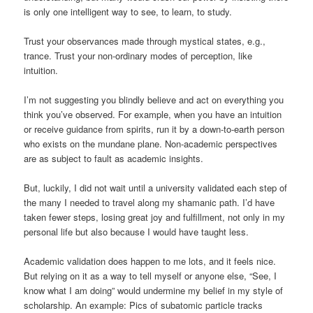
is only one intelligent way to see, to learn, to study.
Trust your observances made through mystical states, e.g.,
trance. Trust your non-ordinary modes of perception, like
intuition.
I’m not suggesting you blindly believe and act on everything you
think you’ve observed. For example, when you have an intuition
or receive guidance from spirits, run it by a down-to-earth person
who exists on the mundane plane. Non-academic perspectives
are as subject to fault as academic insights.
But, luckily, I did not wait until a university validated each step of
the many I needed to travel along my shamanic path. I’d have
taken fewer steps, losing great joy and fulfillment, not only in my
personal life but also because I would have taught less.
Academic validation does happen to me lots, and it feels nice.
But relying on it as a way to tell myself or anyone else, “See, I
know what I am doing” would undermine my belief in my style of
scholarship. An example: Pics of subatomic particle tracks