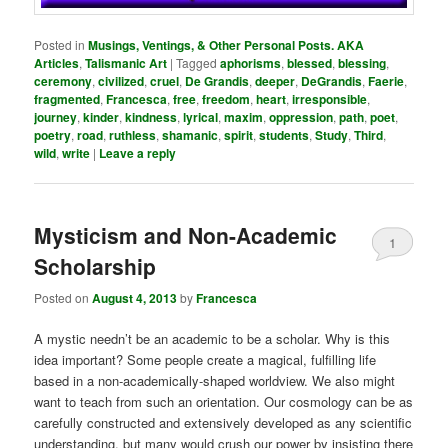
Posted in
Musings, Ventings, & Other Personal Posts. AKA
Articles
,
Talismanic Art
|
Tagged
aphorisms
,
blessed
,
blessing
,
ceremony
,
civilized
,
cruel
,
De Grandis
,
deeper
,
DeGrandis
,
Faerie
,
fragmented
,
Francesca
,
free
,
freedom
,
heart
,
irresponsible
,
journey
,
kinder
,
kindness
,
lyrical
,
maxim
,
oppression
,
path
,
poet
,
poetry
,
road
,
ruthless
,
shamanic
,
spirit
,
students
,
Study
,
Third
,
wild
,
write
|
Leave a reply
Mysticism and Non-Academic
1
Scholarship
Posted on
August 4, 2013
by
Francesca
A mystic needn’t be an academic to be a scholar. Why is this
idea important? Some people create a magical, fulfilling life
based in a non-academically-shaped worldview. We also might
want to teach from such an orientation. Our cosmology can be as
carefully constructed and extensively developed as any scientific
understanding, but many would crush our power by insisting there