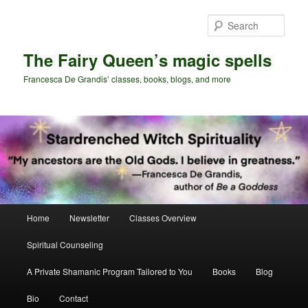
Skip
Skip
to
to
Sear
primary
secondary
content
content
The Fairy Queen’s magic spells
Francesca De Grandis’ classes, books, blogs, and more
Main
Home
Newsletter
Classes Overview
menu
Spiritual Counseling
A Private Shamanic Program Tailored to You
Books
Blog
Bio
Contact