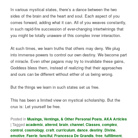
In various mystical states, there’s a dance between the two
sides of the brain and the heart and soul. Each aspect of you
comes forward, adding what it can. All of you weaves constantly,
in such rapid-fire succession of ever-changing intertwinings that
you might be totally unaware of this complex inner interaction.
At such times, we learn truths that others may deny. We plug
into immense powers to control our own destiny. We become part
of miracle. Even other pagans may try to invalidate these gains,
Goddess bless them, instead of realizing that their approaches
and ours can be different without either of us being wrong.
But the things we learn in such states set us free.
This has been a limited view on mystical scholarship. But the
crux is: Let yourself be free.
Posted in
Musings, Ventings, & Other Personal Posts. AKA Articles
|
Tagged
academic
,
altered
,
brain
,
channel
,
Classes
,
complex
,
control
,
cosmology
,
craft
,
curriculum
,
dance
,
destiny
,
Divine
,
emotive
,
Faerie
,
fanciful
,
Francesca De Grandis
,
free
,
fulfillment
,