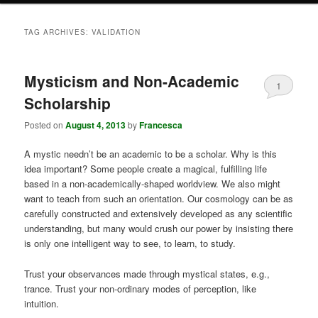
TAG ARCHIVES:
VALIDATION
Mysticism and Non-Academic
1
Scholarship
Posted on
August 4, 2013
by
Francesca
A mystic needn’t be an academic to be a scholar. Why is this
idea important? Some people create a magical, fulfilling life
based in a non-academically-shaped worldview. We also might
want to teach from such an orientation. Our cosmology can be as
carefully constructed and extensively developed as any scientific
understanding, but many would crush our power by insisting there
is only one intelligent way to see, to learn, to study.
Trust your observances made through mystical states, e.g.,
trance. Trust your non-ordinary modes of perception, like
intuition.