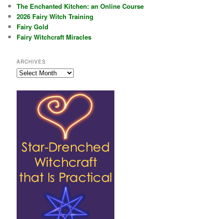
The Enchanted Kitchen: an Online Course
2026 Fairy Witch Training
Fairy Gold
Fairy Witchcraft Miracles
ARCHIVES
Archives