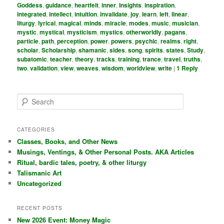
Goddess
,
guidance
,
heartfelt
,
inner
,
Insights
,
inspiration
,
integrated
,
intellect
,
intuition
,
invalidate
,
joy
,
learn
,
left
,
linear
,
liturgy
,
lyrical
,
magical
,
minds
,
miracle
,
modes
,
music
,
musician
,
mystic
,
mystical
,
mysticism
,
mystics
,
otherworldly
,
pagans
,
particle
,
path
,
perception
,
power
,
powers
,
psychic
,
realms
,
right
,
scholar
,
Scholarship
,
shamanic
,
sides
,
song
,
spirits
,
states
,
Study
,
subatomic
,
teacher
,
theory
,
tracks
,
training
,
trance
,
travel
,
truths
,
two
,
validation
,
view
,
weaves
,
wisdom
,
worldview
,
write
|
1
Reply
S
e
a
r
CATEGORIES
c
Classes, Books, and Other News
h
Musings, Ventings, & Other Personal Posts. AKA Articles
Ritual, bardic tales, poetry, & other liturgy
Talismanic Art
Uncategorized
RECENT POSTS
New 2026 Event: Money Magic