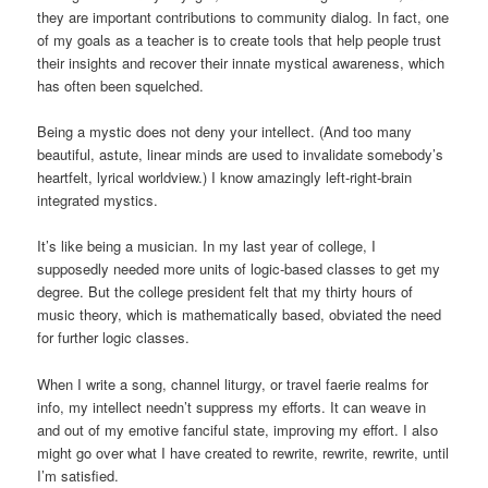
they are important contributions to community dialog. In fact, one
of my goals as a teacher is to create tools that help people trust
their insights and recover their innate mystical awareness, which
has often been squelched.
Being a mystic does not deny your intellect. (And too many
beautiful, astute, linear minds are used to invalidate somebody’s
heartfelt, lyrical worldview.) I know amazingly left-right-brain
integrated mystics.
It’s like being a musician. In my last year of college, I
supposedly needed more units of logic-based classes to get my
degree. But the college president felt that my thirty hours of
music theory, which is mathematically based, obviated the need
for further logic classes.
When I write a song, channel liturgy, or travel faerie realms for
info, my intellect needn’t suppress my efforts. It can weave in
and out of my emotive fanciful state, improving my effort. I also
might go over what I have created to rewrite, rewrite, rewrite, until
I’m satisfied.