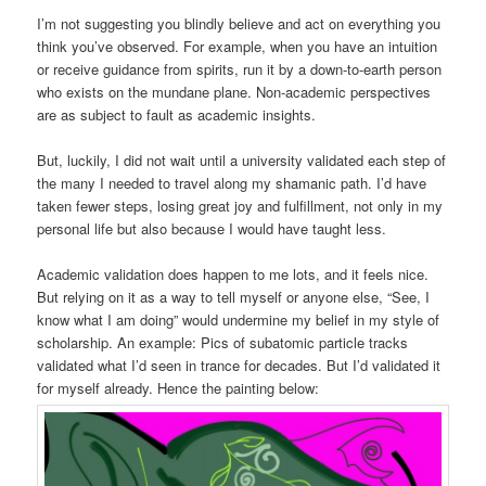
I’m not suggesting you blindly believe and act on everything you
think you’ve observed. For example, when you have an intuition
or receive guidance from spirits, run it by a down-to-earth person
who exists on the mundane plane. Non-academic perspectives
are as subject to fault as academic insights.
But, luckily, I did not wait until a university validated each step of
the many I needed to travel along my shamanic path. I’d have
taken fewer steps, losing great joy and fulfillment, not only in my
personal life but also because I would have taught less.
Academic validation does happen to me lots, and it feels nice.
But relying on it as a way to tell myself or anyone else, “See, I
know what I am doing” would undermine my belief in my style of
scholarship. An example: Pics of subatomic particle tracks
validated what I’d seen in trance for decades. But I’d validated it
for myself already. Hence the painting below: