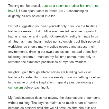
Training can be crucial.
Just as a scientist studies his “craft,” so
have I.
I also spent years in trance, 24-7, researching as
diligently as any scientist in a lab.
I’m not suggesting you trust yourself only if you do the full-time
training or research I did. Mine was needed because of goals I
had as a teacher and mystic. Otherworldly reality is innate in us
all. Just as many linear-minded non-scientists trust their personal
worldview, so should many mystics observe and assess their
environments, drawing our own conclusions, instead of docilely
following “experts.” I mention my full time commitment only to
reinforce the extensive possibilities of mystical wisdom.
Insights I gain through altered states are building blocks of
trainings I create. But I don’t carelessly throw something together
in the name of Divine inspiration. I spend years developing a
curriculum
before teaching it.
My fastidiousness does not naysay the observations of someone
without training. The psychic realm is as much a part of human
heritage as ordinary daylight; we all have insights about it; and