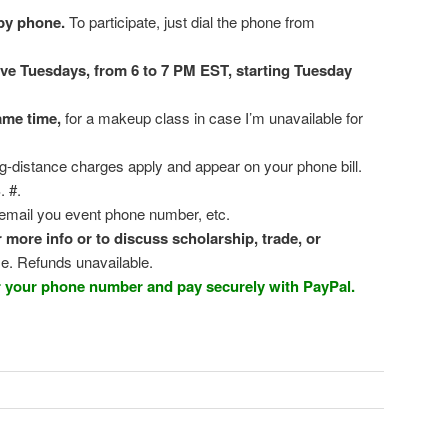
by phone.
To participate, just dial the phone from
ive Tuesdays, from 6 to 7 PM EST, starting Tuesday
ame time,
for a makeup class in case I’m unavailable for
g-distance charges apply and appear on your phone bill.
. #.
email you event phone number, etc.
ore info or to discuss scholarship, trade, or
e. Refunds unavailable.
er your phone number and pay securely with PayPal.