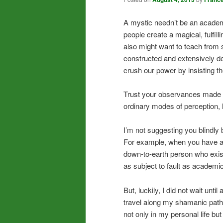
A mystic needn’t be an academ
people create a magical, fulfil
also might want to teach from 
constructed and extensively d
crush our power by insisting the
Trust your observances made th
ordinary modes of perception, li
I’m not suggesting you blindly
For example, when you have an i
down-to-earth person who exi
as subject to fault as academic
But, luckily, I did not wait unt
travel along my shamanic path. 
not only in my personal life bu