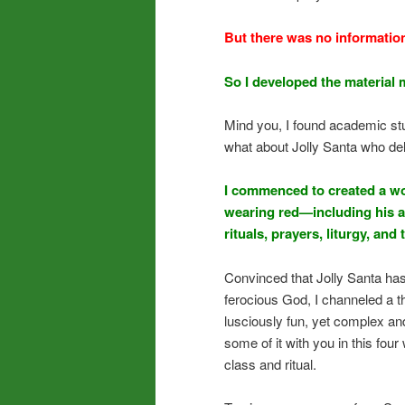
But there was no informatio
So I developed the material 
Mind you, I found academic stuf
what about Jolly Santa who deli
I commenced to created a wor
wearing red—including his a
rituals, prayers, liturgy, and
Convinced that Jolly Santa has
ferocious God, I channeled a th
lusciously fun, yet complex an
some of it with you in this fou
class and ritual.