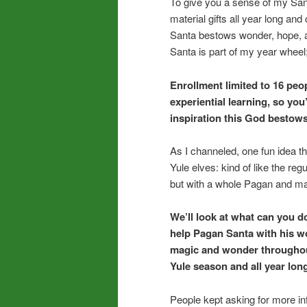
To give you a sense of my San
material gifts all year long an
Santa bestows wonder, hope, a
Santa is part of my year wheel;
Enrollment limited to 16 peop
experiential learning, so you
inspiration this God bestows
As I channeled, one fun idea 
Yule elves: kind of like the reg
but with a whole Pagan and mag
We’ll look at what can you do
help Pagan Santa with his 
magic and wonder throughout
Yule season and all year lon
People kept asking for more inf