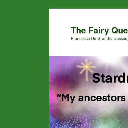
Skip
Skip
to
to
primary
secondary
The Fairy Que
content
content
Francesca De Grandis’ classes