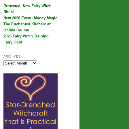
Protected: New Fairy Witch
Ritual
New 2026 Event: Money Magic
The Enchanted Kitchen: an
Online Course
2026 Fairy Witch Training
Fairy Gold
ARCHIVES
Archives