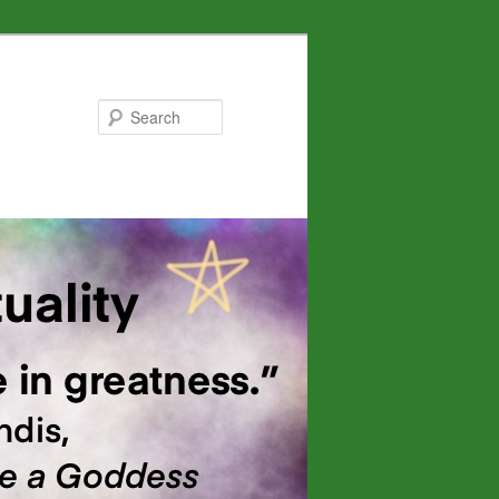
Search