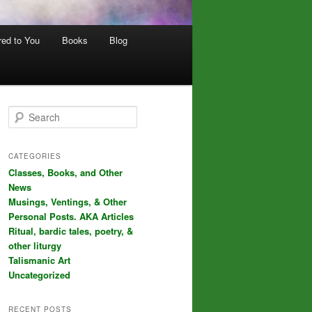
red to You
Books
Blog
S
e
a
r
CATEGORIES
c
Classes, Books, and Other
h
News
Musings, Ventings, & Other
Personal Posts. AKA Articles
Ritual, bardic tales, poetry, &
other liturgy
Talismanic Art
Uncategorized
RECENT POSTS