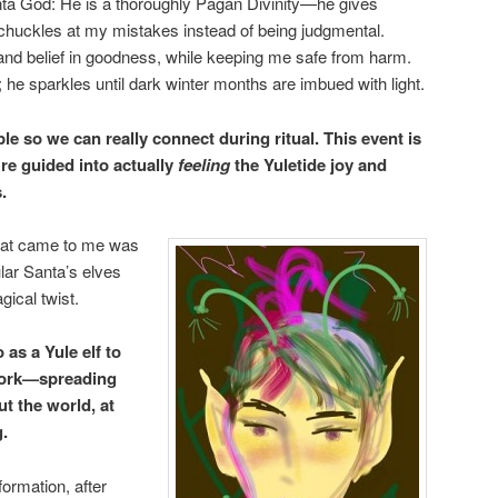
ta God: He is a thoroughly Pagan Divinity—he gives
d chuckles at my mistakes instead of being judgmental.
nd belief in goodness, while keeping me safe from harm.
 he sparkles until dark winter months are imbued with light.
le so we can really connect during ritual. This event is
’re guided into actually
feeling
the Yuletide joy and
.
that came to me was
ular Santa’s elves
ical twist.
 as a Yule elf to
work—spreading
 the world, at
g.
ormation, after