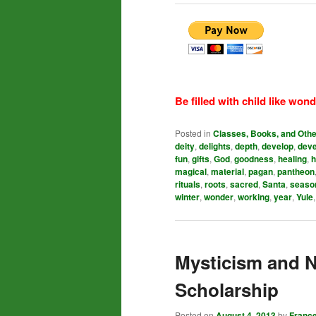
Be filled with child like wond
Posted in
Classes, Books, and Oth
deity
,
delights
,
depth
,
develop
,
dev
fun
,
gifts
,
God
,
goodness
,
healing
,
h
magical
,
material
,
pagan
,
pantheon
rituals
,
roots
,
sacred
,
Santa
,
seaso
winter
,
wonder
,
working
,
year
,
Yule
Mysticism and 
Scholarship
Posted on
August 4, 2013
by
Franc