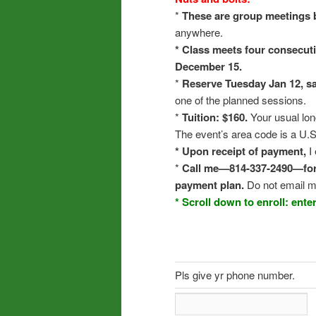
*
These are group meetings 
anywhere.
* Class meets four consecut
December 15.
*
Reserve Tuesday Jan 12, s
one of the planned sessions.
*
Tuition: $160.
Your usual lon
The event’s area code is a U.S
* Upon receipt of payment,
I 
*
Call me—814-337-2490—for m
payment plan.
Do not email m
* Scroll down to enroll: ent
Pls give yr phone number.