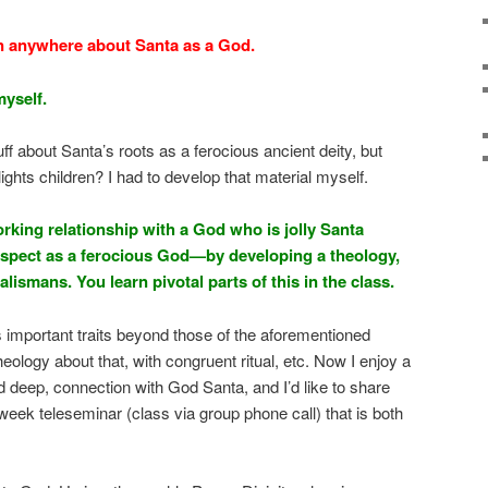
n anywhere about Santa as a God.
myself.
f about Santa’s roots as a ferocious ancient deity, but
ghts children? I had to develop that material myself.
king relationship with a God who is jolly Santa
spect as a ferocious God—by developing a theology,
 talismans. You learn pivotal parts of this in the class.
 important traits beyond those of the aforementioned
eology about that, with congruent ritual, etc. Now I enjoy a
d deep, connection with God Santa, and I’d like to share
r week teleseminar (class via group phone call) that is both