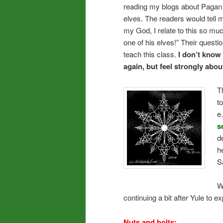
reading my blogs about Pagan
elves. The readers would tell m
my God, I relate to this so muc
one of his elves!” Their questi
teach this class.
I don’t know if
again, but feel strongly abou
T
t
e
s
d
h
S
W
continuing a bit after Yule to ex
Nuts and bolts: