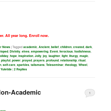
er. All year long. Enroll now.
er News
|
Tagged
academic
,
Ancient
,
belief
,
children
,
created
,
dark
,
eloped
,
Divinity
,
elves
,
empowering
,
Event
,
ferocious
,
foolishness
,
oliday
,
hope
,
inspiration
,
Jolly
,
joy
,
laughter
,
light
,
liturgy
,
magic
,
,
playful
,
power
,
prayed
,
prayers
,
profound
,
relationship
,
ritual
,
n
,
self-care
,
sparkles
,
talismans
,
Teleseminar
,
theology
,
Wheel
,
,
Yuletide
|
2
Replies
Non-Academic
1
esca