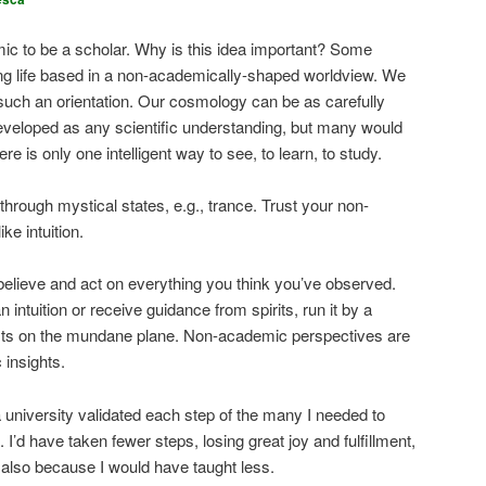
ic to be a scholar. Why is this idea important? Some
ling life based in a non-academically-shaped worldview. We
such an orientation. Our cosmology can be as carefully
eveloped as any scientific understanding, but many would
re is only one intelligent way to see, to learn, to study.
rough mystical states, e.g., trance. Trust your non-
ke intuition.
 believe and act on everything you think you’ve observed.
ntuition or receive guidance from spirits, run it by a
sts on the mundane plane. Non-academic perspectives are
 insights.
il a university validated each step of the many I needed to
I’d have taken fewer steps, losing great joy and fulfillment,
t also because I would have taught less.