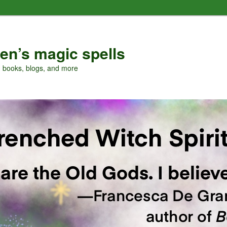
en’s magic spells
, books, blogs, and more