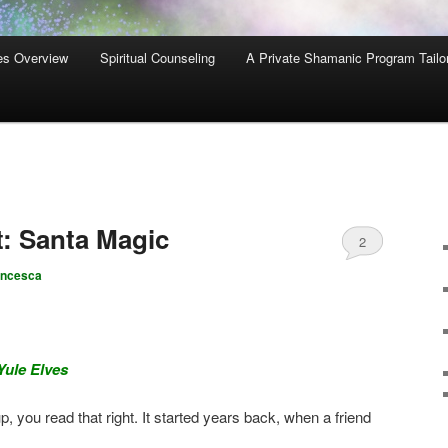
es Overview
Spiritual Counseling
A Private Shamanic Program Tailo
: Santa Magic
2
ancesca
Yule Elves
 you read that right. It started years back, when a friend