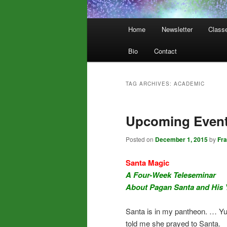
Main
Home
Newsletter
Class
menu
Bio
Contact
TAG ARCHIVES:
ACADEMIC
Upcoming Event
Posted on
December 1, 2015
by
Fr
Santa Magic
A Four-Week Teleseminar
About Pagan Santa and His 
Santa is in my pantheon. … Yup,
told me she prayed to Santa.