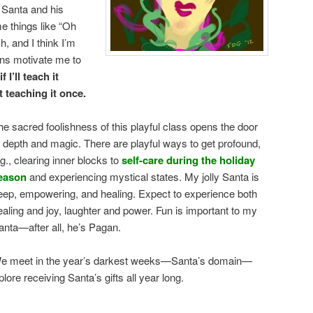
 Santa and his
e things like “Oh
h, and I think I’m
ons motivate me to
 I’ll teach it
t teaching it once.
he sacred foolishness of this playful class opens the door
o depth and magic. There are playful ways to get profound,
.g., clearing inner blocks to
self-care during the holiday
eason
and experiencing mystical states. My jolly Santa is
eep, empowering, and healing. Expect to experience both
ealing and joy, laughter and power. Fun is important to my
anta—after all, he’s Pagan.
e meet in the year’s darkest weeks—Santa’s domain—
plore receiving Santa’s gifts all year long.