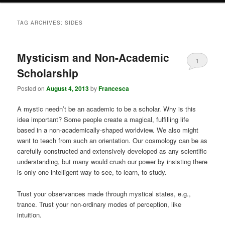
TAG ARCHIVES:
SIDES
Mysticism and Non-Academic
1
Scholarship
Posted on
August 4, 2013
by
Francesca
A mystic needn’t be an academic to be a scholar. Why is this
idea important? Some people create a magical, fulfilling life
based in a non-academically-shaped worldview. We also might
want to teach from such an orientation. Our cosmology can be as
carefully constructed and extensively developed as any scientific
understanding, but many would crush our power by insisting there
is only one intelligent way to see, to learn, to study.
Trust your observances made through mystical states, e.g.,
trance. Trust your non-ordinary modes of perception, like
intuition.