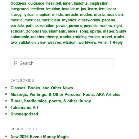
Goddess
,
guidance
,
heartfelt
,
inner
,
Insights
,
inspiration
,
integrated
,
intellect
,
intuition
,
invalidate
,
joy
,
learn
,
left
,
linear
,
liturgy
,
lyrical
,
magical
,
minds
,
miracle
,
modes
,
music
,
musician
,
mystic
,
mystical
,
mysticism
,
mystics
,
otherworldly
,
pagans
,
particle
,
path
,
perception
,
power
,
powers
,
psychic
,
realms
,
right
,
scholar
,
Scholarship
,
shamanic
,
sides
,
song
,
spirits
,
states
,
Study
,
subatomic
,
teacher
,
theory
,
tracks
,
training
,
trance
,
travel
,
truths
,
two
,
validation
,
view
,
weaves
,
wisdom
,
worldview
,
write
|
1
Reply
S
e
a
r
CATEGORIES
c
Classes, Books, and Other News
h
Musings, Ventings, & Other Personal Posts. AKA Articles
Ritual, bardic tales, poetry, & other liturgy
Talismanic Art
Uncategorized
RECENT POSTS
New 2026 Event: Money Magic