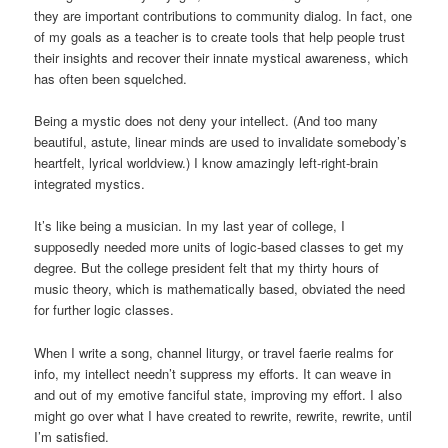
they are important contributions to community dialog. In fact, one
of my goals as a teacher is to create tools that help people trust
their insights and recover their innate mystical awareness, which
has often been squelched.
Being a mystic does not deny your intellect. (And too many
beautiful, astute, linear minds are used to invalidate somebody’s
heartfelt, lyrical worldview.) I know amazingly left-right-brain
integrated mystics.
It’s like being a musician. In my last year of college, I
supposedly needed more units of logic-based classes to get my
degree. But the college president felt that my thirty hours of
music theory, which is mathematically based, obviated the need
for further logic classes.
When I write a song, channel liturgy, or travel faerie realms for
info, my intellect needn’t suppress my efforts. It can weave in
and out of my emotive fanciful state, improving my effort. I also
might go over what I have created to rewrite, rewrite, rewrite, until
I’m satisfied.