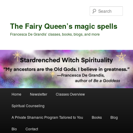
Skip
Skip
to
to
Sear
primary
secondary
content
content
The Fairy Queen’s magic spells
Francesca De Grandis’ classes, books, blogs, and more
Main
Home
Newsletter
Classes Overview
menu
Spiritual Counseling
A Private Shamanic Program Tailored to You
Books
Blog
Bio
Contact