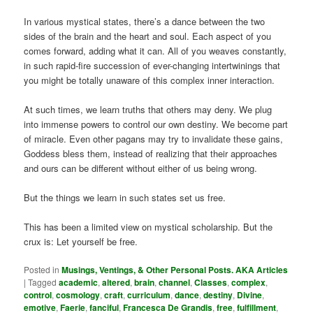
In various mystical states, there’s a dance between the two
sides of the brain and the heart and soul. Each aspect of you
comes forward, adding what it can. All of you weaves constantly,
in such rapid-fire succession of ever-changing intertwinings that
you might be totally unaware of this complex inner interaction.
At such times, we learn truths that others may deny. We plug
into immense powers to control our own destiny. We become part
of miracle. Even other pagans may try to invalidate these gains,
Goddess bless them, instead of realizing that their approaches
and ours can be different without either of us being wrong.
But the things we learn in such states set us free.
This has been a limited view on mystical scholarship. But the
crux is: Let yourself be free.
Posted in
Musings, Ventings, & Other Personal Posts. AKA Articles
|
Tagged
academic
,
altered
,
brain
,
channel
,
Classes
,
complex
,
control
,
cosmology
,
craft
,
curriculum
,
dance
,
destiny
,
Divine
,
emotive
,
Faerie
,
fanciful
,
Francesca De Grandis
,
free
,
fulfillment
,