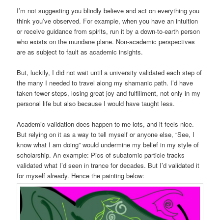
I’m not suggesting you blindly believe and act on everything you
think you’ve observed. For example, when you have an intuition
or receive guidance from spirits, run it by a down-to-earth person
who exists on the mundane plane. Non-academic perspectives
are as subject to fault as academic insights.
But, luckily, I did not wait until a university validated each step of
the many I needed to travel along my shamanic path. I’d have
taken fewer steps, losing great joy and fulfillment, not only in my
personal life but also because I would have taught less.
Academic validation does happen to me lots, and it feels nice.
But relying on it as a way to tell myself or anyone else, “See, I
know what I am doing” would undermine my belief in my style of
scholarship. An example: Pics of subatomic particle tracks
validated what I’d seen in trance for decades. But I’d validated it
for myself already. Hence the painting below: