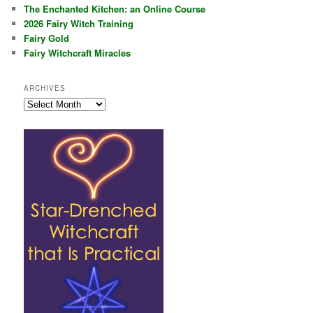
The Enchanted Kitchen: an Online Course
2026 Fairy Witch Training
Fairy Gold
Fairy Witchcraft Miracles
ARCHIVES
Archives