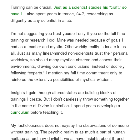
Training can be crucial.
Just as a scientist studies his “craft,” so
have I.
I also spent years in trance, 24-7, researching as
diligently as any scientist in a lab.
I’m not suggesting you trust yourself only if you do the full-time
training or research I did. Mine was needed because of goals I
had as a teacher and mystic. Otherworldly reality is innate in us
all. Just as many linear-minded non-scientists trust their personal
worldview, so should many mystics observe and assess their
environments, drawing our own conclusions, instead of docilely
following “experts.” I mention my full time commitment only to
reinforce the extensive possibilities of mystical wisdom.
Insights I gain through altered states are building blocks of
trainings I create. But I don’t carelessly throw something together
in the name of Divine inspiration. I spend years developing a
curriculum
before teaching it.
My fastidiousness does not naysay the observations of someone
without training. The psychic realm is as much a part of human
heritage as ordinary daylight; we all have insights about it; and