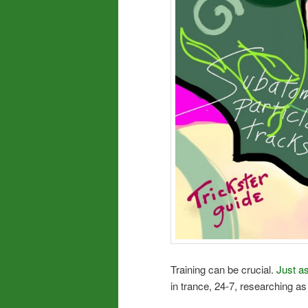
Training can be crucial.
Just as
in trance, 24-7, researching as d