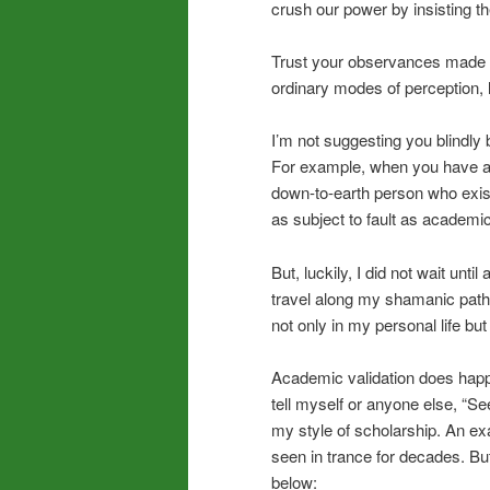
crush our power by insisting the
Trust your observances made th
ordinary modes of perception, li
I’m not suggesting you blindly
For example, when you have an i
down-to-earth person who exi
as subject to fault as academic
But, luckily, I did not wait unt
travel along my shamanic path. 
not only in my personal life bu
Academic validation does happen
tell myself or anyone else, “S
my style of scholarship. An exa
seen in trance for decades. But
below: