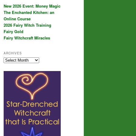
New 2026 Event: Money Magic
The Enchanted Kitchen: an
Online Course
2026 Fairy Witch Training
Fairy Gold
Fairy Witchcraft Miracles
ARCHIVES
Archives