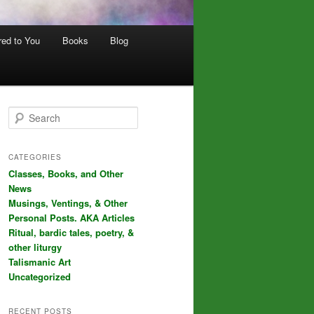
red to You
Books
Blog
S
e
a
r
CATEGORIES
c
Classes, Books, and Other
h
News
Musings, Ventings, & Other
Personal Posts. AKA Articles
Ritual, bardic tales, poetry, &
other liturgy
Talismanic Art
Uncategorized
RECENT POSTS