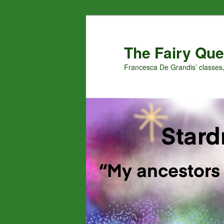
Skip
Skip
to
to
primary
secondary
The Fairy Que
content
content
Francesca De Grandis’ classes