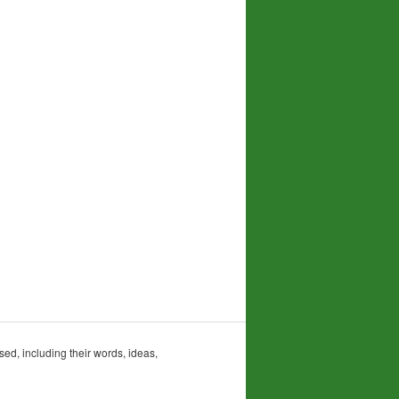
sed, including their words, ideas,