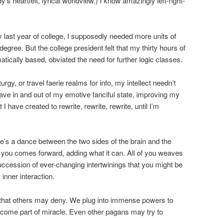
s heartfelt, lyrical worldview.) I know amazingly left-right-
my last year of college, I supposedly needed more units of
egree. But the college president felt that my thirty hours of
tically based, obviated the need for further logic classes.
urgy, or travel faerie realms for info, my intellect needn’t
ave in and out of my emotive fanciful state, improving my
 I have created to rewrite, rewrite, rewrite, until I’m
re’s a dance between the two sides of the brain and the
 you comes forward, adding what it can. All of you weaves
succession of ever-changing intertwinings that you might be
inner interaction.
s that others may deny. We plug into immense powers to
ecome part of miracle. Even other pagans may try to