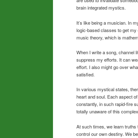
are used to invalidate somebody’
brain integrated mystics.
It’s like being a musician. In 
logic-based classes to get my d
music theory, which is mathema
When I write a song, channel lit
suppress my efforts. It can we
effort. I also might go over what
satisfied.
In various mystical states, the
heart and soul. Each aspect of
constantly, in such rapid-fire 
totally unaware of this complex 
At such times, we learn truth
control our own destiny. We b