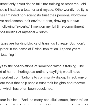
rself only if you do the full-time training or research I did.
ls I had as a teacher and mystic. Otherworldly reality is
linear-minded non-scientists trust their personal worldview,
ve and assess their environments, drawing our own
y following “experts.” I mention my full time commitment
 possibilities of mystical wisdom.
tates are building blocks of trainings I create. But I don’t
ether in the name of Divine inspiration. I spend years
teaching it.
ysay the observations of someone without training. The
t of human heritage as ordinary daylight; we all have
important contributions to community dialog. In fact, one of
ate tools that help people trust their insights and recover
ss, which has often been squelched.
ur intellect. (And too many beautiful, astute, linear minds