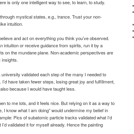
re is only one intelligent way to see, to learn, to study.
rough mystical states, e.g., trance. Trust your non-
ke intuition.
 believe and act on everything you think you’ve observed.
ntuition or receive guidance from spirits, run it by a
sts on the mundane plane. Non-academic perspectives are
 insights.
il a university validated each step of the many I needed to
I’d have taken fewer steps, losing great joy and fulfillment,
t also because I would have taught less.
 to me lots, and it feels nice. But relying on it as a way to
ee, I know what I am doing” would undermine my belief in
mple: Pics of subatomic particle tracks validated what I’d
 I’d validated it for myself already. Hence the painting