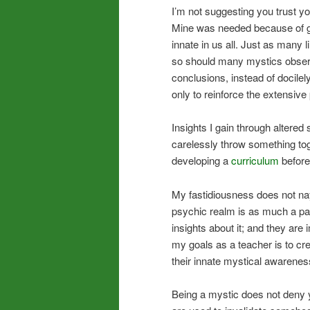
I’m not suggesting you trust you
Mine was needed because of goa
innate in us all. Just as many 
so should many mystics obser
conclusions, instead of docilel
only to reinforce the extensive
Insights I gain through altered s
carelessly throw something tog
developing a
curriculum
before 
My fastidiousness does not na
psychic realm is as much a par
insights about it; and they are 
my goals as a teacher is to cre
their innate mystical awarene
Being a mystic does not deny yo