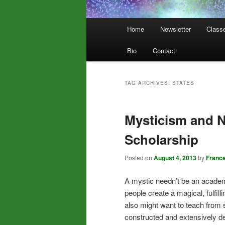
Main
Home
Newsletter
Class
menu
Bio
Contact
TAG ARCHIVES:
STATES
Mysticism and 
Scholarship
Posted on
August 4, 2013
by
Franc
A mystic needn’t be an academ
people create a magical, fulfil
also might want to teach from 
constructed and extensively d