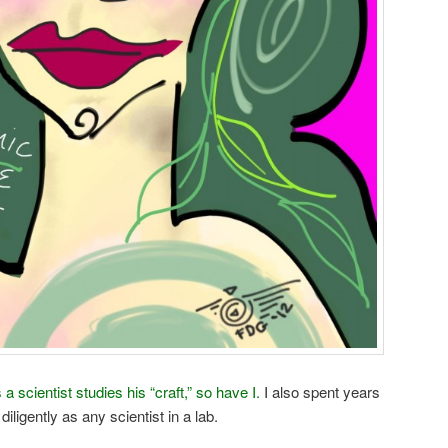
 a scientist studies his “craft,” so have I.
I also spent years
iligently as any scientist in a lab.