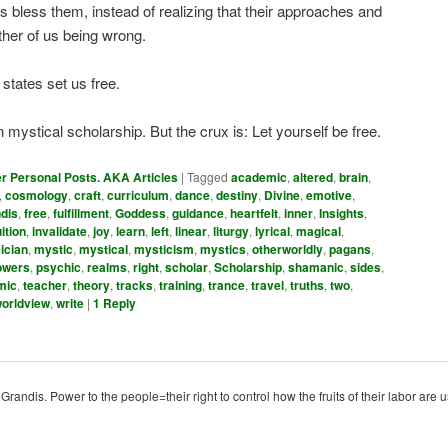
s bless them, instead of realizing that their approaches and
ither of us being wrong.
 states set us free.
 mystical scholarship. But the crux is: Let yourself be free.
er Personal Posts. AKA Articles
|
Tagged
academic
,
altered
,
brain
,
,
cosmology
,
craft
,
curriculum
,
dance
,
destiny
,
Divine
,
emotive
,
dis
,
free
,
fulfillment
,
Goddess
,
guidance
,
heartfelt
,
inner
,
Insights
,
uition
,
invalidate
,
joy
,
learn
,
left
,
linear
,
liturgy
,
lyrical
,
magical
,
ician
,
mystic
,
mystical
,
mysticism
,
mystics
,
otherworldly
,
pagans
,
owers
,
psychic
,
realms
,
right
,
scholar
,
Scholarship
,
shamanic
,
sides
,
mic
,
teacher
,
theory
,
tracks
,
training
,
trance
,
travel
,
truths
,
two
,
orldview
,
write
|
1
Reply
ndis. Power to the people=their right to control how the fruits of their labor are u