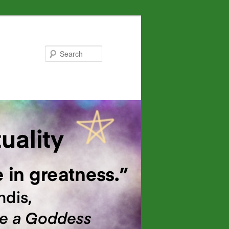
Search