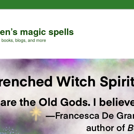
en’s magic spells
, books, blogs, and more