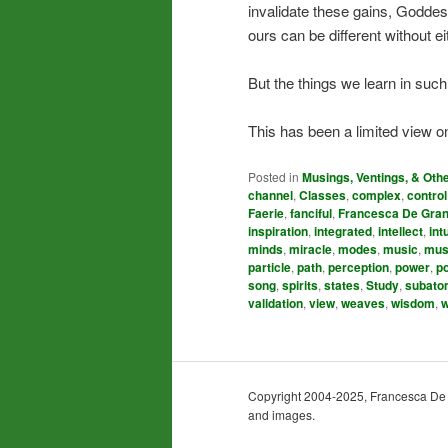
invalidate these gains, Goddes
ours can be different without e
But the things we learn in such
This has been a limited view on
Posted in
Musings, Ventings, & Oth
channel
,
Classes
,
complex
,
control
Faerie
,
fanciful
,
Francesca De Gran
inspiration
,
integrated
,
intellect
,
int
minds
,
miracle
,
modes
,
music
,
mus
particle
,
path
,
perception
,
power
,
p
song
,
spirits
,
states
,
Study
,
subato
validation
,
view
,
weaves
,
wisdom
,
w
Copyright 2004-2025, Francesca De Gra
and images.