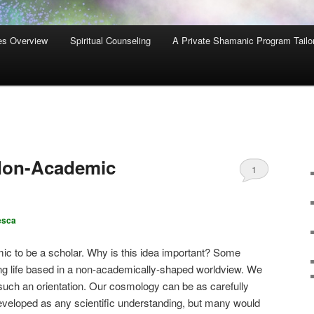
es Overview
Spiritual Counseling
A Private Shamanic Program Tailo
Non-Academic
1
esca
ic to be a scholar. Why is this idea important? Some
ling life based in a non-academically-shaped worldview. We
such an orientation. Our cosmology can be as carefully
eveloped as any scientific understanding, but many would