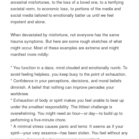
ancestral misfortunes, to the loss of a loved one, to a terrifying
societal norm, to economic loss, to portions of the media and
social media tailored to emotionally batter us until we feel
impotent and alone.
When devastated by misfortune, not everyone has the same
trauma symptoms. But here are some rough sketches of what
might occur. Most of these examples are extreme and might
manifest more mildly:
* You function in a daze, mind clouded and emotionally numb. To
avoid feeling helpless, you keep busy to the point of exhaustion.
* Confidence in your perceptions, decisions, and moral beliefs
diminish. A belief that nothing can improve pervades your
worldview.
* Exhaustion of body or spirit makes you feel unable to bear up
under the
smallest
responsibility. The littlest challenge is
overwhelming. You might need an hour—or day—to build up to
performing a five-minute chore.
* A minimal stress causes panic and terror. It seems as if your
spirit—your very essence—has been stolen. You feel without any