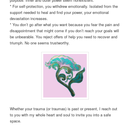
purpose. Inner and outer power seem nonexistent.
* For self-protection, you withdrew emotionally. Isolated from the
support needed to heal and find your power, your emotional
devastation increases.
* You don’t go after what you want because you fear the pain and
disappointment that might come if you don’t reach your goals will
be unbearable. You reject offers of help you need to recover and
triumph. No one seems trustworthy.
Whether your trauma (or traumas) is past or present, I reach out
to you with my whole heart and soul to invite you into a safe
space.