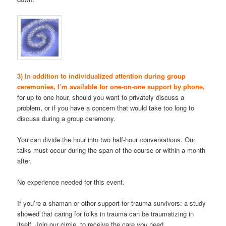
3) In addition to individualized attention during group
ceremonies, I’m available for one-on-one support by phone,
for up to one hour, should you want to privately discuss a
problem, or if you have a concern that would take too long to
discuss during a group ceremony.
You can divide the hour into two half-hour conversations. Our
talks must occur during the span of the course or within a month
after.
No experience needed for this event.
If you’re a shaman or other support for trauma survivors: a study
showed that caring for folks in trauma can be traumatizing in
itself. Join our circle, to receive the care
you
need.