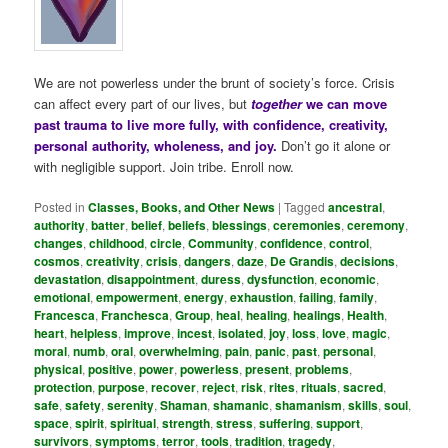
We are not powerless under the brunt of society’s force. Crisis
can affect every part of our lives, but
together
we can move
past trauma to live more fully, with confidence, creativity,
personal authority, wholeness, and joy.
Don’t go it alone or
with negligible support. Join tribe. Enroll now.
Posted in
Classes, Books, and Other News
|
Tagged
ancestral
,
authority
,
batter
,
belief
,
beliefs
,
blessings
,
ceremonies
,
ceremony
,
changes
,
childhood
,
circle
,
Community
,
confidence
,
control
,
cosmos
,
creativity
,
crisis
,
dangers
,
daze
,
De Grandis
,
decisions
,
devastation
,
disappointment
,
duress
,
dysfunction
,
economic
,
emotional
,
empowerment
,
energy
,
exhaustion
,
failing
,
family
,
Francesca
,
Franchesca
,
Group
,
heal
,
healing
,
healings
,
Health
,
heart
,
helpless
,
improve
,
incest
,
isolated
,
joy
,
loss
,
love
,
magic
,
moral
,
numb
,
oral
,
overwhelming
,
pain
,
panic
,
past
,
personal
,
physical
,
positive
,
power
,
powerless
,
present
,
problems
,
protection
,
purpose
,
recover
,
reject
,
risk
,
rites
,
rituals
,
sacred
,
safe
,
safety
,
serenity
,
Shaman
,
shamanic
,
shamanism
,
skills
,
soul
,
space
,
spirit
,
spiritual
,
strength
,
stress
,
suffering
,
support
,
survivors
,
symptoms
,
terror
,
tools
,
tradition
,
tragedy
,