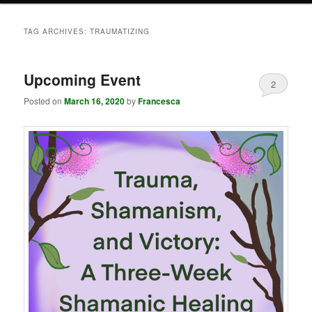
TAG ARCHIVES:
TRAUMATIZING
Upcoming Event
2
Posted on
March 16, 2020
by
Francesca