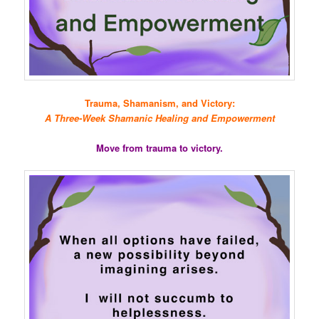
Trauma, Shamanism, and Victory:
A Three-Week Shamanic Healing and Empowerment
Move from trauma to victory.