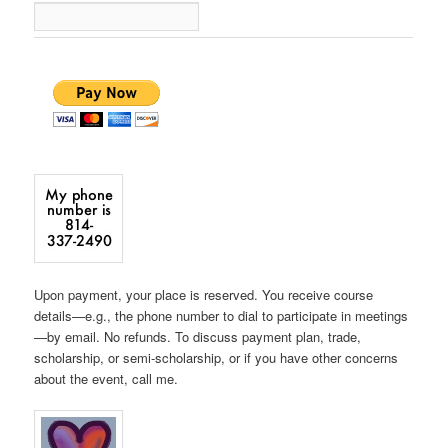
Upon payment, your place is reserved. You receive course
details—e.g., the phone number to dial to participate in meetings
—by email. No refunds. To discuss payment plan, trade,
scholarship, or semi-scholarship, or if you have other concerns
about the event, call me.