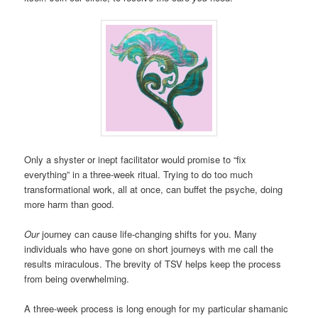
Only a shyster or inept facilitator would promise to “fix
everything” in a three-week ritual. Trying to do too much
transformational work, all at once, can buffet the psyche, doing
more harm than good.
Our
journey can cause life-changing shifts for you. Many
individuals who have gone on short journeys with me call the
results miraculous. The brevity of TSV helps keep the process
from being overwhelming.
A three-week process is long enough for my particular shamanic