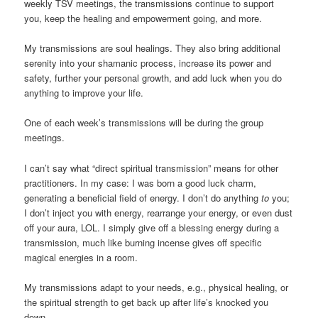
weekly TSV meetings, the transmissions continue to support
you, keep the healing and empowerment going, and more.
My transmissions are soul healings. They also bring additional
serenity into your shamanic process, increase its power and
safety, further your personal growth, and add luck when you do
anything to improve your life.
One of each week’s transmissions will be during the group
meetings.
I can’t say what “direct spiritual transmission” means for other
practitioners. In my case: I was born a good luck charm,
generating a beneficial field of energy. I don’t do anything
to
you;
I don’t inject you with energy, rearrange your energy, or even dust
off your aura, LOL. I simply give off a blessing energy during a
transmission, much like burning incense gives off specific
magical energies in a room.
My transmissions adapt to your needs, e.g., physical healing, or
the spiritual strength to get back up after life’s knocked you
down.