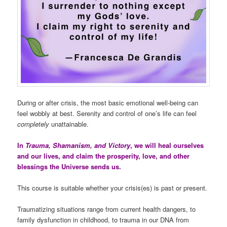
During or after crisis, the most basic emotional well-being can
feel wobbly at best. Serenity and control of one’s life can feel
completely
unattainable.
In
Trauma, Shamanism, and Victory
, we will heal ourselves
and our lives, and claim the prosperity, love, and other
blessings the Universe sends us.
This course is suitable whether your crisis(es) is past or present.
Traumatizing situations range from current health dangers, to
family dysfunction in childhood, to trauma in our DNA from