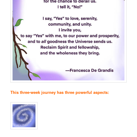
This three-week journey has three powerful aspects: