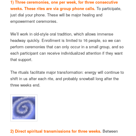
1) Three ceremonies, one per week, for three consecutive
weeks. These rites are via group phone calls.
To participate,
just dial your phone. These will be major healing and
empowerment ceremonies.
We’ll work in old-style oral tradition, which allows immense
headway quickly. Enrollment is limited to 16 people, so we can
perform ceremonies that can only occur in a small group, and so
each participant can receive individualized attention if they want
that support.
The rituals facilitate major transformation: energy will continue to
shift in us after each rite, and probably snowball long after the
three weeks end.
2) Direct spiritual transmissions for three weeks.
Between