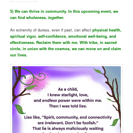
5) We can thrive in community. In this upcoming event, we
can find wholeness,
together
.
An extremity of duress, even if past, can affect
physical health,
spiritual vigor, self-confidence, emotional well-being, and
effectiveness. Reclaim them with me. With tribe, in sacred
circle, in union with the cosmos, we can move on and claim
our lives.