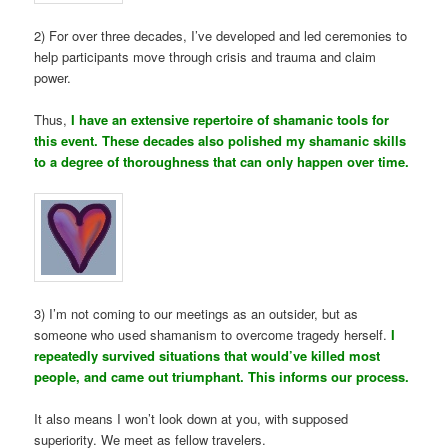
2) For over three decades, I’ve developed and led ceremonies to
help participants move through crisis and trauma and claim
power.
Thus,
I have an extensive repertoire of shamanic tools for
this event. These decades also polished my shamanic skills
to a degree of thoroughness that can only happen over time.
3) I’m not coming to our meetings as an outsider, but as
someone who used shamanism to overcome tragedy herself.
I
repeatedly survived situations that would’ve killed most
people, and came out triumphant. This informs our process.
It also means I won’t look down at you, with supposed
superiority. We meet as fellow travelers.