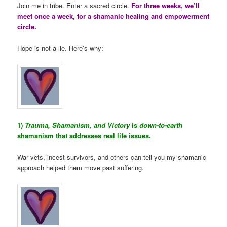
Join me in tribe. Enter a sacred circle.
For three weeks, we’ll
meet once a week, for a shamanic healing and empowerment
circle.
Hope is not a lie. Here’s why:
1)
Trauma, Shamanism, and Victory
is
down-to-earth
shamanism that addresses real life issues.
War vets, incest survivors, and others can tell you my shamanic
approach helped them move past suffering.