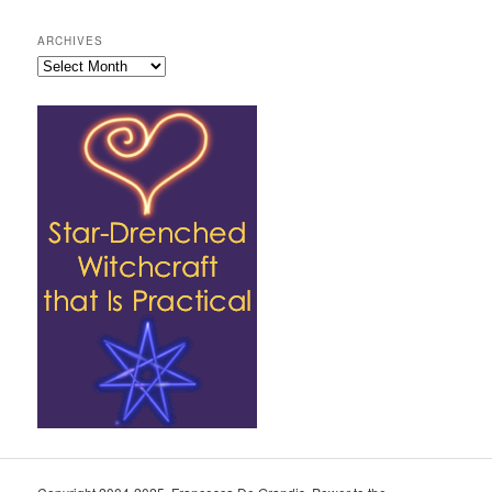
ARCHIVES
Archives