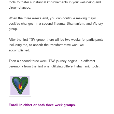
tools to foster substantial improvements in your well-being and
circumstances.
When the three weeks end, you can continue making major
positive changes, in a second Trauma, Shamanism, and Victory
group.
After the first TSV group, there will be two weeks for participants,
including me, to absorb the transformative work we
accomplished.
Then a second three-week TSV journey begins—a different
ceremony from the first one, utilizing different shamanic tools.
Enroll in either or both three-week groups.