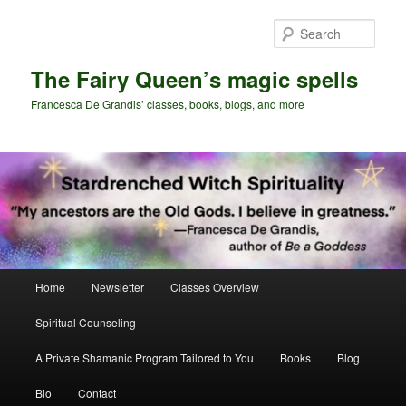
Skip
Skip
to
to
Sear
primary
secondary
content
content
The Fairy Queen’s magic spells
Francesca De Grandis’ classes, books, blogs, and more
Main
Home
Newsletter
Classes Overview
menu
Spiritual Counseling
A Private Shamanic Program Tailored to You
Books
Blog
Bio
Contact