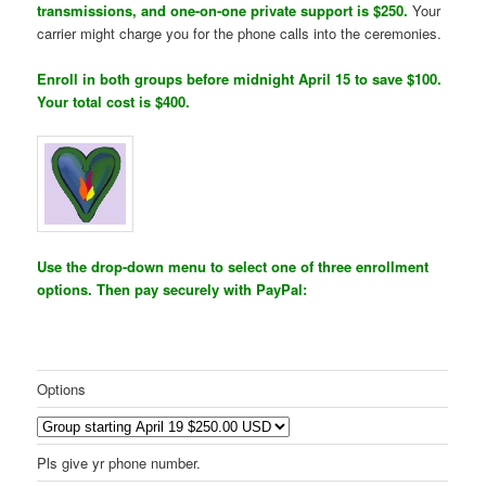
transmissions, and one-on-one private support is $250.
Your
carrier might charge you for the phone calls into the ceremonies.
Enroll in both groups before midnight April 15 to save $100.
Your total cost is $400.
Use the drop-down menu to select one of three enrollment
options. Then pay securely with PayPal:
Options
Pls give yr phone number.