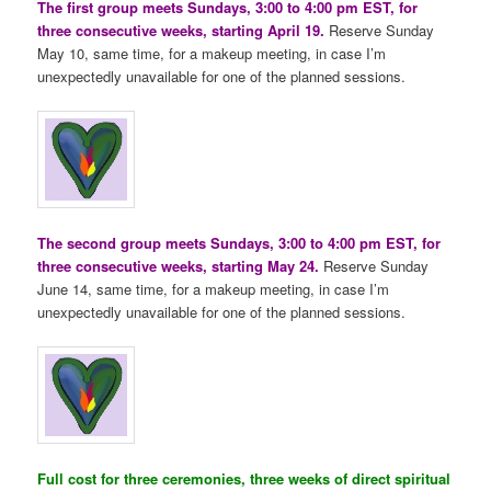
The first group meets Sundays, 3:00 to 4:00 pm EST, for
three consecutive weeks, starting April 19.
Reserve Sunday
May 10, same time, for a makeup meeting, in case I’m
unexpectedly unavailable for one of the planned sessions.
The second group meets Sundays, 3:00 to 4:00 pm EST, for
three consecutive weeks, starting May 24.
Reserve Sunday
June 14, same time, for a makeup meeting, in case I’m
unexpectedly unavailable for one of the planned sessions.
Full cost for three ceremonies, three weeks of direct spiritual