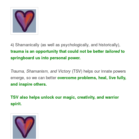
4) Shamanically (as well as psychologically, and historically),
trauma is an opportunity that could not be better
tailored
to
springboard us into personal power.
Trauma, Shamanism, and Victory
(TSV) helps our innate powers
emerge, so we can better
overcome problems, heal, live fully,
and inspire others.
TSV also helps unlock our magic, creativity, and warrior
spirit.