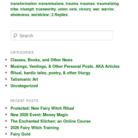
transformation
,
transmissions
,
trauma
,
traumas
,
traumatizing
,
tribe
,
triumph
,
trustworthy
,
union
,
vets
,
victory
,
war
,
warrior
,
wholeness
,
worldview
|
2
Replies
S
e
a
r
CATEGORIES
c
Classes, Books, and Other News
h
Musings, Ventings, & Other Personal Posts. AKA Articles
Ritual, bardic tales, poetry, & other liturgy
Talismanic Art
Uncategorized
RECENT POSTS
Protected: New Fairy Witch Ritual
New 2026 Event: Money Magic
The Enchanted Kitchen: an Online Course
2026 Fairy Witch Training
Fairy Gold