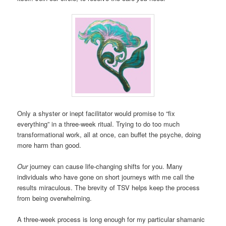
Only a shyster or inept facilitator would promise to “fix
everything” in a three-week ritual. Trying to do too much
transformational work, all at once, can buffet the psyche, doing
more harm than good.
Our
journey can cause life-changing shifts for you. Many
individuals who have gone on short journeys with me call the
results miraculous. The brevity of TSV helps keep the process
from being overwhelming.
A three-week process is long enough for my particular shamanic