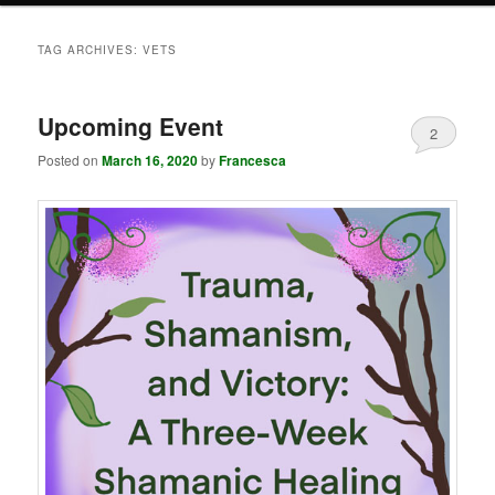
TAG ARCHIVES:
VETS
Upcoming Event
2
Posted on
March 16, 2020
by
Francesca