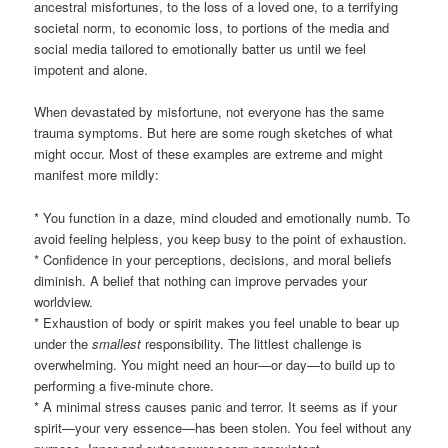
ancestral misfortunes, to the loss of a loved one, to a terrifying
societal norm, to economic loss, to portions of the media and
social media tailored to emotionally batter us until we feel
impotent and alone.
When devastated by misfortune, not everyone has the same
trauma symptoms. But here are some rough sketches of what
might occur. Most of these examples are extreme and might
manifest more mildly:
* You function in a daze, mind clouded and emotionally numb. To
avoid feeling helpless, you keep busy to the point of exhaustion.
* Confidence in your perceptions, decisions, and moral beliefs
diminish. A belief that nothing can improve pervades your
worldview.
* Exhaustion of body or spirit makes you feel unable to bear up
under the
smallest
responsibility. The littlest challenge is
overwhelming. You might need an hour—or day—to build up to
performing a five-minute chore.
* A minimal stress causes panic and terror. It seems as if your
spirit—your very essence—has been stolen. You feel without any