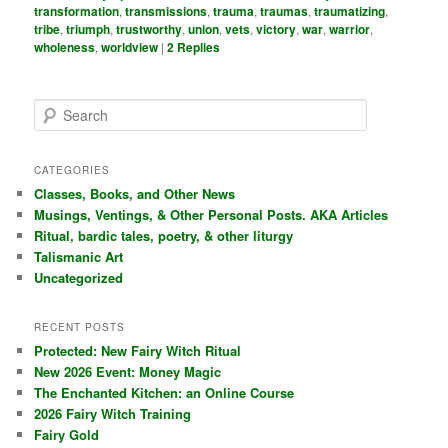
transformation
,
transmissions
,
trauma
,
traumas
,
traumatizing
,
tribe
,
triumph
,
trustworthy
,
union
,
vets
,
victory
,
war
,
warrior
,
wholeness
,
worldview
|
2
Replies
S
e
a
r
CATEGORIES
c
Classes, Books, and Other News
h
Musings, Ventings, & Other Personal Posts. AKA Articles
Ritual, bardic tales, poetry, & other liturgy
Talismanic Art
Uncategorized
RECENT POSTS
Protected: New Fairy Witch Ritual
New 2026 Event: Money Magic
The Enchanted Kitchen: an Online Course
2026 Fairy Witch Training
Fairy Gold