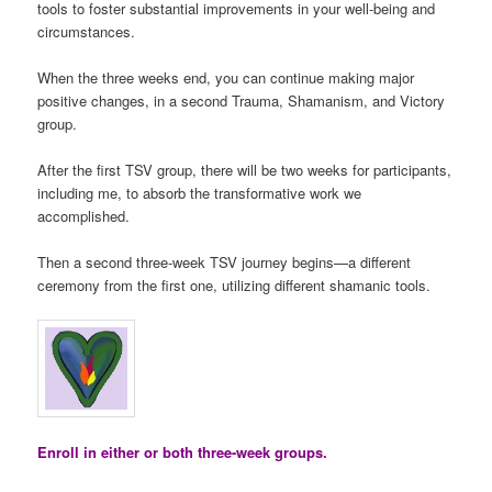
tools to foster substantial improvements in your well-being and
circumstances.
When the three weeks end, you can continue making major
positive changes, in a second Trauma, Shamanism, and Victory
group.
After the first TSV group, there will be two weeks for participants,
including me, to absorb the transformative work we
accomplished.
Then a second three-week TSV journey begins—a different
ceremony from the first one, utilizing different shamanic tools.
Enroll in either or both three-week groups.