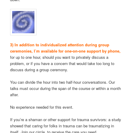
3) In addition to individualized attention during group
ceremonies, I’m available for one-on-one support by phone,
for up to one hour, should you want to privately discuss a
problem, or if you have a concern that would take too long to
discuss during a group ceremony.
You can divide the hour into two half-hour conversations. Our
talks must occur during the span of the course or within a month
after.
No experience needed for this event.
If you’re a shaman or other support for trauma survivors: a study
showed that caring for folks in trauma can be traumatizing in
itself. Join our circle, to receive the care
you
need.