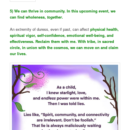
5) We can thrive in community. In this upcoming event, we
can find wholeness,
together
.
An extremity of duress, even if past, can affect
physical health,
spiritual vigor, self-confidence, emotional well-being, and
effectiveness. Reclaim them with me. With tribe, in sacred
circle, in union with the cosmos, we can move on and claim
our lives.