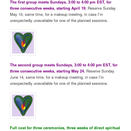
The first group meets Sundays, 3:00 to 4:00 pm EST, for
three consecutive weeks, starting April 19.
Reserve Sunday
May 10, same time, for a makeup meeting, in case I’m
unexpectedly unavailable for one of the planned sessions.
The second group meets Sundays, 3:00 to 4:00 pm EST, for
three consecutive weeks, starting May 24.
Reserve Sunday
June 14, same time, for a makeup meeting, in case I’m
unexpectedly unavailable for one of the planned sessions.
Full cost for three ceremonies, three weeks of direct spiritual