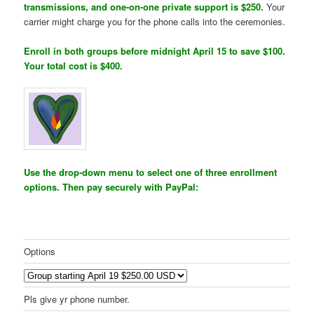
transmissions, and one-on-one private support is $250.
Your
carrier might charge you for the phone calls into the ceremonies.
Enroll in both groups before midnight April 15 to save $100.
Your total cost is $400.
Use the drop-down menu to select one of three enrollment
options. Then pay securely with PayPal:
Options
Pls give yr phone number.