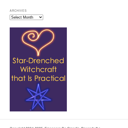
ARCHIVES
Archives