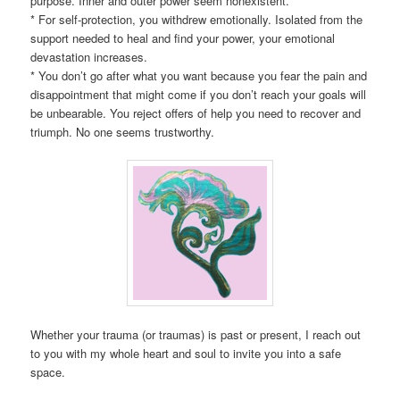
purpose. Inner and outer power seem nonexistent.
* For self-protection, you withdrew emotionally. Isolated from the
support needed to heal and find your power, your emotional
devastation increases.
* You don’t go after what you want because you fear the pain and
disappointment that might come if you don’t reach your goals will
be unbearable. You reject offers of help you need to recover and
triumph. No one seems trustworthy.
Whether your trauma (or traumas) is past or present, I reach out
to you with my whole heart and soul to invite you into a safe
space.