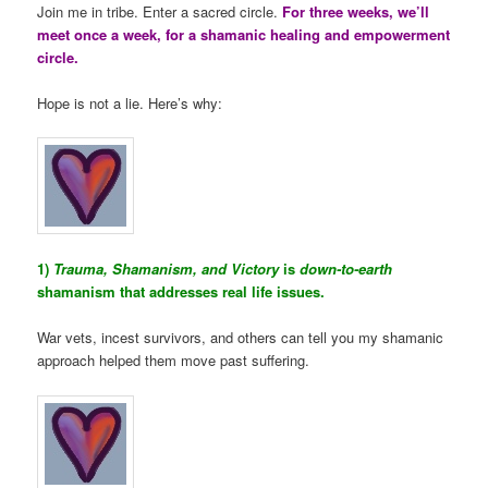
Join me in tribe. Enter a sacred circle.
For three weeks, we’ll
meet once a week, for a shamanic healing and empowerment
circle.
Hope is not a lie. Here’s why:
1)
Trauma, Shamanism, and Victory
is
down-to-earth
shamanism that addresses real life issues.
War vets, incest survivors, and others can tell you my shamanic
approach helped them move past suffering.