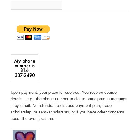
Upon payment, your place is reserved. You receive course
details—e.g., the phone number to dial to participate in meetings
—by email. No refunds. To discuss payment plan, trade,
scholarship, or semi-scholarship, or if you have other concerns
about the event, call me.