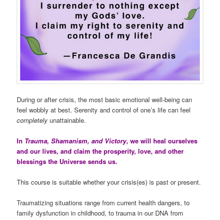
During or after crisis, the most basic emotional well-being can
feel wobbly at best. Serenity and control of one’s life can feel
completely
unattainable.
In
Trauma, Shamanism, and Victory
, we will heal ourselves
and our lives, and claim the prosperity, love, and other
blessings the Universe sends us.
This course is suitable whether your crisis(es) is past or present.
Traumatizing situations range from current health dangers, to
family dysfunction in childhood, to trauma in our DNA from