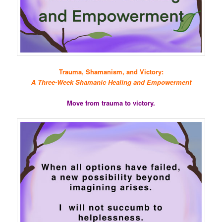
Trauma, Shamanism, and Victory:
A Three-Week Shamanic Healing and Empowerment
Move from trauma to victory.