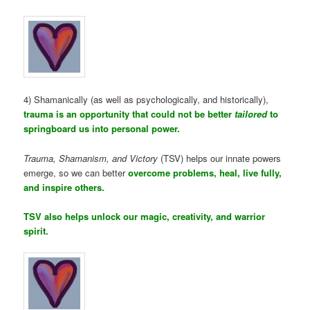
4) Shamanically (as well as psychologically, and historically),
trauma is an opportunity that could not be better
tailored
to
springboard us into personal power.
Trauma, Shamanism, and Victory
(TSV) helps our innate powers
emerge, so we can better
overcome problems, heal, live fully,
and inspire others.
TSV also helps unlock our magic, creativity, and warrior
spirit.