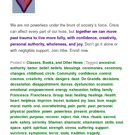
We are not powerless under the brunt of society’s force. Crisis
can affect every part of our lives, but
together
we can move
past trauma to live more fully, with confidence, creativity,
personal authority, wholeness, and joy.
Don’t go it alone or
with negligible support. Join tribe. Enroll now.
Posted in
Classes, Books, and Other News
|
Tagged
ancestral
,
authority
,
batter
,
belief
,
beliefs
,
blessings
,
ceremonies
,
ceremony
,
changes
,
childhood
,
circle
,
Community
,
confidence
,
control
,
cosmos
,
creativity
,
crisis
,
dangers
,
daze
,
De Grandis
,
decisions
,
devastation
,
disappointment
,
duress
,
dysfunction
,
economic
,
emotional
,
empowerment
,
energy
,
exhaustion
,
failing
,
family
,
Francesca
,
Franchesca
,
Group
,
heal
,
healing
,
healings
,
Health
,
heart
,
helpless
,
improve
,
incest
,
isolated
,
joy
,
loss
,
love
,
magic
,
moral
,
numb
,
oral
,
overwhelming
,
pain
,
panic
,
past
,
personal
,
physical
,
positive
,
power
,
powerless
,
present
,
problems
,
protection
,
purpose
,
recover
,
reject
,
risk
,
rites
,
rituals
,
sacred
,
safe
,
safety
,
serenity
,
Shaman
,
shamanic
,
shamanism
,
skills
,
soul
,
space
,
spirit
,
spiritual
,
strength
,
stress
,
suffering
,
support
,
survivors
,
symptoms
,
terror
,
tools
,
tradition
,
tragedy
,