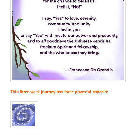
This three-week journey has three powerful aspects: