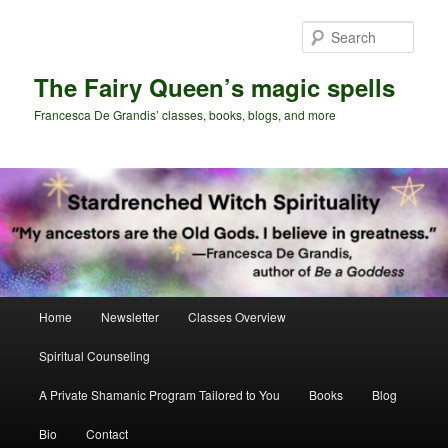
Skip
Skip
to
to
Sear
primary
secondary
content
content
The Fairy Queen’s magic spells
Francesca De Grandis’ classes, books, blogs, and more
Main
Home
Newsletter
Classes Overview
menu
Spiritual Counseling
A Private Shamanic Program Tailored to You
Books
Blog
Bio
Contact