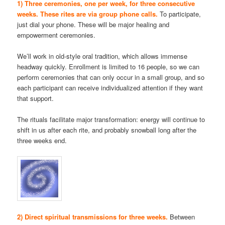
1) Three ceremonies, one per week, for three consecutive
weeks. These rites are via group phone calls.
To participate,
just dial your phone. These will be major healing and
empowerment ceremonies.
We’ll work in old-style oral tradition, which allows immense
headway quickly. Enrollment is limited to 16 people, so we can
perform ceremonies that can only occur in a small group, and so
each participant can receive individualized attention if they want
that support.
The rituals facilitate major transformation: energy will continue to
shift in us after each rite, and probably snowball long after the
three weeks end.
2) Direct spiritual transmissions for three weeks.
Between