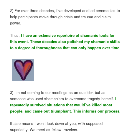
2) For over three decades, I’ve developed and led ceremonies to
help participants move through crisis and trauma and claim
power.
Thus,
I have an extensive repertoire of shamanic tools for
this event. These decades also polished my shamanic skills
to a degree of thoroughness that can only happen over time.
3) I’m not coming to our meetings as an outsider, but as
someone who used shamanism to overcome tragedy herself.
I
repeatedly survived situations that would’ve killed most
people, and came out triumphant. This informs our process.
It also means I won’t look down at you, with supposed
superiority. We meet as fellow travelers.