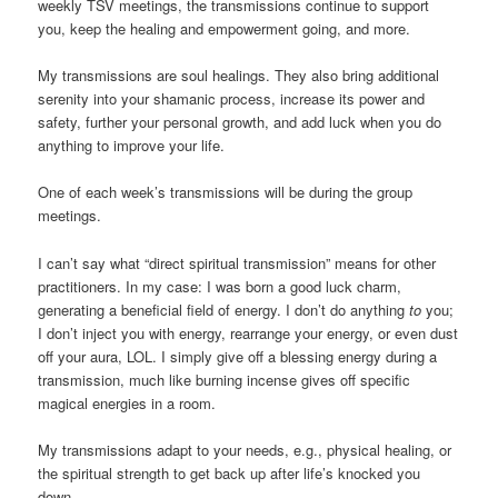
weekly TSV meetings, the transmissions continue to support
you, keep the healing and empowerment going, and more.
My transmissions are soul healings. They also bring additional
serenity into your shamanic process, increase its power and
safety, further your personal growth, and add luck when you do
anything to improve your life.
One of each week’s transmissions will be during the group
meetings.
I can’t say what “direct spiritual transmission” means for other
practitioners. In my case: I was born a good luck charm,
generating a beneficial field of energy. I don’t do anything
to
you;
I don’t inject you with energy, rearrange your energy, or even dust
off your aura, LOL. I simply give off a blessing energy during a
transmission, much like burning incense gives off specific
magical energies in a room.
My transmissions adapt to your needs, e.g., physical healing, or
the spiritual strength to get back up after life’s knocked you
down.