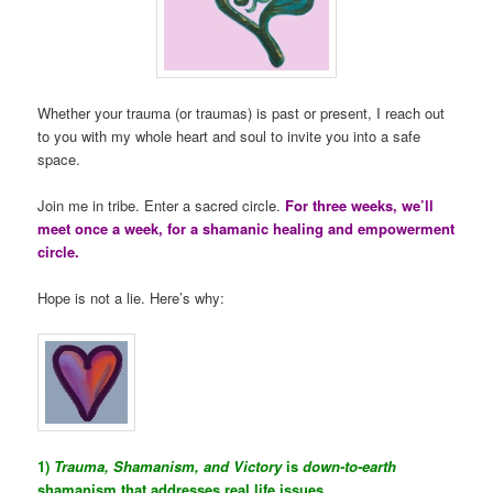
Whether your trauma (or traumas) is past or present, I reach out
to you with my whole heart and soul to invite you into a safe
space.
Join me in tribe. Enter a sacred circle.
For three weeks, we’ll
meet once a week, for a shamanic healing and empowerment
circle.
Hope is not a lie. Here’s why:
1)
Trauma, Shamanism, and Victory
is
down-to-earth
shamanism that addresses real life issues.