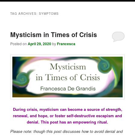
TAG ARCHIVES:
SYMPTOMS
Mysticism in Times of Crisis
Posted on
April 29, 2020
by
Francesca
During crisis, mysticism can become a source of strength,
renewal, and hope, or foster self-destructive escapism and
denial. This post has an empowering ritual.
Please note: though this post discusses how to avoid denial and