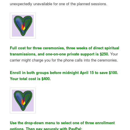
unexpectedly unavailable for one of the planned sessions.
Full cost for three ceremonies, three weeks of direct spiritual
transmissions, and one-on-one private support is $250.
Your
carrier might charge you for the phone calls into the ceremonies.
Enroll in both groups before midnight April 15 to save $100.
Your total cost is $400.
Use the drop-down menu to select one of three enrollment
options. Then pay securely with PayPal: