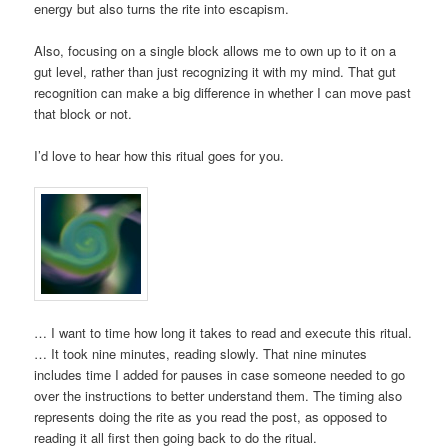
energy but also turns the rite into escapism.
Also, focusing on a single block allows me to own up to it on a
gut level, rather than just recognizing it with my mind. That gut
recognition can make a big difference in whether I can move past
that block or not.
I’d love to hear how this ritual goes for you.
… I want to time how long it takes to read and execute this ritual.
… It took nine minutes, reading slowly. That nine minutes
includes time I added for pauses in case someone needed to go
over the instructions to better understand them. The timing also
represents doing the rite as you read the post, as opposed to
reading it all first then going back to do the ritual.