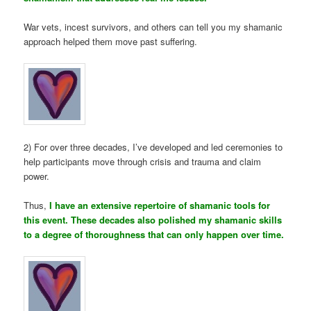
War vets, incest survivors, and others can tell you my shamanic
approach helped them move past suffering.
2) For over three decades, I’ve developed and led ceremonies to
help participants move through crisis and trauma and claim
power.
Thus,
I have an extensive repertoire of shamanic tools for
this event. These decades also polished my shamanic skills
to a degree of thoroughness that can only happen over time.