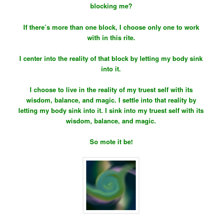
blocking me?
If there’s more than one block, I choose only one to work
with in this rite.
I center into the reality of that block by letting my body sink
into it.
I choose to live in the reality of my truest self with its
wisdom, balance, and magic. I settle into that reality by
letting my body sink into it. I sink into my truest self with its
wisdom, balance, and magic.
So mote it be!