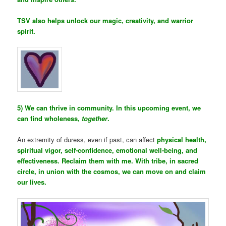
TSV also helps unlock our magic, creativity, and warrior
spirit.
5) We can thrive in community. In this upcoming event, we
can find wholeness,
together
.
An extremity of duress, even if past, can affect
physical health,
spiritual vigor, self-confidence, emotional well-being, and
effectiveness. Reclaim them with me. With tribe, in sacred
circle, in union with the cosmos, we can move on and claim
our lives.