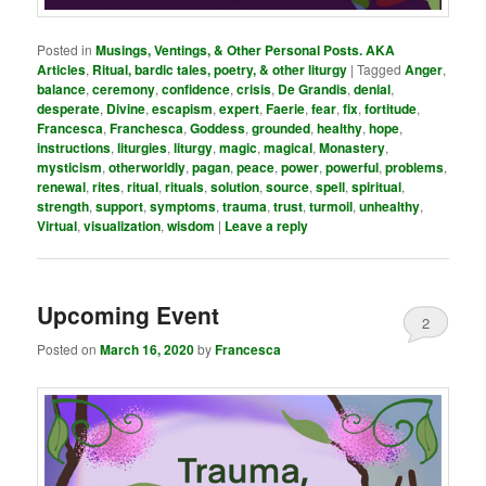
Posted in
Musings, Ventings, & Other Personal Posts. AKA
Articles
,
Ritual, bardic tales, poetry, & other liturgy
|
Tagged
Anger
,
balance
,
ceremony
,
confidence
,
crisis
,
De Grandis
,
denial
,
desperate
,
Divine
,
escapism
,
expert
,
Faerie
,
fear
,
fix
,
fortitude
,
Francesca
,
Franchesca
,
Goddess
,
grounded
,
healthy
,
hope
,
instructions
,
liturgies
,
liturgy
,
magic
,
magical
,
Monastery
,
mysticism
,
otherworldly
,
pagan
,
peace
,
power
,
powerful
,
problems
,
renewal
,
rites
,
ritual
,
rituals
,
solution
,
source
,
spell
,
spiritual
,
strength
,
support
,
symptoms
,
trauma
,
trust
,
turmoil
,
unhealthy
,
Virtual
,
visualization
,
wisdom
|
Leave a reply
Upcoming Event
2
Posted on
March 16, 2020
by
Francesca