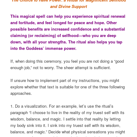
and Divine Support
This magical spell can help you experience spiritual renewal
and fortitude, and feel longed for peace and hope. Other
possible benefits are increased confidence and a substantial
claiming (or reclaiming) of selfhood—who you are deep
down, with all your strengths. The ritual also helps you tap
into the Goddess’ immense power.
If, when doing this ceremony, you feel you are not doing a “good
enough job,” not to worry. The sheer attempt is sufficient.
If unsure how to implement part of my instructions, you might
explore whether that text is suitable for one of the three following
approaches.
1. Do a visualization. For an example, let’s use the ritual’s
paragraph “I choose to live in the reality of my truest self with its
wisdom, balance, and magic. I settle into that reality by letting
my body sink into it. I sink into my truest self with its wisdom,
balance, and magic.” Decide what physical sensations you might