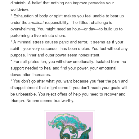
diminish. A belief that nothing can improve pervades your
worldview.
* Exhaustion of body or spirit makes you feel unable to bear up
under the
smallest
responsibility. The littlest challenge is
overwhelming. You might need an hour—or day—to build up to
performing a five-minute chore.
* A minimal stress causes panic and terror. It seems as if your
spirit—your very essence—has been stolen. You feel without any
purpose. Inner and outer power seem nonexistent.
* For self-protection, you withdrew emotionally. Isolated from the
support needed to heal and find your power, your emotional
devastation increases.
* You don’t go after what you want because you fear the pain and
disappointment that might come if you don’t reach your goals will
be unbearable. You reject offers of help you need to recover and
triumph. No one seems trustworthy.