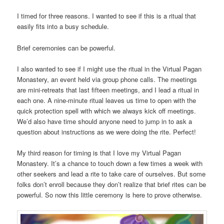
I timed for three reasons. I wanted to see if this is a ritual that
easily fits into a busy schedule.
Brief ceremonies can be powerful.
I also wanted to see if I might use the ritual in the Virtual Pagan
Monastery, an event held via group phone calls. The meetings
are mini-retreats that last fifteen meetings, and I lead a ritual in
each one. A nine-minute ritual leaves us time to open with the
quick protection spell with which we always kick off meetings.
We’d also have time should anyone need to jump in to ask a
question about instructions as we were doing the rite. Perfect!
My third reason for timing is that I love my Virtual Pagan
Monastery. It’s a chance to touch down a few times a week with
other seekers and lead a rite to take care of ourselves. But some
folks don’t enroll because they don’t realize that brief rites can be
powerful. So now this little ceremony is here to prove otherwise.