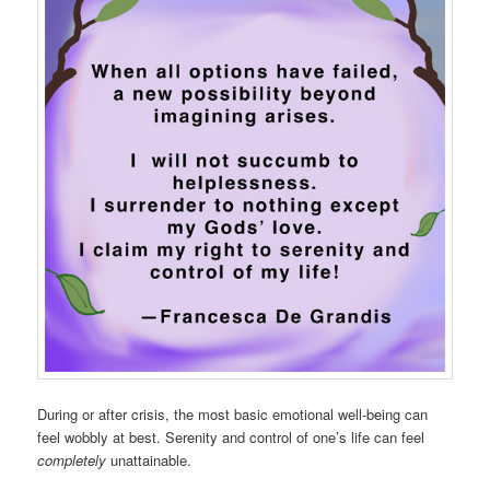
During or after crisis, the most basic emotional well-being can
feel wobbly at best. Serenity and control of one’s life can feel
completely
unattainable.