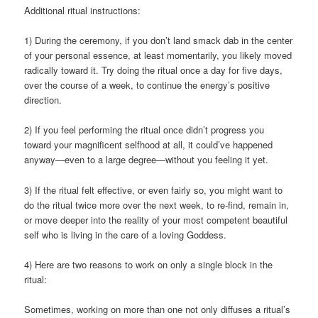
Additional ritual instructions:
1) During the ceremony, if you don’t land smack dab in the center
of your personal essence, at least momentarily, you likely moved
radically toward it. Try doing the ritual once a day for five days,
over the course of a week, to continue the energy’s positive
direction.
2) If you feel performing the ritual once didn’t progress you
toward your magnificent selfhood at all, it could’ve happened
anyway—even to a large degree—without you feeling it yet.
3) If the ritual felt effective, or even fairly so, you might want to
do the ritual twice more over the next week, to re-find, remain in,
or move deeper into the reality of your most competent beautiful
self who is living in the care of a loving Goddess.
4) Here are two reasons to work on only a single block in the
ritual:
Sometimes, working on more than one not only diffuses a ritual’s