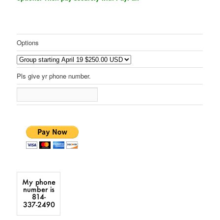
Options
Pls give yr phone number.