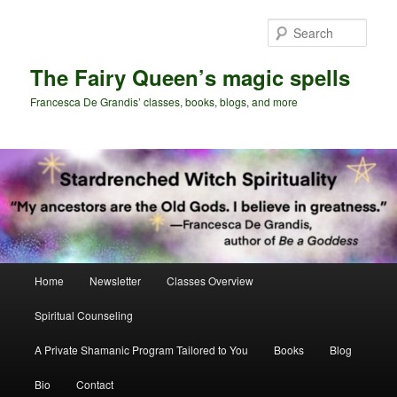
Skip
Skip
to
to
Sear
primary
secondary
content
content
The Fairy Queen’s magic spells
Francesca De Grandis’ classes, books, blogs, and more
Main
Home
Newsletter
Classes Overview
menu
Spiritual Counseling
A Private Shamanic Program Tailored to You
Books
Blog
Bio
Contact