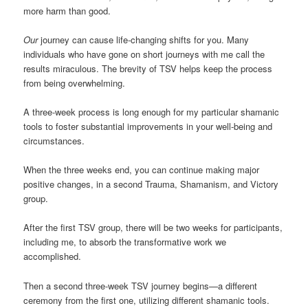
more harm than good.
Our
journey can cause life-changing shifts for you. Many
individuals who have gone on short journeys with me call the
results miraculous. The brevity of TSV helps keep the process
from being overwhelming.
A three-week process is long enough for my particular shamanic
tools to foster substantial improvements in your well-being and
circumstances.
When the three weeks end, you can continue making major
positive changes, in a second Trauma, Shamanism, and Victory
group.
After the first TSV group, there will be two weeks for participants,
including me, to absorb the transformative work we
accomplished.
Then a second three-week TSV journey begins—a different
ceremony from the first one, utilizing different shamanic tools.