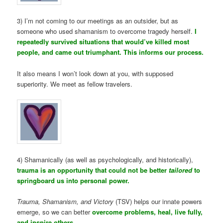
3) I’m not coming to our meetings as an outsider, but as
someone who used shamanism to overcome tragedy herself.
I
repeatedly survived situations that would’ve killed most
people, and came out triumphant. This informs our process.
It also means I won’t look down at you, with supposed
superiority. We meet as fellow travelers.
4) Shamanically (as well as psychologically, and historically),
trauma is an opportunity that could not be better
tailored
to
springboard us into personal power.
Trauma, Shamanism, and Victory
(TSV) helps our innate powers
emerge, so we can better
overcome problems, heal, live fully,
and inspire others.