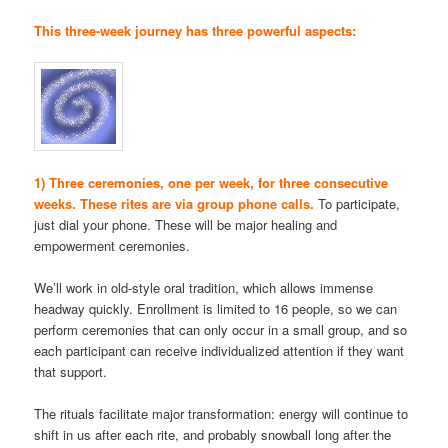
This three-week journey has three powerful aspects:
1) Three ceremonies, one per week, for three consecutive
weeks. These rites are via group phone calls.
To participate,
just dial your phone. These will be major healing and
empowerment ceremonies.
We’ll work in old-style oral tradition, which allows immense
headway quickly. Enrollment is limited to 16 people, so we can
perform ceremonies that can only occur in a small group, and so
each participant can receive individualized attention if they want
that support.
The rituals facilitate major transformation: energy will continue to
shift in us after each rite, and probably snowball long after the