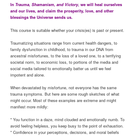
In
Trauma, Shamanism, and Victory
, we will heal ourselves
and our lives, and claim the prosperity, love, and other
blessings the Universe sends us.
This course is suitable whether your crisis(es) is past or present.
Traumatizing situations range from current health dangers, to
family dysfunction in childhood, to trauma in our DNA from
ancestral misfortunes, to the loss of a loved one, to a terrifying
societal norm, to economic loss, to portions of the media and
social media tailored to emotionally batter us until we feel
impotent and alone.
When devastated by misfortune, not everyone has the same
trauma symptoms. But here are some rough sketches of what
might occur. Most of these examples are extreme and might
manifest more mildly:
* You function in a daze, mind clouded and emotionally numb. To
avoid feeling helpless, you keep busy to the point of exhaustion.
* Confidence in your perceptions, decisions, and moral beliefs