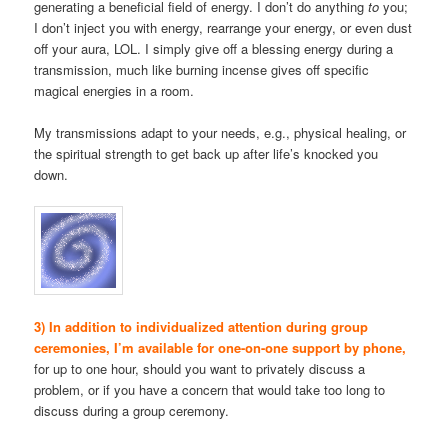
generating a beneficial field of energy. I don’t do anything
to
you;
I don’t inject you with energy, rearrange your energy, or even dust
off your aura, LOL. I simply give off a blessing energy during a
transmission, much like burning incense gives off specific
magical energies in a room.
My transmissions adapt to your needs, e.g., physical healing, or
the spiritual strength to get back up after life’s knocked you
down.
3) In addition to individualized attention during group
ceremonies, I’m available for one-on-one support by phone,
for up to one hour, should you want to privately discuss a
problem, or if you have a concern that would take too long to
discuss during a group ceremony.