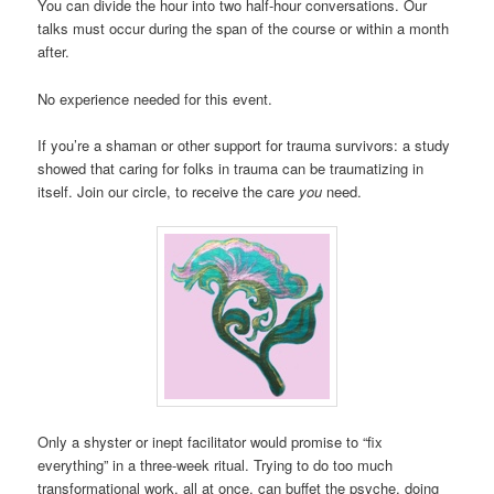
You can divide the hour into two half-hour conversations. Our
talks must occur during the span of the course or within a month
after.
No experience needed for this event.
If you’re a shaman or other support for trauma survivors: a study
showed that caring for folks in trauma can be traumatizing in
itself. Join our circle, to receive the care
you
need.
Only a shyster or inept facilitator would promise to “fix
everything” in a three-week ritual. Trying to do too much
transformational work, all at once, can buffet the psyche, doing