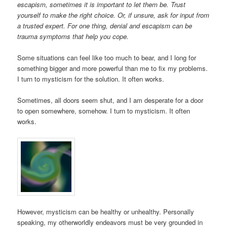
escapism, sometimes it is important to let them be. Trust
yourself to make the right choice. Or, if unsure, ask for input from
a trusted expert. For one thing, denial and escapism can be
trauma symptoms that help you cope.
Some situations can feel like too much to bear, and I long for
something bigger and more powerful than me to fix my problems.
I turn to mysticism for the solution. It often works.
Sometimes, all doors seem shut, and I am desperate for a door
to open somewhere, somehow. I turn to mysticism. It often
works.
However, mysticism can be healthy or unhealthy. Personally
speaking, my otherworldly endeavors must be very grounded in