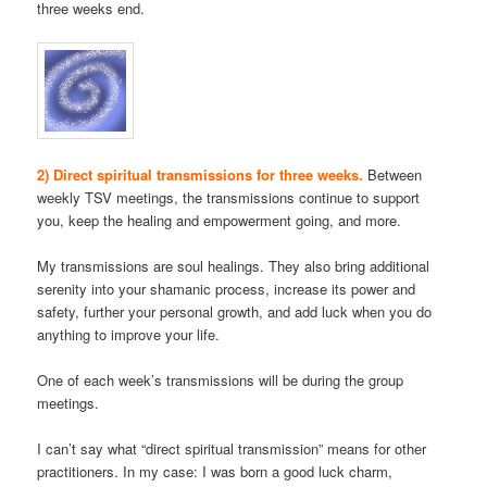
three weeks end.
2) Direct spiritual transmissions for three weeks.
Between
weekly TSV meetings, the transmissions continue to support
you, keep the healing and empowerment going, and more.
My transmissions are soul healings. They also bring additional
serenity into your shamanic process, increase its power and
safety, further your personal growth, and add luck when you do
anything to improve your life.
One of each week’s transmissions will be during the group
meetings.
I can’t say what “direct spiritual transmission” means for other
practitioners. In my case: I was born a good luck charm,