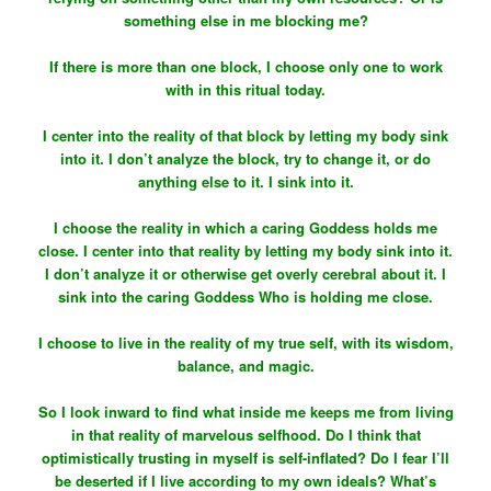
something else in me blocking me?
If there is more than one block, I choose only one to work
with in this ritual today.
I center into the reality of that block by letting my body sink
into it. I don’t analyze the block, try to change it, or do
anything else to it. I sink into it.
I choose the reality in which a caring Goddess holds me
close. I center into that reality by letting my body sink into it.
I don’t analyze it or otherwise get overly cerebral about it. I
sink into the caring Goddess Who is holding me close.
I choose to live in the reality of my true self, with its wisdom,
balance, and magic.
So I look inward to find what inside me keeps me from living
in that reality of marvelous selfhood. Do I think that
optimistically trusting in myself is self-inflated? Do I fear I’ll
be deserted if I live according to my own ideals? What’s