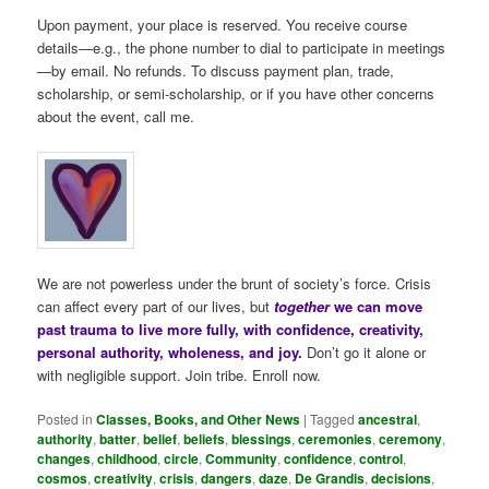
Upon payment, your place is reserved. You receive course
details—e.g., the phone number to dial to participate in meetings
—by email. No refunds. To discuss payment plan, trade,
scholarship, or semi-scholarship, or if you have other concerns
about the event, call me.
We are not powerless under the brunt of society’s force. Crisis
can affect every part of our lives, but
together
we can move
past trauma to live more fully, with confidence, creativity,
personal authority, wholeness, and joy.
Don’t go it alone or
with negligible support. Join tribe. Enroll now.
Posted in
Classes, Books, and Other News
|
Tagged
ancestral
,
authority
,
batter
,
belief
,
beliefs
,
blessings
,
ceremonies
,
ceremony
,
changes
,
childhood
,
circle
,
Community
,
confidence
,
control
,
cosmos
,
creativity
,
crisis
,
dangers
,
daze
,
De Grandis
,
decisions
,