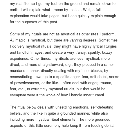
my real life, so I get my feet on the ground and remain down-to-
earth. I will explain what I mean by that. … Well, a full
explanation would take pages, but I can quickly explain enough
for the purposes of this post.
Some
of my rituals are not as mystical as other rites I perform.
All
magic is mystical, but there are varying degrees. Sometimes
I do very mystical rituals; they might have highly lyrical liturgies
and fanciful images, and create a very trancy, sparkly, buzzy
experience. Other times, my rituals are less mystical, more
direct, and more straightforward, e.g., they proceed in a rather
mundane manner, directly dealing with my inner blocks, by
necessitating I own up to a specific anger, fear, self-doubt, sense
of powerlessness, or the like. I often deal with anger, trauma,
fear, etc., in extremely mystical rituals, but that would be
escapism were it the whole of how I handle inner turmoil.
The ritual below deals with unsettling emotions, self-defeating
beliefs, and the like in quite a grounded manner, while also
including more mystical ritual elements. The more grounded
aspects of this little ceremony help keep it from feeding denial