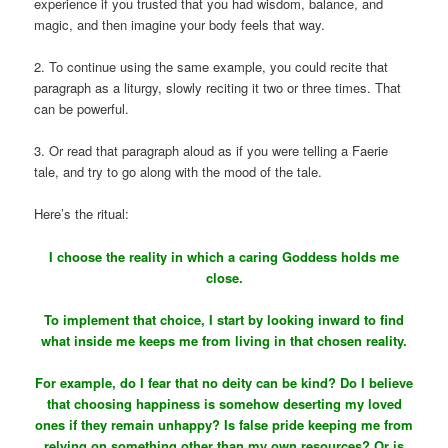
experience if you trusted that you had wisdom, balance, and
magic, and then imagine your body feels that way.
2. To continue using the same example, you could recite that
paragraph as a liturgy, slowly reciting it two or three times. That
can be powerful.
3. Or read that paragraph aloud as if you were telling a Faerie
tale, and try to go along with the mood of the tale.
Here’s the ritual:
I choose the reality in which a caring Goddess holds me
close.
To implement that choice, I start by looking inward to find
what inside me keeps me from living in that chosen reality.
For example, do I fear that no deity can be kind? Do I believe
that choosing happiness is somehow deserting my loved
ones if they remain unhappy? Is false pride keeping me from
relying on something other than my own resources? Or is