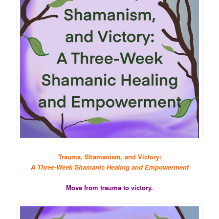
Trauma, Shamanism, and Victory:
A Three-Week Shamanic Healing and Empowerment
Move from trauma to victory.