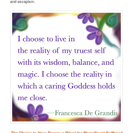
and escapism.
The Choice to Have Power:
a Ritual for Magnificent Selfhood