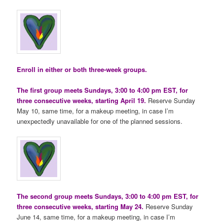
Enroll in either or both three-week groups.
The first group meets Sundays, 3:00 to 4:00 pm EST, for
three consecutive weeks, starting April 19.
Reserve Sunday
May 10, same time, for a makeup meeting, in case I’m
unexpectedly unavailable for one of the planned sessions.
The second group meets Sundays, 3:00 to 4:00 pm EST, for
three consecutive weeks, starting May 24.
Reserve Sunday
June 14, same time, for a makeup meeting, in case I’m