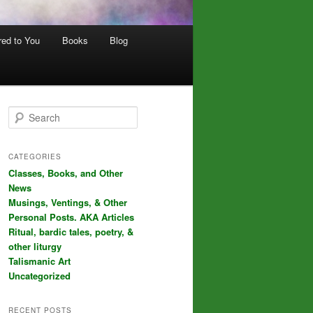
red to You
Books
Blog
S
e
a
r
CATEGORIES
c
Classes, Books, and Other
h
News
Musings, Ventings, & Other
Personal Posts. AKA Articles
Ritual, bardic tales, poetry, &
other liturgy
Talismanic Art
Uncategorized
RECENT POSTS