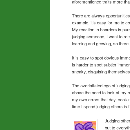
aforementioned traits more than
There are always opportunities
example, it’s easy for me to 
My reaction to hoarders is pur
judging someone, I want to rem
learning and growing, so there i
It is easy to spot obvious immo
is harder to spot subtler immo
sneaky, disguising themselves 
The overinflated ego of judgin
above the need to look at my ow
my own errors that day, cook 
time I spend judging others is
Judging other
but to everyt