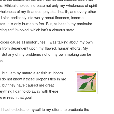
s. Ethical choices increase not only my wholeness of spirit
wholeness of my finances, physical health, and every other
I sink endlessly into worry about finances, income
es. It is only human to fret. But, at least in my particular
eing self-involved, which isn’t a virtuous state.
choices cause all misfortunes. I was talking about my own
 far from dependent upon my flawed, human efforts. My
 But any of my problems not of my own making can be
es.
, but I am by nature a selfish stubborn
I do not know if these propensities in me
e, but they have caused me great
erything I can to do away with these
ever reach that goal.
lt I had to dedicate myself to my efforts to eradicate the