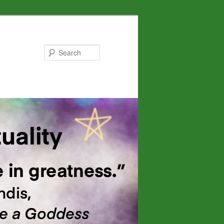
Search