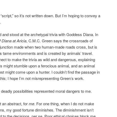
 “script,” so it’s not written down. But I’m hoping to convey a
.
 and stood at the archetypal trivia with Goddess Diana. In
 Diana at Aricia
, C.M.C. Green says the crossroads of
 junction made when two human-made roads cross, but is
ess tame environments and is created by animals’ travel.
ect to make the trivia as wild and dangerous, explaining
ls might stumble upon a ferocious animal, and an animal
rest might come upon a hunter. I couldn’t find the passage in
this; I hope I’m not misrepresenting Green’s work.
s’ deadly possibilities represented moral dangers to me.
t an abstract, for
me
. For one thing, when I do not make
ns, my good fortune diminishes. The diminishment isn’t
d to the decisions, per se. Poor ethical choices block me