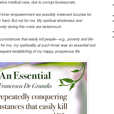
ceive medical care, due to corrupt bureaucrats.
d inner empowerment are possibly irrelevant luxuries for
y hard. But not for me. My spiritual wholeness and
ty during this crisis are tantamount.
cumstances that easily kill people—e.g., poverty and life-
,
for me
, my spirituality at such times was an essential tool
sequent establishing of my happy, prosperous life.