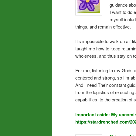
guidance abo
I want to do
myself includ
things, and remain effective.
It’s impossible to walk on air 
taught me how to keep returning
wholeness, and thus stay on top
For me, listening to my Gods an
centered and strong, so I’m ab
And I need Their constant guid
from the logistics of executi
capabilities, to the creation of
Important aside: My upcomin
https://stardrenched.com/20