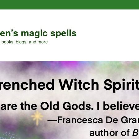
en’s magic spells
, books, blogs, and more