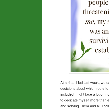
At a ritual I led last week, w
decisions about which route to 
included, might face a lot of m
to dedicate myself more than e
and serving Them and all Their