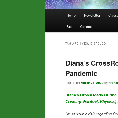
Main
Home
Newsletter
Class
menu
Bio
Contact
TAG ARCHIVES:
DISABLED
Diana’s CrossRo
Pandemic
Posted on
March 25, 2020
by
Franc
Diana’s CrossRoads During
Creating Spiritual, Physical,
I’m at double risk regarding Co