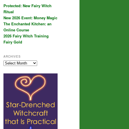
Protected: New Fairy Witch
Ritual
New 2026 Event: Money Magic
The Enchanted Kitchen: an
Online Course
2026 Fairy Witch Training
Fairy Gold
ARCHIVES
Archives