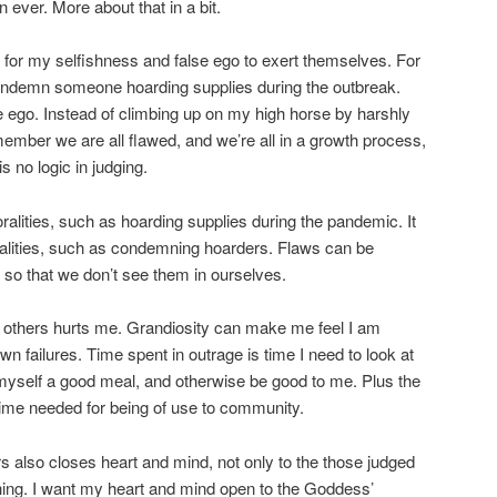
 ever. More about that in a bit.
 for my selfishness and false ego to exert themselves. For
condemn someone hoarding supplies during the outbreak.
e ego. Instead of climbing up on my high horse by harshly
ember we are all flawed, and we’re all in a growth process,
s no logic in judging.
ralities, such as hoarding supplies during the pandemic. It
ralities, such as condemning hoarders. Flaws can be
so that we don’t see them in ourselves.
g others hurts me. Grandiosity can make me feel I am
n failures. Time spent in outrage is time I need to look at
myself a good meal, and otherwise be good to me. Plus the
 time needed for being of use to community.
s also closes heart and mind, not only to the those judged
hing. I want my heart and mind open to the Goddess’