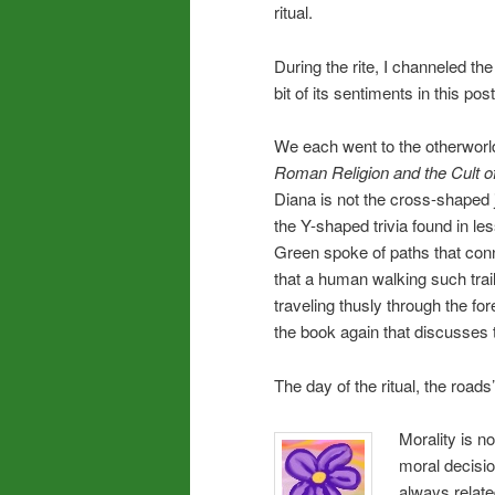
ritual.
During the rite, I channeled the
bit of its sentiments in this post
We each went to the otherworld
Roman Religion and the Cult of
Diana is not the cross-shaped
the Y-shaped trivia found in l
Green spoke of paths that conn
that a human walking such trai
traveling thusly through the fo
the book again that discusses 
The day of the ritual, the road
Morality is no
moral decisio
always relate