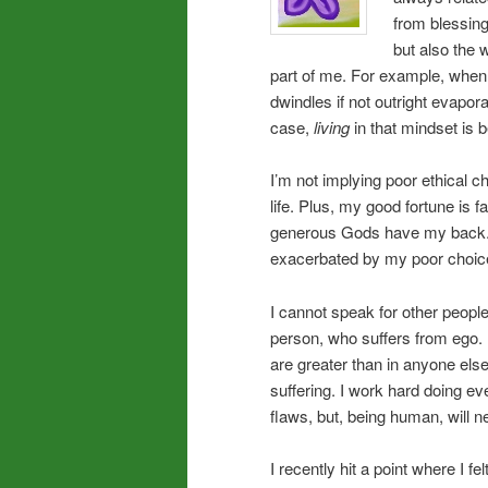
from blessing
but also the 
part of me. For example, when 
dwindles if not outright evaporat
case,
living
in that mindset is b
I’m not implying poor ethical 
life. Plus, my good fortune is
generous Gods have my back.
exacerbated by my poor choic
I cannot speak for other people
person, who suffers from ego. 
are greater than in anyone els
suffering. I work hard doing ev
flaws, but, being human, will n
I recently hit a point where I fe