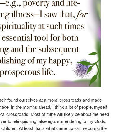
e each found ourselves at a moral crossroads and made
take. In the months ahead, I think a lot of people, myself
oral crossroads. Most of mine will likely be about the need
ver to relinquishing false ego, surrendering to my Gods,
 children. At least that’s what came up for me during the