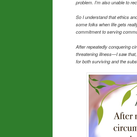
problem. I’m also unable to re
So I understand that ethics an
some folks when life gets reall
commitment to serving communi
After repeatedly conquering cir
threatening illness—I saw that
for both surviving and the sub