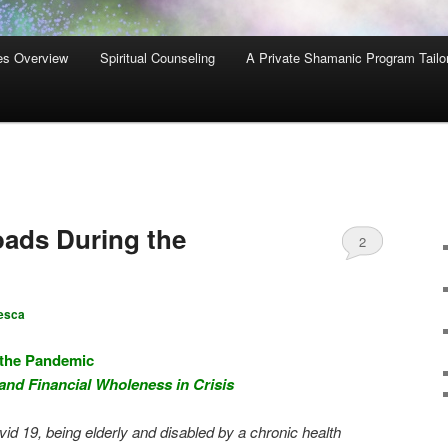
es Overview
Spiritual Counseling
A Private Shamanic Program Tailo
ads During the
2
esca
 the Pandemic
 and Financial Wholeness in Crisis
vid 19, being elderly and disabled by a chronic health