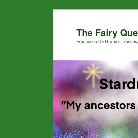
Skip
Skip
to
to
primary
secondary
The Fairy Que
content
content
Francesca De Grandis’ classes