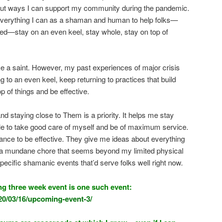
ut ways I can support my community during the pandemic.
 everything I can as a shaman and human to help folks—
ed—stay on an even keel, stay whole, stay on top of
like a saint. However, my past experiences of major crisis
 to an even keel, keep returning to practices that build
 of things and be effective.
d staying close to Them is a priority. It helps me stay
le to take good care of myself and be of maximum service.
ance to be effective. They give me ideas about everything
ng a mundane chore that seems beyond my limited physical
 specific shamanic events that’d serve folks well right now.
g three week event is one such event:
20/03/16/upcoming-event-3/