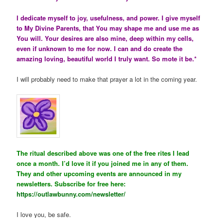
I dedicate myself to joy, usefulness, and power. I give myself
to My Divine Parents, that You may shape me and use me as
You will. Your desires are also mine, deep within my cells,
even if unknown to me for now. I can and do create the
amazing loving, beautiful world I truly want. So mote it be.*
I will probably need to make that prayer a lot in the coming year.
The ritual described above was one of the free rites I lead
once a month. I’d love it if you joined me in any of them.
They and other upcoming events are announced in my
newsletters. Subscribe for free here:
https://outlawbunny.com/newsletter/
I love you, be safe.