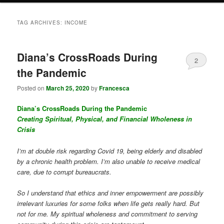
TAG ARCHIVES:
INCOME
Diana’s CrossRoads During
2
the Pandemic
Posted on
March 25, 2020
by
Francesca
Diana’s CrossRoads During the Pandemic
Creating Spiritual, Physical, and Financial Wholeness in
Crisis
I’m at double risk regarding Covid 19, being elderly and disabled
by a chronic health problem. I’m also unable to receive medical
care, due to corrupt bureaucrats.
So I understand that ethics and inner empowerment are possibly
irrelevant luxuries for some folks when life gets really hard. But
not for me. My spiritual wholeness and commitment to serving