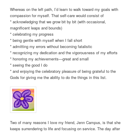
Whereas on the left path, I’d learn to walk toward my goals with
compassion for myself. That self-care would consist of
* acknowledging that we grow bit by bit (with occasional,
magnificent leaps and bounds)
* celebrating my progress
* being gentle with myself when I fall short
* admitting my errors without becoming fatalistic
* recognizing my dedication and the vigorousness of my efforts
* honoring my achievements—great and small
* seeing the good I do
* and enjoying the celebratory pleasure of being grateful to the
Gods for giving me the ability to do the things in this list.
Two of many reasons I love my friend, Jenn Campus, is that she
keeps surrendering to life and focusing on service. The day after