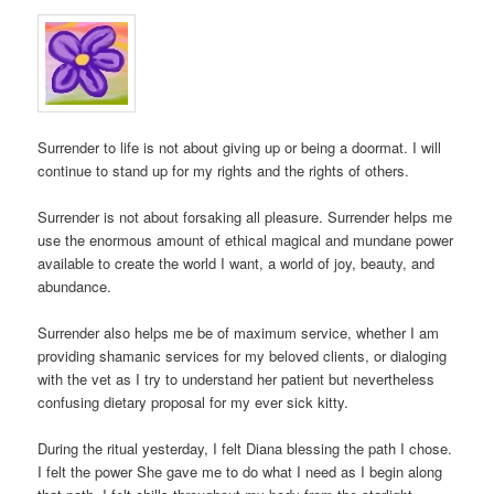
Surrender to life is not about giving up or being a doormat. I will
continue to stand up for my rights and the rights of others.
Surrender is not about forsaking all pleasure. Surrender helps me
use the enormous amount of ethical magical and mundane power
available to create the world I want, a world of joy, beauty, and
abundance.
Surrender also helps me be of maximum service, whether I am
providing shamanic services for my beloved clients, or dialoging
with the vet as I try to understand her patient but nevertheless
confusing dietary proposal for my ever sick kitty.
During the ritual yesterday, I felt Diana blessing the path I chose.
I felt the power She gave me to do what I need as I begin along