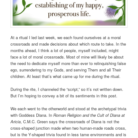
At a ritual I led last week, we each found ourselves at a moral
crossroads and made decisions about which route to take. In the
months ahead, I think a lot of people, myself included, might
face a lot of moral crossroads. Most of mine will likely be about
the need to dedicate myself more than ever to relinquishing false
ego, surrendering to my Gods, and serving Them and all Their
children. At least that’s what came up for me during the ritual.
During the rite, I channeled the “script,” so it’s not written down.
But I’m hoping to convey a bit of its sentiments in this post.
We each went to the otherworld and stood at the archetypal trivia
with Goddess Diana. In
Roman Religion and the Cult of Diana at
Aricia
, C.M.C. Green says the crossroads of Diana is not the
cross-shaped junction made when two human-made roads cross,
but is the Y-shaped trivia found in less tame environments and is