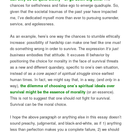
chances for selfishness and false ego to emerge quadruple. So,
given that the societal traumas of the past year have impacted
me, I’ve dedicated myself more than ever to pursuing surrender,
service, and egolessness.
As an example, here’s one way the chances to stumble ethically
increase: possibility of hardship can make one feel like one
must
do something wrong in order to survive. The expression
It’s just
business
embodies that attitude. It excuses ill behavior by
positioning the choice for morality in the face of survival threats
as a new and different quandary, specific to one’s own situation,
instead of as
a core aspect of spiritual struggle
since earliest
human times. In fact, we might say that, in a way, (and
only
in a
way),
the dilemma of choosing one’s spiritual ideals over
survival might be the essence of morality
(or
an
essence).
This is not to suggest that one should not fight for survival.
Survival can be the moral choice.
I hope the above paragraph or anything else in this essay doesn’t
sound preachy, judgmental, and black-and-white, as if 1) anything
less than perfection makes you a complete failure, 2) we should