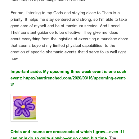
For me, listening to my Gods and staying close to Them is a
priority. It helps me stay centered and strong, so I’m able to take
good care of myself and be of maximum service. And I need
Their constant guidance to be effective. They give me ideas
about everything from the logistics of executing a mundane chore
that seems beyond my limited physical capabilities, to the
creation of specific shamanic events that’d serve folks well right
now.
Important aside: My upcoming three week event is one such
event:
https://stardrenched.com/2020/03/16/upcoming-event-
3/
Crisis and trauma are crossroads at which I grow—even if I
can only do so quite slowly—or go down big time.
The