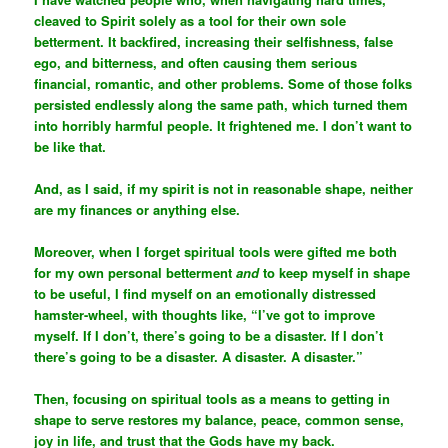
cleaved to Spirit solely as a tool for their own sole
betterment. It backfired, increasing their selfishness, false
ego, and bitterness, and often causing them serious
financial, romantic, and other problems. Some of those folks
persisted endlessly along the same path, which turned them
into horribly harmful people. It frightened me. I don’t want to
be like that.
And, as I said, if my spirit is not in reasonable shape, neither
are my finances or anything else.
Moreover, when I forget spiritual tools were gifted me both
for my own personal betterment
and
to keep myself in shape
to be useful, I find myself on an emotionally distressed
hamster-wheel, with thoughts like, “I’ve got to improve
myself. If I don’t, there’s going to be a disaster. If I don’t
there’s going to be a disaster. A disaster. A disaster.”
Then, focusing on spiritual tools as a means to getting in
shape to serve restores my balance, peace, common sense,
joy in life, and trust that the Gods have my back.