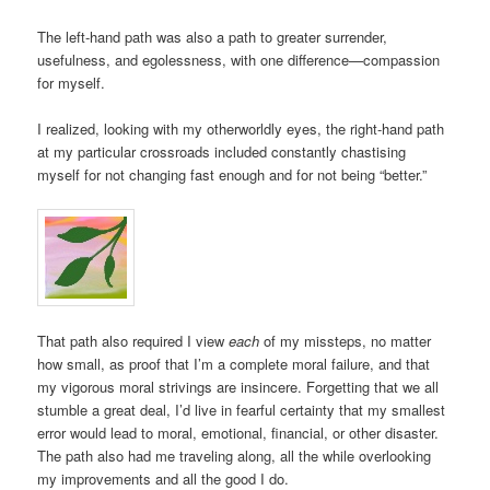
The left-hand path was also a path to greater surrender,
usefulness, and egolessness, with one difference—compassion
for myself.
I realized, looking with my otherworldly eyes, the right-hand path
at my particular crossroads included constantly chastising
myself for not changing fast enough and for not being “better.”
That path also required I view
each
of my missteps, no matter
how small, as proof that I’m a complete moral failure, and that
my vigorous moral strivings are insincere. Forgetting that we all
stumble a great deal, I’d live in fearful certainty that my smallest
error would lead to moral, emotional, financial, or other disaster.
The path also had me traveling along, all the while overlooking
my improvements and all the good I do.