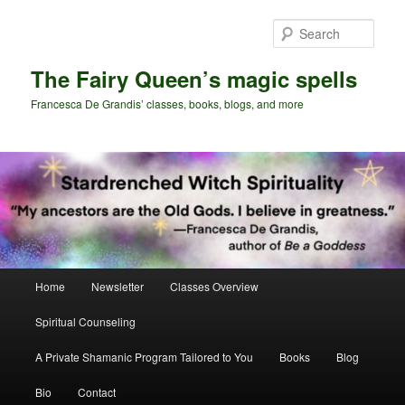
Skip
Skip
to
to
Sear
primary
secondary
content
content
The Fairy Queen’s magic spells
Francesca De Grandis’ classes, books, blogs, and more
Main
Home
Newsletter
Classes Overview
menu
Spiritual Counseling
A Private Shamanic Program Tailored to You
Books
Blog
Bio
Contact