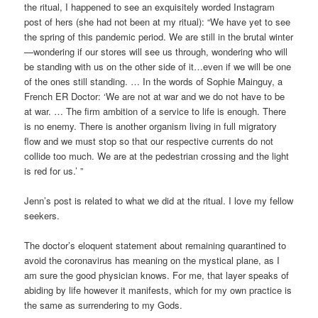
the ritual, I happened to see an exquisitely worded Instagram
post of hers (she had not been at my ritual): “We have yet to see
the spring of this pandemic period. We are still in the brutal winter
—wondering if our stores will see us through, wondering who will
be standing with us on the other side of it…even if we will be one
of the ones still standing. … In the words of Sophie Mainguy, a
French ER Doctor: ‘We are not at war and we do not have to be
at war. … The firm ambition of a service to life is enough. There
is no enemy. There is another organism living in full migratory
flow and we must stop so that our respective currents do not
collide too much. We are at the pedestrian crossing and the light
is red for us.’ ”
Jenn’s post is related to what we did at the ritual. I love my fellow
seekers.
The doctor’s eloquent statement about remaining quarantined to
avoid the coronavirus has meaning on the mystical plane, as I
am sure the good physician knows. For me, that layer speaks of
abiding by life however it manifests, which for my own practice is
the same as surrendering to my Gods.