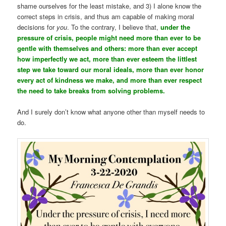
shame ourselves for the least mistake, and 3) I alone know the
correct steps in crisis, and thus am capable of making moral
decisions for
you
. To the contrary, I believe that,
under the
pressure of crisis, people might need more than ever to be
gentle with themselves and others: more than ever accept
how imperfectly we act, more than ever esteem the littlest
step we take toward our moral ideals, more than ever honor
every act of kindness we make, and more than ever respect
the need to take breaks from solving problems.
And I surely don’t know what anyone other than myself needs to
do.