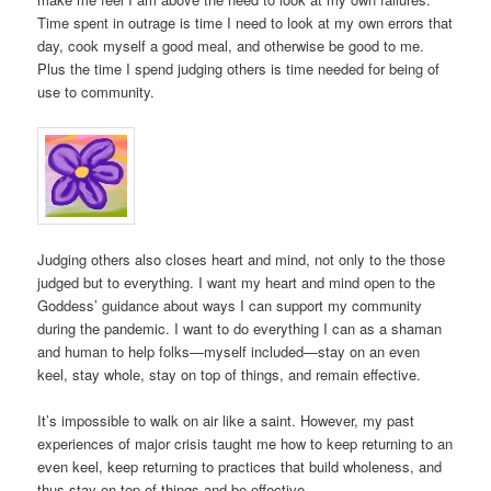
Time spent in outrage is time I need to look at my own errors that
day, cook myself a good meal, and otherwise be good to me.
Plus the time I spend judging others is time needed for being of
use to community.
Judging others also closes heart and mind, not only to the those
judged but to everything. I want my heart and mind open to the
Goddess’ guidance about ways I can support my community
during the pandemic. I want to do everything I can as a shaman
and human to help folks—myself included—stay on an even
keel, stay whole, stay on top of things, and remain effective.
It’s impossible to walk on air like a saint. However, my past
experiences of major crisis taught me how to keep returning to an
even keel, keep returning to practices that build wholeness, and
thus stay on top of things and be effective.