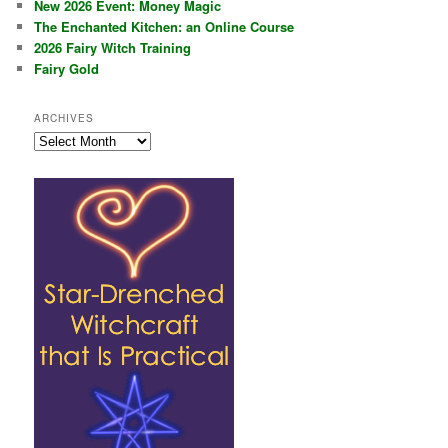
New 2026 Event: Money Magic
The Enchanted Kitchen: an Online Course
2026 Fairy Witch Training
Fairy Gold
ARCHIVES
Archives