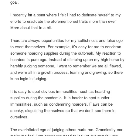
goal.
I recently hit a point where I felt I had to dedicate myself to my
efforts to eradicate the aforementioned traits more than ever.
More about that in a bit.
There are always opportunities for my selfishness and false ego
to exert themselves. For example, it’s easy for me to condemn
someone hoarding supplies during the outbreak. My reaction to
hoarders is pure ego. Instead of climbing up on my high horse by
harshly judging someone, I want to remember we are all flawed,
and we’re all in a growth process, learning and growing, so there
is no logic in judging.
It is easy to spot obvious immoralities, such as hoarding
supplies during the pandemic. It is harder to spot subtler
immoralities, such as condemning hoarders. Flaws can be
sneaky, disguising themselves so that we don’t see them in
ourselves.
The overinflated ego of judging others hurts me. Grandiosity can
make me feel I am above the need to look at my own failures.