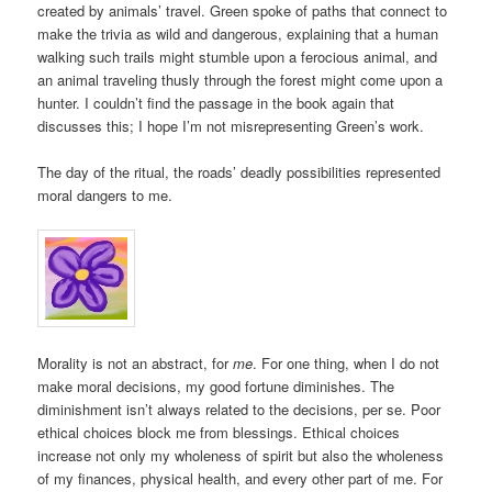
created by animals’ travel. Green spoke of paths that connect to
make the trivia as wild and dangerous, explaining that a human
walking such trails might stumble upon a ferocious animal, and
an animal traveling thusly through the forest might come upon a
hunter. I couldn’t find the passage in the book again that
discusses this; I hope I’m not misrepresenting Green’s work.
The day of the ritual, the roads’ deadly possibilities represented
moral dangers to me.
Morality is not an abstract, for
me
. For one thing, when I do not
make moral decisions, my good fortune diminishes. The
diminishment isn’t always related to the decisions, per se. Poor
ethical choices block me from blessings. Ethical choices
increase not only my wholeness of spirit but also the wholeness
of my finances, physical health, and every other part of me. For