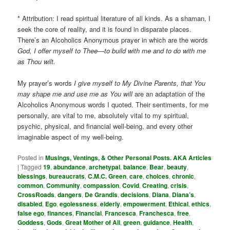
* Attribution: I read spiritual literature of all kinds. As a shaman, I
seek the core of reality, and it is found in disparate places.
There’s an Alcoholics Anonymous prayer in which are the words
God, I offer myself to Thee—to build with me and to do with me
as Thou wilt.
My prayer’s words
I give myself to My Divine Parents, that You
may shape me and use me as You will
are an adaptation of the
Alcoholics Anonymous words I quoted. Their sentiments, for me
personally, are vital to me, absolutely vital to my spiritual,
psychic, physical, and financial well-being, and every other
imaginable aspect of my well-being.
Posted in
Musings, Ventings, & Other Personal Posts. AKA Articles
|
Tagged
19
,
abundance
,
archetypal
,
balance
,
Bear
,
beauty
,
blessings
,
bureaucrats
,
C.M.C. Green
,
care
,
choices
,
chronic
,
common
,
Community
,
compassion
,
Covid
,
Creating
,
crisis
,
CrossRoads
,
dangers
,
De Grandis
,
decisions
,
Diana
,
Diana’s
,
disabled
,
Ego
,
egolessness
,
elderly
,
empowerment
,
Ethical
,
ethics
,
false ego
,
finances
,
Financial
,
Francesca
,
Franchesca
,
free
,
Goddess
,
Gods
,
Great Mother of All
,
green
,
guidance
,
Health
,