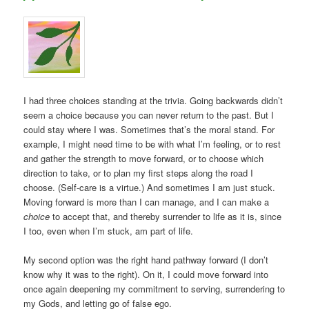
I had three choices standing at the trivia. Going backwards didn’t
seem a choice because you can never return to the past. But I
could stay where I was. Sometimes that’s the moral stand. For
example, I might need time to be with what I’m feeling, or to rest
and gather the strength to move forward, or to choose which
direction to take, or to plan my first steps along the road I
choose. (Self-care is a virtue.) And sometimes I am just stuck.
Moving forward is more than I can manage, and I can make a
choice
to accept that, and thereby surrender to life as it is, since
I too, even when I’m stuck, am part of life.
My second option was the right hand pathway forward (I don’t
know why it was to the right). On it, I could move forward into
once again deepening my commitment to serving, surrendering to
my Gods, and letting go of false ego.