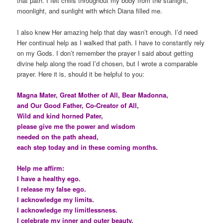
that path. I felt chills throughout my body from the starlight,
moonlight, and sunlight with which Diana filled me.
I also knew Her amazing help that day wasn’t enough. I’d need
Her continual help as I walked that path. I have to constantly rely
on my Gods. I don’t remember the prayer I said about getting
divine help along the road I’d chosen, but I wrote a comparable
prayer. Here it is, should it be helpful to you:
Magna Mater, Great Mother of All, Bear Madonna,
and Our Good Father, Co-Creator of All,
Wild and kind horned Pater,
please give me the power and wisdom
needed on the path ahead,
each step today and in these coming months.
Help me affirm:
I have a healthy ego.
I release my false ego.
I acknowledge my limits.
I acknowledge my limitlessness.
I celebrate my inner and outer beauty.