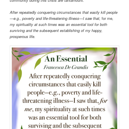
community during this crisis are tantamount.
After repeatedly conquering circumstances that easily kill people
—e.g., poverty and life-threatening illness—I saw that,
for me
,
my spirituality at such times was an essential tool for both
surviving and the subsequent establishing of my happy,
prosperous life.