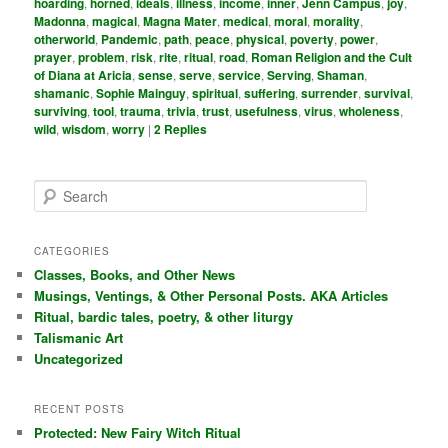
hoarding
,
horned
,
ideals
,
illness
,
income
,
inner
,
Jenn Campus
,
joy
,
Madonna
,
magical
,
Magna Mater
,
medical
,
moral
,
morality
,
otherworld
,
Pandemic
,
path
,
peace
,
physical
,
poverty
,
power
,
prayer
,
problem
,
risk
,
rite
,
ritual
,
road
,
Roman Religion and the Cult
of Diana at Aricia
,
sense
,
serve
,
service
,
Serving
,
Shaman
,
shamanic
,
Sophie Mainguy
,
spiritual
,
suffering
,
surrender
,
survival
,
surviving
,
tool
,
trauma
,
trivia
,
trust
,
usefulness
,
virus
,
wholeness
,
wild
,
wisdom
,
worry
|
2
Replies
S
e
a
r
CATEGORIES
c
Classes, Books, and Other News
h
Musings, Ventings, & Other Personal Posts. AKA Articles
Ritual, bardic tales, poetry, & other liturgy
Talismanic Art
Uncategorized
RECENT POSTS
Protected: New Fairy Witch Ritual