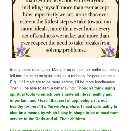
In any case, moving on: Many of us on spiritual paths can easily
fall into focusing on spirituality as a tool only for personal gain.
E.g., “If I meditate to be more serene, I’ll be more levelheaded.
Then I’ll be able to earn a better living.”
Though I think using
spiritual tools to enrich one’s material life is healthy and
important, and I teach that sort of application, it’s not
healthy
for me if it’s the whole picture
. I need spirituality to
also be a means by which I stay in shape to be of maximum
service to the Gods and all Their children.
I have watched people who, when navigating hard times,