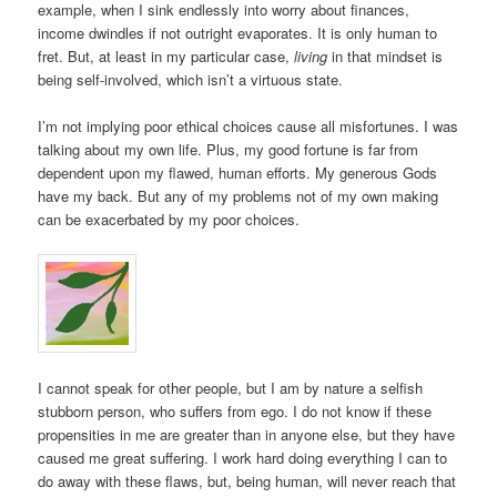
example, when I sink endlessly into worry about finances,
income dwindles if not outright evaporates. It is only human to
fret. But, at least in my particular case,
living
in that mindset is
being self-involved, which isn’t a virtuous state.
I’m not implying poor ethical choices cause all misfortunes. I was
talking about my own life. Plus, my good fortune is far from
dependent upon my flawed, human efforts. My generous Gods
have my back. But any of my problems not of my own making
can be exacerbated by my poor choices.
I cannot speak for other people, but I am by nature a selfish
stubborn person, who suffers from ego. I do not know if these
propensities in me are greater than in anyone else, but they have
caused me great suffering. I work hard doing everything I can to
do away with these flaws, but, being human, will never reach that