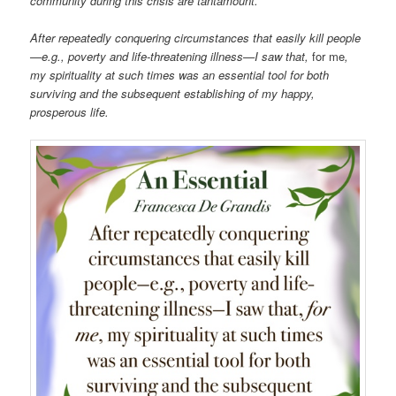
community during this crisis are tantamount.
After repeatedly conquering circumstances that easily kill people
—e.g., poverty and life-threatening illness—I saw that,
for me
,
my spirituality at such times was an essential tool for both
surviving and the subsequent establishing of my happy,
prosperous life.