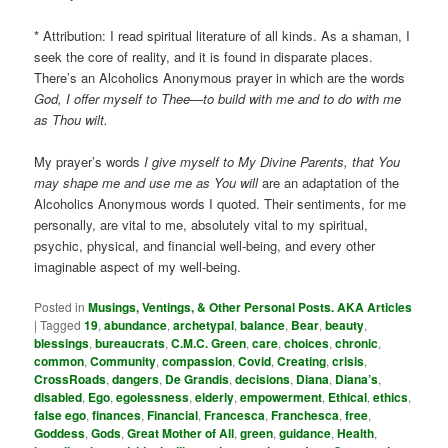
* Attribution: I read spiritual literature of all kinds. As a shaman, I
seek the core of reality, and it is found in disparate places.
There’s an Alcoholics Anonymous prayer in which are the words
God, I offer myself to Thee—to build with me and to do with me
as Thou wilt.
My prayer’s words
I give myself to My Divine Parents, that You
may shape me and use me as You will
are an adaptation of the
Alcoholics Anonymous words I quoted. Their sentiments, for me
personally, are vital to me, absolutely vital to my spiritual,
psychic, physical, and financial well-being, and every other
imaginable aspect of my well-being.
Posted in
Musings, Ventings, & Other Personal Posts. AKA Articles
|
Tagged
19
,
abundance
,
archetypal
,
balance
,
Bear
,
beauty
,
blessings
,
bureaucrats
,
C.M.C. Green
,
care
,
choices
,
chronic
,
common
,
Community
,
compassion
,
Covid
,
Creating
,
crisis
,
CrossRoads
,
dangers
,
De Grandis
,
decisions
,
Diana
,
Diana’s
,
disabled
,
Ego
,
egolessness
,
elderly
,
empowerment
,
Ethical
,
ethics
,
false ego
,
finances
,
Financial
,
Francesca
,
Franchesca
,
free
,
Goddess
,
Gods
,
Great Mother of All
,
green
,
guidance
,
Health
,