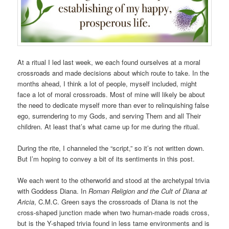
At a ritual I led last week, we each found ourselves at a moral
crossroads and made decisions about which route to take. In the
months ahead, I think a lot of people, myself included, might
face a lot of moral crossroads. Most of mine will likely be about
the need to dedicate myself more than ever to relinquishing false
ego, surrendering to my Gods, and serving Them and all Their
children. At least that’s what came up for me during the ritual.
During the rite, I channeled the “script,” so it’s not written down.
But I’m hoping to convey a bit of its sentiments in this post.
We each went to the otherworld and stood at the archetypal trivia
with Goddess Diana. In
Roman Religion and the Cult of Diana at
Aricia
, C.M.C. Green says the crossroads of Diana is not the
cross-shaped junction made when two human-made roads cross,
but is the Y-shaped trivia found in less tame environments and is