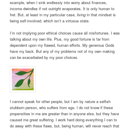
example, when I sink endlessly into worry about finances,
income dwindles if not outright evaporates. It is only human to
fret. But, at least in my particular case,
living
in that mindset is
being self-involved, which isn’t a virtuous state.
I’m not implying poor ethical choices cause all misfortunes. I was
talking about my own life. Plus, my good fortune is far from
dependent upon my flawed, human efforts. My generous Gods
have my back. But any of my problems not of my own making
can be exacerbated by my poor choices.
I cannot speak for other people, but I am by nature a selfish
stubborn person, who suffers from ego. I do not know if these
propensities in me are greater than in anyone else, but they have
caused me great suffering. I work hard doing everything I can to
do away with these flaws, but, being human, will never reach that