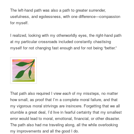
The left-hand path was also a path to greater surrender,
usefulness, and egolessness, with one difference—compassion
for myself.
I realized, looking with my otherworldly eyes, the right-hand path
at my particular crossroads included constantly chastising
myself for not changing fast enough and for not being “better.”
That path also required I view
each
of my missteps, no matter
how small, as proof that I’m a complete moral failure, and that
my vigorous moral strivings are insincere. Forgetting that we all
stumble a great deal, I’d live in fearful certainty that my smallest
error would lead to moral, emotional, financial, or other disaster.
The path also had me traveling along, all the while overlooking
my improvements and all the good I do.