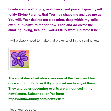
I dedicate myself to joy, usefulness, and power. I give myself
to My Divine Parents, that You may shape me and use me as
You will. Your desires are also mine, deep within my cells,
even if unknown to me for now. I can and do create the
amazing loving, beautiful world I truly want. So mote it be.*
I will probably need to make that prayer a lot in the coming year.
The ritual described above was one of the free rites I lead
once a month. I’d love it if you joined me in any of them.
They and other upcoming events are announced in my
newsletters. Subscribe for free here:
https://outlawbunny.com/newsletter/
I love you, be safe.