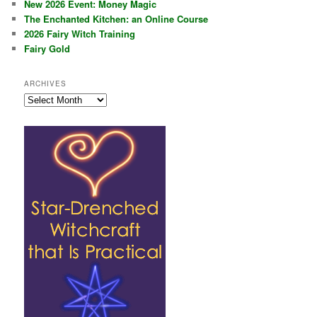
New 2026 Event: Money Magic
The Enchanted Kitchen: an Online Course
2026 Fairy Witch Training
Fairy Gold
ARCHIVES
Archives