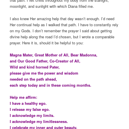
that path. I felt chills throughout my body from the starlight,
moonlight, and sunlight with which Diana filled me.
I also knew Her amazing help that day wasn’t enough. I’d need
Her continual help as I walked that path. I have to constantly rely
on my Gods. I don’t remember the prayer I said about getting
divine help along the road I’d chosen, but I wrote a comparable
prayer. Here it is, should it be helpful to you:
Magna Mater, Great Mother of All, Bear Madonna,
and Our Good Father, Co-Creator of All,
Wild and kind horned Pater,
please give me the power and wisdom
needed on the path ahead,
each step today and in these coming months.
Help me affirm:
I have a healthy ego.
I release my false ego.
I acknowledge my limits.
I acknowledge my limitlessness.
I celebrate my inner and outer beauty.