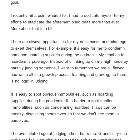
goal.
I recently hit a point where I felt I had to dedicate myself to my
efforts to eradicate the aforementioned traits more than ever.
More about that in a bit.
There are always opportunities for my selfishness and false ego
to exert themselves. For example, it’s easy for me to condemn
someone hoarding supplies during the outbreak. My reaction to
hoarders is pure ego. Instead of climbing up on my high horse by
harshly judging someone, I want to remember we are all flawed,
and we’re all in a growth process, learning and growing, so there
is no logic in judging.
It is easy to spot obvious immoralities, such as hoarding
supplies during the pandemic. It is harder to spot subtler
immoralities, such as condemning hoarders. Flaws can be
sneaky, disguising themselves so that we don’t see them in
ourselves.
The overinflated ego of judging others hurts me. Grandiosity can
make me feel I am above the need to look at my own failures.