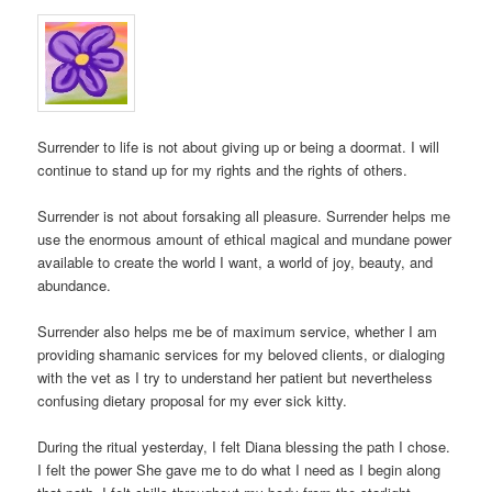
Surrender to life is not about giving up or being a doormat. I will
continue to stand up for my rights and the rights of others.
Surrender is not about forsaking all pleasure. Surrender helps me
use the enormous amount of ethical magical and mundane power
available to create the world I want, a world of joy, beauty, and
abundance.
Surrender also helps me be of maximum service, whether I am
providing shamanic services for my beloved clients, or dialoging
with the vet as I try to understand her patient but nevertheless
confusing dietary proposal for my ever sick kitty.
During the ritual yesterday, I felt Diana blessing the path I chose.
I felt the power She gave me to do what I need as I begin along