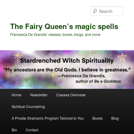
Skip
Skip
to
to
Sear
primary
secondary
content
content
The Fairy Queen’s magic spells
Francesca De Grandis’ classes, books, blogs, and more
Main
Home
Newsletter
Classes Overview
menu
Spiritual Counseling
A Private Shamanic Program Tailored to You
Books
Blog
Bio
Contact