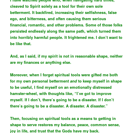
cleaved to Spirit solely as a tool for their own sole
betterment. It backfired, increasing their selfishness, false
ego, and bitterness, and often causing them serious
financial, romantic, and other problems. Some of those folks
persisted endlessly along the same path, which turned them
into horribly harmful people. It frightened me. I don’t want to
be like that.
And, as I said, if my spirit is not in reasonable shape, neither
are my finances or anything else.
Moreover, when I forget spiritual tools were gifted me both
for my own personal betterment
and
to keep myself in shape
to be useful, I find myself on an emotionally distressed
hamster-wheel, with thoughts like, “I’ve got to improve
myself. If I don’t, there’s going to be a disaster. If I don’t
there’s going to be a disaster. A disaster. A disaster.”
Then, focusing on spiritual tools as a means to getting in
shape to serve restores my balance, peace, common sense,
joy in life, and trust that the Gods have my back.