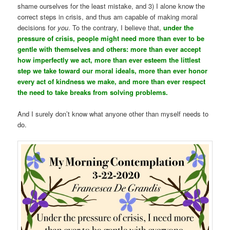
shame ourselves for the least mistake, and 3) I alone know the
correct steps in crisis, and thus am capable of making moral
decisions for
you
. To the contrary, I believe that,
under the
pressure of crisis, people might need more than ever to be
gentle with themselves and others: more than ever accept
how imperfectly we act, more than ever esteem the littlest
step we take toward our moral ideals, more than ever honor
every act of kindness we make, and more than ever respect
the need to take breaks from solving problems.
And I surely don’t know what anyone other than myself needs to
do.