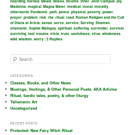
hoarding
,
horned
,
ideals
,
illness
,
income
,
inner
,
Jenn Campus
,
joy
,
Madonna
,
magical
,
Magna Mater
,
medical
,
moral
,
morality
,
otherworld
,
Pandemic
,
path
,
peace
,
physical
,
poverty
,
power
,
prayer
,
problem
,
risk
,
rite
,
ritual
,
road
,
Roman Religion and the Cult
of Diana at Aricia
,
sense
,
serve
,
service
,
Serving
,
Shaman
,
shamanic
,
Sophie Mainguy
,
spiritual
,
suffering
,
surrender
,
survival
,
surviving
,
tool
,
trauma
,
trivia
,
trust
,
usefulness
,
virus
,
wholeness
,
wild
,
wisdom
,
worry
|
2
Replies
S
e
a
r
CATEGORIES
c
Classes, Books, and Other News
h
Musings, Ventings, & Other Personal Posts. AKA Articles
Ritual, bardic tales, poetry, & other liturgy
Talismanic Art
Uncategorized
RECENT POSTS
Protected: New Fairy Witch Ritual