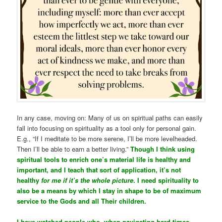
In any case, moving on: Many of us on spiritual paths can easily
fall into focusing on spirituality as a tool only for personal gain.
E.g., “If I meditate to be more serene, I’ll be more levelheaded.
Then I’ll be able to earn a better living.”
Though I think using
spiritual tools to enrich one’s material life is healthy and
important, and I teach that sort of application, it’s not
healthy
for me if it’s the whole picture
. I need spirituality to
also be a means by which I stay in shape to be of maximum
service to the Gods and all Their children.
I have watched people who, when navigating hard times,