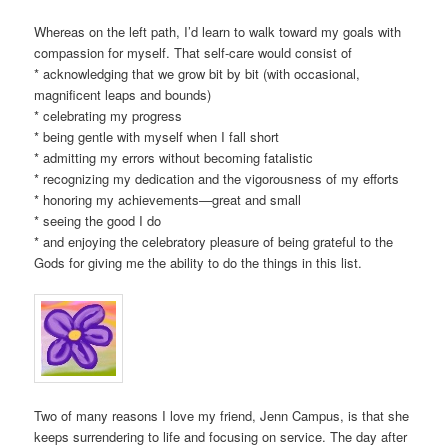
Whereas on the left path, I’d learn to walk toward my goals with
compassion for myself. That self-care would consist of
* acknowledging that we grow bit by bit (with occasional,
magnificent leaps and bounds)
* celebrating my progress
* being gentle with myself when I fall short
* admitting my errors without becoming fatalistic
* recognizing my dedication and the vigorousness of my efforts
* honoring my achievements—great and small
* seeing the good I do
* and enjoying the celebratory pleasure of being grateful to the
Gods for giving me the ability to do the things in this list.
Two of many reasons I love my friend, Jenn Campus, is that she
keeps surrendering to life and focusing on service. The day after