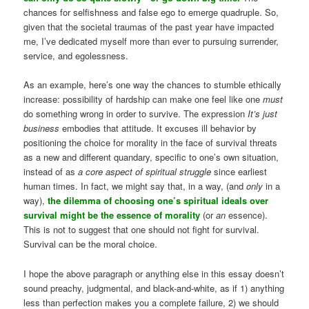
chances for selfishness and false ego to emerge quadruple. So,
given that the societal traumas of the past year have impacted
me, I’ve dedicated myself more than ever to pursuing surrender,
service, and egolessness.
As an example, here’s one way the chances to stumble ethically
increase: possibility of hardship can make one feel like one
must
do something wrong in order to survive. The expression
It’s just
business
embodies that attitude. It excuses ill behavior by
positioning the choice for morality in the face of survival threats
as a new and different quandary, specific to one’s own situation,
instead of as
a core aspect of spiritual struggle
since earliest
human times. In fact, we might say that, in a way, (and
only
in a
way),
the dilemma of choosing one’s spiritual ideals over
survival might be the essence of morality
(or
an
essence).
This is not to suggest that one should not fight for survival.
Survival can be the moral choice.
I hope the above paragraph or anything else in this essay doesn’t
sound preachy, judgmental, and black-and-white, as if 1) anything
less than perfection makes you a complete failure, 2) we should