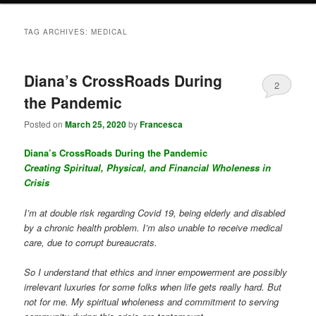
TAG ARCHIVES:
MEDICAL
Diana’s CrossRoads During
2
the Pandemic
Posted on
March 25, 2020
by
Francesca
Diana’s CrossRoads During the Pandemic
Creating Spiritual, Physical, and Financial Wholeness in
Crisis
I’m at double risk regarding Covid 19, being elderly and disabled
by a chronic health problem. I’m also unable to receive medical
care, due to corrupt bureaucrats.
So I understand that ethics and inner empowerment are possibly
irrelevant luxuries for some folks when life gets really hard. But
not for me. My spiritual wholeness and commitment to serving