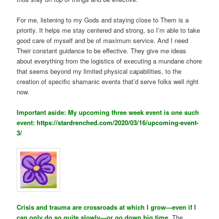
For me, listening to my Gods and staying close to Them is a
priority. It helps me stay centered and strong, so I’m able to take
good care of myself and be of maximum service. And I need
Their constant guidance to be effective. They give me ideas
about everything from the logistics of executing a mundane chore
that seems beyond my limited physical capabilities, to the
creation of specific shamanic events that’d serve folks well right
now.
Important aside: My upcoming three week event is one such
event:
https://stardrenched.com/2020/03/16/upcoming-event-
3/
Crisis and trauma are crossroads at which I grow—even if I
can only do so quite slowly—or go down big time.
The