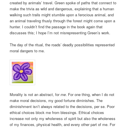
created by animals’ travel. Green spoke of paths that connect to
make the trivia as wild and dangerous, explaining that a human
walking such trails might stumble upon a ferocious animal, and
an animal traveling thusly through the forest might come upon a
hunter. I couldn’t find the passage in the book again that
discusses this; I hope I’m not misrepresenting Green’s work.
The day of the ritual, the roads’ deadly possibilities represented
moral dangers to me.
Morality is not an abstract, for
me
. For one thing, when I do not
make moral decisions, my good fortune diminishes. The
diminishment isn’t always related to the decisions, per se. Poor
ethical choices block me from blessings. Ethical choices
increase not only my wholeness of spirit but also the wholeness
of my finances, physical health, and every other part of me. For