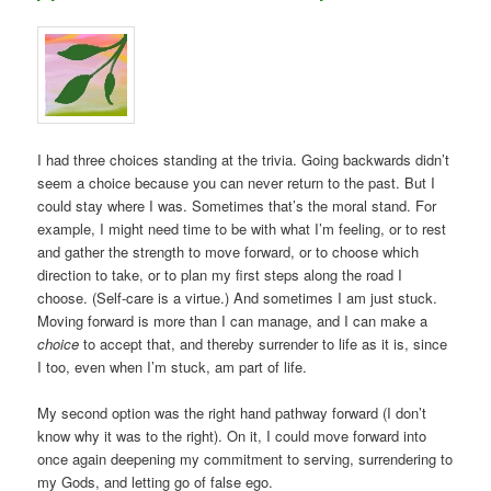
I had three choices standing at the trivia. Going backwards didn’t
seem a choice because you can never return to the past. But I
could stay where I was. Sometimes that’s the moral stand. For
example, I might need time to be with what I’m feeling, or to rest
and gather the strength to move forward, or to choose which
direction to take, or to plan my first steps along the road I
choose. (Self-care is a virtue.) And sometimes I am just stuck.
Moving forward is more than I can manage, and I can make a
choice
to accept that, and thereby surrender to life as it is, since
I too, even when I’m stuck, am part of life.
My second option was the right hand pathway forward (I don’t
know why it was to the right). On it, I could move forward into
once again deepening my commitment to serving, surrendering to
my Gods, and letting go of false ego.