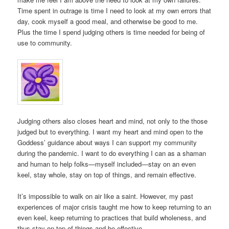
Time spent in outrage is time I need to look at my own errors that
day, cook myself a good meal, and otherwise be good to me.
Plus the time I spend judging others is time needed for being of
use to community.
Judging others also closes heart and mind, not only to the those
judged but to everything. I want my heart and mind open to the
Goddess’ guidance about ways I can support my community
during the pandemic. I want to do everything I can as a shaman
and human to help folks—myself included—stay on an even
keel, stay whole, stay on top of things, and remain effective.
It’s impossible to walk on air like a saint. However, my past
experiences of major crisis taught me how to keep returning to an
even keel, keep returning to practices that build wholeness, and
thus stay on top of things and be effective.