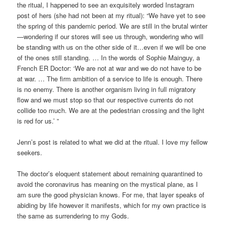
the ritual, I happened to see an exquisitely worded Instagram
post of hers (she had not been at my ritual): “We have yet to see
the spring of this pandemic period. We are still in the brutal winter
—wondering if our stores will see us through, wondering who will
be standing with us on the other side of it…even if we will be one
of the ones still standing. … In the words of Sophie Mainguy, a
French ER Doctor: ‘We are not at war and we do not have to be
at war. … The firm ambition of a service to life is enough. There
is no enemy. There is another organism living in full migratory
flow and we must stop so that our respective currents do not
collide too much. We are at the pedestrian crossing and the light
is red for us.’ ”
Jenn’s post is related to what we did at the ritual. I love my fellow
seekers.
The doctor’s eloquent statement about remaining quarantined to
avoid the coronavirus has meaning on the mystical plane, as I
am sure the good physician knows. For me, that layer speaks of
abiding by life however it manifests, which for my own practice is
the same as surrendering to my Gods.