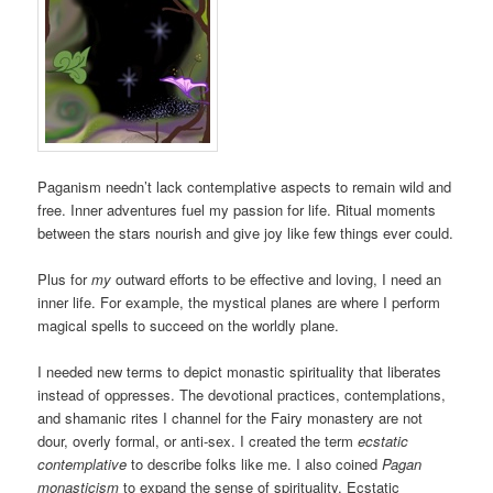
Paganism needn’t lack contemplative aspects to remain wild and
free. Inner adventures fuel my passion for life. Ritual moments
between the stars nourish and give joy like few things ever could.
Plus for
my
outward efforts to be effective and loving, I need an
inner life. For example, the mystical planes are where I perform
magical spells to succeed on the worldly plane.
I needed new terms to depict monastic spirituality that liberates
instead of oppresses. The devotional practices, contemplations,
and shamanic rites I channel for the Fairy monastery are not
dour, overly formal, or anti-sex. I created the term
ecstatic
contemplative
to describe folks like me. I also coined
Pagan
monasticism
to expand the sense of spirituality. Ecstatic