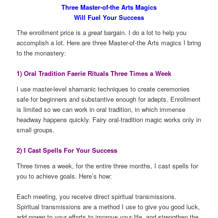
Three Master-of-the Arts Magics
Will Fuel Your Success
The enrollment price is a
great
bargain. I do a lot to help you
accomplish a lot. Here are three Master-of-the Arts magics I bring
to the monastery:
1) Oral Tradition Faerie Rituals Three Times a Week
I use master-level shamanic techniques to create ceremonies
safe for beginners and substantive enough for adepts. Enrollment
is limited so we can work in oral tradition, in which immense
headway happens quickly. Fairy oral-tradition magic works only in
small groups.
2) I Cast Spells For Your Success
Three times a week, for the entire three months, I cast spells for
you to achieve goals. Here’s how:
Each meeting, you receive direct spiritual transmissions.
Spiritual transmissions are a method I use to give you good luck,
add power to your efforts to improve your life, and strengthen the