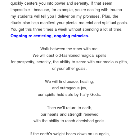
quickly centers you into power and serenity. If that seem
impossible—because, for example, you’re dealing with trauma—
my students will tell you I deliver on my promises. Plus, the
rituals also help manifest your pivotal material and spiritual goals.
You get this three times a week without spending a lot of time.
Ongoing re-centering, ongoing miracles.
Walk between the stars with me.
We will cast old-fashioned magical spells
for prosperity, serenity, the ability to serve with our precious gifts,
or your other goals.
We will find peace, healing,
and outrageous joy,
our spirits held safe by Fairy Gods.
Then we’ll return to earth,
our hearts and strength renewed
with the ability to reach cherished goals.
If the earth’s weight bears down on us again,