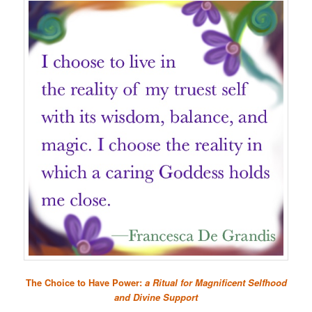
The Choice to Have Power:
a Ritual for Magnificent Selfhood
and Divine Support