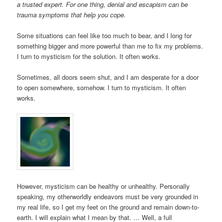
a trusted expert. For one thing, denial and escapism can be
trauma symptoms that help you cope.
Some situations can feel like too much to bear, and I long for
something bigger and more powerful than me to fix my problems.
I turn to mysticism for the solution. It often works.
Sometimes, all doors seem shut, and I am desperate for a door
to open somewhere, somehow. I turn to mysticism. It often
works.
However, mysticism can be healthy or unhealthy. Personally
speaking, my otherworldly endeavors must be very grounded in
my real life, so I get my feet on the ground and remain down-to-
earth. I will explain what I mean by that. … Well, a full