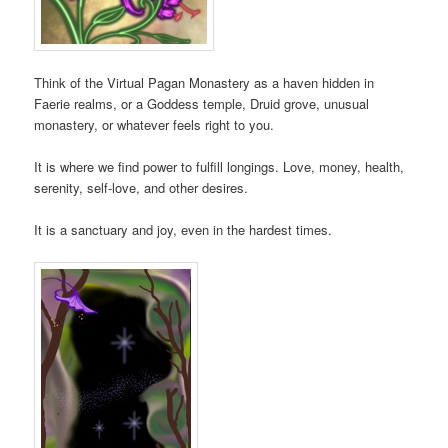
Think of the Virtual Pagan Monastery as a haven hidden in
Faerie realms, or a Goddess temple, Druid grove, unusual
monastery, or whatever feels right to you.
It is where we find power to fulfill longings. Love, money, health,
serenity, self-love, and other desires.
It is a sanctuary and joy, even in the hardest times.