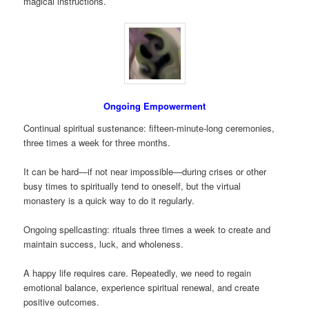
magical instructions.
Ongoing Empowerment
Continual spiritual sustenance: fifteen-minute-long ceremonies,
three times a week for three months.
It can be hard—if not near impossible—during crises or other
busy times to spiritually tend to oneself, but the virtual
monastery is a quick way to do it regularly.
Ongoing spellcasting: rituals three times a week to create and
maintain success, luck, and wholeness.
A happy life requires care. Repeatedly, we need to regain
emotional balance, experience spiritual renewal, and create
positive outcomes.