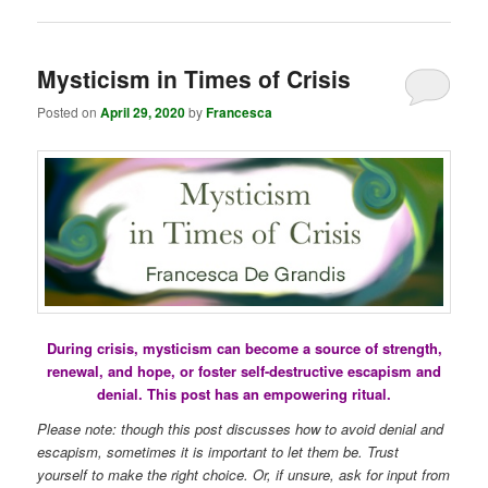
Mysticism in Times of Crisis
Posted on
April 29, 2020
by
Francesca
During crisis, mysticism can become a source of strength,
renewal, and hope, or foster self-destructive escapism and
denial. This post has an empowering ritual.
Please note: though this post discusses how to avoid denial and
escapism, sometimes it is important to let them be. Trust
yourself to make the right choice. Or, if unsure, ask for input from