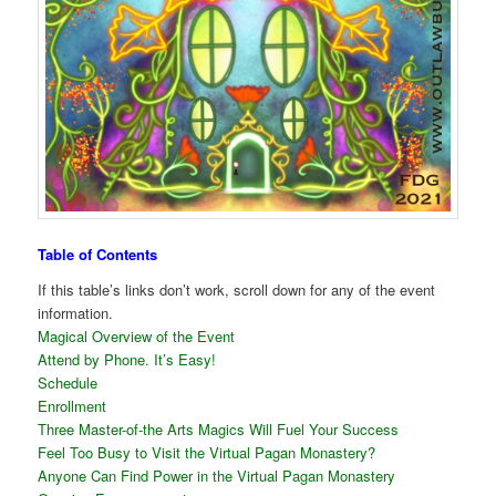
Table of Contents
If this table’s links don’t work, scroll down for any of the event
information.
Magical Overview of the Event
Attend by Phone. It’s Easy!
Schedule
Enrollment
Three Master-of-the Arts Magics Will Fuel Your Success
Feel Too Busy to Visit the Virtual Pagan Monastery?
Anyone Can Find Power in the Virtual Pagan Monastery