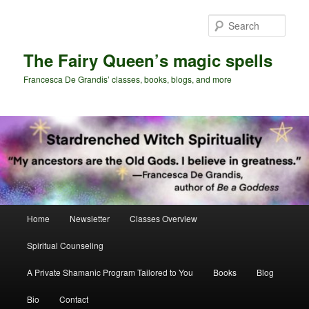
Skip
Skip
to
to
Sear
primary
secondary
content
content
The Fairy Queen’s magic spells
Francesca De Grandis’ classes, books, blogs, and more
Main
Home
Newsletter
Classes Overview
menu
Spiritual Counseling
A Private Shamanic Program Tailored to You
Books
Blog
Bio
Contact