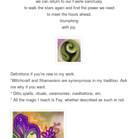
we can return to our Faerie sanctuary
to walk the stars again and find the power we need
to meet the hours ahead,
triumphing
with joy.
Definitions if you’re new to my work:
*
Witchcraft
and
Shamanism
are synonymous in my tradition. Ask
me why if you want.
* Ditto
spells
,
rituals
,
ceremonies
,
meditations
, etc.
* All the magic I teach is Fey, whether described as such or not.