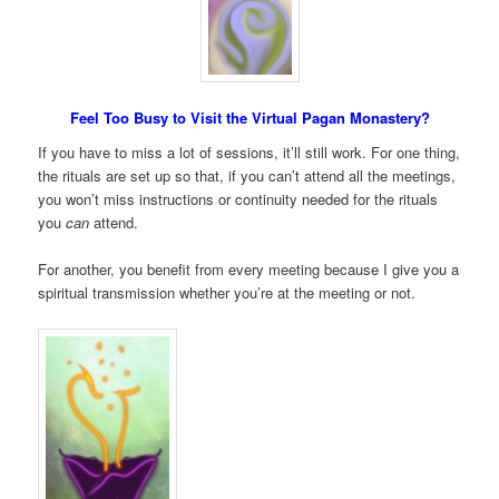
Feel Too Busy to Visit the Virtual Pagan Monastery?
If you have to miss a lot of sessions, it’ll still work. For one thing,
the rituals are set up so that, if you can’t attend all the meetings,
you won’t miss instructions or continuity needed for the rituals
you
can
attend.
For another, you benefit from every meeting because I give you a
spiritual transmission whether you’re at the meeting or not.