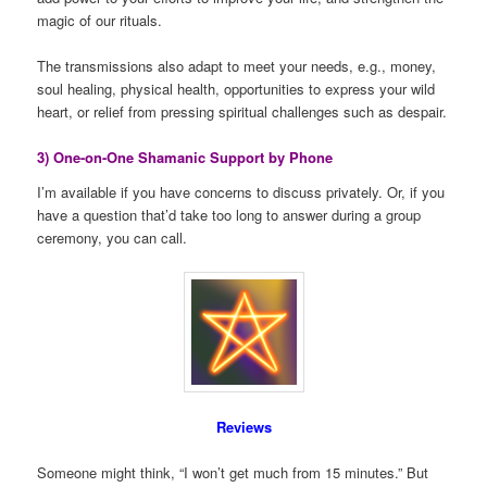
magic of our rituals.
The transmissions also adapt to meet your needs, e.g., money,
soul healing, physical health, opportunities to express your wild
heart, or relief from pressing spiritual challenges such as despair.
3) One-on-One Shamanic Support by Phone
I’m available if you have concerns to discuss privately. Or, if you
have a question that’d take too long to answer during a group
ceremony, you can call.
Reviews
Someone might think, “I won’t get much from 15 minutes.” But