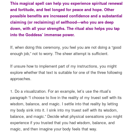
This magical spell can help you experience spiritual renewal
and fortitude, and feel longed for peace and hope. Other
possible benefits are increased confidence and a substantial
claiming (or reclaiming) of selfhood—who you are deep
down, with all your strengths. The ritual also helps you tap
into the Goddess’ immense power.
If, when doing this ceremony, you feel you are not doing a “good
enough job,” not to worry. The sheer attempt is sufficient.
If unsure how to implement part of my instructions, you might
explore whether that text is suitable for one of the three following
approaches.
1. Do a visualization. For an example, let’s use the ritual’s
paragraph “I choose to live in the reality of my truest self with its
wisdom, balance, and magic. I settle into that reality by letting
my body sink into it. I sink into my truest self with its wisdom,
balance, and magic.” Decide what physical sensations you might
experience if you trusted that you had wisdom, balance, and
magic, and then imagine your body feels that way.