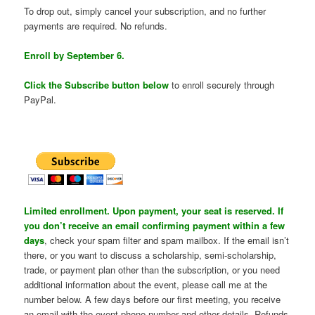
To drop out, simply cancel your subscription, and no further
payments are required. No refunds.
Enroll by September 6.
Click the Subscribe button below
to enroll securely through
PayPal.
Limited enrollment. Upon payment, your seat is reserved. If
you don’t receive an email confirming payment within a few
days
, check your spam filter and spam mailbox. If the email isn’t
there, or you want to discuss a scholarship, semi-scholarship,
trade, or payment plan other than the subscription, or you need
additional information about the event, please call me at the
number below. A few days before our first meeting, you receive
an email with the event phone number and other details. Refunds