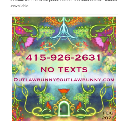
unavailable.