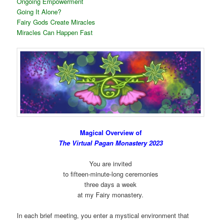
Ongoing Empowerment
Going It Alone?
Fairy Gods Create Miracles
Miracles Can Happen Fast
Magical Overview of
The Virtual Pagan Monastery 2023
You are invited
to fifteen-minute-long ceremonies
three days a week
at my Fairy monastery.
In each brief meeting, you enter a mystical environment that