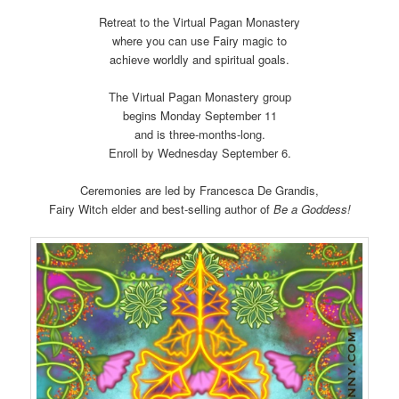
Retreat to the Virtual Pagan Monastery
where you can use Fairy magic to
achieve worldly and spiritual goals.
The Virtual Pagan Monastery group
begins Monday September 11
and is three-months-long.
Enroll by Wednesday September 6.
Ceremonies are led by Francesca De Grandis,
Fairy Witch elder and best-selling author of
Be a Goddess!