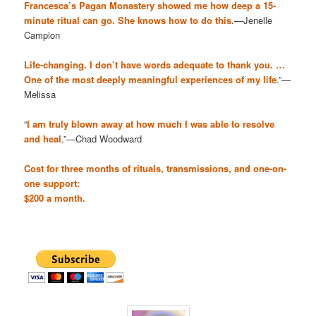
Francesca’s Pagan Monastery showed me how deep a 15-
minute ritual can go. She knows how to do this
.—Jenelle
Campion
Life-changing. I don’t have words adequate to thank you. …
One of the most deeply meaningful experiences of my life
.”—
Melissa
“
I am truly blown away at how much I was able to resolve
and heal
.”—Chad Woodward
Cost for three months of rituals, transmissions, and one-on-
one support:
$200 a month.