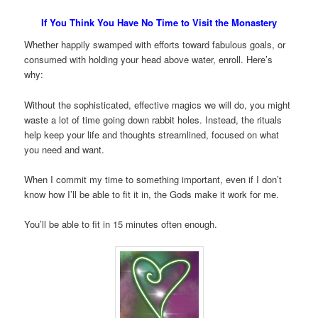
If You Think You Have No Time to Visit the Monastery
Whether happily swamped with efforts toward fabulous goals, or
consumed with holding your head above water, enroll. Here’s
why:
Without the sophisticated, effective magics we will do, you might
waste a lot of time going down rabbit holes. Instead, the rituals
help keep your life and thoughts streamlined, focused on what
you need and want.
When I commit my time to something important, even if I don’t
know how I’ll be able to fit it in, the Gods make it work for me.
You’ll be able to fit in 15 minutes often enough.