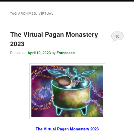
TAG ARCHIVES:
VIRTUAL
The Virtual Pagan Monastery
10
2023
Posted on
April 19, 2023
by
Francesca
The Virtual Pagan Monastery 2023