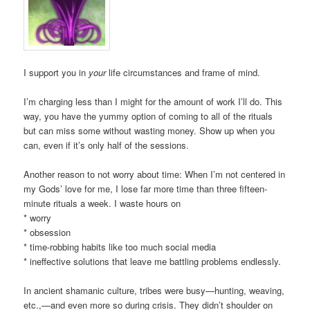
I support you in
your
life circumstances and frame of mind.
I’m charging less than I might for the amount of work I’ll do. This
way, you have the yummy option of coming to all of the rituals
but can miss some without wasting money. Show up when you
can, even if it’s only half of the sessions.
Another reason to not worry about time: When I’m not centered in
my Gods’ love for me, I lose far more time than three fifteen-
minute rituals a week. I waste hours on
* worry
* obsession
* time-robbing habits like too much social media
* ineffective solutions that leave me battling problems endlessly.
In ancient shamanic culture, tribes were busy—hunting, weaving,
etc.,—and even more so during crisis. They didn’t shoulder on