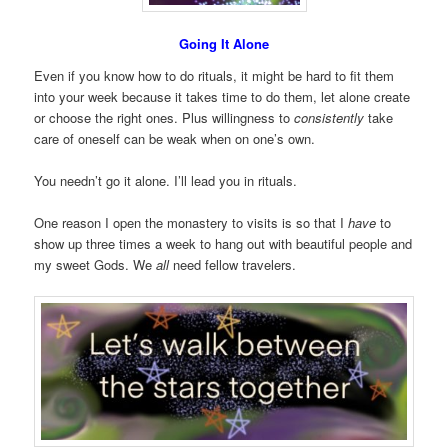
Going It Alone
Even if you know how to do rituals, it might be hard to fit them
into your week because it takes time to do them, let alone create
or choose the right ones. Plus willingness to
consistently
take
care of oneself can be weak when on one’s own.
You needn’t go it alone. I’ll lead you in rituals.
One reason I open the monastery to visits is so that I
have
to
show up three times a week to hang out with beautiful people and
my sweet Gods. We
all
need fellow travelers.