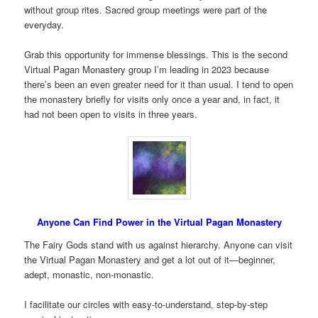
without group rites. Sacred group meetings were part of the
everyday.
Grab this opportunity for immense blessings. This is the second
Virtual Pagan Monastery group I’m leading in 2023 because
there’s been an even greater need for it than usual. I tend to open
the monastery briefly for visits only once a year and, in fact, it
had not been open to visits in three years.
Anyone Can Find Power in the Virtual Pagan Monastery
The Fairy Gods stand with us against hierarchy. Anyone can visit
the Virtual Pagan Monastery and get a lot out of it—beginner,
adept, monastic, non-monastic.
I facilitate our circles with easy-to-understand, step-by-step