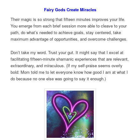
Fairy Gods Create Miracles
Their magic is so strong that fifteen minutes improves your life.
You emerge from each brief session more able to cleave to your
path, do what’s needed to achieve goals, stay centered, take
maximum advantage of opportunities, and overcome challenges.
Don’t take my word. Trust your gut. It might say that I excel at
facilitating fifteen-minute shamanic experiences that are relevant,
extraordinary, and miraculous. (If my self-praise seems overly
bold: Mom told me to let everyone know how good I am at what I
do because no one else was going to say it enough.)