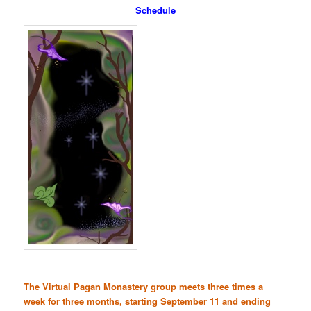
Schedule
The Virtual Pagan Monastery group meets three times a
week for three months, starting September 11 and ending