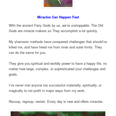
Miracles Can Happen Fast
With the ancient Fairy Gods by us, we’re unstoppable. The Old
Gods are miracle makers so They accomplish a lot quickly.
My shamanic methods have conquered challenges that should’ve
killed me, and have freed me from inner and outer limits. They
can do the same for you.
They give you spiritual and worldly power to have a happy life, no
matter how large, complex, or sophisticated your challenges and
goals.
I’ve never met anyone too successful materially, spiritually, or
magically to not profit in major ways from my work.
Recoup, regroup, restart. Every day is new and offers miracles.