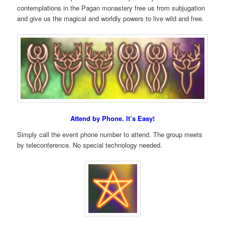
contemplations in the Pagan monastery free us from subjugation
and give us the magical and worldly powers to live wild and free.
Attend by Phone. It’s Easy!
Simply call the event phone number to attend. The group meets
by teleconference. No special technology needed.