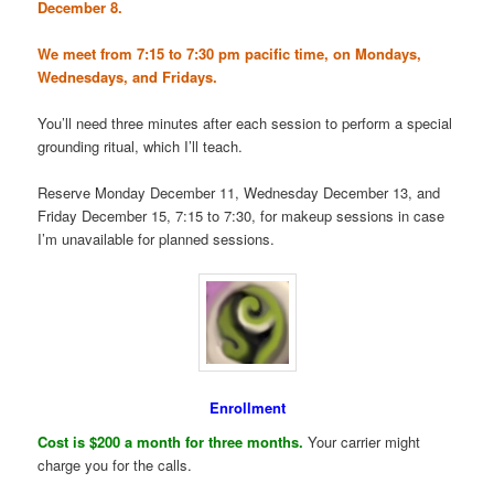
December 8.
We meet from 7:15 to 7:30 pm pacific time, on Mondays,
Wednesdays, and Fridays.
You’ll need three minutes after each session to perform a special
grounding ritual, which I’ll teach.
Reserve Monday December 11, Wednesday December 13, and
Friday December 15, 7:15 to 7:30, for makeup sessions in case
I’m unavailable for planned sessions.
Enrollment
Cost is $200 a month for three months.
Your carrier might
charge you for the calls.