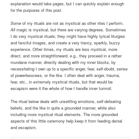
explanation would take pages, but I can quickly explain enough
for the purposes of this post.
Some
of my rituals are not as mystical as other rites I perform.
All
magic is mystical, but there are varying degrees. Sometimes
I do very mystical rituals; they might have highly lyrical liturgies
and fanciful images, and create a very trancy, sparkly, buzzy
experience. Other times, my rituals are less mystical, more
direct, and more straightforward, e.g., they proceed in a rather
mundane manner, directly dealing with my inner blocks, by
necessitating I own up to a specific anger, fear, self-doubt, sense
of powerlessness, or the like. I often deal with anger, trauma,
fear, etc., in extremely mystical rituals, but that would be
escapism were it the whole of how I handle inner turmoil.
The ritual below deals with unsettling emotions, self-defeating
beliefs, and the like in quite a grounded manner, while also
including more mystical ritual elements. The more grounded
aspects of this little ceremony help keep it from feeding denial
and escapism.