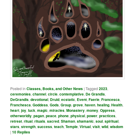
Posted in
Classes, Books, and Other News
|
Tagged
2023
,
ceremonies
,
channel
,
circle
,
contemplative
,
De Grandis
,
DeGrandis
,
devotional
,
Druid
,
ecstatic
,
Event
,
Faerie
,
Francesca
,
Franchesca
,
Goddess
,
Gods
,
Group
,
grove
,
haven
,
healing
,
Health
,
heart
,
joy
,
luck
,
magic
,
miracles
,
Monastery
,
money
,
Oppress
,
otherworldly
,
pagan
,
peace
,
phone
,
physical
,
power
,
practices
,
retreat
,
ritual
,
rituals
,
sacred
,
Shaman
,
shamanic
,
soul
,
spiritual
,
stars
,
strength
,
success
,
teach
,
Temple
,
Virtual
,
visit
,
wild
,
wisdom
|
10
Replies