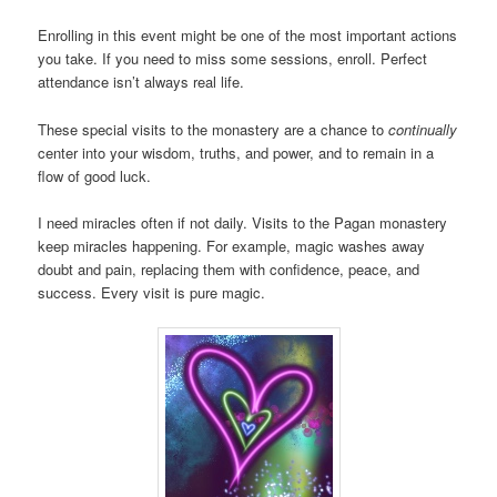
Enrolling in this event might be one of the most important actions
you take. If you need to miss some sessions, enroll. Perfect
attendance isn’t always real life.
These special visits to the monastery are a chance to
continually
center into your wisdom, truths, and power, and to remain in a
flow of good luck.
I need miracles often if not daily. Visits to the Pagan monastery
keep miracles happening. For example, magic washes away
doubt and pain, replacing them with confidence, peace, and
success. Every visit is pure magic.