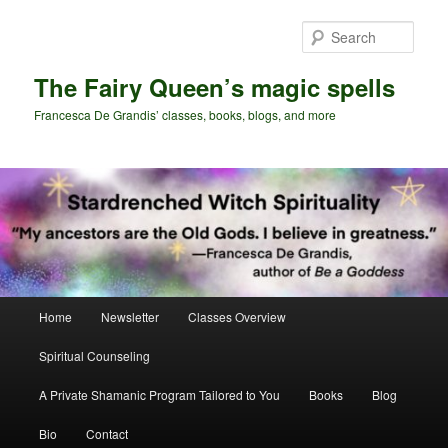
Skip
Skip
to
to
Sear
primary
secondary
content
content
The Fairy Queen’s magic spells
Francesca De Grandis’ classes, books, blogs, and more
Main
Home
Newsletter
Classes Overview
menu
Spiritual Counseling
A Private Shamanic Program Tailored to You
Books
Blog
Bio
Contact