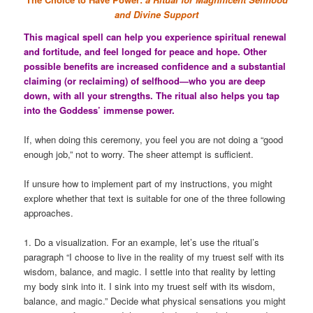
and Divine Support
This magical spell can help you experience spiritual renewal
and fortitude, and feel longed for peace and hope. Other
possible benefits are increased confidence and a substantial
claiming (or reclaiming) of selfhood—who you are deep
down, with all your strengths. The ritual also helps you tap
into the Goddess’ immense power.
If, when doing this ceremony, you feel you are not doing a “good
enough job,” not to worry. The sheer attempt is sufficient.
If unsure how to implement part of my instructions, you might
explore whether that text is suitable for one of the three following
approaches.
1. Do a visualization. For an example, let’s use the ritual’s
paragraph “I choose to live in the reality of my truest self with its
wisdom, balance, and magic. I settle into that reality by letting
my body sink into it. I sink into my truest self with its wisdom,
balance, and magic.” Decide what physical sensations you might