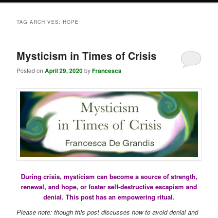
TAG ARCHIVES:
HOPE
Mysticism in Times of Crisis
Posted on
April 29, 2020
by
Francesca
During crisis, mysticism can become a source of strength,
renewal, and hope, or foster self-destructive escapism and
denial. This post has an empowering ritual.
Please note: though this post discusses how to avoid denial and