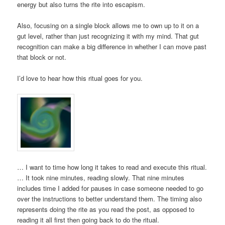
energy but also turns the rite into escapism.
Also, focusing on a single block allows me to own up to it on a
gut level, rather than just recognizing it with my mind. That gut
recognition can make a big difference in whether I can move past
that block or not.
I’d love to hear how this ritual goes for you.
… I want to time how long it takes to read and execute this ritual.
… It took nine minutes, reading slowly. That nine minutes
includes time I added for pauses in case someone needed to go
over the instructions to better understand them. The timing also
represents doing the rite as you read the post, as opposed to
reading it all first then going back to do the ritual.