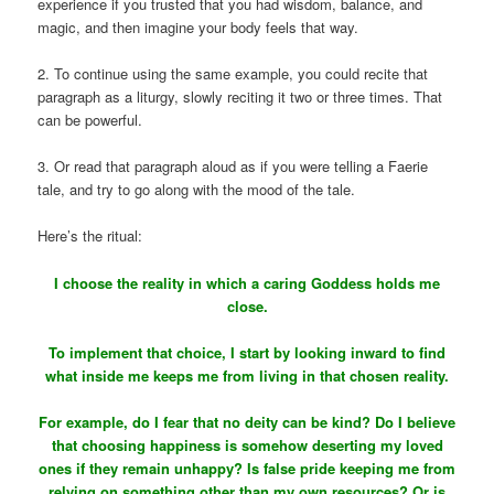
experience if you trusted that you had wisdom, balance, and
magic, and then imagine your body feels that way.
2. To continue using the same example, you could recite that
paragraph as a liturgy, slowly reciting it two or three times. That
can be powerful.
3. Or read that paragraph aloud as if you were telling a Faerie
tale, and try to go along with the mood of the tale.
Here’s the ritual:
I choose the reality in which a caring Goddess holds me
close.
To implement that choice, I start by looking inward to find
what inside me keeps me from living in that chosen reality.
For example, do I fear that no deity can be kind? Do I believe
that choosing happiness is somehow deserting my loved
ones if they remain unhappy? Is false pride keeping me from
relying on something other than my own resources? Or is