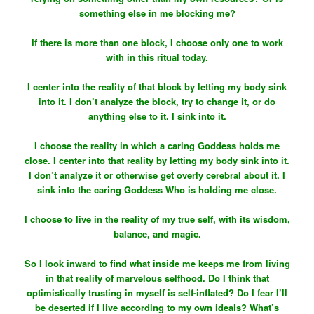
something else in me blocking me?
If there is more than one block, I choose only one to work
with in this ritual today.
I center into the reality of that block by letting my body sink
into it. I don’t analyze the block, try to change it, or do
anything else to it. I sink into it.
I choose the reality in which a caring Goddess holds me
close. I center into that reality by letting my body sink into it.
I don’t analyze it or otherwise get overly cerebral about it. I
sink into the caring Goddess Who is holding me close.
I choose to live in the reality of my true self, with its wisdom,
balance, and magic.
So I look inward to find what inside me keeps me from living
in that reality of marvelous selfhood. Do I think that
optimistically trusting in myself is self-inflated? Do I fear I’ll
be deserted if I live according to my own ideals? What’s