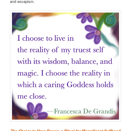
and escapism.
The Choice to Have Power:
a Ritual for Magnificent Selfhood