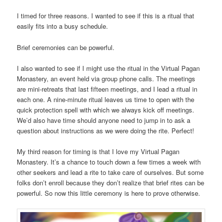
I timed for three reasons. I wanted to see if this is a ritual that
easily fits into a busy schedule.
Brief ceremonies can be powerful.
I also wanted to see if I might use the ritual in the Virtual Pagan
Monastery, an event held via group phone calls. The meetings
are mini-retreats that last fifteen meetings, and I lead a ritual in
each one. A nine-minute ritual leaves us time to open with the
quick protection spell with which we always kick off meetings.
We’d also have time should anyone need to jump in to ask a
question about instructions as we were doing the rite. Perfect!
My third reason for timing is that I love my Virtual Pagan
Monastery. It’s a chance to touch down a few times a week with
other seekers and lead a rite to take care of ourselves. But some
folks don’t enroll because they don’t realize that brief rites can be
powerful. So now this little ceremony is here to prove otherwise.