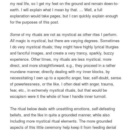
my real life, so I get my feet on the ground and remain down-to-
earth. I will explain what I mean by that. … Well, a full
explanation would take pages, but I can quickly explain enough
for the purposes of this post.
Some
of my rituals are not as mystical as other rites I perform.
All
magic is mystical, but there are varying degrees. Sometimes
I do very mystical rituals; they might have highly lyrical liturgies
and fanciful images, and create a very trancy, sparkly, buzzy
experience. Other times, my rituals are less mystical, more
direct, and more straightforward, e.g., they proceed in a rather
mundane manner, directly dealing with my inner blocks, by
necessitating I own up to a specific anger, fear, self-doubt, sense
of powerlessness, or the like. I often deal with anger, trauma,
fear, etc., in extremely mystical rituals, but that would be
escapism were it the whole of how I handle inner turmoil.
The ritual below deals with unsettling emotions, self-defeating
beliefs, and the like in quite a grounded manner, while also
including more mystical ritual elements. The more grounded
aspects of this little ceremony help keep it from feeding denial