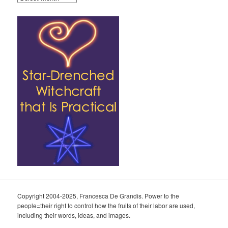
Copyright 2004-2025, Francesca De Grandis. Power to the
people=their right to control how the fruits of their labor are used,
including their words, ideas, and images.