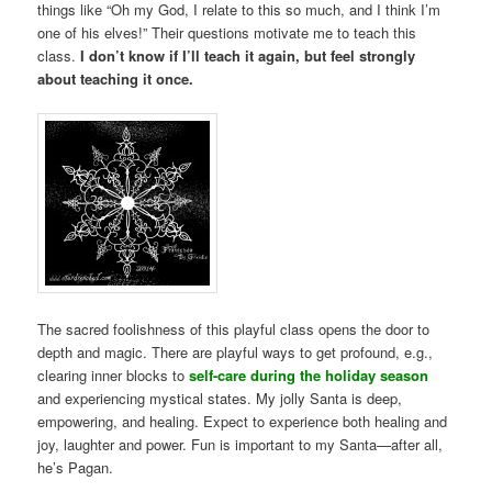
things like “Oh my God, I relate to this so much, and I think I’m
one of his elves!” Their questions motivate me to teach this
class.
I don’t know if I’ll teach it again, but feel strongly
about teaching it once.
The sacred foolishness of this playful class opens the door to
depth and magic. There are playful ways to get profound, e.g.,
clearing inner blocks to
self-care during the holiday season
and experiencing mystical states. My jolly Santa is deep,
empowering, and healing. Expect to experience both healing and
joy, laughter and power. Fun is important to my Santa—after all,
he’s Pagan.