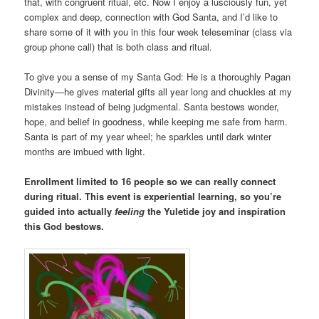
that, with congruent ritual, etc. Now I enjoy a lusciously fun, yet
complex and deep, connection with God Santa, and I’d like to
share some of it with you in this four week teleseminar (class via
group phone call) that is both class and ritual.
To give you a sense of my Santa God: He is a thoroughly Pagan
Divinity—he gives material gifts all year long and chuckles at my
mistakes instead of being judgmental. Santa bestows wonder,
hope, and belief in goodness, while keeping me safe from harm.
Santa is part of my year wheel; he sparkles until dark winter
months are imbued with light.
Enrollment limited to 16 people so we can really connect
during ritual. This event is experiential learning, so you’re
guided into actually
feeling
the Yuletide joy and inspiration
this God bestows.