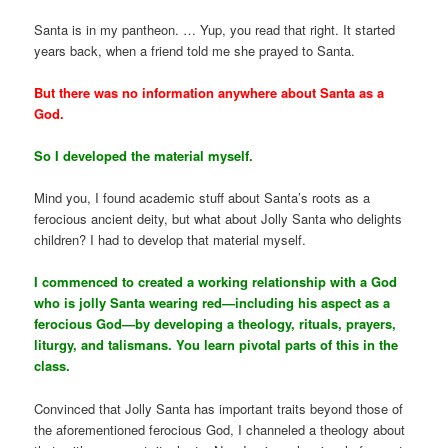
Santa is in my pantheon. … Yup, you read that right. It started
years back, when a friend told me she prayed to Santa.
But there was no information anywhere about Santa as a
God.
So I developed the material myself.
Mind you, I found academic stuff about Santa’s roots as a
ferocious ancient deity, but what about Jolly Santa who delights
children? I had to develop that material myself.
I commenced to created a working relationship with a God
who is jolly Santa wearing red—including his aspect as a
ferocious God—by developing a theology, rituals, prayers,
liturgy, and talismans. You learn pivotal parts of this in the
class.
Convinced that Jolly Santa has important traits beyond those of
the aforementioned ferocious God, I channeled a theology about