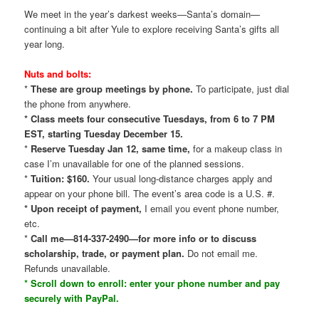
We meet in the year’s darkest weeks—Santa’s domain—
continuing a bit after Yule to explore receiving Santa’s gifts all
year long.
Nuts and bolts:
*
These are group meetings by phone.
To participate, just dial
the phone from anywhere.
* Class meets four consecutive Tuesdays, from 6 to 7 PM
EST, starting Tuesday December 15.
*
Reserve Tuesday Jan 12, same time,
for a makeup class in
case I’m unavailable for one of the planned sessions.
*
Tuition: $160.
Your usual long-distance charges apply and
appear on your phone bill. The event’s area code is a U.S. #.
* Upon receipt of payment,
I email you event phone number,
etc.
*
Call me—814-337-2490—for more info or to discuss
scholarship, trade, or payment plan.
Do not email me.
Refunds unavailable.
* Scroll down to enroll: enter your phone number and pay
securely with PayPal.