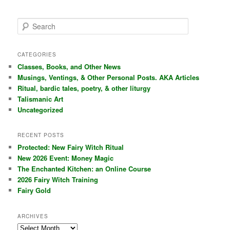
S
e
a
r
CATEGORIES
c
Classes, Books, and Other News
h
Musings, Ventings, & Other Personal Posts. AKA Articles
Ritual, bardic tales, poetry, & other liturgy
Talismanic Art
Uncategorized
RECENT POSTS
Protected: New Fairy Witch Ritual
New 2026 Event: Money Magic
The Enchanted Kitchen: an Online Course
2026 Fairy Witch Training
Fairy Gold
ARCHIVES
Archives