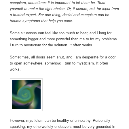
escapism, sometimes it is important to let them be. Trust
yourself to make the right choice. Or, if unsure, ask for input from
a trusted expert. For one thing, denial and escapism can be
trauma symptoms that help you cope.
Some situations can feel like too much to bear, and I long for
something bigger and more powerful than me to fix my problems.
I turn to mysticism for the solution. It often works.
Sometimes, all doors seem shut, and I am desperate for a door
to open somewhere, somehow. I turn to mysticism. It often
works.
However, mysticism can be healthy or unhealthy. Personally
speaking, my otherworldly endeavors must be very grounded in