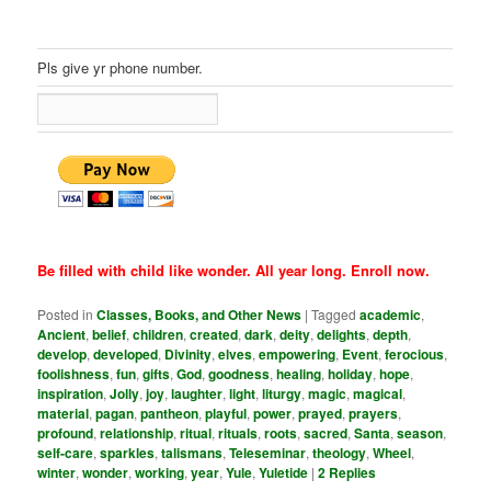
Pls give yr phone number.
Be filled with child like wonder. All year long. Enroll now.
Posted in
Classes, Books, and Other News
|
Tagged
academic
,
Ancient
,
belief
,
children
,
created
,
dark
,
deity
,
delights
,
depth
,
develop
,
developed
,
Divinity
,
elves
,
empowering
,
Event
,
ferocious
,
foolishness
,
fun
,
gifts
,
God
,
goodness
,
healing
,
holiday
,
hope
,
inspiration
,
Jolly
,
joy
,
laughter
,
light
,
liturgy
,
magic
,
magical
,
material
,
pagan
,
pantheon
,
playful
,
power
,
prayed
,
prayers
,
profound
,
relationship
,
ritual
,
rituals
,
roots
,
sacred
,
Santa
,
season
,
self-care
,
sparkles
,
talismans
,
Teleseminar
,
theology
,
Wheel
,
winter
,
wonder
,
working
,
year
,
Yule
,
Yuletide
|
2
Replies