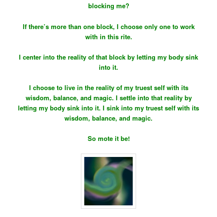
blocking me?
If there’s more than one block, I choose only one to work
with in this rite.
I center into the reality of that block by letting my body sink
into it.
I choose to live in the reality of my truest self with its
wisdom, balance, and magic. I settle into that reality by
letting my body sink into it. I sink into my truest self with its
wisdom, balance, and magic.
So mote it be!