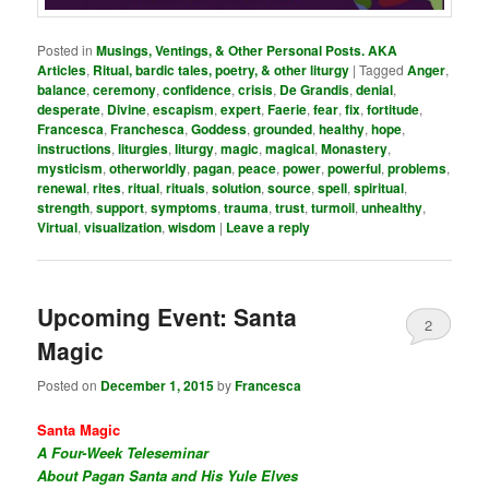
Posted in
Musings, Ventings, & Other Personal Posts. AKA
Articles
,
Ritual, bardic tales, poetry, & other liturgy
|
Tagged
Anger
,
balance
,
ceremony
,
confidence
,
crisis
,
De Grandis
,
denial
,
desperate
,
Divine
,
escapism
,
expert
,
Faerie
,
fear
,
fix
,
fortitude
,
Francesca
,
Franchesca
,
Goddess
,
grounded
,
healthy
,
hope
,
instructions
,
liturgies
,
liturgy
,
magic
,
magical
,
Monastery
,
mysticism
,
otherworldly
,
pagan
,
peace
,
power
,
powerful
,
problems
,
renewal
,
rites
,
ritual
,
rituals
,
solution
,
source
,
spell
,
spiritual
,
strength
,
support
,
symptoms
,
trauma
,
trust
,
turmoil
,
unhealthy
,
Virtual
,
visualization
,
wisdom
|
Leave a reply
Upcoming Event: Santa
2
Magic
Posted on
December 1, 2015
by
Francesca
Santa Magic
A Four-Week Teleseminar
About Pagan Santa and His Yule Elves