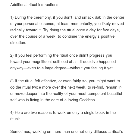
Additional ritual instructions:
1) During the ceremony, if you don’t land smack dab in the center
of your personal essence, at least momentarily, you likely moved
radically toward it. Try doing the ritual once a day for five days,
over the course of a week, to continue the energy’s positive
direction.
2) If you feel performing the ritual once didn’t progress you
toward your magnificent selfhood at all, it could’ve happened
anyway—even to a large degree—without you feeling it yet.
3) If the ritual felt effective, or even fairly so, you might want to
do the ritual twice more over the next week, to re-find, remain in,
or move deeper into the reality of your most competent beautiful
self who is living in the care of a loving Goddess.
4) Here are two reasons to work on only a single block in the
ritual:
Sometimes, working on more than one not only diffuses a ritual’s