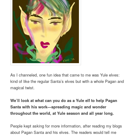
As I channeled, one fun idea that came to me was Yule elves:
kind of like the regular Santa’s elves but with a whole Pagan and
magical twist.
We’ll look at what can you do as a Yule elf to help Pagan
Santa with his work—spreading magic and wonder
throughout the world, at Yule season and all year long.
People kept asking for more information, after reading my blogs
about Pagan Santa and his elves. The readers would tell me