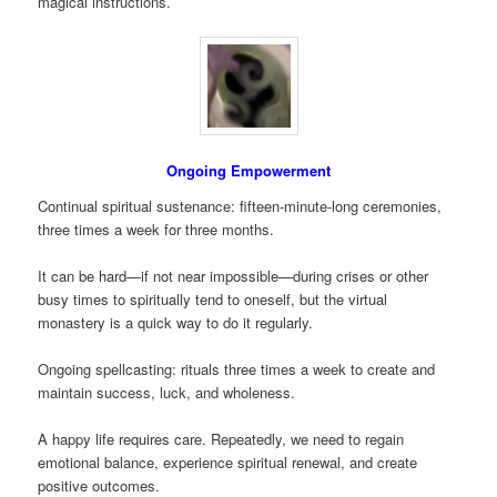
magical instructions.
Ongoing Empowerment
Continual spiritual sustenance: fifteen-minute-long ceremonies,
three times a week for three months.
It can be hard—if not near impossible—during crises or other
busy times to spiritually tend to oneself, but the virtual
monastery is a quick way to do it regularly.
Ongoing spellcasting: rituals three times a week to create and
maintain success, luck, and wholeness.
A happy life requires care. Repeatedly, we need to regain
emotional balance, experience spiritual renewal, and create
positive outcomes.