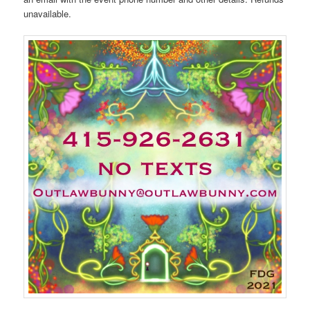
unavailable.