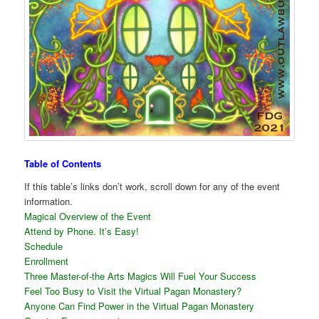
Table of Contents
If this table’s links don’t work, scroll down for any of the event
information.
Magical Overview of the Event
Attend by Phone. It’s Easy!
Schedule
Enrollment
Three Master-of-the Arts Magics Will Fuel Your Success
Feel Too Busy to Visit the Virtual Pagan Monastery?
Anyone Can Find Power in the Virtual Pagan Monastery