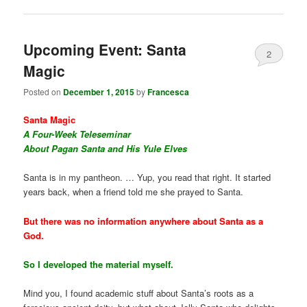
Upcoming Event: Santa
2
Magic
Posted on
December 1, 2015
by
Francesca
Santa Magic
A Four-Week Teleseminar
About Pagan Santa and His Yule Elves
Santa is in my pantheon. … Yup, you read that right. It started
years back, when a friend told me she prayed to Santa.
But there was no information anywhere about Santa as a
God.
So I developed the material myself.
Mind you, I found academic stuff about Santa’s roots as a