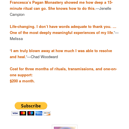
Francesca’s Pagan Monastery showed me how deep a 15-
minute ritual can go. She knows how to do this
.—Jenelle
Campion
Life-changing. I don’t have words adequate to thank you. …
One of the most deeply meaningful experiences of my life
.”—
Melissa
“
I am truly blown away at how much I was able to resolve
and heal
.”—Chad Woodward
Cost for three months of rituals, transmissions, and one-on-
one support:
$200 a month.