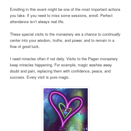
Enrolling in this event might be one of the most important actions
you take. If you need to miss some sessions, enroll. Perfect
attendance isn’t always real life.
These special visits to the monastery are a chance to
continually
center into your wisdom, truths, and power, and to remain in a
flow of good luck.
I need miracles often if not daily. Visits to the Pagan monastery
keep miracles happening. For example, magic washes away
doubt and pain, replacing them with confidence, peace, and
success. Every visit is pure magic.