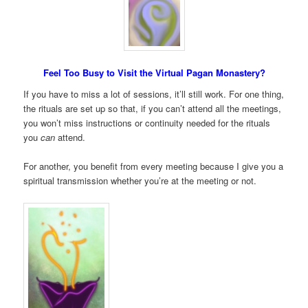
Feel Too Busy to Visit the Virtual Pagan Monastery?
If you have to miss a lot of sessions, it’ll still work. For one thing,
the rituals are set up so that, if you can’t attend all the meetings,
you won’t miss instructions or continuity needed for the rituals
you
can
attend.
For another, you benefit from every meeting because I give you a
spiritual transmission whether you’re at the meeting or not.