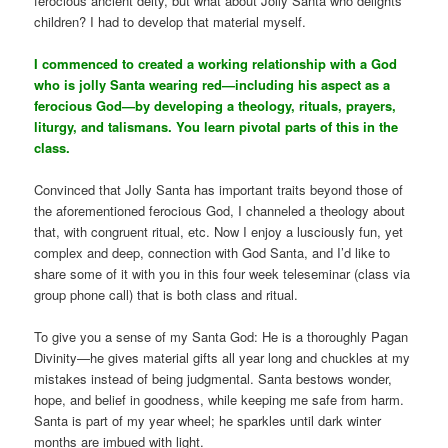
ferocious ancient deity, but what about Jolly Santa who delights
children? I had to develop that material myself.
I commenced to created a working relationship with a God
who is jolly Santa wearing red—including his aspect as a
ferocious God—by developing a theology, rituals, prayers,
liturgy, and talismans. You learn pivotal parts of this in the
class.
Convinced that Jolly Santa has important traits beyond those of
the aforementioned ferocious God, I channeled a theology about
that, with congruent ritual, etc. Now I enjoy a lusciously fun, yet
complex and deep, connection with God Santa, and I’d like to
share some of it with you in this four week teleseminar (class via
group phone call) that is both class and ritual.
To give you a sense of my Santa God: He is a thoroughly Pagan
Divinity—he gives material gifts all year long and chuckles at my
mistakes instead of being judgmental. Santa bestows wonder,
hope, and belief in goodness, while keeping me safe from harm.
Santa is part of my year wheel; he sparkles until dark winter
months are imbued with light.