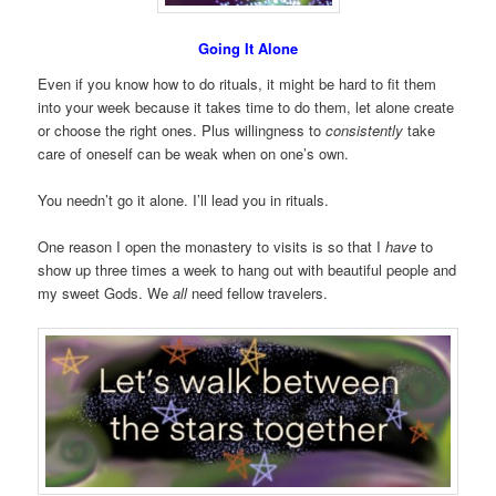
Going It Alone
Even if you know how to do rituals, it might be hard to fit them
into your week because it takes time to do them, let alone create
or choose the right ones. Plus willingness to
consistently
take
care of oneself can be weak when on one’s own.
You needn’t go it alone. I’ll lead you in rituals.
One reason I open the monastery to visits is so that I
have
to
show up three times a week to hang out with beautiful people and
my sweet Gods. We
all
need fellow travelers.