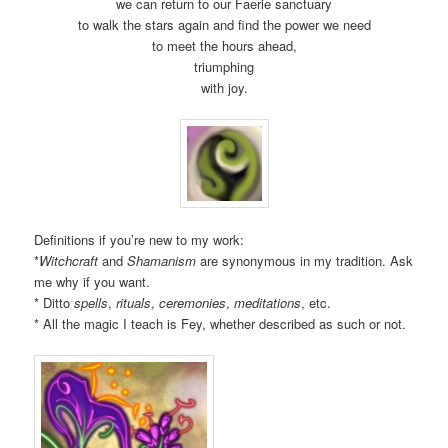
we can return to our Faerie sanctuary
to walk the stars again and find the power we need
to meet the hours ahead,
triumphing
with joy.
Definitions if you’re new to my work:
*
Witchcraft
and
Shamanism
are synonymous in my tradition. Ask
me why if you want.
* Ditto
spells
,
rituals
,
ceremonies
,
meditations
, etc.
* All the magic I teach is Fey, whether described as such or not.