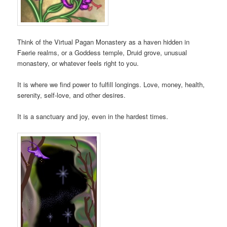
Think of the Virtual Pagan Monastery as a haven hidden in
Faerie realms, or a Goddess temple, Druid grove, unusual
monastery, or whatever feels right to you.
It is where we find power to fulfill longings. Love, money, health,
serenity, self-love, and other desires.
It is a sanctuary and joy, even in the hardest times.