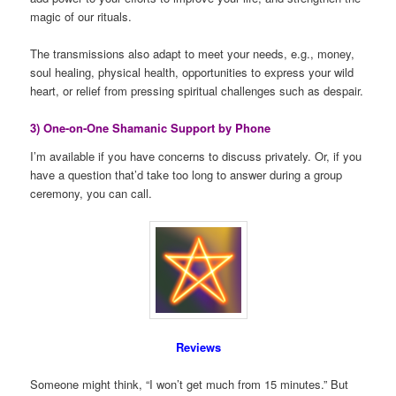
magic of our rituals.
The transmissions also adapt to meet your needs, e.g., money,
soul healing, physical health, opportunities to express your wild
heart, or relief from pressing spiritual challenges such as despair.
3) One-on-One Shamanic Support by Phone
I’m available if you have concerns to discuss privately. Or, if you
have a question that’d take too long to answer during a group
ceremony, you can call.
Reviews
Someone might think, “I won’t get much from 15 minutes.” But