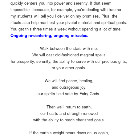
quickly centers you into power and serenity. If that seem
impossible—because, for example, you’re dealing with trauma—
my students will tell you I deliver on my promises. Plus, the
rituals also help manifest your pivotal material and spiritual goals.
You get this three times a week without spending a lot of time.
Ongoing re-centering, ongoing miracles.
Walk between the stars with me.
We will cast old-fashioned magical spells
for prosperity, serenity, the ability to serve with our precious gifts,
or your other goals.
We will find peace, healing,
and outrageous joy,
our spirits held safe by Fairy Gods.
Then we’ll return to earth,
our hearts and strength renewed
with the ability to reach cherished goals.
If the earth’s weight bears down on us again,