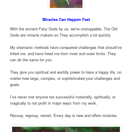
Miracles Can Happen Fast
With the ancient Fairy Gods by us, we’re unstoppable. The Old
Gods are miracle makers so They accomplish a lot quickly.
My shamanic methods have conquered challenges that should’ve
killed me, and have freed me from inner and outer limits. They
can do the same for you.
They give you spiritual and worldly power to have a happy life, no
matter how large, complex, or sophisticated your challenges and
goals.
I’ve never met anyone too successful materially, spiritually, or
magically to not profit in major ways from my work.
Recoup, regroup, restart. Every day is new and offers miracles.