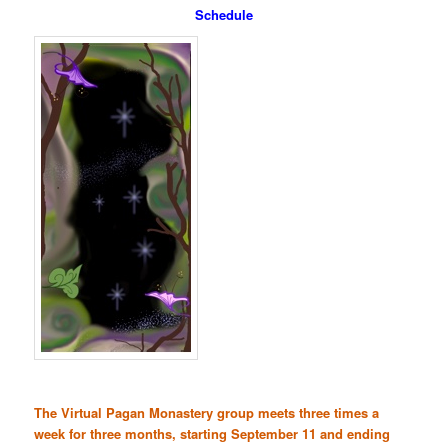
Schedule
The Virtual Pagan Monastery group meets three times a
week for three months, starting September 11 and ending