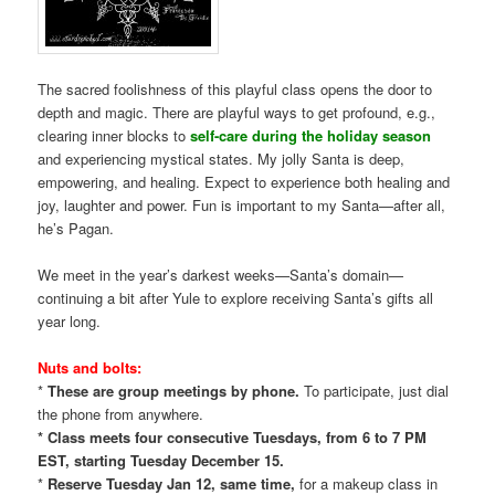
The sacred foolishness of this playful class opens the door to
depth and magic. There are playful ways to get profound, e.g.,
clearing inner blocks to
self-care during the holiday season
and experiencing mystical states. My jolly Santa is deep,
empowering, and healing. Expect to experience both healing and
joy, laughter and power. Fun is important to my Santa—after all,
he’s Pagan.
We meet in the year’s darkest weeks—Santa’s domain—
continuing a bit after Yule to explore receiving Santa’s gifts all
year long.
Nuts and bolts:
*
These are group meetings by phone.
To participate, just dial
the phone from anywhere.
* Class meets four consecutive Tuesdays, from 6 to 7 PM
EST, starting Tuesday December 15.
*
Reserve Tuesday Jan 12, same time,
for a makeup class in