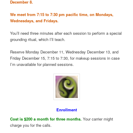
December 8.
We meet from 7:15 to 7:30 pm pacific time, on Mondays,
Wednesdays, and Fridays.
You’ll need three minutes after each session to perform a special
grounding ritual, which I’ll teach.
Reserve Monday December 11, Wednesday December 13, and
Friday December 15, 7:15 to 7:30, for makeup sessions in case
I’m unavailable for planned sessions.
Enrollment
Cost is $200 a month for three months.
Your carrier might
charge you for the calls.