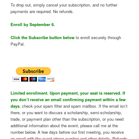
To drop out, simply cancel your subscription, and no further
payments are required. No refunds.
Enroll by September 6.
Click the Subscribe button below
to enroll securely through
PayPal.
Limited enrollment. Upon payment, your seat is reserved. If
you don’t receive an email confirming payment within a few
days
, check your spam filter and spam mailbox. If the email isn’t
there, or you want to discuss a scholarship, semi-scholarship,
trade, or payment plan other than the subscription, or you need
additional information about the event, please call me at the
number below. A few days before our first meeting, you receive
an email with the event phone number and other details. Refunds