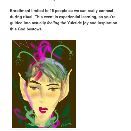
Enrollment limited to 16 people so we can really connect
during ritual. This event is experiential learning, so you’re
guided into actually
feeling
the Yuletide joy and inspiration
this God bestows.