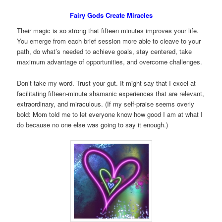
Fairy Gods Create Miracles
Their magic is so strong that fifteen minutes improves your life.
You emerge from each brief session more able to cleave to your
path, do what’s needed to achieve goals, stay centered, take
maximum advantage of opportunities, and overcome challenges.
Don’t take my word. Trust your gut. It might say that I excel at
facilitating fifteen-minute shamanic experiences that are relevant,
extraordinary, and miraculous. (If my self-praise seems overly
bold: Mom told me to let everyone know how good I am at what I
do because no one else was going to say it enough.)