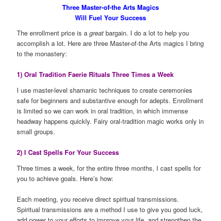
Three Master-of-the Arts Magics
Will Fuel Your Success
The enrollment price is a
great
bargain. I do a lot to help you
accomplish a lot. Here are three Master-of-the Arts magics I bring
to the monastery:
1) Oral Tradition Faerie Rituals Three Times a Week
I use master-level shamanic techniques to create ceremonies
safe for beginners and substantive enough for adepts. Enrollment
is limited so we can work in oral tradition, in which immense
headway happens quickly. Fairy oral-tradition magic works only in
small groups.
2) I Cast Spells For Your Success
Three times a week, for the entire three months, I cast spells for
you to achieve goals. Here’s how:
Each meeting, you receive direct spiritual transmissions.
Spiritual transmissions are a method I use to give you good luck,
add power to your efforts to improve your life, and strengthen the