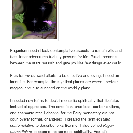
Paganism needn’t lack contemplative aspects to remain wild and
free. Inner adventures fuel my passion for life. Ritual moments
between the stars nourish and give joy like few things ever could.
Plus for
my
outward efforts to be effective and loving, I need an
inner life. For example, the mystical planes are where I perform
magical spells to succeed on the worldly plane.
I needed new terms to depict monastic spirituality that liberates
instead of oppresses. The devotional practices, contemplations,
and shamanic rites I channel for the Fairy monastery are not
dour, overly formal, or anti-sex. I created the term
ecstatic
contemplative
to describe folks like me. I also coined
Pagan
monasticism
to expand the sense of spirituality. Ecstatic