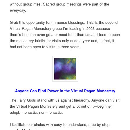
without group rites. Sacred group meetings were part of the
everyday.
Grab this opportunity for immense blessings. This is the second
Virtual Pagan Monastery group I’m leading in 2023 because
there’s been an even greater need for it than usual. I tend to open
the monastery briefly for visits only once a year and, in fact, it
had not been open to visits in three years.
Anyone Can Find Power in the Virtual Pagan Monastery
The Fairy Gods stand with us against hierarchy. Anyone can visit
the Virtual Pagan Monastery and get a lot out of it—beginner,
adept, monastic, non-monastic.
I facilitate our circles with easy-to-understand, step-by-step