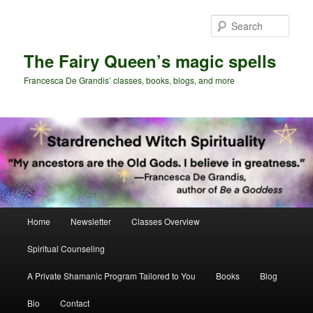
Skip
Skip
to
to
Sear
primary
secondary
content
content
The Fairy Queen’s magic spells
Francesca De Grandis’ classes, books, blogs, and more
Main
Home
Newsletter
Classes Overview
menu
Spiritual Counseling
A Private Shamanic Program Tailored to You
Books
Blog
Bio
Contact