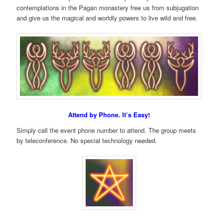
contemplations in the Pagan monastery free us from subjugation
and give us the magical and worldly powers to live wild and free.
Attend by Phone. It’s Easy!
Simply call the event phone number to attend. The group meets
by teleconference. No special technology needed.