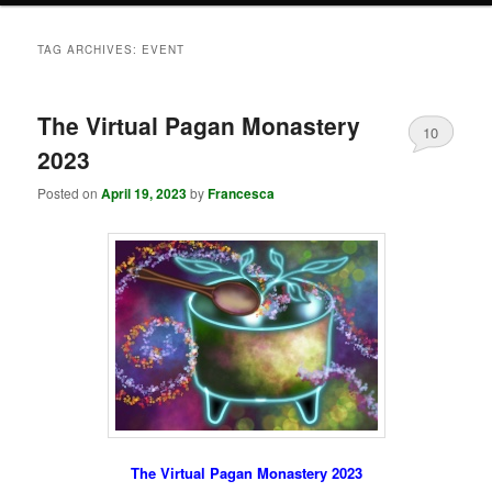
TAG ARCHIVES:
EVENT
The Virtual Pagan Monastery
10
2023
Posted on
April 19, 2023
by
Francesca
The Virtual Pagan Monastery 2023