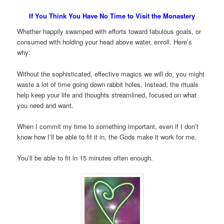
If You Think You Have No Time to Visit the Monastery
Whether happily swamped with efforts toward fabulous goals, or
consumed with holding your head above water, enroll. Here’s
why:
Without the sophisticated, effective magics we will do, you might
waste a lot of time going down rabbit holes. Instead, the rituals
help keep your life and thoughts streamlined, focused on what
you need and want.
When I commit my time to something important, even if I don’t
know how I’ll be able to fit it in, the Gods make it work for me.
You’ll be able to fit in 15 minutes often enough.