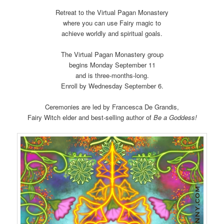
Retreat to the Virtual Pagan Monastery
where you can use Fairy magic to
achieve worldly and spiritual goals.
The Virtual Pagan Monastery group
begins Monday September 11
and is three-months-long.
Enroll by Wednesday September 6.
Ceremonies are led by Francesca De Grandis,
Fairy Witch elder and best-selling author of
Be a Goddess!