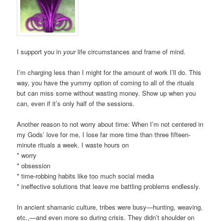
I support you in
your
life circumstances and frame of mind.
I’m charging less than I might for the amount of work I’ll do. This
way, you have the yummy option of coming to all of the rituals
but can miss some without wasting money. Show up when you
can, even if it’s only half of the sessions.
Another reason to not worry about time: When I’m not centered in
my Gods’ love for me, I lose far more time than three fifteen-
minute rituals a week. I waste hours on
* worry
* obsession
* time-robbing habits like too much social media
* ineffective solutions that leave me battling problems endlessly.
In ancient shamanic culture, tribes were busy—hunting, weaving,
etc.,—and even more so during crisis. They didn’t shoulder on