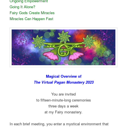
Ongoing Empowerment
Going It Alone?
Fairy Gods Create Miracles
Miracles Can Happen Fast
Magical Overview of
The Virtual Pagan Monastery 2023
You are invited
to fifteen-minute-long ceremonies
three days a week
at my Fairy monastery.
In each brief meeting, you enter a mystical environment that