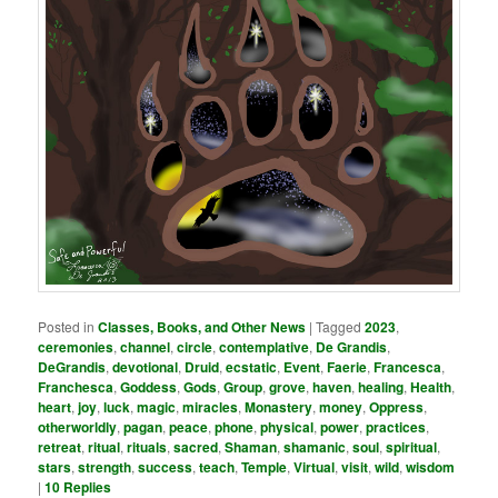
Posted in
Classes, Books, and Other News
|
Tagged
2023
,
ceremonies
,
channel
,
circle
,
contemplative
,
De Grandis
,
DeGrandis
,
devotional
,
Druid
,
ecstatic
,
Event
,
Faerie
,
Francesca
,
Franchesca
,
Goddess
,
Gods
,
Group
,
grove
,
haven
,
healing
,
Health
,
heart
,
joy
,
luck
,
magic
,
miracles
,
Monastery
,
money
,
Oppress
,
otherworldly
,
pagan
,
peace
,
phone
,
physical
,
power
,
practices
,
retreat
,
ritual
,
rituals
,
sacred
,
Shaman
,
shamanic
,
soul
,
spiritual
,
stars
,
strength
,
success
,
teach
,
Temple
,
Virtual
,
visit
,
wild
,
wisdom
|
10
Replies