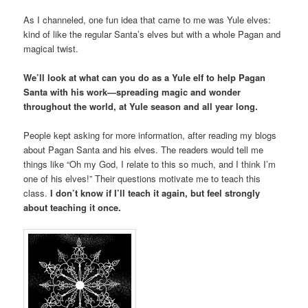
As I channeled, one fun idea that came to me was Yule elves:
kind of like the regular Santa’s elves but with a whole Pagan and
magical twist.
We’ll look at what can you do as a Yule elf to help Pagan
Santa with his work—spreading magic and wonder
throughout the world, at Yule season and all year long.
People kept asking for more information, after reading my blogs
about Pagan Santa and his elves. The readers would tell me
things like “Oh my God, I relate to this so much, and I think I’m
one of his elves!” Their questions motivate me to teach this
class.
I don’t know if I’ll teach it again, but feel strongly
about teaching it once.